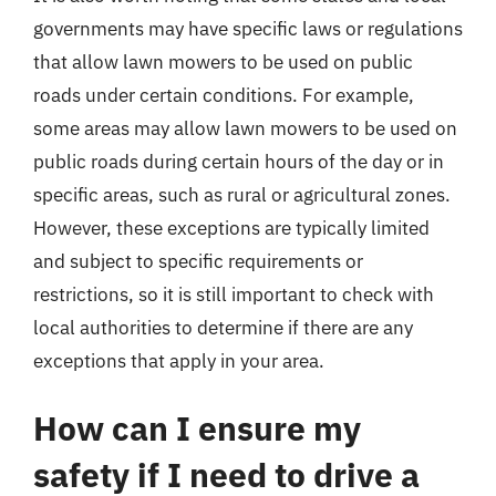
governments may have specific laws or regulations
that allow lawn mowers to be used on public
roads under certain conditions. For example,
some areas may allow lawn mowers to be used on
public roads during certain hours of the day or in
specific areas, such as rural or agricultural zones.
However, these exceptions are typically limited
and subject to specific requirements or
restrictions, so it is still important to check with
local authorities to determine if there are any
exceptions that apply in your area.
How can I ensure my
safety if I need to drive a