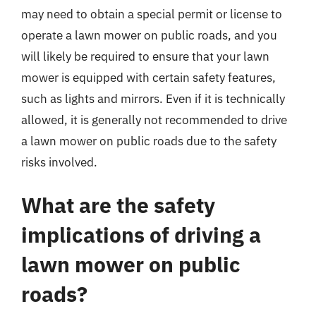
may need to obtain a special permit or license to
operate a lawn mower on public roads, and you
will likely be required to ensure that your lawn
mower is equipped with certain safety features,
such as lights and mirrors. Even if it is technically
allowed, it is generally not recommended to drive
a lawn mower on public roads due to the safety
risks involved.
What are the safety
implications of driving a
lawn mower on public
roads?