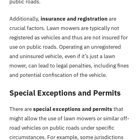
public roads.
Additionally,
insurance and registration
are
crucial factors. Lawn mowers are typically not
registered as vehicles and thus are not insured for
use on public roads. Operating an unregistered
and uninsured vehicle, even if it’s just a lawn
mower, can lead to legal penalties, including fines
and potential confiscation of the vehicle.
Special Exceptions and Permits
There are
special exceptions and permits
that
might allow the use of lawn mowers or similar off-
road vehicles on public roads under specific
circumstances. For example, some jurisdictions