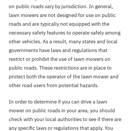
on public roads vary by jurisdiction. In general,
lawn mowers are not designed for use on public
roads and are typically not equipped with the
necessary safety features to operate safely among
other vehicles. As a result, many states and local
governments have laws and regulations that
restrict or prohibit the use of lawn mowers on
public roads. These restrictions are in place to
protect both the operator of the lawn mower and
other road users from potential hazards.
In order to determine if you can drive a lawn
mower on public roads in your area, you should
check with your local authorities to see if there are
any specific laws or regulations that apply. You