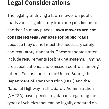
Legal Considerations
The legality of driving a lawn mower on public
roads varies significantly from one jurisdiction to
another. In many places,
lawn mowers are not
considered legal vehicles for public roads
because they do not meet the necessary safety
and regulatory standards. These standards often
include requirements for braking systems, lighting,
tire specifications, and emission controls, among
others. For instance, in the United States, the
Department of Transportation (DOT) and the
National Highway Traffic Safety Administration
(NHTSA) have specific regulations regarding the
types of vehicles that can be legally operated on