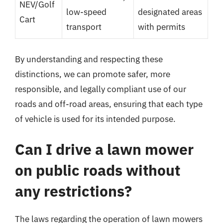
NEV/Golf
low-speed
designated areas
Cart
transport
with permits
By understanding and respecting these
distinctions, we can promote safer, more
responsible, and legally compliant use of our
roads and off-road areas, ensuring that each type
of vehicle is used for its intended purpose.
Can I drive a lawn mower
on public roads without
any restrictions?
The laws regarding the operation of lawn mowers