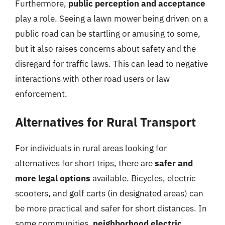
Furthermore,
public perception and acceptance
play a role. Seeing a lawn mower being driven on a
public road can be startling or amusing to some,
but it also raises concerns about safety and the
disregard for traffic laws. This can lead to negative
interactions with other road users or law
enforcement.
Alternatives for Rural Transport
For individuals in rural areas looking for
alternatives for short trips, there are
safer and
more legal options
available. Bicycles, electric
scooters, and golf carts (in designated areas) can
be more practical and safer for short distances. In
some communities,
neighborhood electric