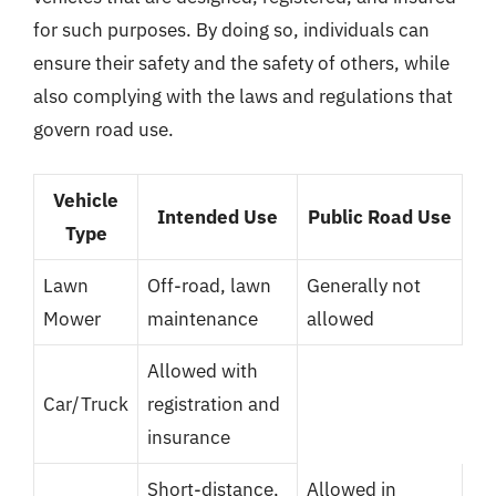
for such purposes. By doing so, individuals can
ensure their safety and the safety of others, while
also complying with the laws and regulations that
govern road use.
Vehicle
Intended Use
Public Road Use
Type
Lawn
Off-road, lawn
Generally not
Mower
maintenance
allowed
Allowed with
Car/Truck
registration and
insurance
Short-distance,
Allowed in