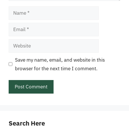
Name
Email
Website
Save my name, email, and website in this
browser for the next time I comment.
Search Here