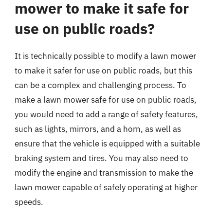
mower to make it safe for
use on public roads?
It is technically possible to modify a lawn mower
to make it safer for use on public roads, but this
can be a complex and challenging process. To
make a lawn mower safe for use on public roads,
you would need to add a range of safety features,
such as lights, mirrors, and a horn, as well as
ensure that the vehicle is equipped with a suitable
braking system and tires. You may also need to
modify the engine and transmission to make the
lawn mower capable of safely operating at higher
speeds.