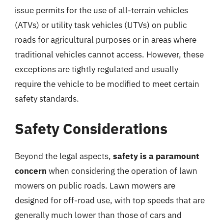
issue permits for the use of all-terrain vehicles
(ATVs) or utility task vehicles (UTVs) on public
roads for agricultural purposes or in areas where
traditional vehicles cannot access. However, these
exceptions are tightly regulated and usually
require the vehicle to be modified to meet certain
safety standards.
Safety Considerations
Beyond the legal aspects,
safety is a paramount
concern
when considering the operation of lawn
mowers on public roads. Lawn mowers are
designed for off-road use, with top speeds that are
generally much lower than those of cars and