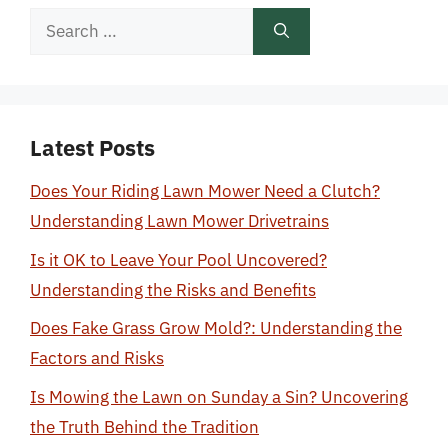
Search
for:
Latest Posts
Does Your Riding Lawn Mower Need a Clutch?
Understanding Lawn Mower Drivetrains
Is it OK to Leave Your Pool Uncovered?
Understanding the Risks and Benefits
Does Fake Grass Grow Mold?: Understanding the
Factors and Risks
Is Mowing the Lawn on Sunday a Sin? Uncovering
the Truth Behind the Tradition