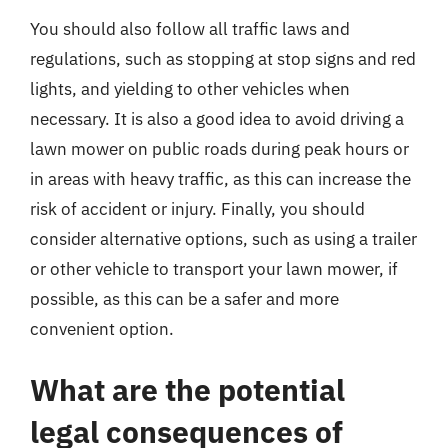
You should also follow all traffic laws and
regulations, such as stopping at stop signs and red
lights, and yielding to other vehicles when
necessary. It is also a good idea to avoid driving a
lawn mower on public roads during peak hours or
in areas with heavy traffic, as this can increase the
risk of accident or injury. Finally, you should
consider alternative options, such as using a trailer
or other vehicle to transport your lawn mower, if
possible, as this can be a safer and more
convenient option.
What are the potential
legal consequences of