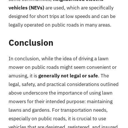
vehicles (NEVs)
are used, which are specifically
designed for short trips at low speeds and can be
legally operated on public roads in many areas.
Conclusion
In conclusion, while the idea of driving a lawn
mower on public roads might seem convenient or
amusing, it is
generally not legal or safe
. The
legal, safety, and practical considerations outlined
above underscore the importance of using lawn
mowers for their intended purpose: maintaining
lawns and gardens. For transportation needs,
especially on public roads, it is crucial to use
vehicles that are designed, registered, and insured