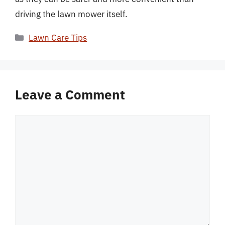
driving the lawn mower itself.
Categories
Lawn Care Tips
Leave a Comment
Comment