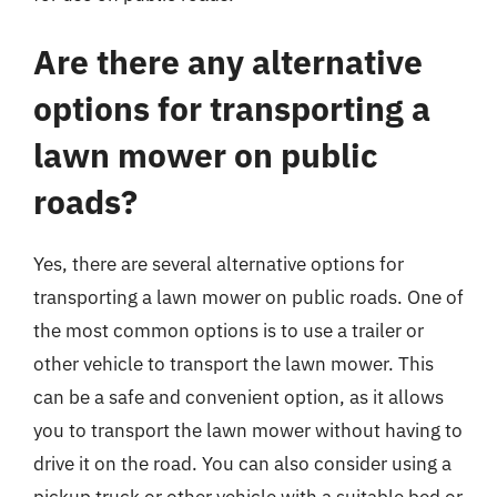
Are there any alternative
options for transporting a
lawn mower on public
roads?
Yes, there are several alternative options for
transporting a lawn mower on public roads. One of
the most common options is to use a trailer or
other vehicle to transport the lawn mower. This
can be a safe and convenient option, as it allows
you to transport the lawn mower without having to
drive it on the road. You can also consider using a