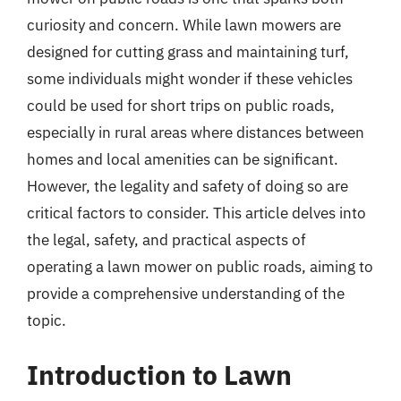
curiosity and concern. While lawn mowers are
designed for cutting grass and maintaining turf,
some individuals might wonder if these vehicles
could be used for short trips on public roads,
especially in rural areas where distances between
homes and local amenities can be significant.
However, the legality and safety of doing so are
critical factors to consider. This article delves into
the legal, safety, and practical aspects of
operating a lawn mower on public roads, aiming to
provide a comprehensive understanding of the
topic.
Introduction to Lawn