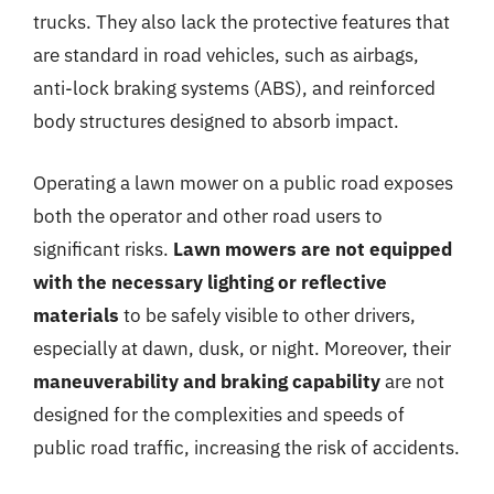
trucks. They also lack the protective features that
are standard in road vehicles, such as airbags,
anti-lock braking systems (ABS), and reinforced
body structures designed to absorb impact.
Operating a lawn mower on a public road exposes
both the operator and other road users to
significant risks.
Lawn mowers are not equipped
with the necessary lighting or reflective
materials
to be safely visible to other drivers,
especially at dawn, dusk, or night. Moreover, their
maneuverability and braking capability
are not
designed for the complexities and speeds of
public road traffic, increasing the risk of accidents.