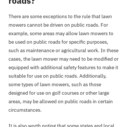
roads?
There are some exceptions to the rule that lawn
mowers cannot be driven on public roads. For
example, some areas may allow lawn mowers to
be used on public roads for specific purposes,
such as maintenance or agricultural work. In these
cases, the lawn mower may need to be modified or
equipped with additional safety features to make it
suitable for use on public roads. Additionally,
some types of lawn mowers, such as those
designed for use on golf courses or other large
areas, may be allowed on public roads in certain
circumstances.
It is also worth noting that some states and local