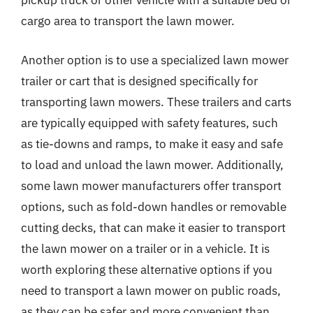
pickup truck or other vehicle with a suitable bed or
cargo area to transport the lawn mower.
Another option is to use a specialized lawn mower
trailer or cart that is designed specifically for
transporting lawn mowers. These trailers and carts
are typically equipped with safety features, such
as tie-downs and ramps, to make it easy and safe
to load and unload the lawn mower. Additionally,
some lawn mower manufacturers offer transport
options, such as fold-down handles or removable
cutting decks, that can make it easier to transport
the lawn mower on a trailer or in a vehicle. It is
worth exploring these alternative options if you
need to transport a lawn mower on public roads,
as they can be safer and more convenient than