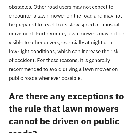
obstacles. Other road users may not expect to
encounter a lawn mower on the road and may not
be prepared to react to its slow speed or unusual
movement. Furthermore, lawn mowers may not be
visible to other drivers, especially at night or in
low-light conditions, which can increase the risk
of accident. For these reasons, it is generally
recommended to avoid driving a lawn mower on
public roads whenever possible.
Are there any exceptions to
the rule that lawn mowers
cannot be driven on public