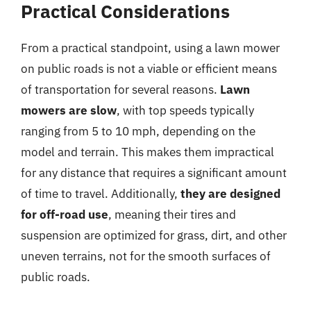
Practical Considerations
From a practical standpoint, using a lawn mower
on public roads is not a viable or efficient means
of transportation for several reasons.
Lawn
mowers are slow
, with top speeds typically
ranging from 5 to 10 mph, depending on the
model and terrain. This makes them impractical
for any distance that requires a significant amount
of time to travel. Additionally,
they are designed
for off-road use
, meaning their tires and
suspension are optimized for grass, dirt, and other
uneven terrains, not for the smooth surfaces of
public roads.