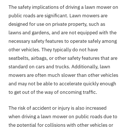
The safety implications of driving a lawn mower on
public roads are significant. Lawn mowers are
designed for use on private property, such as
lawns and gardens, and are not equipped with the
necessary safety features to operate safely among
other vehicles. They typically do not have
seatbelts, airbags, or other safety features that are
standard on cars and trucks. Additionally, lawn
mowers are often much slower than other vehicles
and may not be able to accelerate quickly enough
to get out of the way of oncoming traffic.
The risk of accident or injury is also increased
when driving a lawn mower on public roads due to
the potential for collisions with other vehicles or