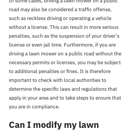
In some cases, driving a lawn mower on a public
road may also be considered a traffic offense,
such as reckless driving or operating a vehicle
without a license. This can result in more serious
penalties, such as the suspension of your driver’s
license or even jail time. Furthermore, if you are
driving a lawn mower on a public road without the
necessary permits or licenses, you may be subject
to additional penalties or fines. It is therefore
important to check with local authorities to
determine the specific laws and regulations that
apply in your area and to take steps to ensure that
you are in compliance.
Can I modify my lawn