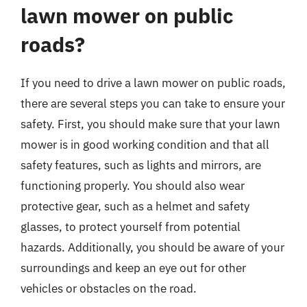
lawn mower on public
roads?
If you need to drive a lawn mower on public roads,
there are several steps you can take to ensure your
safety. First, you should make sure that your lawn
mower is in good working condition and that all
safety features, such as lights and mirrors, are
functioning properly. You should also wear
protective gear, such as a helmet and safety
glasses, to protect yourself from potential
hazards. Additionally, you should be aware of your
surroundings and keep an eye out for other
vehicles or obstacles on the road.