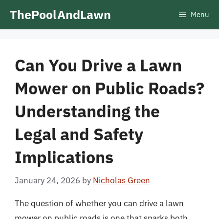
Skip
ThePoolAndLawn
Menu
to
content
Can You Drive a Lawn
Mower on Public Roads?
Understanding the
Legal and Safety
Implications
January 24, 2026
by
Nicholas Green
The question of whether you can drive a lawn
mower on public roads is one that sparks both