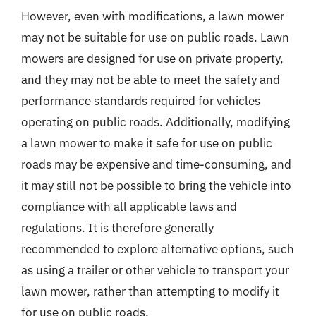
However, even with modifications, a lawn mower
may not be suitable for use on public roads. Lawn
mowers are designed for use on private property,
and they may not be able to meet the safety and
performance standards required for vehicles
operating on public roads. Additionally, modifying
a lawn mower to make it safe for use on public
roads may be expensive and time-consuming, and
it may still not be possible to bring the vehicle into
compliance with all applicable laws and
regulations. It is therefore generally
recommended to explore alternative options, such
as using a trailer or other vehicle to transport your
lawn mower, rather than attempting to modify it
for use on public roads.