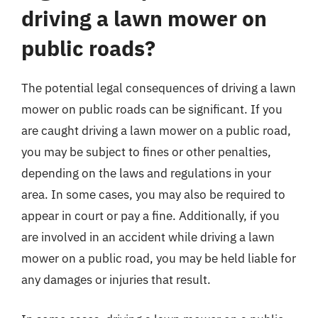
driving a lawn mower on
public roads?
The potential legal consequences of driving a lawn
mower on public roads can be significant. If you
are caught driving a lawn mower on a public road,
you may be subject to fines or other penalties,
depending on the laws and regulations in your
area. In some cases, you may also be required to
appear in court or pay a fine. Additionally, if you
are involved in an accident while driving a lawn
mower on a public road, you may be held liable for
any damages or injuries that result.