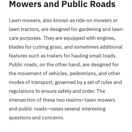
Mowers and Public Roads
Lawn mowers, also known as ride-on mowers or
lawn tractors, are designed for gardening and lawn
care purposes. They are equipped with engines,
blades for cutting grass, and sometimes additional
features such as trailers for hauling small loads.
Public roads, on the other hand, are designed for
the movement of vehicles, pedestrians, and other
modes of transport, governed by a set of rules and
regulations to ensure safety and order. The
intersection of these two realms—lawn mowers
and public roads—raises several interesting
questions and concerns.