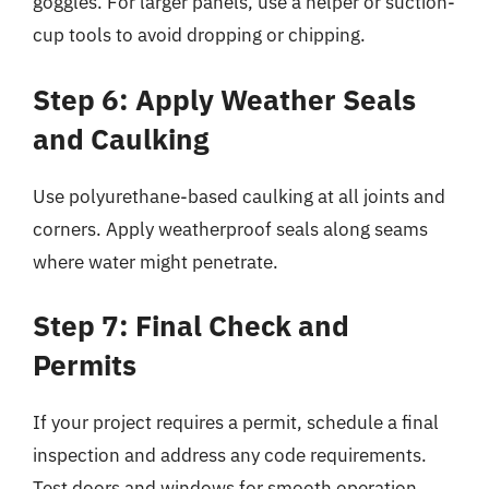
goggles. For larger panels, use a helper or suction-
cup tools to avoid dropping or chipping.
Step 6: Apply Weather Seals
and Caulking
Use polyurethane-based caulking at all joints and
corners. Apply weatherproof seals along seams
where water might penetrate.
Step 7: Final Check and
Permits
If your project requires a permit, schedule a final
inspection and address any code requirements.
Test doors and windows for smooth operation,