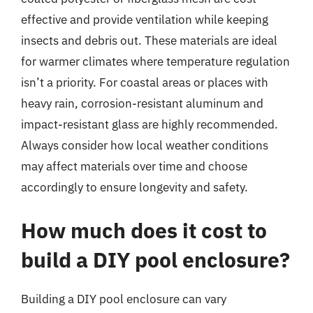
effective and provide ventilation while keeping
insects and debris out. These materials are ideal
for warmer climates where temperature regulation
isn’t a priority. For coastal areas or places with
heavy rain, corrosion-resistant aluminum and
impact-resistant glass are highly recommended.
Always consider how local weather conditions
may affect materials over time and choose
accordingly to ensure longevity and safety.
How much does it cost to
build a DIY pool enclosure?
Building a DIY pool enclosure can vary