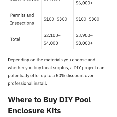
$6,000+
Permits and
$100–$300
$100–$300
Inspections
$2,100–
$3,900–
Total
$4,000
$8,000+
Depending on the materials you choose and
whether you buy local surplus, a DIY project can
potentially offer up to a 50% discount over
professional install.
Where to Buy DIY Pool
Enclosure Kits