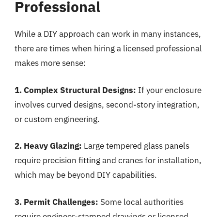
Professional
While a DIY approach can work in many instances,
there are times when hiring a licensed professional
makes more sense:
1. Complex Structural Designs:
If your enclosure
involves curved designs, second-story integration,
or custom engineering.
2. Heavy Glazing:
Large tempered glass panels
require precision fitting and cranes for installation,
which may be beyond DIY capabilities.
3. Permit Challenges:
Some local authorities
require engineer-stamped drawings or licensed