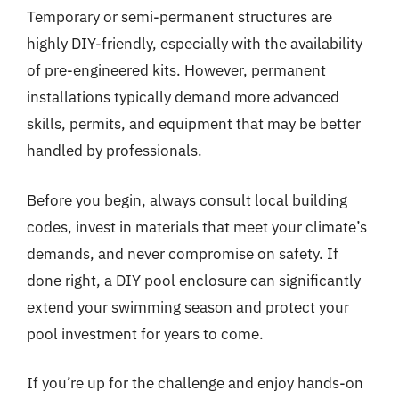
Temporary or semi-permanent structures are
highly DIY-friendly, especially with the availability
of pre-engineered kits. However, permanent
installations typically demand more advanced
skills, permits, and equipment that may be better
handled by professionals.
Before you begin, always consult local building
codes, invest in materials that meet your climate’s
demands, and never compromise on safety. If
done right, a DIY pool enclosure can significantly
extend your swimming season and protect your
pool investment for years to come.
If you’re up for the challenge and enjoy hands-on