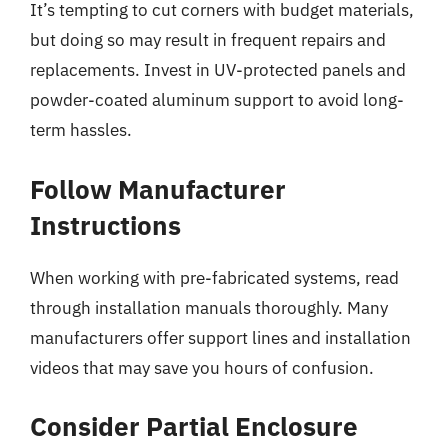
It’s tempting to cut corners with budget materials,
but doing so may result in frequent repairs and
replacements. Invest in UV-protected panels and
powder-coated aluminum support to avoid long-
term hassles.
Follow Manufacturer
Instructions
When working with pre-fabricated systems, read
through installation manuals thoroughly. Many
manufacturers offer support lines and installation
videos that may save you hours of confusion.
Consider Partial Enclosure