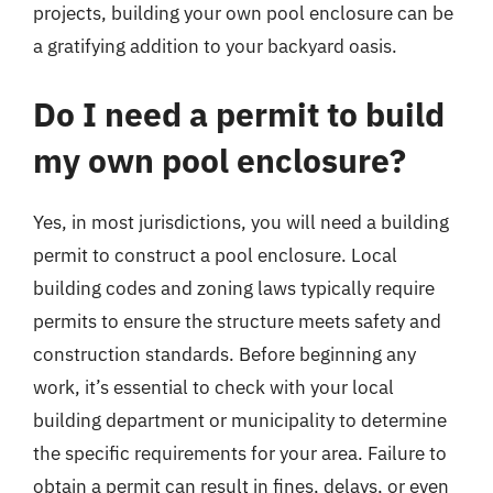
projects, building your own pool enclosure can be
a gratifying addition to your backyard oasis.
Do I need a permit to build
my own pool enclosure?
Yes, in most jurisdictions, you will need a building
permit to construct a pool enclosure. Local
building codes and zoning laws typically require
permits to ensure the structure meets safety and
construction standards. Before beginning any
work, it’s essential to check with your local
building department or municipality to determine
the specific requirements for your area. Failure to
obtain a permit can result in fines, delays, or even