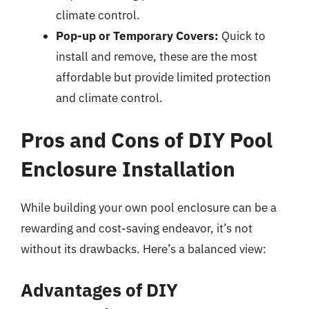
climate control.
Pop-up or Temporary Covers:
Quick to
install and remove, these are the most
affordable but provide limited protection
and climate control.
Pros and Cons of DIY Pool
Enclosure Installation
While building your own pool enclosure can be a
rewarding and cost-saving endeavor, it’s not
without its drawbacks. Here’s a balanced view:
Advantages of DIY