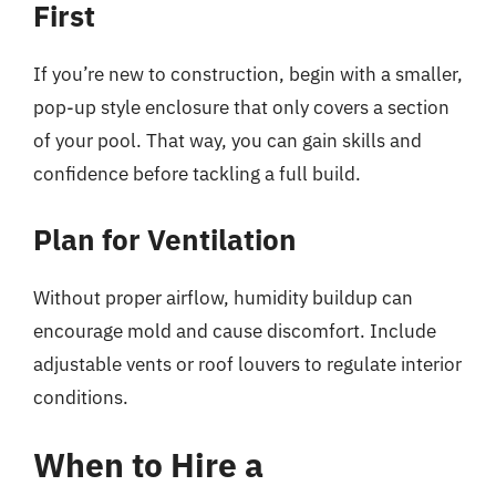
First
If you’re new to construction, begin with a smaller,
pop-up style enclosure that only covers a section
of your pool. That way, you can gain skills and
confidence before tackling a full build.
Plan for Ventilation
Without proper airflow, humidity buildup can
encourage mold and cause discomfort. Include
adjustable vents or roof louvers to regulate interior
conditions.
When to Hire a