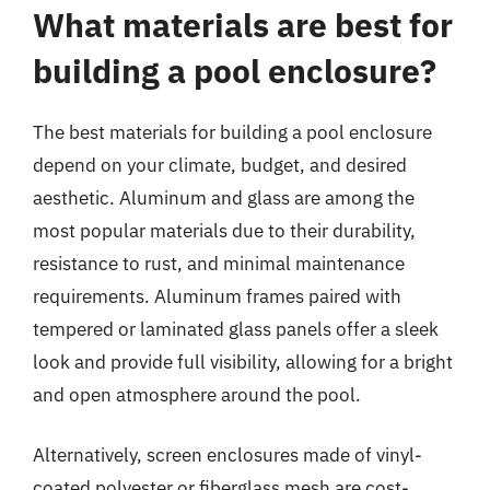
What materials are best for
building a pool enclosure?
The best materials for building a pool enclosure
depend on your climate, budget, and desired
aesthetic. Aluminum and glass are among the
most popular materials due to their durability,
resistance to rust, and minimal maintenance
requirements. Aluminum frames paired with
tempered or laminated glass panels offer a sleek
look and provide full visibility, allowing for a bright
and open atmosphere around the pool.
Alternatively, screen enclosures made of vinyl-
coated polyester or fiberglass mesh are cost-