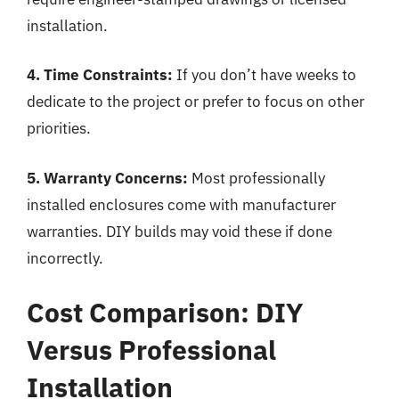
installation.
4. Time Constraints:
If you don’t have weeks to
dedicate to the project or prefer to focus on other
priorities.
5. Warranty Concerns:
Most professionally
installed enclosures come with manufacturer
warranties. DIY builds may void these if done
incorrectly.
Cost Comparison: DIY
Versus Professional
Installation