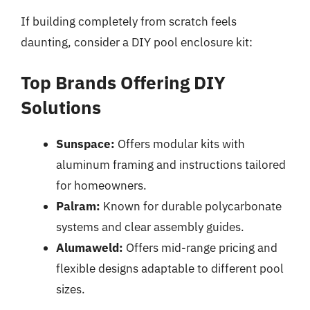
If building completely from scratch feels
daunting, consider a DIY pool enclosure kit:
Top Brands Offering DIY
Solutions
Sunspace:
Offers modular kits with
aluminum framing and instructions tailored
for homeowners.
Palram:
Known for durable polycarbonate
systems and clear assembly guides.
Alumaweld:
Offers mid-range pricing and
flexible designs adaptable to different pool
sizes.