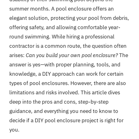
summer months. A pool enclosure offers an
elegant solution, protecting your pool from debris,
offering safety, and allowing comfortable year-
round swimming. While hiring a professional
contractor is a common route, the question often
arises:
Can you build your own pool enclosure?
The
answer is yes—with proper planning, tools, and
knowledge, a DIY approach can work for certain
types of pool enclosures. However, there are also
limitations and risks involved. This article dives
deep into the pros and cons, step-by-step
guidance, and everything you need to know to
decide if a DIY pool enclosure project is right for
you.