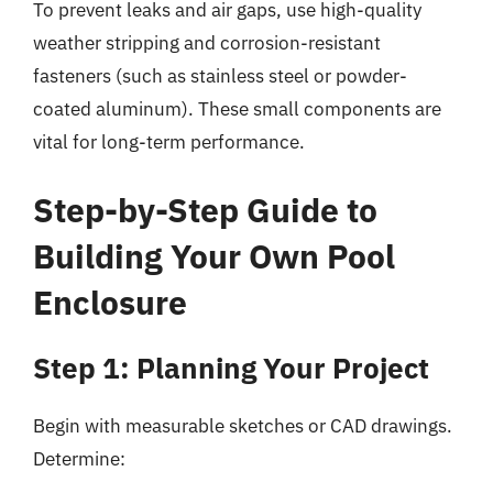
To prevent leaks and air gaps, use high-quality
weather stripping and corrosion-resistant
fasteners (such as stainless steel or powder-
coated aluminum). These small components are
vital for long-term performance.
Step-by-Step Guide to
Building Your Own Pool
Enclosure
Step 1: Planning Your Project
Begin with measurable sketches or CAD drawings.
Determine: