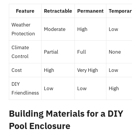
Feature
Retractable
Permanent
Temporar
Weather
Moderate
High
Low
Protection
Climate
Partial
Full
None
Control
Cost
High
Very High
Low
DIY
Low
Low
High
Friendliness
Building Materials for a DIY
Pool Enclosure