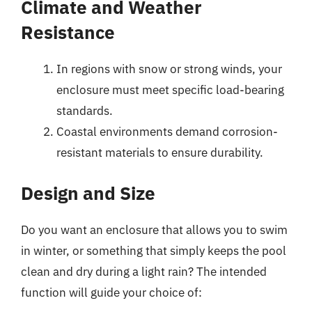
Climate and Weather
Resistance
In regions with snow or strong winds, your
enclosure must meet specific load-bearing
standards.
Coastal environments demand corrosion-
resistant materials to ensure durability.
Design and Size
Do you want an enclosure that allows you to swim
in winter, or something that simply keeps the pool
clean and dry during a light rain? The intended
function will guide your choice of: