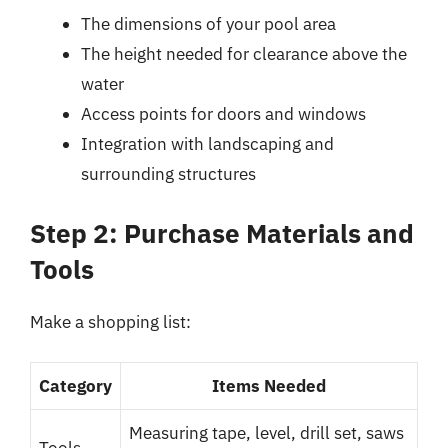
The dimensions of your pool area
The height needed for clearance above the
water
Access points for doors and windows
Integration with landscaping and
surrounding structures
Step 2: Purchase Materials and
Tools
Make a shopping list:
Category
Items Needed
Measuring tape, level, drill set, saws