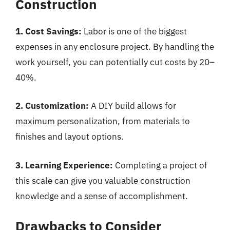
Construction
1. Cost Savings:
Labor is one of the biggest
expenses in any enclosure project. By handling the
work yourself, you can potentially cut costs by 20–
40%.
2. Customization:
A DIY build allows for
maximum personalization, from materials to
finishes and layout options.
3. Learning Experience:
Completing a project of
this scale can give you valuable construction
knowledge and a sense of accomplishment.
Drawbacks to Consider