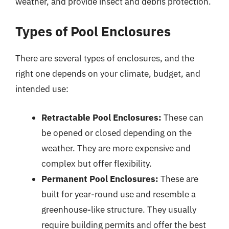
weather, and provide insect and debris protection.
Types of Pool Enclosures
There are several types of enclosures, and the
right one depends on your climate, budget, and
intended use:
Retractable Pool Enclosures:
These can
be opened or closed depending on the
weather. They are more expensive and
complex but offer flexibility.
Permanent Pool Enclosures:
These are
built for year-round use and resemble a
greenhouse-like structure. They usually
require building permits and offer the best