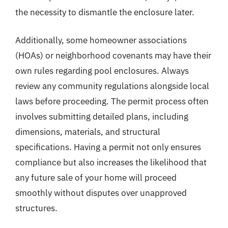
the necessity to dismantle the enclosure later.
Additionally, some homeowner associations
(HOAs) or neighborhood covenants may have their
own rules regarding pool enclosures. Always
review any community regulations alongside local
laws before proceeding. The permit process often
involves submitting detailed plans, including
dimensions, materials, and structural
specifications. Having a permit not only ensures
compliance but also increases the likelihood that
any future sale of your home will proceed
smoothly without disputes over unapproved
structures.