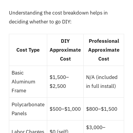
Understanding the cost breakdown helps in
deciding whether to go DIY:
DIY
Professional
Cost Type
Approximate
Approximate
Cost
Cost
Basic
$1,500–
N/A (included
Aluminum
$2,500
in full install)
Frame
Polycarbonate
$500–$1,000
$800–$1,500
Panels
$3,000–
Labor Charges
$0 (self)