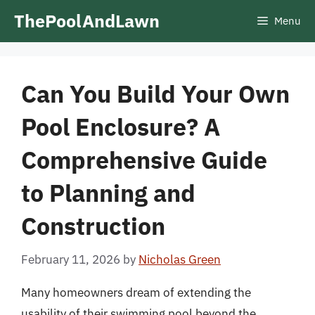
Skip
ThePoolAndLawn
Menu
to
content
Can You Build Your Own
Pool Enclosure? A
Comprehensive Guide
to Planning and
Construction
February 11, 2026
by
Nicholas Green
Many homeowners dream of extending the
usability of their swimming pool beyond the