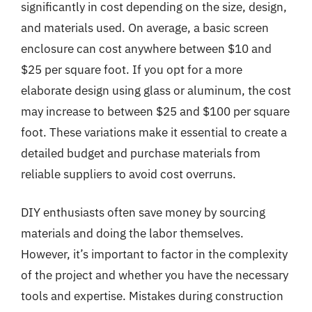
significantly in cost depending on the size, design,
and materials used. On average, a basic screen
enclosure can cost anywhere between $10 and
$25 per square foot. If you opt for a more
elaborate design using glass or aluminum, the cost
may increase to between $25 and $100 per square
foot. These variations make it essential to create a
detailed budget and purchase materials from
reliable suppliers to avoid cost overruns.
DIY enthusiasts often save money by sourcing
materials and doing the labor themselves.
However, it’s important to factor in the complexity
of the project and whether you have the necessary
tools and expertise. Mistakes during construction