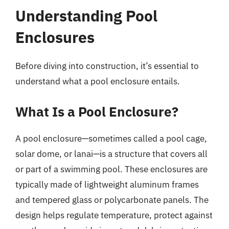
Understanding Pool
Enclosures
Before diving into construction, it’s essential to
understand what a pool enclosure entails.
What Is a Pool Enclosure?
A pool enclosure—sometimes called a pool cage,
solar dome, or lanai—is a structure that covers all
or part of a swimming pool. These enclosures are
typically made of lightweight aluminum frames
and tempered glass or polycarbonate panels. The
design helps regulate temperature, protect against