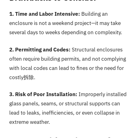
1. Time and Labor Intensive:
Building an
enclosure is not a weekend project—it may take
several days to weeks depending on complexity.
2. Permitting and Codes:
Structural enclosures
often require building permits, and not complying
with local codes can lead to fines or the need for
costly拆除.
3. Risk of Poor Installation:
Improperly installed
glass panels, seams, or structural supports can
lead to leaks, inefficiencies, or even collapse in
extreme weather.