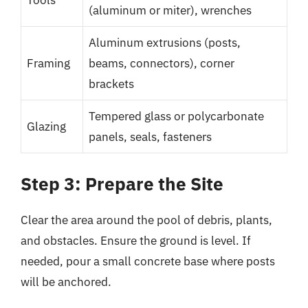
Tools
(aluminum or miter), wrenches
Aluminum extrusions (posts,
Framing
beams, connectors), corner
brackets
Tempered glass or polycarbonate
Glazing
panels, seals, fasteners
Step 3: Prepare the Site
Clear the area around the pool of debris, plants,
and obstacles. Ensure the ground is level. If
needed, pour a small concrete base where posts
will be anchored.