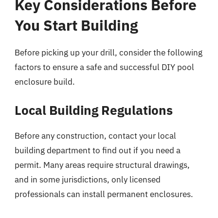
Key Considerations Before
You Start Building
Before picking up your drill, consider the following
factors to ensure a safe and successful DIY pool
enclosure build.
Local Building Regulations
Before any construction, contact your local
building department to find out if you need a
permit. Many areas require structural drawings,
and in some jurisdictions, only licensed
professionals can install permanent enclosures.