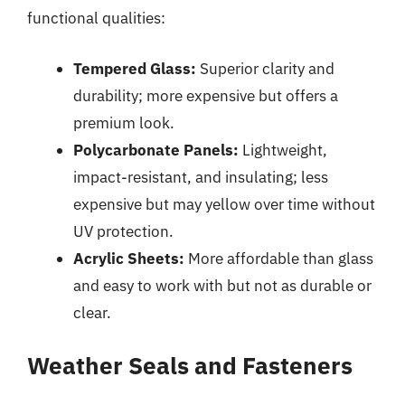
functional qualities:
Tempered Glass:
Superior clarity and
durability; more expensive but offers a
premium look.
Polycarbonate Panels:
Lightweight,
impact-resistant, and insulating; less
expensive but may yellow over time without
UV protection.
Acrylic Sheets:
More affordable than glass
and easy to work with but not as durable or
clear.
Weather Seals and Fasteners