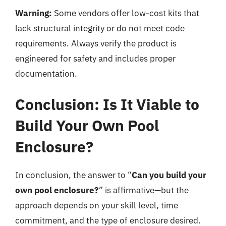
Warning:
Some vendors offer low-cost kits that
lack structural integrity or do not meet code
requirements. Always verify the product is
engineered for safety and includes proper
documentation.
Conclusion: Is It Viable to
Build Your Own Pool
Enclosure?
In conclusion, the answer to “
Can you build your
own pool enclosure?
” is affirmative—but the
approach depends on your skill level, time
commitment, and the type of enclosure desired.