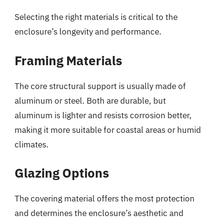
Selecting the right materials is critical to the
enclosure’s longevity and performance.
Framing Materials
The core structural support is usually made of
aluminum or steel. Both are durable, but
aluminum is lighter and resists corrosion better,
making it more suitable for coastal areas or humid
climates.
Glazing Options
The covering material offers the most protection
and determines the enclosure’s aesthetic and