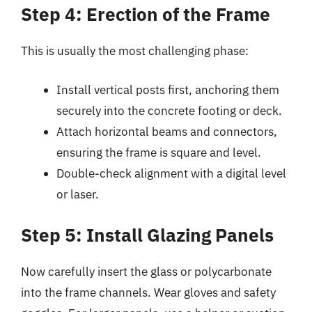
Step 4: Erection of the Frame
This is usually the most challenging phase:
Install vertical posts first, anchoring them
securely into the concrete footing or deck.
Attach horizontal beams and connectors,
ensuring the frame is square and level.
Double-check alignment with a digital level
or laser.
Step 5: Install Glazing Panels
Now carefully insert the glass or polycarbonate
into the frame channels. Wear gloves and safety