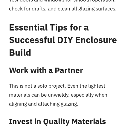
check for drafts, and clean all glazing surfaces.
Essential Tips for a
Successful DIY Enclosure
Build
Work with a Partner
This is not a solo project. Even the lightest
materials can be unwieldy, especially when
aligning and attaching glazing.
Invest in Quality Materials