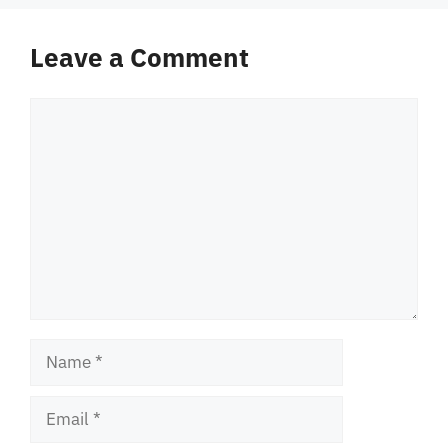
Leave a Comment
Comment
Name
Email