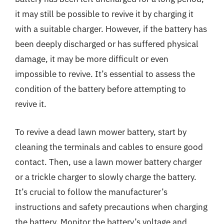
it may still be possible to revive it by charging it
with a suitable charger. However, if the battery has
been deeply discharged or has suffered physical
damage, it may be more difficult or even
impossible to revive. It’s essential to assess the
condition of the battery before attempting to
revive it.
To revive a dead lawn mower battery, start by
cleaning the terminals and cables to ensure good
contact. Then, use a lawn mower battery charger
or a trickle charger to slowly charge the battery.
It’s crucial to follow the manufacturer’s
instructions and safety precautions when charging
the battery. Monitor the battery’s voltage and