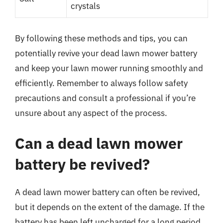
crystals
By following these methods and tips, you can
potentially revive your dead lawn mower battery
and keep your lawn mower running smoothly and
efficiently. Remember to always follow safety
precautions and consult a professional if you’re
unsure about any aspect of the process.
Can a dead lawn mower
battery be revived?
A dead lawn mower battery can often be revived,
but it depends on the extent of the damage. If the
battery has been left uncharged for a long period,