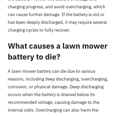
charging progress, and avoid overcharging, which
can cause further damage. If the battery is old or
has been deeply discharged, it may require several
charging cycles to fully recover.
What causes a lawn mower
battery to die?
A lawn mower battery can die due to various
reasons, including deep discharging, overcharging,
corrosion, or physical damage. Deep discharging
occurs when the battery is drained below its
recommended voltage, causing damage to the
internal cells. Overcharging can also harm the