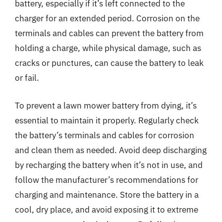
battery, especially if it’s left connected to the
charger for an extended period. Corrosion on the
terminals and cables can prevent the battery from
holding a charge, while physical damage, such as
cracks or punctures, can cause the battery to leak
or fail.
To prevent a lawn mower battery from dying, it’s
essential to maintain it properly. Regularly check
the battery’s terminals and cables for corrosion
and clean them as needed. Avoid deep discharging
by recharging the battery when it’s not in use, and
follow the manufacturer’s recommendations for
charging and maintenance. Store the battery in a
cool, dry place, and avoid exposing it to extreme