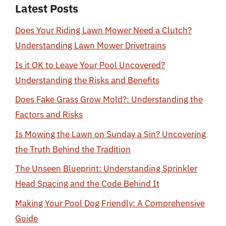
Latest Posts
Does Your Riding Lawn Mower Need a Clutch?
Understanding Lawn Mower Drivetrains
Is it OK to Leave Your Pool Uncovered?
Understanding the Risks and Benefits
Does Fake Grass Grow Mold?: Understanding the
Factors and Risks
Is Mowing the Lawn on Sunday a Sin? Uncovering
the Truth Behind the Tradition
The Unseen Blueprint: Understanding Sprinkler
Head Spacing and the Code Behind It
Making Your Pool Dog Friendly: A Comprehensive
Guide