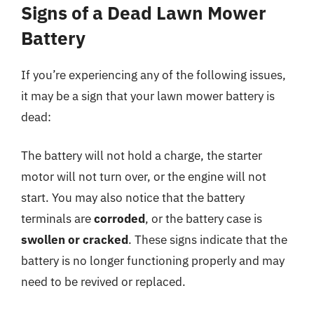
Signs of a Dead Lawn Mower
Battery
If you’re experiencing any of the following issues,
it may be a sign that your lawn mower battery is
dead:
The battery will not hold a charge, the starter
motor will not turn over, or the engine will not
start. You may also notice that the battery
terminals are
corroded
, or the battery case is
swollen or cracked
. These signs indicate that the
battery is no longer functioning properly and may
need to be revived or replaced.