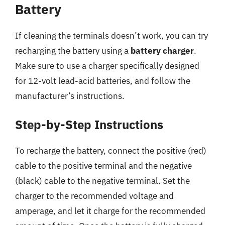
Battery
If cleaning the terminals doesn’t work, you can try
recharging the battery using a
battery charger
.
Make sure to use a charger specifically designed
for 12-volt lead-acid batteries, and follow the
manufacturer’s instructions.
Step-by-Step Instructions
To recharge the battery, connect the positive (red)
cable to the positive terminal and the negative
(black) cable to the negative terminal. Set the
charger to the recommended voltage and
amperage, and let it charge for the recommended