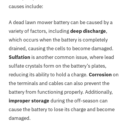
causes include:
A dead lawn mower battery can be caused by a
variety of factors, including
deep discharge
,
which occurs when the battery is completely
drained, causing the cells to become damaged.
Sulfation
is another common issue, where lead
sulfate crystals form on the battery’s plates,
reducing its ability to hold a charge.
Corrosion
on
the terminals and cables can also prevent the
battery from functioning properly. Additionally,
improper storage
during the off-season can
cause the battery to lose its charge and become
damaged.