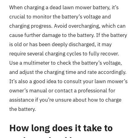
When charging a dead lawn mower battery, it’s
crucial to monitor the battery’s voltage and
charging progress. Avoid overcharging, which can
cause further damage to the battery. If the battery
is old or has been deeply discharged, it may
require several charging cycles to fully recover.
Use a multimeter to check the battery’s voltage,
and adjust the charging time and rate accordingly.
It’s also a good idea to consult your lawn mower’s
owner’s manual or contact a professional for
assistance if you’re unsure about how to charge
the battery.
How long does it take to