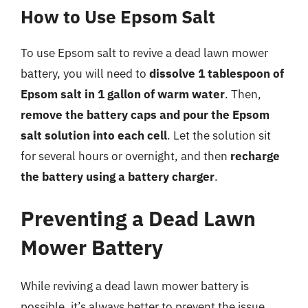
How to Use Epsom Salt
To use Epsom salt to revive a dead lawn mower
battery, you will need to
dissolve 1 tablespoon of
Epsom salt in 1 gallon of warm water
. Then,
remove the battery caps and pour the Epsom
salt solution into each cell
. Let the solution sit
for several hours or overnight, and then
recharge
the battery using a battery charger
.
Preventing a Dead Lawn
Mower Battery
While reviving a dead lawn mower battery is
possible, it’s always better to prevent the issue