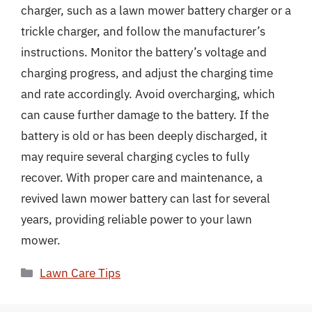
charger, such as a lawn mower battery charger or a
trickle charger, and follow the manufacturer’s
instructions. Monitor the battery’s voltage and
charging progress, and adjust the charging time
and rate accordingly. Avoid overcharging, which
can cause further damage to the battery. If the
battery is old or has been deeply discharged, it
may require several charging cycles to fully
recover. With proper care and maintenance, a
revived lawn mower battery can last for several
years, providing reliable power to your lawn
mower.
Categories
Lawn Care Tips