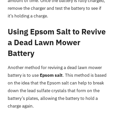
amount of time. Once the battery is fully charged,
remove the charger and test the battery to see if
it’s holding a charge.
Using Epsom Salt to Revive
a Dead Lawn Mower
Battery
Another method for reviving a dead lawn mower
battery is to use
Epsom salt
. This method is based
on the idea that the Epsom salt can help to break
down the lead sulfate crystals that form on the
battery’s plates, allowing the battery to hold a
charge again.