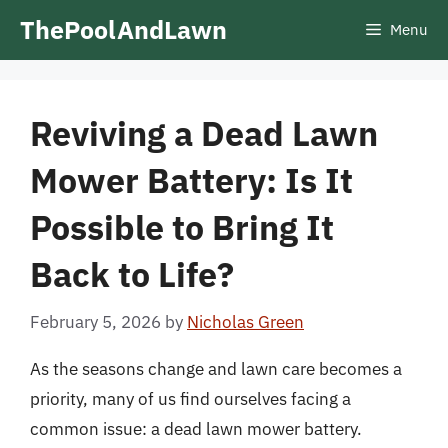
Skip
ThePoolAndLawn
Menu
to
content
Reviving a Dead Lawn
Mower Battery: Is It
Possible to Bring It
Back to Life?
February 5, 2026
by
Nicholas Green
As the seasons change and lawn care becomes a
priority, many of us find ourselves facing a
common issue: a dead lawn mower battery.