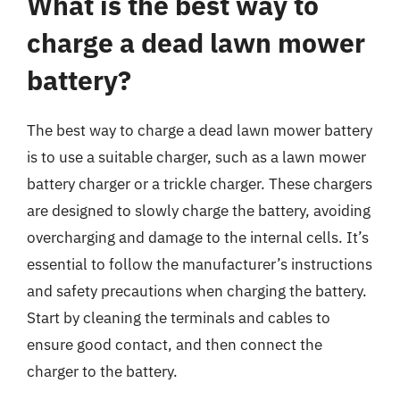
What is the best way to
charge a dead lawn mower
battery?
The best way to charge a dead lawn mower battery
is to use a suitable charger, such as a lawn mower
battery charger or a trickle charger. These chargers
are designed to slowly charge the battery, avoiding
overcharging and damage to the internal cells. It’s
essential to follow the manufacturer’s instructions
and safety precautions when charging the battery.
Start by cleaning the terminals and cables to
ensure good contact, and then connect the
charger to the battery.