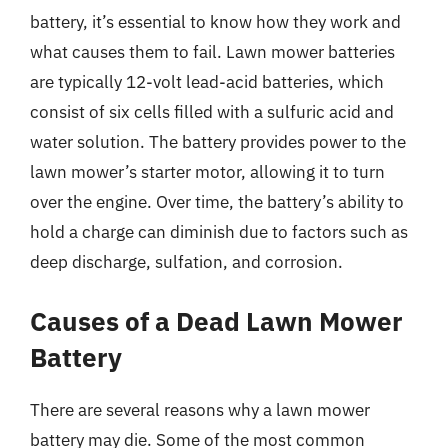
battery, it’s essential to know how they work and
what causes them to fail. Lawn mower batteries
are typically 12-volt lead-acid batteries, which
consist of six cells filled with a sulfuric acid and
water solution. The battery provides power to the
lawn mower’s starter motor, allowing it to turn
over the engine. Over time, the battery’s ability to
hold a charge can diminish due to factors such as
deep discharge, sulfation, and corrosion.
Causes of a Dead Lawn Mower
Battery
There are several reasons why a lawn mower
battery may die. Some of the most common