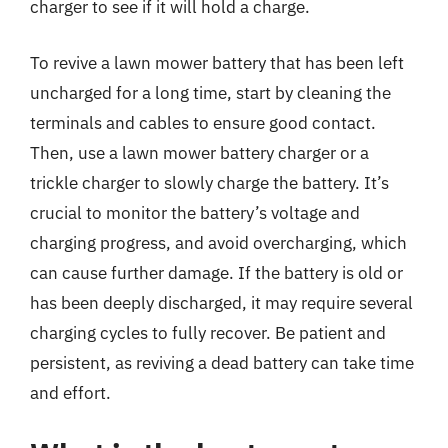
charger to see if it will hold a charge.
To revive a lawn mower battery that has been left
uncharged for a long time, start by cleaning the
terminals and cables to ensure good contact.
Then, use a lawn mower battery charger or a
trickle charger to slowly charge the battery. It’s
crucial to monitor the battery’s voltage and
charging progress, and avoid overcharging, which
can cause further damage. If the battery is old or
has been deeply discharged, it may require several
charging cycles to fully recover. Be patient and
persistent, as reviving a dead battery can take time
and effort.