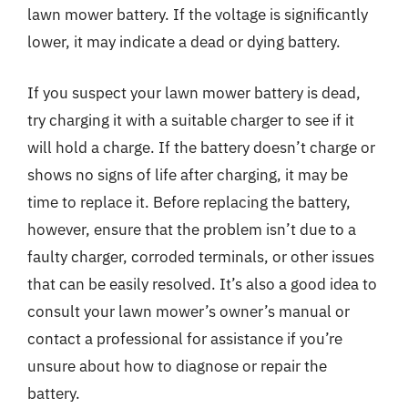
lawn mower battery. If the voltage is significantly
lower, it may indicate a dead or dying battery.
If you suspect your lawn mower battery is dead,
try charging it with a suitable charger to see if it
will hold a charge. If the battery doesn’t charge or
shows no signs of life after charging, it may be
time to replace it. Before replacing the battery,
however, ensure that the problem isn’t due to a
faulty charger, corroded terminals, or other issues
that can be easily resolved. It’s also a good idea to
consult your lawn mower’s owner’s manual or
contact a professional for assistance if you’re
unsure about how to diagnose or repair the
battery.