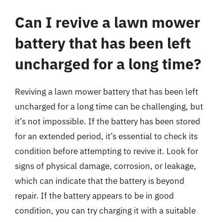
Can I revive a lawn mower
battery that has been left
uncharged for a long time?
Reviving a lawn mower battery that has been left
uncharged for a long time can be challenging, but
it’s not impossible. If the battery has been stored
for an extended period, it’s essential to check its
condition before attempting to revive it. Look for
signs of physical damage, corrosion, or leakage,
which can indicate that the battery is beyond
repair. If the battery appears to be in good
condition, you can try charging it with a suitable