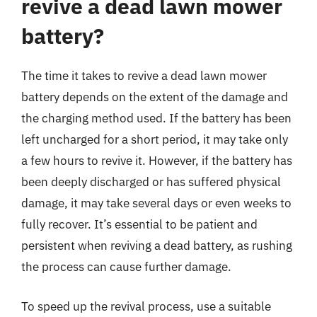
revive a dead lawn mower
battery?
The time it takes to revive a dead lawn mower
battery depends on the extent of the damage and
the charging method used. If the battery has been
left uncharged for a short period, it may take only
a few hours to revive it. However, if the battery has
been deeply discharged or has suffered physical
damage, it may take several days or even weeks to
fully recover. It’s essential to be patient and
persistent when reviving a dead battery, as rushing
the process can cause further damage.
To speed up the revival process, use a suitable