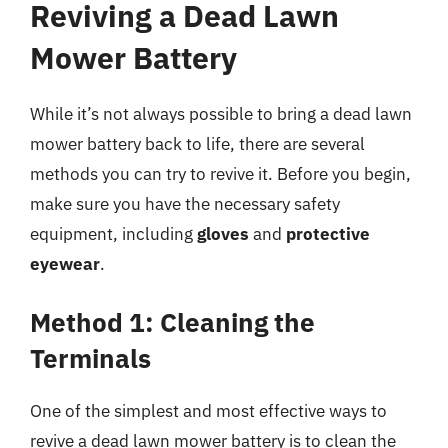
Reviving a Dead Lawn
Mower Battery
While it’s not always possible to bring a dead lawn
mower battery back to life, there are several
methods you can try to revive it. Before you begin,
make sure you have the necessary safety
equipment, including
gloves
and
protective
eyewear
.
Method 1: Cleaning the
Terminals
One of the simplest and most effective ways to
revive a dead lawn mower battery is to clean the