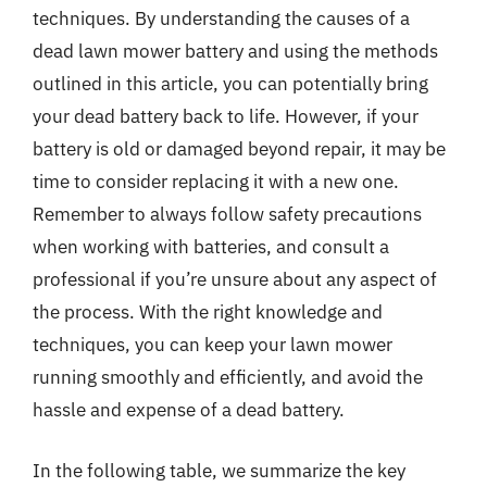
techniques. By understanding the causes of a
dead lawn mower battery and using the methods
outlined in this article, you can potentially bring
your dead battery back to life. However, if your
battery is old or damaged beyond repair, it may be
time to consider replacing it with a new one.
Remember to always follow safety precautions
when working with batteries, and consult a
professional if you’re unsure about any aspect of
the process. With the right knowledge and
techniques, you can keep your lawn mower
running smoothly and efficiently, and avoid the
hassle and expense of a dead battery.
In the following table, we summarize the key