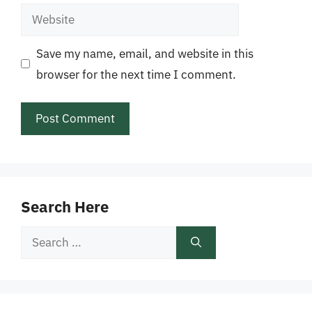
Website
Save my name, email, and website in this
browser for the next time I comment.
Search Here
Search
for: