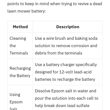
points to keep in mind when trying to revive a dead
lawn mower battery:
Method
Description
Cleaning
Use a wire brush and baking soda
the
solution to remove corrosion and
Terminals
debris from the terminals
Use a battery charger specifically
Recharging
designed for 12-volt lead-acid
the Battery
batteries to recharge the battery
Dissolve Epsom salt in water and
Using
pour the solution into each cell to
Epsom
help break down lead sulfate
Salt