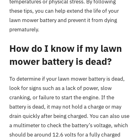
temperatures or physical stress. By following
these tips, you can help extend the life of your
lawn mower battery and prevent it from dying
prematurely.
How do I know if my lawn
mower battery is dead?
To determine if your lawn mower battery is dead,
look for signs such as a lack of power, slow
cranking, or failure to start the engine. If the
battery is dead, it may not hold a charge or may
drain quickly after being charged. You can also use
a multimeter to check the battery’s voltage, which
should be around 12.6 volts for a fully charged