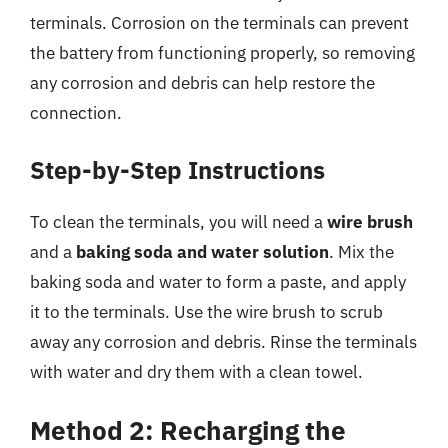
terminals. Corrosion on the terminals can prevent
the battery from functioning properly, so removing
any corrosion and debris can help restore the
connection.
Step-by-Step Instructions
To clean the terminals, you will need a
wire brush
and a
baking soda and water solution
. Mix the
baking soda and water to form a paste, and apply
it to the terminals. Use the wire brush to scrub
away any corrosion and debris. Rinse the terminals
with water and dry them with a clean towel.
Method 2: Recharging the