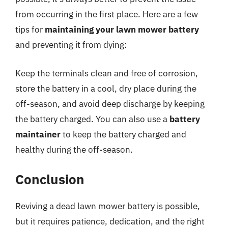
from occurring in the first place. Here are a few
tips for
maintaining your lawn mower battery
and preventing it from dying:
Keep the terminals clean and free of corrosion,
store the battery in a cool, dry place during the
off-season, and avoid deep discharge by keeping
the battery charged. You can also use a
battery
maintainer
to keep the battery charged and
healthy during the off-season.
Conclusion
Reviving a dead lawn mower battery is possible,
but it requires patience, dedication, and the right