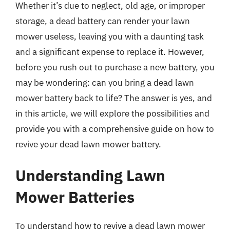
Whether it’s due to neglect, old age, or improper
storage, a dead battery can render your lawn
mower useless, leaving you with a daunting task
and a significant expense to replace it. However,
before you rush out to purchase a new battery, you
may be wondering: can you bring a dead lawn
mower battery back to life? The answer is yes, and
in this article, we will explore the possibilities and
provide you with a comprehensive guide on how to
revive your dead lawn mower battery.
Understanding Lawn
Mower Batteries
To understand how to revive a dead lawn mower