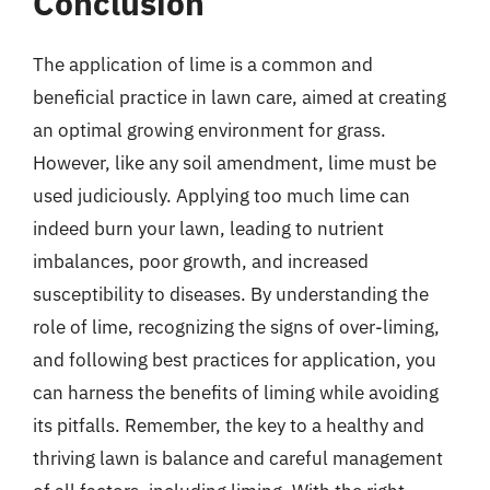
Conclusion
The application of lime is a common and
beneficial practice in lawn care, aimed at creating
an optimal growing environment for grass.
However, like any soil amendment, lime must be
used judiciously. Applying too much lime can
indeed burn your lawn, leading to nutrient
imbalances, poor growth, and increased
susceptibility to diseases. By understanding the
role of lime, recognizing the signs of over-liming,
and following best practices for application, you
can harness the benefits of liming while avoiding
its pitfalls. Remember, the key to a healthy and
thriving lawn is balance and careful management