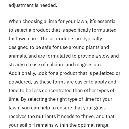
adjustment is needed.
When choosing a lime for your lawn, it’s essential
to select a product that is specifically formulated
for lawn care. These products are typically
designed to be safe for use around plants and
animals, and are formulated to provide a slow and
steady release of calcium and magnesium.
Additionally, look for a product that is pelletized or
powdered, as these forms are easier to apply and
tend to be less concentrated than other types of
lime. By selecting the right type of lime for your
lawn, you can help to ensure that your grass
receives the nutrients it needs to thrive, and that
your soil pH remains within the optimal range.