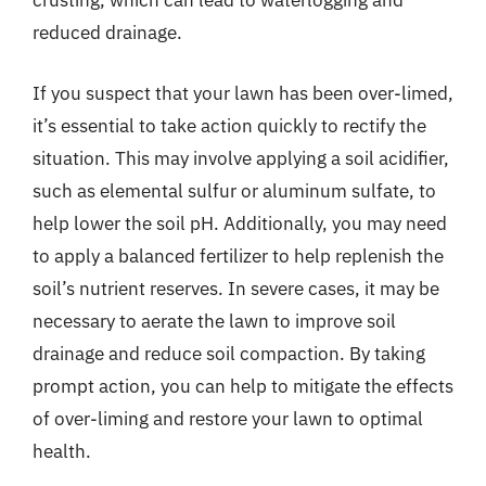
crusting, which can lead to waterlogging and
reduced drainage.
If you suspect that your lawn has been over-limed,
it’s essential to take action quickly to rectify the
situation. This may involve applying a soil acidifier,
such as elemental sulfur or aluminum sulfate, to
help lower the soil pH. Additionally, you may need
to apply a balanced fertilizer to help replenish the
soil’s nutrient reserves. In severe cases, it may be
necessary to aerate the lawn to improve soil
drainage and reduce soil compaction. By taking
prompt action, you can help to mitigate the effects
of over-liming and restore your lawn to optimal
health.