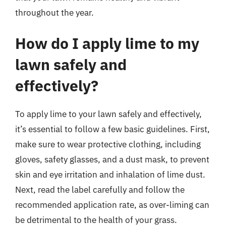
throughout the year.
How do I apply lime to my
lawn safely and
effectively?
To apply lime to your lawn safely and effectively,
it’s essential to follow a few basic guidelines. First,
make sure to wear protective clothing, including
gloves, safety glasses, and a dust mask, to prevent
skin and eye irritation and inhalation of lime dust.
Next, read the label carefully and follow the
recommended application rate, as over-liming can
be detrimental to the health of your grass.