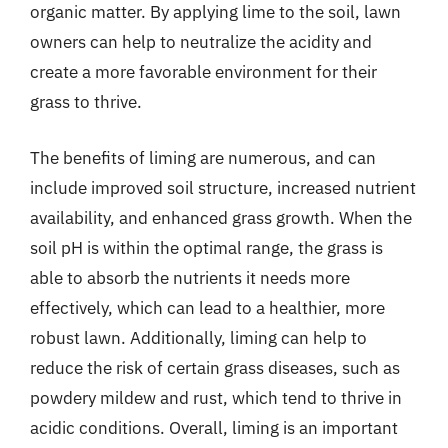
organic matter. By applying lime to the soil, lawn
owners can help to neutralize the acidity and
create a more favorable environment for their
grass to thrive.
The benefits of liming are numerous, and can
include improved soil structure, increased nutrient
availability, and enhanced grass growth. When the
soil pH is within the optimal range, the grass is
able to absorb the nutrients it needs more
effectively, which can lead to a healthier, more
robust lawn. Additionally, liming can help to
reduce the risk of certain grass diseases, such as
powdery mildew and rust, which tend to thrive in
acidic conditions. Overall, liming is an important