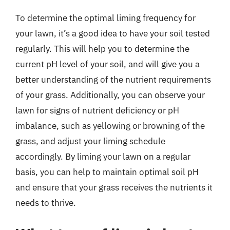
To determine the optimal liming frequency for
your lawn, it’s a good idea to have your soil tested
regularly. This will help you to determine the
current pH level of your soil, and will give you a
better understanding of the nutrient requirements
of your grass. Additionally, you can observe your
lawn for signs of nutrient deficiency or pH
imbalance, such as yellowing or browning of the
grass, and adjust your liming schedule
accordingly. By liming your lawn on a regular
basis, you can help to maintain optimal soil pH
and ensure that your grass receives the nutrients it
needs to thrive.