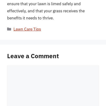
ensure that your lawn is limed safely and
effectively, and that your grass receives the
benefits it needs to thrive.
Categories
Lawn Care Tips
Leave a Comment
Comment