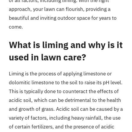
of all factors, including liming. With the right
approach, your lawn can flourish, providing a
beautiful and inviting outdoor space for years to
come.
What is liming and why is it
used in lawn care?
Liming is the process of applying limestone or
dolomitic limestone to the soil to raise its pH level.
This is typically done to counteract the effects of
acidic soil, which can be detrimental to the health
and growth of grass. Acidic soil can be caused by a
variety of factors, including heavy rainfall, the use
of certain fertilizers, and the presence of acidic