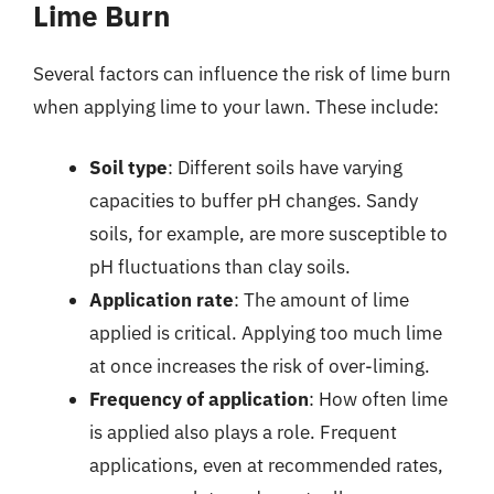
Lime Burn
Several factors can influence the risk of lime burn
when applying lime to your lawn. These include:
Soil type
: Different soils have varying
capacities to buffer pH changes. Sandy
soils, for example, are more susceptible to
pH fluctuations than clay soils.
Application rate
: The amount of lime
applied is critical. Applying too much lime
at once increases the risk of over-liming.
Frequency of application
: How often lime
is applied also plays a role. Frequent
applications, even at recommended rates,