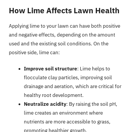
How Lime Affects Lawn Health
Applying lime to your lawn can have both positive
and negative effects, depending on the amount
used and the existing soil conditions. On the
positive side, lime can:
Improve soil structure
: Lime helps to
flocculate clay particles, improving soil
drainage and aeration, which are critical for
healthy root development.
Neutralize acidity
: By raising the soil pH,
lime creates an environment where
nutrients are more accessible to grass,
promoting healthier growth.