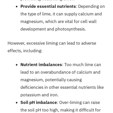
Provide essential nutrients
: Depending on
the type of lime, it can supply calcium and
magnesium, which are vital for cell wall
development and photosynthesis.
However, excessive liming can lead to adverse
effects, including:
Nutrient imbalances
: Too much lime can
lead to an overabundance of calcium and
magnesium, potentially causing
deficiencies in other essential nutrients like
potassium and iron.
Soil pH imbalance
: Over-liming can raise
the soil pH too high, making it difficult for