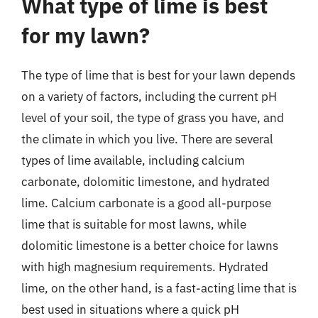
What type of lime is best
for my lawn?
The type of lime that is best for your lawn depends
on a variety of factors, including the current pH
level of your soil, the type of grass you have, and
the climate in which you live. There are several
types of lime available, including calcium
carbonate, dolomitic limestone, and hydrated
lime. Calcium carbonate is a good all-purpose
lime that is suitable for most lawns, while
dolomitic limestone is a better choice for lawns
with high magnesium requirements. Hydrated
lime, on the other hand, is a fast-acting lime that is
best used in situations where a quick pH