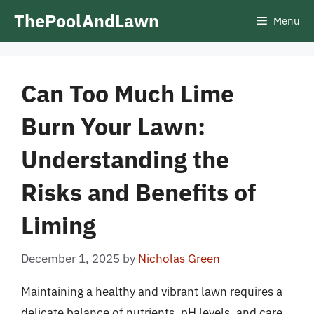
Skip
ThePoolAndLawn
Menu
to
content
Can Too Much Lime
Burn Your Lawn:
Understanding the
Risks and Benefits of
Liming
December 1, 2025
by
Nicholas Green
Maintaining a healthy and vibrant lawn requires a
delicate balance of nutrients, pH levels, and care