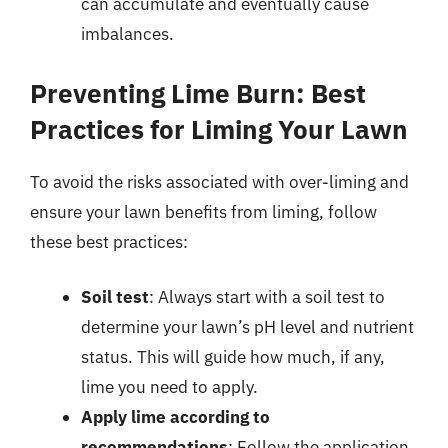
can accumulate and eventually cause
imbalances.
Preventing Lime Burn: Best
Practices for Liming Your Lawn
To avoid the risks associated with over-liming and
ensure your lawn benefits from liming, follow
these best practices:
Soil test
: Always start with a soil test to
determine your lawn’s pH level and nutrient
status. This will guide how much, if any,
lime you need to apply.
Apply lime according to
recommendations
: Follow the application