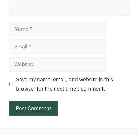
Name
Email
Website
Save my name, email, and website in this
browser for the next time I comment.