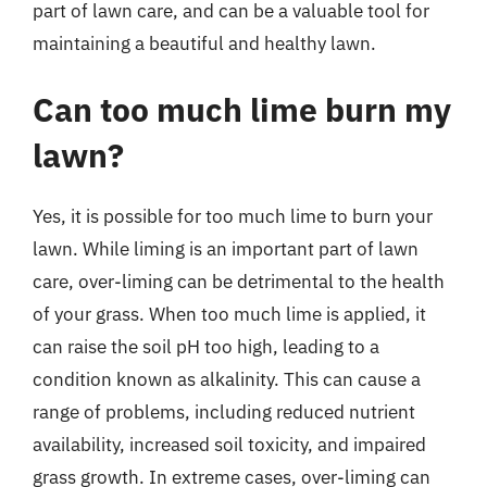
part of lawn care, and can be a valuable tool for
maintaining a beautiful and healthy lawn.
Can too much lime burn my
lawn?
Yes, it is possible for too much lime to burn your
lawn. While liming is an important part of lawn
care, over-liming can be detrimental to the health
of your grass. When too much lime is applied, it
can raise the soil pH too high, leading to a
condition known as alkalinity. This can cause a
range of problems, including reduced nutrient
availability, increased soil toxicity, and impaired
grass growth. In extreme cases, over-liming can