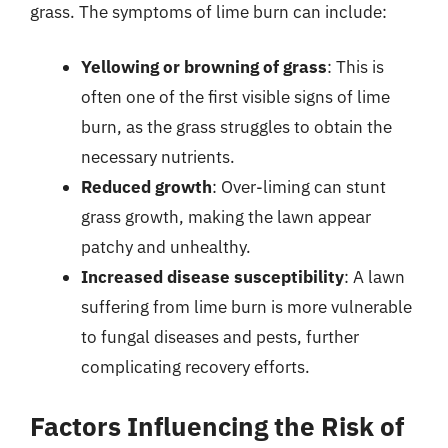
grass. The symptoms of lime burn can include:
Yellowing or browning of grass
: This is
often one of the first visible signs of lime
burn, as the grass struggles to obtain the
necessary nutrients.
Reduced growth
: Over-liming can stunt
grass growth, making the lawn appear
patchy and unhealthy.
Increased disease susceptibility
: A lawn
suffering from lime burn is more vulnerable
to fungal diseases and pests, further
complicating recovery efforts.
Factors Influencing the Risk of