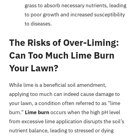
grass to absorb necessary nutrients, leading
to poor growth and increased susceptibility
to diseases.
The Risks of Over-Liming:
Can Too Much Lime Burn
Your Lawn?
While lime is a beneficial soil amendment,
applying too much can indeed cause damage to
your lawn, a condition often referred to as “lime
burn.”
Lime burn
occurs when the high pH level
from excessive lime application disrupts the soil’s
nutrient balance, leading to stressed or dying