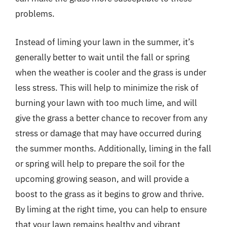
problems.
Instead of liming your lawn in the summer, it’s
generally better to wait until the fall or spring
when the weather is cooler and the grass is under
less stress. This will help to minimize the risk of
burning your lawn with too much lime, and will
give the grass a better chance to recover from any
stress or damage that may have occurred during
the summer months. Additionally, liming in the fall
or spring will help to prepare the soil for the
upcoming growing season, and will provide a
boost to the grass as it begins to grow and thrive.
By liming at the right time, you can help to ensure
that your lawn remains healthy and vibrant