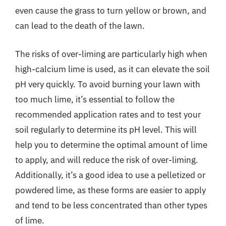
even cause the grass to turn yellow or brown, and
can lead to the death of the lawn.
The risks of over-liming are particularly high when
high-calcium lime is used, as it can elevate the soil
pH very quickly. To avoid burning your lawn with
too much lime, it’s essential to follow the
recommended application rates and to test your
soil regularly to determine its pH level. This will
help you to determine the optimal amount of lime
to apply, and will reduce the risk of over-liming.
Additionally, it’s a good idea to use a pelletized or
powdered lime, as these forms are easier to apply
and tend to be less concentrated than other types
of lime.