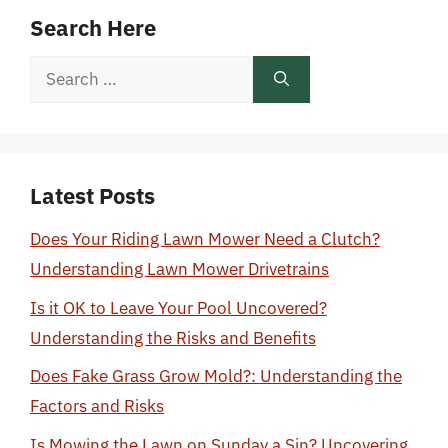
Search Here
Search
for:
Latest Posts
Does Your Riding Lawn Mower Need a Clutch?
Understanding Lawn Mower Drivetrains
Is it OK to Leave Your Pool Uncovered?
Understanding the Risks and Benefits
Does Fake Grass Grow Mold?: Understanding the
Factors and Risks
Is Mowing the Lawn on Sunday a Sin? Uncovering