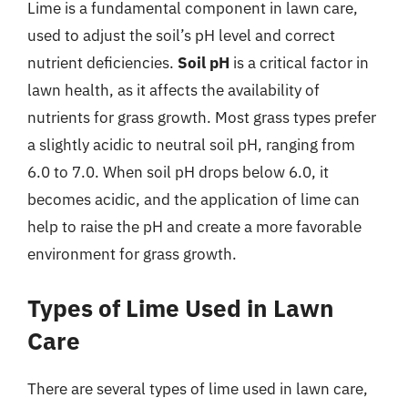
Lime is a fundamental component in lawn care,
used to adjust the soil’s pH level and correct
nutrient deficiencies.
Soil pH
is a critical factor in
lawn health, as it affects the availability of
nutrients for grass growth. Most grass types prefer
a slightly acidic to neutral soil pH, ranging from
6.0 to 7.0. When soil pH drops below 6.0, it
becomes acidic, and the application of lime can
help to raise the pH and create a more favorable
environment for grass growth.
Types of Lime Used in Lawn
Care
There are several types of lime used in lawn care,