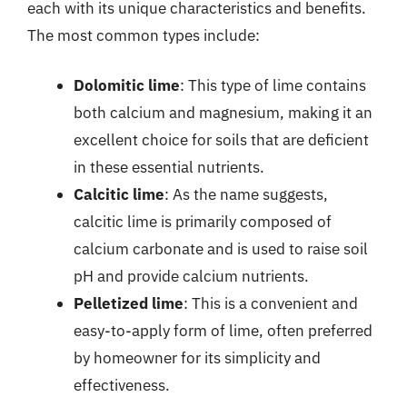
each with its unique characteristics and benefits.
The most common types include:
Dolomitic lime
: This type of lime contains
both calcium and magnesium, making it an
excellent choice for soils that are deficient
in these essential nutrients.
Calcitic lime
: As the name suggests,
calcitic lime is primarily composed of
calcium carbonate and is used to raise soil
pH and provide calcium nutrients.
Pelletized lime
: This is a convenient and
easy-to-apply form of lime, often preferred
by homeowner for its simplicity and
effectiveness.