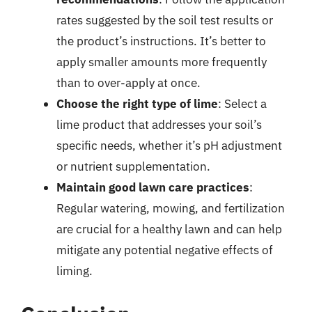
rates suggested by the soil test results or
the product’s instructions. It’s better to
apply smaller amounts more frequently
than to over-apply at once.
Choose the right type of lime
: Select a
lime product that addresses your soil’s
specific needs, whether it’s pH adjustment
or nutrient supplementation.
Maintain good lawn care practices
:
Regular watering, mowing, and fertilization
are crucial for a healthy lawn and can help
mitigate any potential negative effects of
liming.