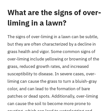
What are the signs of over-
liming in a lawn?
The signs of over-liming in a lawn can be subtle,
but they are often characterized by a decline in
grass health and vigor. Some common signs of
over-liming include yellowing or browning of the
grass, reduced growth rates, and increased
susceptibility to disease. In severe cases, over-
liming can cause the grass to turn a bluish-gray
color, and can lead to the formation of bare
patches or dead spots. Additionally, over-liming
can cause the soil to become more prone to