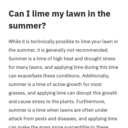
Can I lime my lawn in the
summer?
While it is technically possible to lime your lawn in
the summer, it is generally not recommended.
Summer is a time of high heat and drought stress
for many lawns, and applying lime during this time
can exacerbate these conditions. Additionally,
summer is a time of active growth for most
grasses, and applying lime can disrupt this growth
and cause stress to the plants. Furthermore,
summer is a time when lawns are often under
attack from pests and diseases, and applying lime
can make the grass more susceptible to these