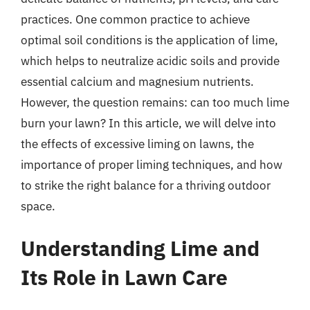
practices. One common practice to achieve
optimal soil conditions is the application of lime,
which helps to neutralize acidic soils and provide
essential calcium and magnesium nutrients.
However, the question remains: can too much lime
burn your lawn? In this article, we will delve into
the effects of excessive liming on lawns, the
importance of proper liming techniques, and how
to strike the right balance for a thriving outdoor
space.
Understanding Lime and
Its Role in Lawn Care