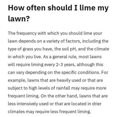
How often should I lime my
lawn?
The frequency with which you should lime your
lawn depends on a variety of factors, including the
type of grass you have, the soil pH, and the climate
in which you live. As a general rule, most lawns
will require liming every 2-3 years, although this
can vary depending on the specific conditions. For
example, lawns that are heavily used or that are
subject to high levels of rainfall may require more
frequent liming. On the other hand, lawns that are
less intensively used or that are located in drier
climates may require less frequent liming.