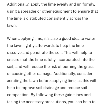
Additionally, apply the lime evenly and uniformly,
using a spreader or other equipment to ensure that
the lime is distributed consistently across the
lawn.
When applying lime, it’s also a good idea to water
the lawn lightly afterwards to help the lime
dissolve and penetrate the soil. This will help to
ensure that the lime is fully incorporated into the
soil, and will reduce the risk of burning the grass
or causing other damage. Additionally, consider
aerating the lawn before applying lime, as this will
help to improve soil drainage and reduce soil
compaction. By following these guidelines and
taking the necessary precautions, you can help to