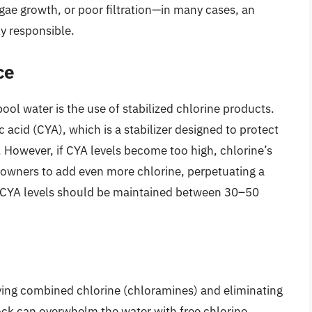
gae growth, or poor filtration—in many cases, an
ly responsible.
ce
ol water is the use of stabilized chlorine products.
c acid (CYA), which is a stabilizer designed to protect
 However, if CYA levels become too high, chlorine’s
l owners to add even more chlorine, perpetuating a
ly, CYA levels should be maintained between 30–50
oying combined chlorine (chloramines) and eliminating
ock can overwhelm the water with free chlorine,