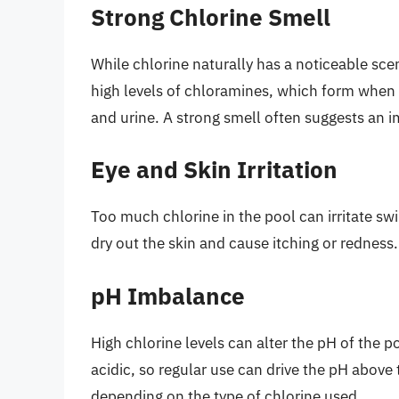
Strong Chlorine Smell
While chlorine naturally has a noticeable sce
high levels of chloramines, which form when 
and urine. A strong smell often suggests an i
Eye and Skin Irritation
Too much chlorine in the pool can irritate sw
dry out the skin and cause itching or redness.
pH Imbalance
High chlorine levels can alter the pH of the p
acidic, so regular use can drive the pH abov
depending on the type of chlorine used.