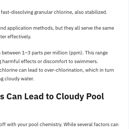
fast-dissolving granular chlorine, also stabilized.
nd application methods, but they all serve the same
er effectively.
s between 1–3 parts per million (ppm). This range
ng harmful effects or discomfort to swimmers.
hlorine can lead to over-chlorination, which in turn
ng cloudy water.
s Can Lead to Cloudy Pool
off with your pool chemistry. While several factors can