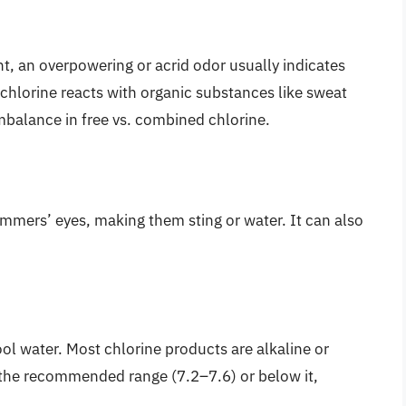
nt, an overpowering or acrid odor usually indicates
chlorine reacts with organic substances like sweat
mbalance in free vs. combined chlorine.
immers’ eyes, making them sting or water. It can also
ool water. Most chlorine products are alkaline or
e the recommended range (7.2–7.6) or below it,