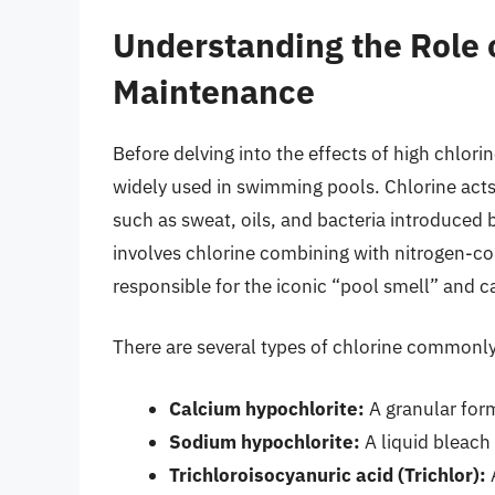
Understanding the Role o
Maintenance
Before delving into the effects of high chlorin
widely used in swimming pools. Chlorine act
such as sweat, oils, and bacteria introduce
involves chlorine combining with nitrogen-c
responsible for the iconic “pool smell” and ca
There are several types of chlorine commonly
Calcium hypochlorite:
A granular for
Sodium hypochlorite:
A liquid bleach
Trichloroisocyanuric acid (Trichlor):
A