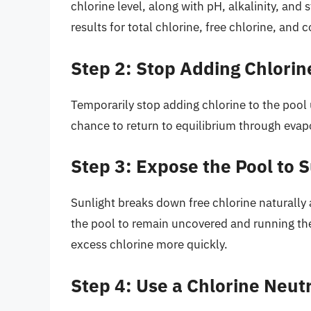
chlorine level, along with pH, alkalinity, and s
results for total chlorine, free chlorine, and
Step 2: Stop Adding Chlorin
Temporarily stop adding chlorine to the pool un
chance to return to equilibrium through evapo
Step 3: Expose the Pool to S
Sunlight breaks down free chlorine naturally
the pool to remain uncovered and running the
excess chlorine more quickly.
Step 4: Use a Chlorine Neutr