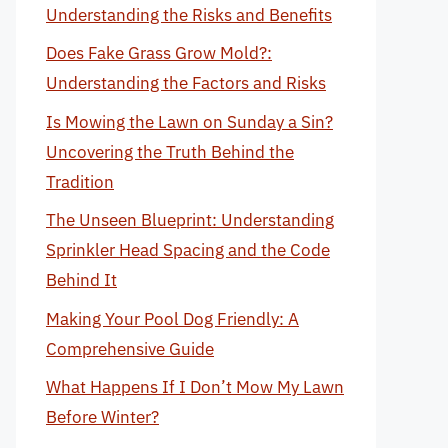
Understanding the Risks and Benefits
Does Fake Grass Grow Mold?:
Understanding the Factors and Risks
Is Mowing the Lawn on Sunday a Sin?
Uncovering the Truth Behind the
Tradition
The Unseen Blueprint: Understanding
Sprinkler Head Spacing and the Code
Behind It
Making Your Pool Dog Friendly: A
Comprehensive Guide
What Happens If I Don’t Mow My Lawn
Before Winter?