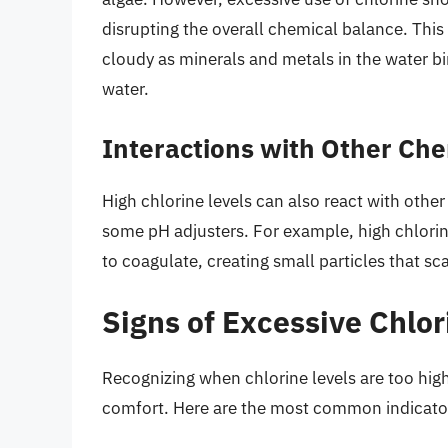
disrupting the overall chemical balance. Thi
cloudy as minerals and metals in the water b
water.
Interactions with Other Ch
High chlorine levels can also react with other
some pH adjusters. For example, high chlorin
to coagulate, creating small particles that s
Signs of Excessive Chlor
Recognizing when chlorine levels are too high
comfort. Here are the most common indicato