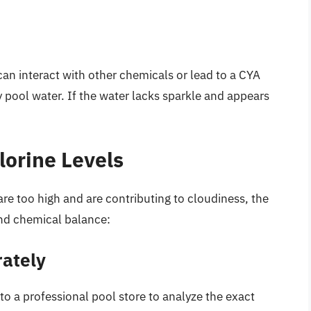
an interact with other chemicals or lead to a CYA
 pool water. If the water lacks sparkle and appears
lorine Levels
are too high and are contributing to cloudiness, the
and chemical balance:
rately
 to a professional pool store to analyze the exact