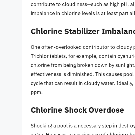
contribute to cloudiness—such as high pH, al
imbalance in chlorine levels is at least partial
Chlorine Stabilizer Imbalan
One often-overlooked contributor to cloudy po
Trichlor tablets, for example, contain cyanuri
chlorine from being broken down by sunlight.
effectiveness is diminished. This causes poo
cycle that can result in cloudy water. Ideal
ppm.
Chlorine Shock Overdose
Shocking a pool is a necessary step in destr
algae. However, excessive use of chlorine sh