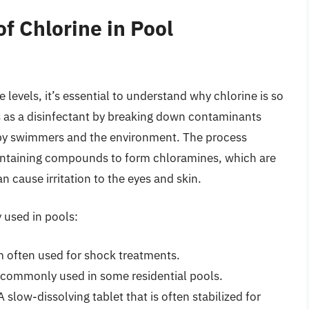
f Chlorine in Pool
e levels, it’s essential to understand why chlorine is so
s as a disinfectant by breaking down contaminants
d by swimmers and the environment. The process
ontaining compounds to form chloramines, which are
n cause irritation to the eyes and skin.
 used in pools:
m often used for shock treatments.
 commonly used in some residential pools.
 slow-dissolving tablet that is often stabilized for