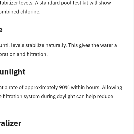
tabilizer levels. A standard pool test kit will show
 combined chlorine.
e
til levels stabilize naturally. This gives the water a
ration and filtration.
unlight
 at a rate of approximately 90% within hours. Allowing
 filtration system during daylight can help reduce
alizer