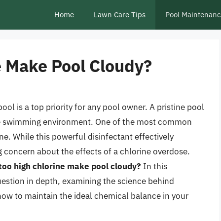
Home
Lawn Care Tips
Pool Maintenan
e Make Pool Cloudy?
ol is a top priority for any pool owner. A pristine pool
safe swimming environment. One of the most common
e. While this powerful disinfectant effectively
g concern about the effects of a chlorine overdose.
too high chlorine make pool cloudy?
In this
uestion in depth, examining the science behind
 how to maintain the ideal chemical balance in your