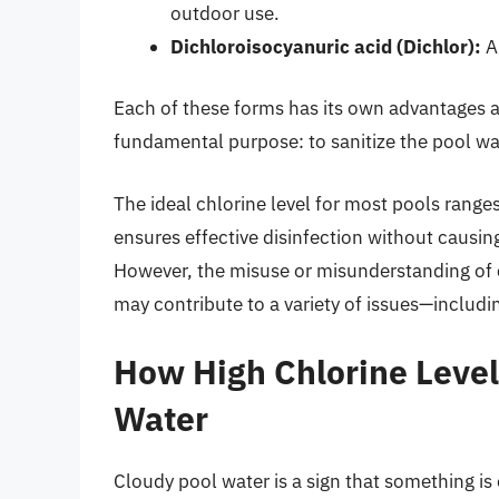
outdoor use.
Dichloroisocyanuric acid (Dichlor):
A 
Each of these forms has its own advantages a
fundamental purpose: to sanitize the pool wat
The ideal chlorine level for most pools range
ensures effective disinfection without causi
However, the misuse or misunderstanding of c
may contribute to a variety of issues—includi
How High Chlorine Level
Water
Cloudy pool water is a sign that something is 