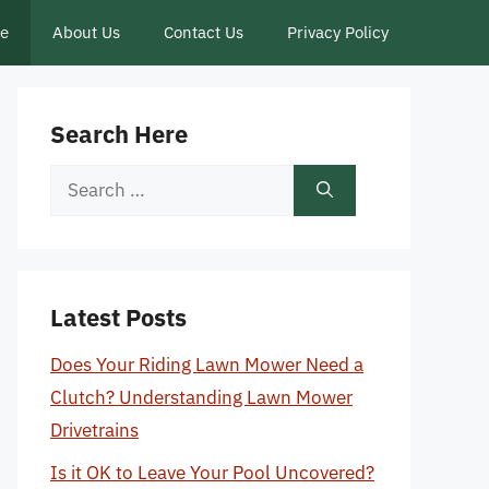
ce
About Us
Contact Us
Privacy Policy
Search Here
Search
for:
Latest Posts
Does Your Riding Lawn Mower Need a
Clutch? Understanding Lawn Mower
Drivetrains
Is it OK to Leave Your Pool Uncovered?