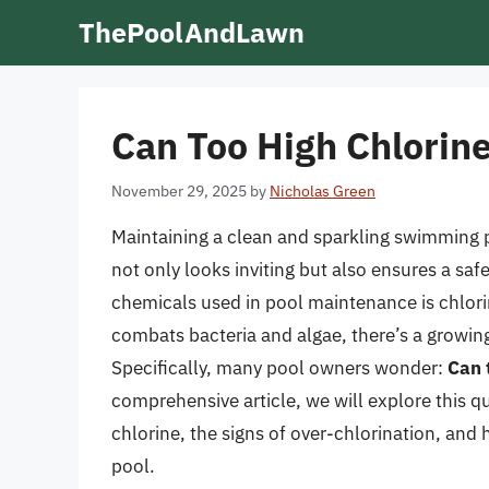
Skip
ThePoolAndLawn
to
content
Can Too High Chlorin
November 29, 2025
by
Nicholas Green
Maintaining a clean and sparkling swimming po
not only looks inviting but also ensures a 
chemicals used in pool maintenance is chlorin
combats bacteria and algae, there’s a growin
Specifically, many pool owners wonder:
Can 
comprehensive article, we will explore this q
chlorine, the signs of over-chlorination, and
pool.