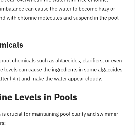
s imbalance can cause the water to become hazy or
ind with chlorine molecules and suspend in the pool
emicals
 pool chemicals such as algaecides, clarifiers, or even
e levels can cause the ingredients in some algaecides
catter light and make the water appear cloudy.
ine Levels in Pools
 is crucial for maintaining pool clarity and swimmer
rs: