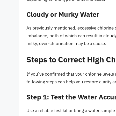
Cloudy or Murky Water
As previously mentioned, excessive chlorine c
imbalance, both of which can result in cloudy
milky, over-chlorination may be a cause.
Steps to Correct High Ch
If you’ve confirmed that your chlorine levels 
following steps can help you restore clarity 
Step 1: Test the Water Accu
Use a reliable test kit or bring a water sample