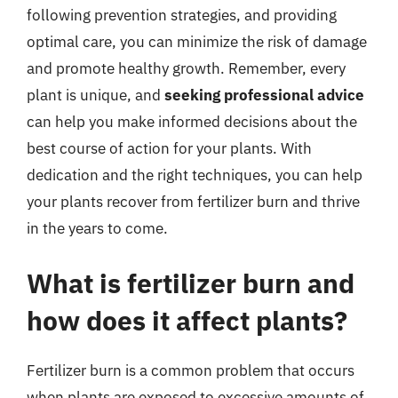
following prevention strategies, and providing
optimal care, you can minimize the risk of damage
and promote healthy growth. Remember, every
plant is unique, and
seeking professional advice
can help you make informed decisions about the
best course of action for your plants. With
dedication and the right techniques, you can help
your plants recover from fertilizer burn and thrive
in the years to come.
What is fertilizer burn and
how does it affect plants?
Fertilizer burn is a common problem that occurs
when plants are exposed to excessive amounts of