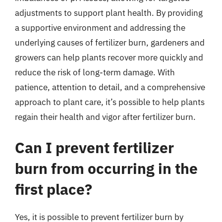
adjustments to support plant health. By providing
a supportive environment and addressing the
underlying causes of fertilizer burn, gardeners and
growers can help plants recover more quickly and
reduce the risk of long-term damage. With
patience, attention to detail, and a comprehensive
approach to plant care, it’s possible to help plants
regain their health and vigor after fertilizer burn.
Can I prevent fertilizer
burn from occurring in the
first place?
Yes, it is possible to prevent fertilizer burn by