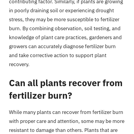
contributing factor. Similarly, if plants are growing
in poorly draining soil or experiencing drought
stress, they may be more susceptible to fertilizer
burn. By combining observation, soil testing, and
knowledge of plant care practices, gardeners and
growers can accurately diagnose fertilizer burn
and take corrective action to support plant
recovery.
Can all plants recover from
fertilizer burn?
While many plants can recover from fertilizer burn
with proper care and attention, some may be more
resistant to damage than others. Plants that are