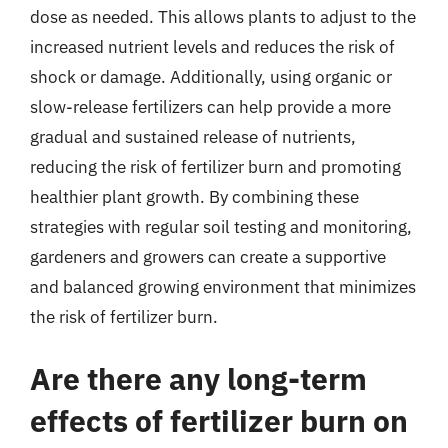
dose as needed. This allows plants to adjust to the
increased nutrient levels and reduces the risk of
shock or damage. Additionally, using organic or
slow-release fertilizers can help provide a more
gradual and sustained release of nutrients,
reducing the risk of fertilizer burn and promoting
healthier plant growth. By combining these
strategies with regular soil testing and monitoring,
gardeners and growers can create a supportive
and balanced growing environment that minimizes
the risk of fertilizer burn.
Are there any long-term
effects of fertilizer burn on