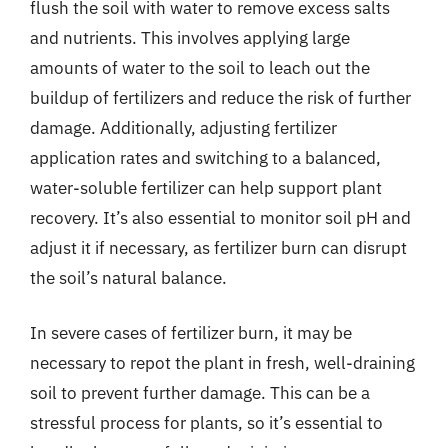
flush the soil with water to remove excess salts
and nutrients. This involves applying large
amounts of water to the soil to leach out the
buildup of fertilizers and reduce the risk of further
damage. Additionally, adjusting fertilizer
application rates and switching to a balanced,
water-soluble fertilizer can help support plant
recovery. It’s also essential to monitor soil pH and
adjust it if necessary, as fertilizer burn can disrupt
the soil’s natural balance.
In severe cases of fertilizer burn, it may be
necessary to repot the plant in fresh, well-draining
soil to prevent further damage. This can be a
stressful process for plants, so it’s essential to