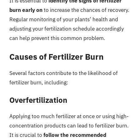
It is essential to
identify the signs of fertilizer
burn early on
to increase the chances of recovery.
Regular monitoring of your plants’ health and
adjusting your fertilization schedule accordingly
can help prevent this common problem.
Causes of Fertilizer Burn
Several factors contribute to the likelihood of
fertilizer burn, including:
Overfertilization
Applying too much fertilizer at once or using high-
concentration products can lead to fertilizer burn.
It is crucial to
follow the recommended