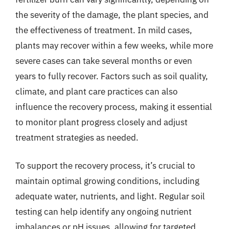
the severity of the damage, the plant species, and
the effectiveness of treatment. In mild cases,
plants may recover within a few weeks, while more
severe cases can take several months or even
years to fully recover. Factors such as soil quality,
climate, and plant care practices can also
influence the recovery process, making it essential
to monitor plant progress closely and adjust
treatment strategies as needed.
To support the recovery process, it’s crucial to
maintain optimal growing conditions, including
adequate water, nutrients, and light. Regular soil
testing can help identify any ongoing nutrient
imbalances or pH issues, allowing for targeted