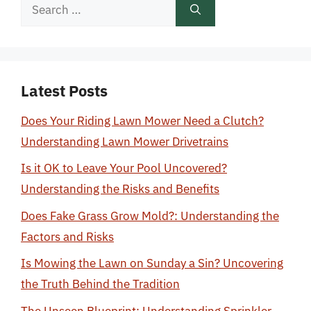
Search
for:
Latest Posts
Does Your Riding Lawn Mower Need a Clutch?
Understanding Lawn Mower Drivetrains
Is it OK to Leave Your Pool Uncovered?
Understanding the Risks and Benefits
Does Fake Grass Grow Mold?: Understanding the
Factors and Risks
Is Mowing the Lawn on Sunday a Sin? Uncovering
the Truth Behind the Tradition
The Unseen Blueprint: Understanding Sprinkler