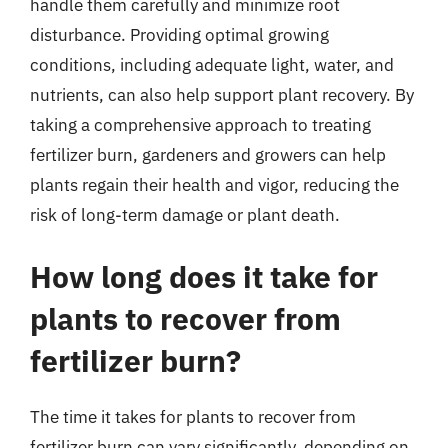
handle them carefully and minimize root
disturbance. Providing optimal growing
conditions, including adequate light, water, and
nutrients, can also help support plant recovery. By
taking a comprehensive approach to treating
fertilizer burn, gardeners and growers can help
plants regain their health and vigor, reducing the
risk of long-term damage or plant death.
How long does it take for
plants to recover from
fertilizer burn?
The time it takes for plants to recover from
fertilizer burn can vary significantly, depending on