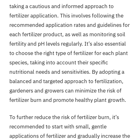
taking a cautious and informed approach to
fertilizer application. This involves following the
recommended application rates and guidelines for
each fertilizer product, as well as monitoring soil
fertility and pH levels regularly. It’s also essential
to choose the right type of fertilizer for each plant
species, taking into account their specific
nutritional needs and sensitivities. By adopting a
balanced and targeted approach to fertilization,
gardeners and growers can minimize the risk of
fertilizer burn and promote healthy plant growth.
To further reduce the risk of fertilizer burn, it’s
recommended to start with small, gentle
applications of fertilizer and gradually increase the