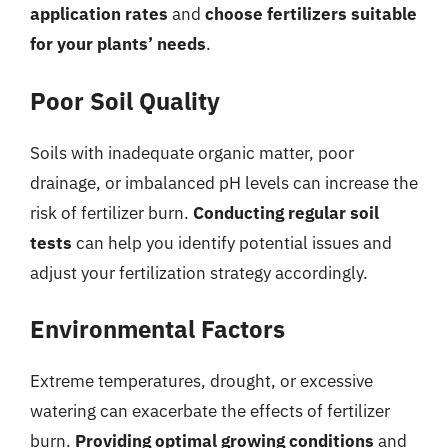
application rates
and
choose fertilizers suitable
for your plants’ needs
.
Poor Soil Quality
Soils with inadequate organic matter, poor
drainage, or imbalanced pH levels can increase the
risk of fertilizer burn.
Conducting regular soil
tests
can help you identify potential issues and
adjust your fertilization strategy accordingly.
Environmental Factors
Extreme temperatures, drought, or excessive
watering can exacerbate the effects of fertilizer
burn.
Providing optimal growing conditions
and