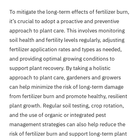
To mitigate the long-term effects of fertilizer burn,
it’s crucial to adopt a proactive and preventive
approach to plant care. This involves monitoring
soil health and fertility levels regularly, adjusting
fertilizer application rates and types as needed,
and providing optimal growing conditions to
support plant recovery. By taking a holistic
approach to plant care, gardeners and growers
can help minimize the risk of long-term damage
from fertilizer burn and promote healthy, resilient
plant growth. Regular soil testing, crop rotation,
and the use of organic or integrated pest
management strategies can also help reduce the
risk of fertilizer burn and support long-term plant