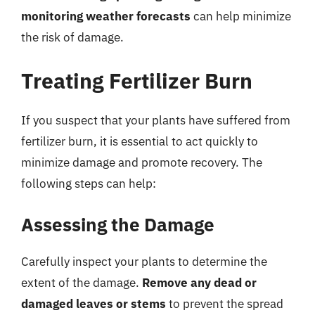
monitoring weather forecasts
can help minimize
the risk of damage.
Treating Fertilizer Burn
If you suspect that your plants have suffered from
fertilizer burn, it is essential to act quickly to
minimize damage and promote recovery. The
following steps can help:
Assessing the Damage
Carefully inspect your plants to determine the
extent of the damage.
Remove any dead or
damaged leaves or stems
to prevent the spread