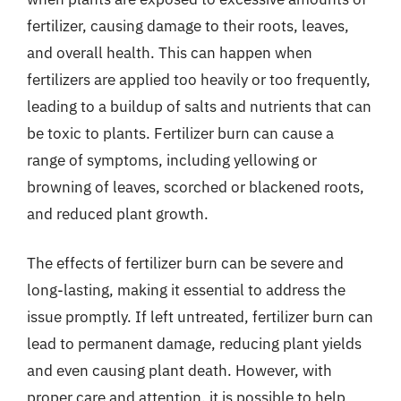
fertilizer, causing damage to their roots, leaves,
and overall health. This can happen when
fertilizers are applied too heavily or too frequently,
leading to a buildup of salts and nutrients that can
be toxic to plants. Fertilizer burn can cause a
range of symptoms, including yellowing or
browning of leaves, scorched or blackened roots,
and reduced plant growth.
The effects of fertilizer burn can be severe and
long-lasting, making it essential to address the
issue promptly. If left untreated, fertilizer burn can
lead to permanent damage, reducing plant yields
and even causing plant death. However, with
proper care and attention, it is possible to help