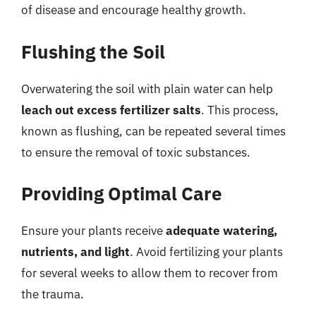
of disease and encourage healthy growth.
Flushing the Soil
Overwatering the soil with plain water can help
leach out excess fertilizer salts
. This process,
known as flushing, can be repeated several times
to ensure the removal of toxic substances.
Providing Optimal Care
Ensure your plants receive
adequate watering,
nutrients, and light
. Avoid fertilizing your plants
for several weeks to allow them to recover from
the trauma.