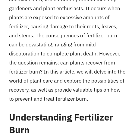
gardeners and plant enthusiasts. It occurs when
plants are exposed to excessive amounts of
fertilizer, causing damage to their roots, leaves,
and stems. The consequences of fertilizer burn
can be devastating, ranging from mild
discoloration to complete plant death. However,
the question remains: can plants recover from
fertilizer burn? In this article, we will delve into the
world of plant care and explore the possibilities of
recovery, as well as provide valuable tips on how
to prevent and treat fertilizer burn.
Understanding Fertilizer
Burn