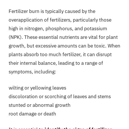
Fertilizer burn is typically caused by the
overapplication of fertilizers, particularly those
high in nitrogen, phosphorus, and potassium
(NPK). These essential nutrients are vital for plant
growth, but excessive amounts can be toxic. When
plants absorb too much fertilizer, it can disrupt
their internal balance, leading to a range of
symptoms, including:
wilting or yellowing leaves
discoloration or scorching of leaves and stems
stunted or abnormal growth
root damage or death