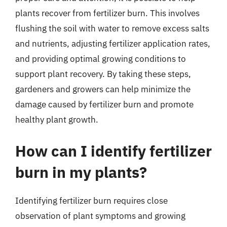
plants recover from fertilizer burn. This involves
flushing the soil with water to remove excess salts
and nutrients, adjusting fertilizer application rates,
and providing optimal growing conditions to
support plant recovery. By taking these steps,
gardeners and growers can help minimize the
damage caused by fertilizer burn and promote
healthy plant growth.
How can I identify fertilizer
burn in my plants?
Identifying fertilizer burn requires close
observation of plant symptoms and growing