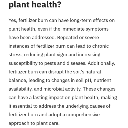
plant health?
Yes, fertilizer burn can have long-term effects on
plant health, even if the immediate symptoms
have been addressed. Repeated or severe
instances of fertilizer burn can lead to chronic
stress, reducing plant vigor and increasing
susceptibility to pests and diseases. Additionally,
fertilizer burn can disrupt the soil’s natural
balance, leading to changes in soil pH, nutrient
availability, and microbial activity. These changes
can have a lasting impact on plant health, making
it essential to address the underlying causes of
fertilizer burn and adopt a comprehensive
approach to plant care.