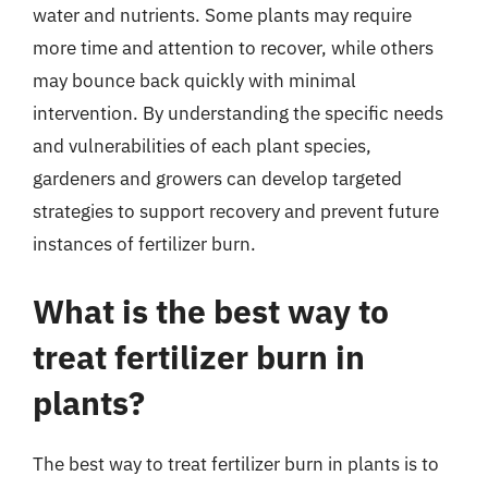
water and nutrients. Some plants may require
more time and attention to recover, while others
may bounce back quickly with minimal
intervention. By understanding the specific needs
and vulnerabilities of each plant species,
gardeners and growers can develop targeted
strategies to support recovery and prevent future
instances of fertilizer burn.
What is the best way to
treat fertilizer burn in
plants?
The best way to treat fertilizer burn in plants is to