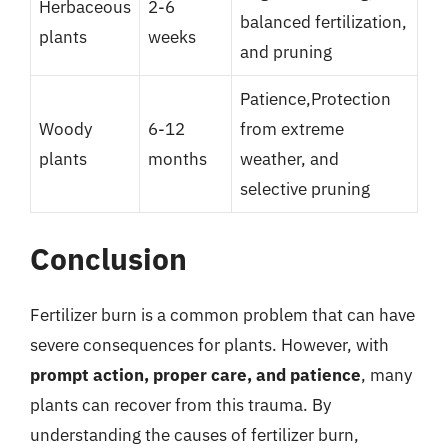
Herbaceous
2-6
balanced fertilization,
plants
weeks
and pruning
Patience,Protection
Woody
6-12
from extreme
plants
months
weather, and
selective pruning
Conclusion
Fertilizer burn is a common problem that can have
severe consequences for plants. However, with
prompt action, proper care, and patience
, many
plants can recover from this trauma. By
understanding the causes of fertilizer burn,