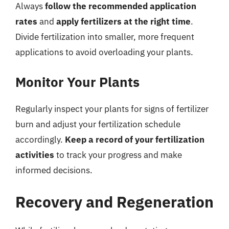
Always
follow the recommended application
rates
and
apply fertilizers at the right time
.
Divide fertilization into smaller, more frequent
applications to avoid overloading your plants.
Monitor Your Plants
Regularly inspect your plants for signs of fertilizer
burn and adjust your fertilization schedule
accordingly.
Keep a record of your fertilization
activities
to track your progress and make
informed decisions.
Recovery and Regeneration