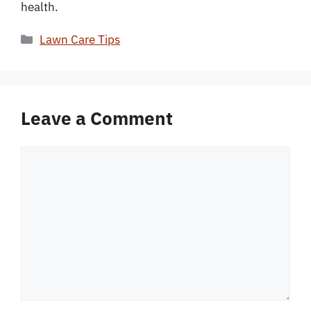
health.
Categories
Lawn Care Tips
Leave a Comment
Comment