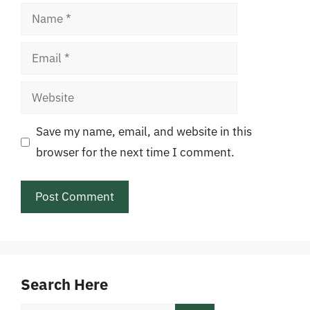
Name
Email
Website
Save my name, email, and website in this
browser for the next time I comment.
Search Here