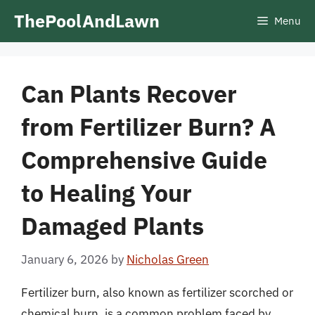
Skip
ThePoolAndLawn
Menu
to
content
Can Plants Recover
from Fertilizer Burn? A
Comprehensive Guide
to Healing Your
Damaged Plants
January 6, 2026
by
Nicholas Green
Fertilizer burn, also known as fertilizer scorched or
chemical burn, is a common problem faced by