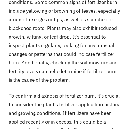
conditions. Some common signs of fertilizer burn
include yellowing or browning of leaves, especially
around the edges or tips, as well as scorched or
blackened roots. Plants may also exhibit reduced
growth, wilting, or leaf drop. It’s essential to
inspect plants regularly, looking for any unusual
changes or patterns that could indicate fertilizer
burn. Additionally, checking the soil moisture and
fertility levels can help determine if fertilizer burn
is the cause of the problem.
To confirm a diagnosis of fertilizer burn, it’s crucial
to consider the plant’s fertilizer application history
and growing conditions. If fertilizers have been
applied recently or in excess, this could be a