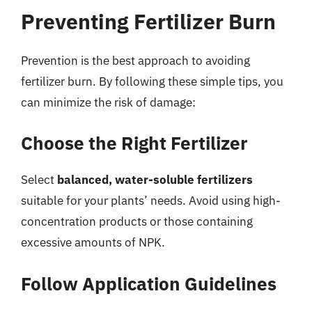
Preventing Fertilizer Burn
Prevention is the best approach to avoiding
fertilizer burn. By following these simple tips, you
can minimize the risk of damage:
Choose the Right Fertilizer
Select
balanced, water-soluble fertilizers
suitable for your plants’ needs. Avoid using high-
concentration products or those containing
excessive amounts of NPK.
Follow Application Guidelines