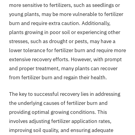
more sensitive to fertilizers, such as seedlings or
young plants, may be more vulnerable to fertilizer
burn and require extra caution. Additionally,
plants growing in poor soil or experiencing other
stresses, such as drought or pests, may have a
lower tolerance for fertilizer burn and require more
extensive recovery efforts. However, with prompt
and proper treatment, many plants can recover
from fertilizer burn and regain their health.
The key to successful recovery lies in addressing
the underlying causes of fertilizer burn and
providing optimal growing conditions. This
involves adjusting fertilizer application rates,
improving soil quality, and ensuring adequate