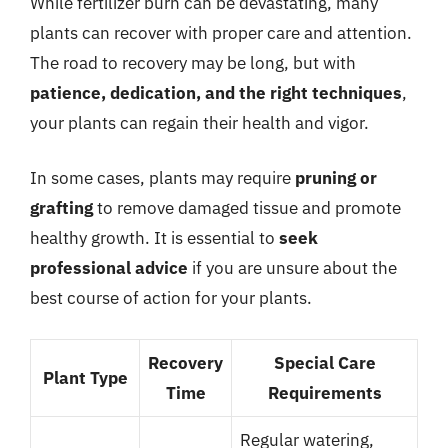
While fertilizer burn can be devastating, many
plants can recover with proper care and attention.
The road to recovery may be long, but with
patience, dedication, and the right techniques
,
your plants can regain their health and vigor.
In some cases, plants may require
pruning or
grafting
to remove damaged tissue and promote
healthy growth. It is essential to
seek
professional advice
if you are unsure about the
best course of action for your plants.
Recovery
Special Care
Plant Type
Time
Requirements
Regular watering,