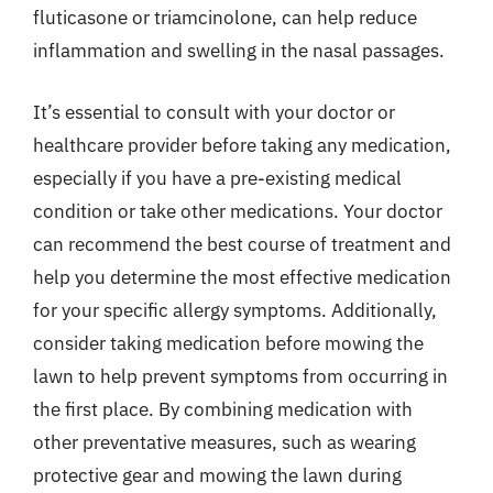
fluticasone or triamcinolone, can help reduce
inflammation and swelling in the nasal passages.
It’s essential to consult with your doctor or
healthcare provider before taking any medication,
especially if you have a pre-existing medical
condition or take other medications. Your doctor
can recommend the best course of treatment and
help you determine the most effective medication
for your specific allergy symptoms. Additionally,
consider taking medication before mowing the
lawn to help prevent symptoms from occurring in
the first place. By combining medication with
other preventative measures, such as wearing
protective gear and mowing the lawn during