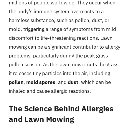
millions of people worldwide. They occur when
the body’s immune system overreacts to a
harmless substance, such as pollen, dust, or
mold, triggering a range of symptoms from mild
discomfort to life-threatening reactions. Lawn
mowing can be a significant contributor to allergy
problems, particularly during the peak grass
pollen season. As the lawn mower cuts the grass,
it releases tiny particles into the air, including
pollen
,
mold spores
, and
dust
, which can be
inhaled and cause allergic reactions.
The Science Behind Allergies
and Lawn Mowing