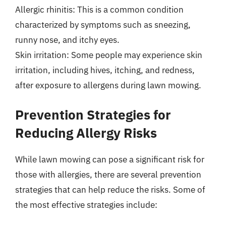
Allergic rhinitis: This is a common condition
characterized by symptoms such as sneezing,
runny nose, and itchy eyes.
Skin irritation: Some people may experience skin
irritation, including hives, itching, and redness,
after exposure to allergens during lawn mowing.
Prevention Strategies for
Reducing Allergy Risks
While lawn mowing can pose a significant risk for
those with allergies, there are several prevention
strategies that can help reduce the risks. Some of
the most effective strategies include: