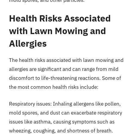
Health Risks Associated
with Lawn Mowing and
Allergies
The health risks associated with lawn mowing and
allergies are significant and can range from mild
discomfort to life-threatening reactions. Some of
the most common health risks include:
Respiratory issues: Inhaling allergens like pollen,
mold spores, and dust can exacerbate respiratory
issues like asthma, causing symptoms such as
wheezing, coughing, and shortness of breath.