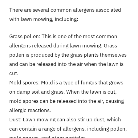
There are several common allergens associated
with lawn mowing, including:
Grass pollen: This is one of the most common
allergens released during lawn mowing. Grass
pollen is produced by the grass plants themselves
and can be released into the air when the lawn is
cut.
Mold spores: Mold is a type of fungus that grows
on damp soil and grass. When the lawn is cut,
mold spores can be released into the air, causing
allergic reactions.
Dust: Lawn mowing can also stir up dust, which
can contain a range of allergens, including pollen,
mold spores, and other particles.