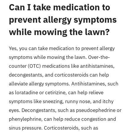
Can I take medication to
prevent allergy symptoms
while mowing the lawn?
Yes, you can take medication to prevent allergy
symptoms while mowing the lawn. Over-the-
counter (OTC) medications like antihistamines,
decongestants, and corticosteroids can help
alleviate allergy symptoms. Antihistamines, such
as loratadine or cetirizine, can help relieve
symptoms like sneezing, runny nose, and itchy
eyes. Decongestants, such as pseudoephedrine or
phenylephrine, can help reduce congestion and
sinus pressure. Corticosteroids, such as