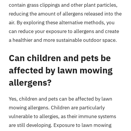
contain grass clippings and other plant particles,
reducing the amount of allergens released into the
air. By exploring these alternative methods, you
can reduce your exposure to allergens and create
a healthier and more sustainable outdoor space.
Can children and pets be
affected by lawn mowing
allergens?
Yes, children and pets can be affected by lawn
mowing allergens. Children are particularly
vulnerable to allergies, as their immune systems
are still developing. Exposure to lawn mowing