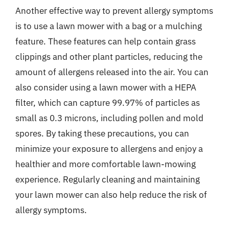
Another effective way to prevent allergy symptoms
is to use a lawn mower with a bag or a mulching
feature. These features can help contain grass
clippings and other plant particles, reducing the
amount of allergens released into the air. You can
also consider using a lawn mower with a HEPA
filter, which can capture 99.97% of particles as
small as 0.3 microns, including pollen and mold
spores. By taking these precautions, you can
minimize your exposure to allergens and enjoy a
healthier and more comfortable lawn-mowing
experience. Regularly cleaning and maintaining
your lawn mower can also help reduce the risk of
allergy symptoms.