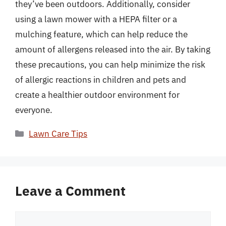
they’ve been outdoors. Additionally, consider
using a lawn mower with a HEPA filter or a
mulching feature, which can help reduce the
amount of allergens released into the air. By taking
these precautions, you can help minimize the risk
of allergic reactions in children and pets and
create a healthier outdoor environment for
everyone.
Categories
Lawn Care Tips
Leave a Comment
Comment