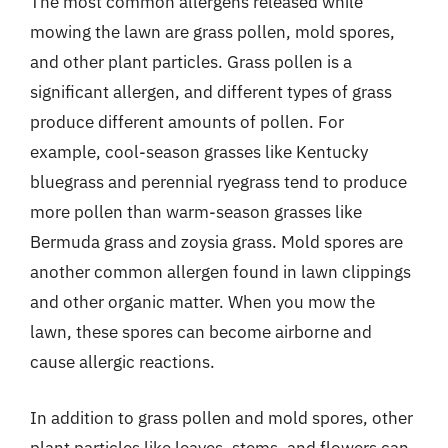
The most common allergens released while
mowing the lawn are grass pollen, mold spores,
and other plant particles. Grass pollen is a
significant allergen, and different types of grass
produce different amounts of pollen. For
example, cool-season grasses like Kentucky
bluegrass and perennial ryegrass tend to produce
more pollen than warm-season grasses like
Bermuda grass and zoysia grass. Mold spores are
another common allergen found in lawn clippings
and other organic matter. When you mow the
lawn, these spores can become airborne and
cause allergic reactions.
In addition to grass pollen and mold spores, other
plant particles like leaves, stems, and flowers can