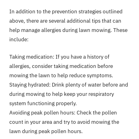
In addition to the prevention strategies outlined
above, there are several additional tips that can
help manage allergies during lawn mowing. These
include:
Taking medication: If you have a history of
allergies, consider taking medication before
mowing the lawn to help reduce symptoms.
Staying hydrated: Drink plenty of water before and
during mowing to help keep your respiratory
system functioning properly.
Avoiding peak pollen hours: Check the pollen
count in your area and try to avoid mowing the
lawn during peak pollen hours.