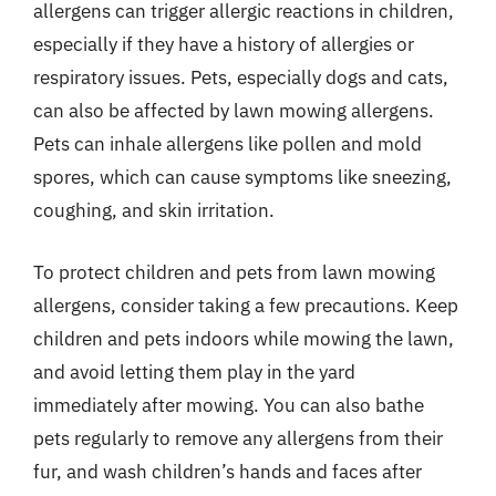
allergens can trigger allergic reactions in children,
especially if they have a history of allergies or
respiratory issues. Pets, especially dogs and cats,
can also be affected by lawn mowing allergens.
Pets can inhale allergens like pollen and mold
spores, which can cause symptoms like sneezing,
coughing, and skin irritation.
To protect children and pets from lawn mowing
allergens, consider taking a few precautions. Keep
children and pets indoors while mowing the lawn,
and avoid letting them play in the yard
immediately after mowing. You can also bathe
pets regularly to remove any allergens from their
fur, and wash children’s hands and faces after