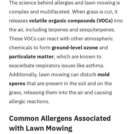
The science behind allergies and lawn mowing is
complex and multifaceted. When grass is cut, it
releases
volatile organic compounds (VOCs)
into
the air, including terpenes and sesquiterpenes.
These VOCs can react with other atmospheric
chemicals to form
ground-level ozone
and
particulate matter
, which are known to
exacerbate respiratory issues like asthma.
Additionally, lawn mowing can disturb
mold
spores
that are present in the soil and on the
grass, releasing them into the air and causing
allergic reactions.
Common Allergens Associated
with Lawn Mowing