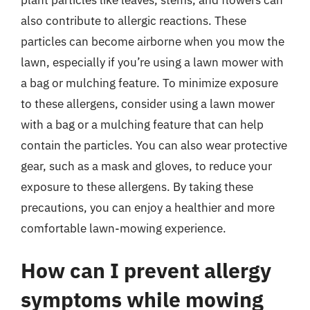
also contribute to allergic reactions. These
particles can become airborne when you mow the
lawn, especially if you’re using a lawn mower with
a bag or mulching feature. To minimize exposure
to these allergens, consider using a lawn mower
with a bag or a mulching feature that can help
contain the particles. You can also wear protective
gear, such as a mask and gloves, to reduce your
exposure to these allergens. By taking these
precautions, you can enjoy a healthier and more
comfortable lawn-mowing experience.
How can I prevent allergy
symptoms while mowing