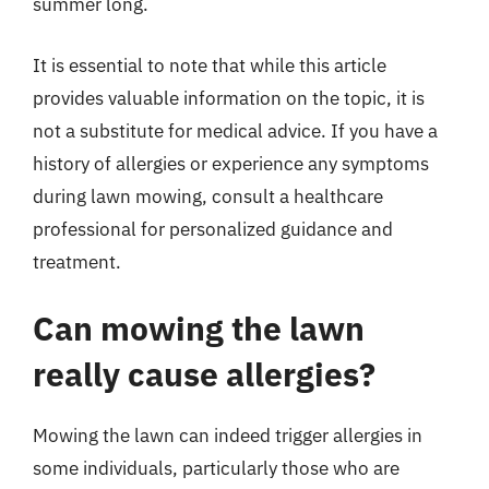
summer long.
It is essential to note that while this article
provides valuable information on the topic, it is
not a substitute for medical advice. If you have a
history of allergies or experience any symptoms
during lawn mowing, consult a healthcare
professional for personalized guidance and
treatment.
Can mowing the lawn
really cause allergies?
Mowing the lawn can indeed trigger allergies in
some individuals, particularly those who are