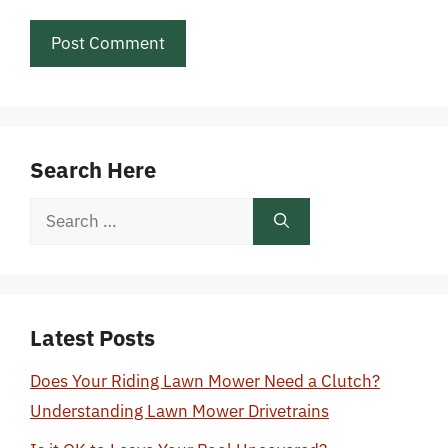
Search Here
Search
for:
Latest Posts
Does Your Riding Lawn Mower Need a Clutch?
Understanding Lawn Mower Drivetrains