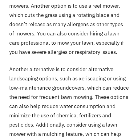
mowers. Another option is to use a reel mower,
which cuts the grass using a rotating blade and
doesn’t release as many allergens as other types
of mowers. You can also consider hiring a lawn
care professional to mow your lawn, especially if
you have severe allergies or respiratory issues.
Another alternative is to consider alternative
landscaping options, such as xeriscaping or using
low-maintenance groundcovers, which can reduce
the need for frequent lawn mowing. These options
can also help reduce water consumption and
minimize the use of chemical fertilizers and
pesticides. Additionally, consider using a lawn
mower with a mulching feature, which can help