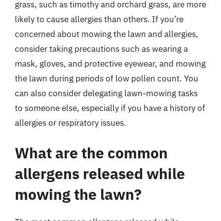
grass, such as timothy and orchard grass, are more
likely to cause allergies than others. If you’re
concerned about mowing the lawn and allergies,
consider taking precautions such as wearing a
mask, gloves, and protective eyewear, and mowing
the lawn during periods of low pollen count. You
can also consider delegating lawn-mowing tasks
to someone else, especially if you have a history of
allergies or respiratory issues.
What are the common
allergens released while
mowing the lawn?