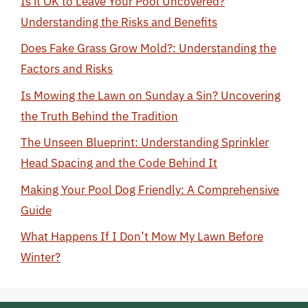
Is it OK to Leave Your Pool Uncovered?
Understanding the Risks and Benefits
Does Fake Grass Grow Mold?: Understanding the
Factors and Risks
Is Mowing the Lawn on Sunday a Sin? Uncovering
the Truth Behind the Tradition
The Unseen Blueprint: Understanding Sprinkler
Head Spacing and the Code Behind It
Making Your Pool Dog Friendly: A Comprehensive
Guide
What Happens If I Don’t Mow My Lawn Before
Winter?