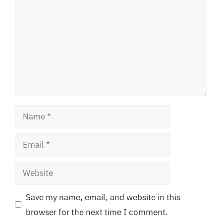
Name
Email
Website
Save my name, email, and website in this
browser for the next time I comment.