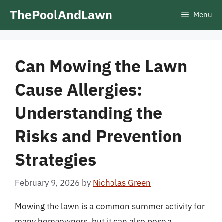
Skip
ThePoolAndLawn
Menu
to
content
Can Mowing the Lawn
Cause Allergies:
Understanding the
Risks and Prevention
Strategies
February 9, 2026
by
Nicholas Green
Mowing the lawn is a common summer activity for
many homeowners, but it can also pose a