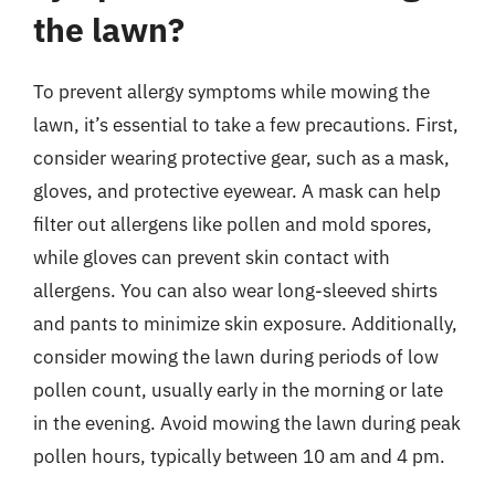
the lawn?
To prevent allergy symptoms while mowing the
lawn, it’s essential to take a few precautions. First,
consider wearing protective gear, such as a mask,
gloves, and protective eyewear. A mask can help
filter out allergens like pollen and mold spores,
while gloves can prevent skin contact with
allergens. You can also wear long-sleeved shirts
and pants to minimize skin exposure. Additionally,
consider mowing the lawn during periods of low
pollen count, usually early in the morning or late
in the evening. Avoid mowing the lawn during peak
pollen hours, typically between 10 am and 4 pm.