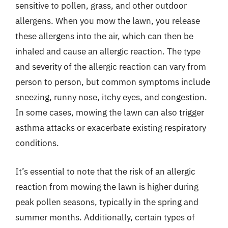
sensitive to pollen, grass, and other outdoor
allergens. When you mow the lawn, you release
these allergens into the air, which can then be
inhaled and cause an allergic reaction. The type
and severity of the allergic reaction can vary from
person to person, but common symptoms include
sneezing, runny nose, itchy eyes, and congestion.
In some cases, mowing the lawn can also trigger
asthma attacks or exacerbate existing respiratory
conditions.
It’s essential to note that the risk of an allergic
reaction from mowing the lawn is higher during
peak pollen seasons, typically in the spring and
summer months. Additionally, certain types of