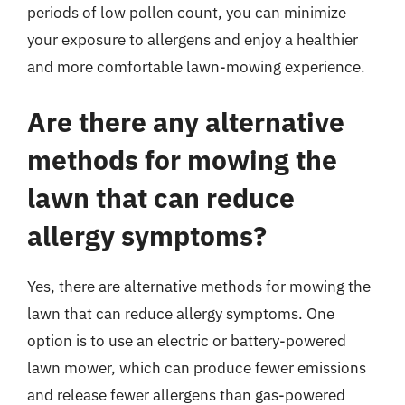
periods of low pollen count, you can minimize
your exposure to allergens and enjoy a healthier
and more comfortable lawn-mowing experience.
Are there any alternative
methods for mowing the
lawn that can reduce
allergy symptoms?
Yes, there are alternative methods for mowing the
lawn that can reduce allergy symptoms. One
option is to use an electric or battery-powered
lawn mower, which can produce fewer emissions
and release fewer allergens than gas-powered