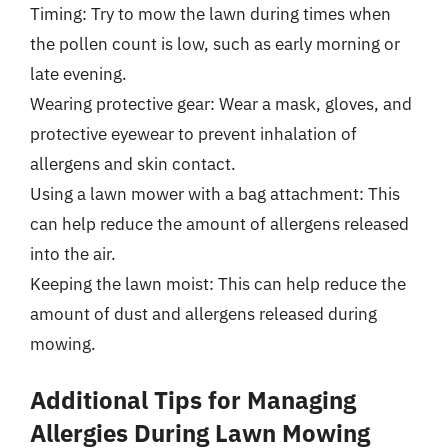
Timing: Try to mow the lawn during times when
the pollen count is low, such as early morning or
late evening.
Wearing protective gear: Wear a mask, gloves, and
protective eyewear to prevent inhalation of
allergens and skin contact.
Using a lawn mower with a bag attachment: This
can help reduce the amount of allergens released
into the air.
Keeping the lawn moist: This can help reduce the
amount of dust and allergens released during
mowing.
Additional Tips for Managing
Allergies During Lawn Mowing