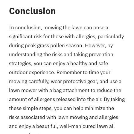
Conclusion
In conclusion, mowing the lawn can pose a
significant risk for those with allergies, particularly
during peak grass pollen season. However, by
understanding the risks and taking prevention
strategies, you can enjoy a healthy and safe
outdoor experience. Remember to time your
mowing carefully, wear protective gear, and use a
lawn mower with a bag attachment to reduce the
amount of allergens released into the air. By taking
these simple steps, you can help minimize the
risks associated with lawn mowing and allergies
and enjoy a beautiful, well-manicured lawn all