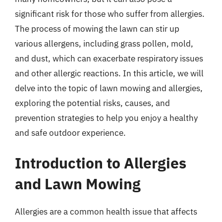
significant risk for those who suffer from allergies.
The process of mowing the lawn can stir up
various allergens, including grass pollen, mold,
and dust, which can exacerbate respiratory issues
and other allergic reactions. In this article, we will
delve into the topic of lawn mowing and allergies,
exploring the potential risks, causes, and
prevention strategies to help you enjoy a healthy
and safe outdoor experience.
Introduction to Allergies
and Lawn Mowing
Allergies are a common health issue that affects