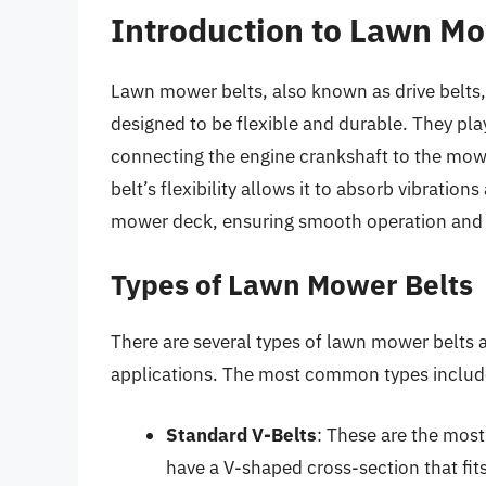
Introduction to Lawn Mo
Lawn mower belts, also known as drive belts,
designed to be flexible and durable. They play
connecting the engine crankshaft to the mowe
belt’s flexibility allows it to absorb vibrati
mower deck, ensuring smooth operation and 
Types of Lawn Mower Belts
There are several types of lawn mower belts a
applications. The most common types includ
Standard V-Belts
: These are the most
have a V-shaped cross-section that fit