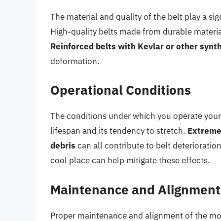
The material and quality of the belt play a sign
High-quality belts made from durable materials
Reinforced belts with Kevlar or other synth
deformation.
Operational Conditions
The conditions under which you operate your 
lifespan and its tendency to stretch.
Extreme 
debris
can all contribute to belt deterioration
cool place can help mitigate these effects.
Maintenance and Alignment
Proper maintenance and alignment of the mow