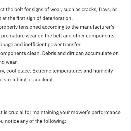
ect the belt for signs of wear, such as cracks, frays, or
t the first sign of deterioration.
s properly tensioned according to the manufacturer’s
to premature wear on the belt and other components,
ippage and inefficient power transfer.
components clean. Debris and dirt can accumulate on
and wear.
dry, cool place. Extreme temperatures and humidity
to stretching or cracking.
 is crucial for maintaining your mower’s performance
u notice any of the following: