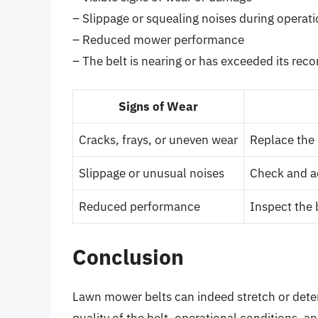
– Slippage or squealing noises during operat
– Reduced mower performance
– The belt is nearing or has exceeded its re
Signs of Wear
Cracks, frays, or uneven wear
Replace the 
Slippage or unusual noises
Check and ad
Reduced performance
Inspect the 
Conclusion
Lawn mower belts can indeed stretch or deteri
quality of the belt, operational conditions, 