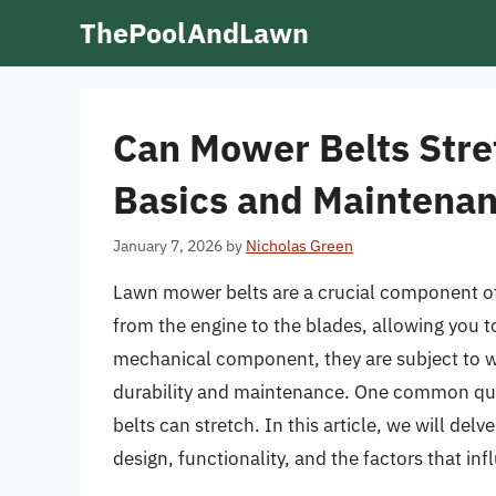
Skip
ThePoolAndLawn
to
content
Can Mower Belts Stre
Basics and Maintenan
January 7, 2026
by
Nicholas Green
Lawn mower belts are a crucial component of
from the engine to the blades, allowing you to
mechanical component, they are subject to we
durability and maintenance. One common q
belts can stretch. In this article, we will del
design, functionality, and the factors that inf