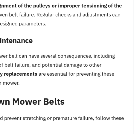
gnment of the pulleys or improper tensioning of the
even belt failure. Regular checks and adjustments can
 designed parameters.
intenance
er belt can have several consequences, including
 belt failure, and potential damage to other
ly replacements
are essential for preventing these
wn mower.
awn Mower Belts
d prevent stretching or premature failure, follow these