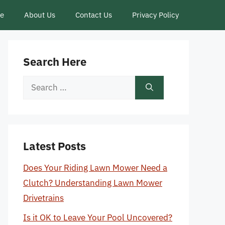
ce
About Us
Contact Us
Privacy Policy
Search Here
Search
for:
Latest Posts
Does Your Riding Lawn Mower Need a
Clutch? Understanding Lawn Mower
Drivetrains
Is it OK to Leave Your Pool Uncovered?