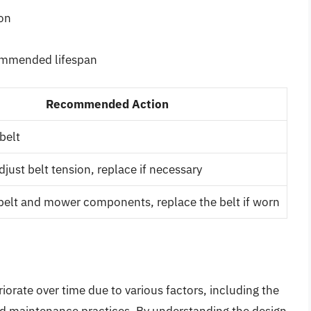
ion
commended lifespan
Recommended Action
belt
just belt tension, replace if necessary
belt and mower components, replace the belt if worn
orate over time due to various factors, including the
and maintenance practices. By understanding the design