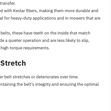
transfer.
ced with Kevlar fibers, making them more durable and
eal for heavy-duty applications and in mowers that are
belts, these have teeth on the inside that match
 a quieter operation and are less likely to slip,
 high torque requirements.
 Stretch
 belt stretches or deteriorates over time.
ntaining the belt’s integrity and ensuring the optimal