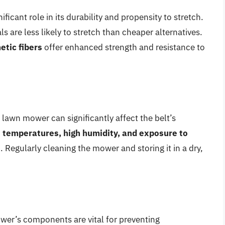
ificant role in its durability and propensity to stretch.
 are less likely to stretch than cheaper alternatives.
etic fibers
offer enhanced strength and resistance to
lawn mower can significantly affect the belt’s
temperatures, high humidity, and exposure to
. Regularly cleaning the mower and storing it in a dry,
er’s components are vital for preventing