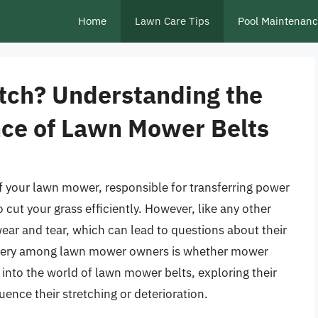
Home
Lawn Care Tips
Pool Maintenan
tch? Understanding the
ce of Lawn Mower Belts
 your lawn mower, responsible for transferring power
 cut your grass efficiently. However, like any other
ar and tear, which can lead to questions about their
uery among lawn mower owners is whether mower
ve into the world of lawn mower belts, exploring their
luence their stretching or deterioration.