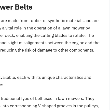
wer Belts
 are made from rubber or synthetic materials and are
 a vital role in the operation of a lawn mower by
r deck, enabling the cutting blades to rotate. The
ons and slight misalignments between the engine and the
reducing the risk of damage to other components.
vailable, each with its unique characteristics and
e:
 traditional type of belt used in lawn mowers. They
s into corresponding V-shaped grooves in the pulleys,