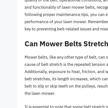
and functionality of lawn mower belts, recogni
following proper maintenance tips, you can ex
performance of your lawn mower. Remembe
key to preventing belt-related issues and mai
Can Mower Belts Stretc
Mower belts, like any other type of belt, can 
cause of belt stretch is the repeated tension a
Additionally, exposure to heat, friction, and w
belt stretches, its length increases, which can
belt to slip or skip teeth on the pulleys, res
the lawn mower.
It is essential to note that some belt stretc