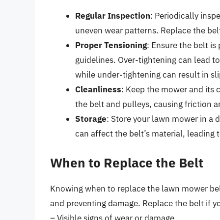
Regular Inspection
: Periodically insp
uneven wear patterns. Replace the belt a
Proper Tensioning
: Ensure the belt i
guidelines. Over-tightening can lead 
while under-tightening can result in sl
Cleanliness
: Keep the mower and its 
the belt and pulleys, causing friction 
Storage
: Store your lawn mower in a 
can affect the belt’s material, leading 
When to Replace the Belt
Knowing when to replace the lawn mower belt
and preventing damage. Replace the belt if yo
– Visible signs of wear or damage