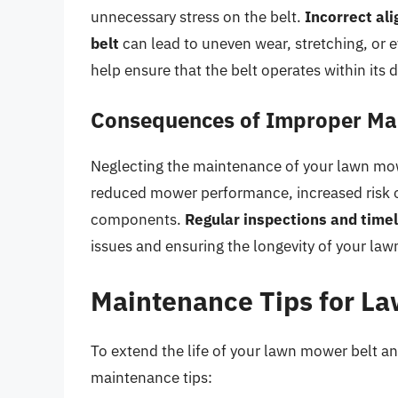
unnecessary stress on the belt.
Incorrect ali
belt
can lead to uneven wear, stretching, or 
help ensure that the belt operates within its
Consequences of Improper Ma
Neglecting the maintenance of your lawn mow
reduced mower performance, increased risk of
components.
Regular inspections and time
issues and ensuring the longevity of your la
Maintenance Tips for L
To extend the life of your lawn mower belt an
maintenance tips: