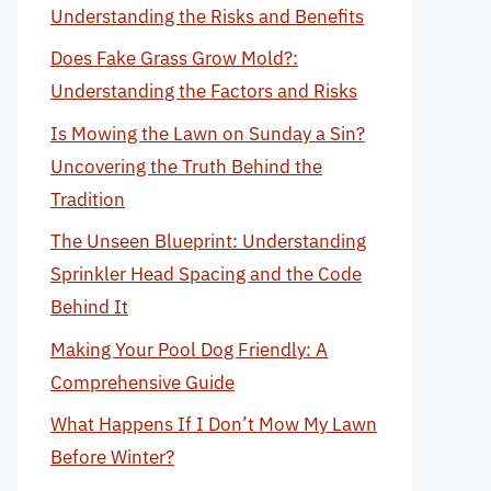
Understanding the Risks and Benefits
Does Fake Grass Grow Mold?:
Understanding the Factors and Risks
Is Mowing the Lawn on Sunday a Sin?
Uncovering the Truth Behind the
Tradition
The Unseen Blueprint: Understanding
Sprinkler Head Spacing and the Code
Behind It
Making Your Pool Dog Friendly: A
Comprehensive Guide
What Happens If I Don’t Mow My Lawn
Before Winter?