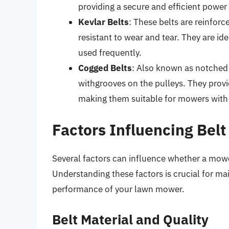
providing a secure and efficient power 
Kevlar Belts
: These belts are reinfor
resistant to wear and tear. They are id
used frequently.
Cogged Belts
: Also known as notched 
withgrooves on the pulleys. They provide
making them suitable for mowers with
Factors Influencing Belt
Several factors can influence whether a mower
Understanding these factors is crucial for mai
performance of your lawn mower.
Belt Material and Quality