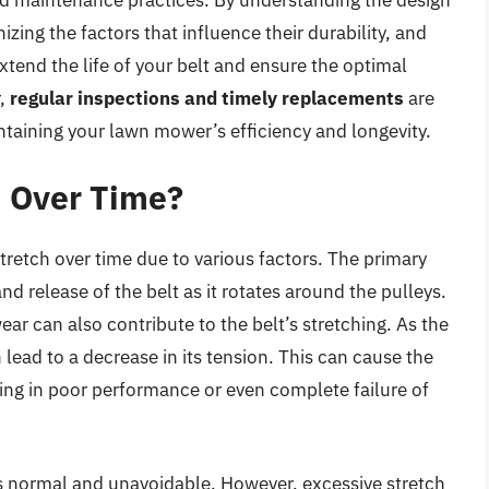
zing the factors that influence their durability, and
tend the life of your belt and ensure the optimal
r,
regular inspections and timely replacements
are
ntaining your lawn mower’s efficiency and longevity.
h Over Time?
stretch over time due to various factors. The primary
nd release of the belt as it rotates around the pulleys.
ear can also contribute to the belt’s stretching. As the
 lead to a decrease in its tension. This can cause the
ulting in poor performance or even complete failure of
h is normal and unavoidable. However, excessive stretch