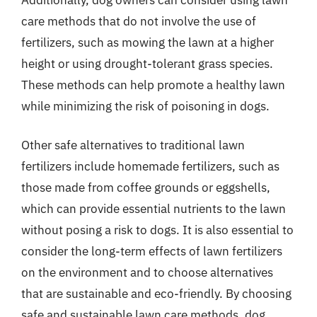
care methods that do not involve the use of
fertilizers, such as mowing the lawn at a higher
height or using drought-tolerant grass species.
These methods can help promote a healthy lawn
while minimizing the risk of poisoning in dogs.
Other safe alternatives to traditional lawn
fertilizers include homemade fertilizers, such as
those made from coffee grounds or eggshells,
which can provide essential nutrients to the lawn
without posing a risk to dogs. It is also essential to
consider the long-term effects of lawn fertilizers
on the environment and to choose alternatives
that are sustainable and eco-friendly. By choosing
safe and sustainable lawn care methods, dog