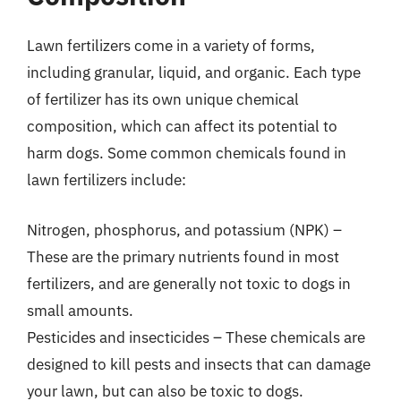
Lawn fertilizers come in a variety of forms,
including granular, liquid, and organic. Each type
of fertilizer has its own unique chemical
composition, which can affect its potential to
harm dogs. Some common chemicals found in
lawn fertilizers include:
Nitrogen, phosphorus, and potassium (NPK) –
These are the primary nutrients found in most
fertilizers, and are generally not toxic to dogs in
small amounts.
Pesticides and insecticides – These chemicals are
designed to kill pests and insects that can damage
your lawn, but can also be toxic to dogs.