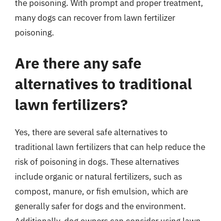
the poisoning. With prompt and proper treatment,
many dogs can recover from lawn fertilizer
poisoning.
Are there any safe
alternatives to traditional
lawn fertilizers?
Yes, there are several safe alternatives to
traditional lawn fertilizers that can help reduce the
risk of poisoning in dogs. These alternatives
include organic or natural fertilizers, such as
compost, manure, or fish emulsion, which are
generally safer for dogs and the environment.
Additionally, dog owners can consider using lawn