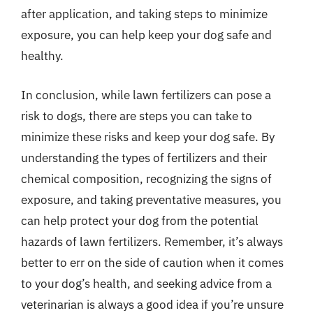
after application, and taking steps to minimize
exposure, you can help keep your dog safe and
healthy.
In conclusion, while lawn fertilizers can pose a
risk to dogs, there are steps you can take to
minimize these risks and keep your dog safe. By
understanding the types of fertilizers and their
chemical composition, recognizing the signs of
exposure, and taking preventative measures, you
can help protect your dog from the potential
hazards of lawn fertilizers. Remember, it’s always
better to err on the side of caution when it comes
to your dog’s health, and seeking advice from a
veterinarian is always a good idea if you’re unsure