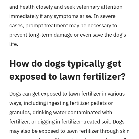
and health closely and seek veterinary attention
immediately if any symptoms arise. In severe
cases, prompt treatment may be necessary to
prevent long-term damage or even save the dog’s
life.
How do dogs typically get
exposed to lawn fertilizer?
Dogs can get exposed to lawn fertilizer in various
ways, including ingesting fertilizer pellets or
granules, drinking water contaminated with
fertilizer, or digging in fertilizer-treated soil. Dogs
may also be exposed to lawn fertilizer through skin