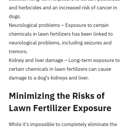
and herbicides and an increased risk of cancer in
dogs.
Neurological problems – Exposure to certain
chemicals in lawn fertilizers has been linked to
neurological problems, including seizures and
tremors.
Kidney and liver damage – Long-term exposure to
certain chemicals in lawn fertilizers can cause
damage to a dog’s kidneys and liver.
Minimizing the Risks of
Lawn Fertilizer Exposure
While it’s impossible to completely eliminate the