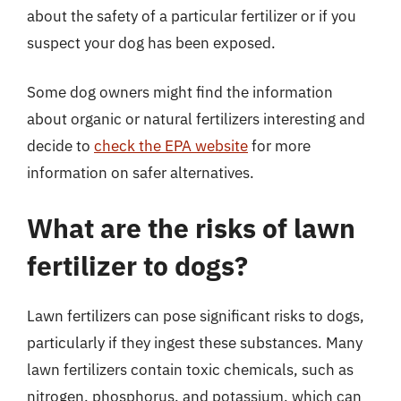
about the safety of a particular fertilizer or if you
suspect your dog has been exposed.
Some dog owners might find the information
about organic or natural fertilizers interesting and
decide to
check the EPA website
for more
information on safer alternatives.
What are the risks of lawn
fertilizer to dogs?
Lawn fertilizers can pose significant risks to dogs,
particularly if they ingest these substances. Many
lawn fertilizers contain toxic chemicals, such as
nitrogen, phosphorus, and potassium, which can