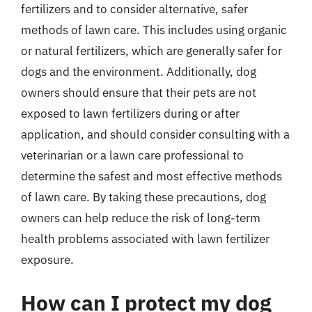
fertilizers and to consider alternative, safer
methods of lawn care. This includes using organic
or natural fertilizers, which are generally safer for
dogs and the environment. Additionally, dog
owners should ensure that their pets are not
exposed to lawn fertilizers during or after
application, and should consider consulting with a
veterinarian or a lawn care professional to
determine the safest and most effective methods
of lawn care. By taking these precautions, dog
owners can help reduce the risk of long-term
health problems associated with lawn fertilizer
exposure.
How can I protect my dog