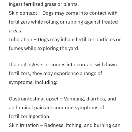
ingest fertilized grass or plants.
Skin contact – Dogs may come into contact with
fertilizers while rolling or rubbing against treated
areas.
Inhalation – Dogs may inhale fertilizer particles or
fumes while exploring the yard.
If a dog ingests or comes into contact with lawn
fertilizers, they may experience a range of
symptoms, including:
Gastrointestinal upset – Vomiting, diarrhea, and
abdominal pain are common symptoms of
fertilizer ingestion.
Skin irritation – Redness, itching, and burning can