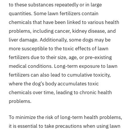
to these substances repeatedly or in large
quantities. Some lawn fertilizers contain
chemicals that have been linked to various health
problems, including cancer, kidney disease, and
liver damage. Additionally, some dogs may be
more susceptible to the toxic effects of lawn
fertilizers due to their size, age, or pre-existing
medical conditions. Long-term exposure to lawn
fertilizers can also lead to cumulative toxicity,
where the dog’s body accumulates toxic
chemicals over time, leading to chronic health
problems.
To minimize the risk of long-term health problems,
it is essential to take precautions when using lawn