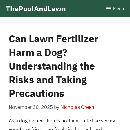
Skip
ThePoolAndLawn
Menu
to
content
Can Lawn Fertilizer
Harm a Dog?
Understanding the
Risks and Taking
Precautions
November 30, 2025
by
Nicholas Green
As a dog owner, there’s nothing quite like seeing
your furry friend run freely in the backyard,