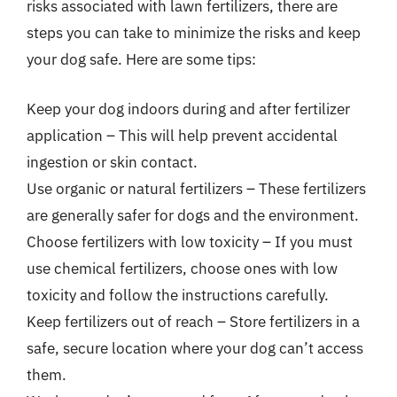
risks associated with lawn fertilizers, there are
steps you can take to minimize the risks and keep
your dog safe. Here are some tips:
Keep your dog indoors during and after fertilizer
application – This will help prevent accidental
ingestion or skin contact.
Use organic or natural fertilizers – These fertilizers
are generally safer for dogs and the environment.
Choose fertilizers with low toxicity – If you must
use chemical fertilizers, choose ones with low
toxicity and follow the instructions carefully.
Keep fertilizers out of reach – Store fertilizers in a
safe, secure location where your dog can’t access
them.