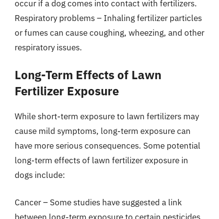
occur if a dog comes into contact with fertilizers.
Respiratory problems – Inhaling fertilizer particles
or fumes can cause coughing, wheezing, and other
respiratory issues.
Long-Term Effects of Lawn
Fertilizer Exposure
While short-term exposure to lawn fertilizers may
cause mild symptoms, long-term exposure can
have more serious consequences. Some potential
long-term effects of lawn fertilizer exposure in
dogs include:
Cancer – Some studies have suggested a link
between long-term exposure to certain pesticides