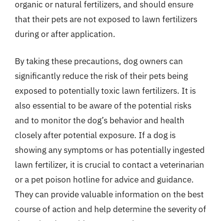
organic or natural fertilizers, and should ensure
that their pets are not exposed to lawn fertilizers
during or after application.
By taking these precautions, dog owners can
significantly reduce the risk of their pets being
exposed to potentially toxic lawn fertilizers. It is
also essential to be aware of the potential risks
and to monitor the dog’s behavior and health
closely after potential exposure. If a dog is
showing any symptoms or has potentially ingested
lawn fertilizer, it is crucial to contact a veterinarian
or a pet poison hotline for advice and guidance.
They can provide valuable information on the best
course of action and help determine the severity of