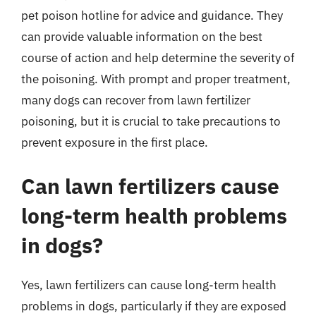
pet poison hotline for advice and guidance. They
can provide valuable information on the best
course of action and help determine the severity of
the poisoning. With prompt and proper treatment,
many dogs can recover from lawn fertilizer
poisoning, but it is crucial to take precautions to
prevent exposure in the first place.
Can lawn fertilizers cause
long-term health problems
in dogs?
Yes, lawn fertilizers can cause long-term health
problems in dogs, particularly if they are exposed