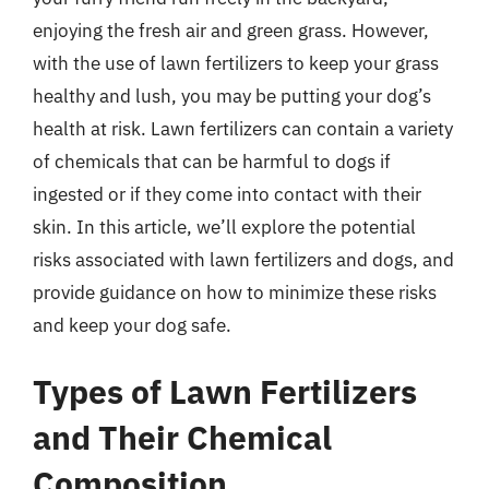
enjoying the fresh air and green grass. However,
with the use of lawn fertilizers to keep your grass
healthy and lush, you may be putting your dog’s
health at risk. Lawn fertilizers can contain a variety
of chemicals that can be harmful to dogs if
ingested or if they come into contact with their
skin. In this article, we’ll explore the potential
risks associated with lawn fertilizers and dogs, and
provide guidance on how to minimize these risks
and keep your dog safe.
Types of Lawn Fertilizers
and Their Chemical
Composition