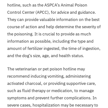
hotline, such as the ASPCA’s Animal Poison
Control Center (APCC), for advice and guidance.
They can provide valuable information on the best
course of action and help determine the severity of
the poisoning. It is crucial to provide as much
information as possible, including the type and
amount of fertilizer ingested, the time of ingestion,
and the dog’s size, age, and health status.
The veterinarian or pet poison hotline may
recommend inducing vomiting, administering
activated charcoal, or providing supportive care,
such as fluid therapy or medication, to manage
symptoms and prevent further complications. In
severe cases, hospitalization may be necessary to