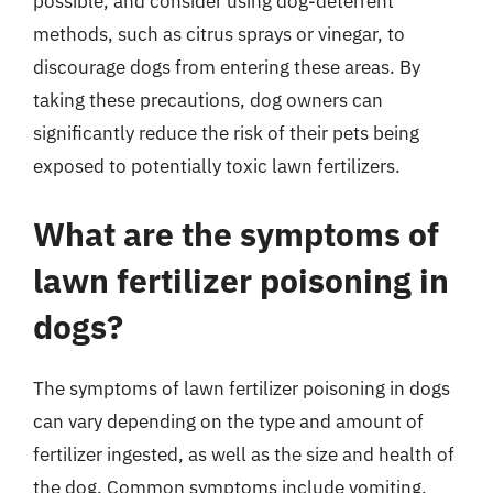
possible, and consider using dog-deterrent
methods, such as citrus sprays or vinegar, to
discourage dogs from entering these areas. By
taking these precautions, dog owners can
significantly reduce the risk of their pets being
exposed to potentially toxic lawn fertilizers.
What are the symptoms of
lawn fertilizer poisoning in
dogs?
The symptoms of lawn fertilizer poisoning in dogs
can vary depending on the type and amount of
fertilizer ingested, as well as the size and health of
the dog. Common symptoms include vomiting,