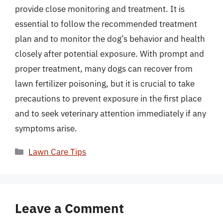
provide close monitoring and treatment. It is
essential to follow the recommended treatment
plan and to monitor the dog’s behavior and health
closely after potential exposure. With prompt and
proper treatment, many dogs can recover from
lawn fertilizer poisoning, but it is crucial to take
precautions to prevent exposure in the first place
and to seek veterinary attention immediately if any
symptoms arise.
Categories
Lawn Care Tips
Leave a Comment