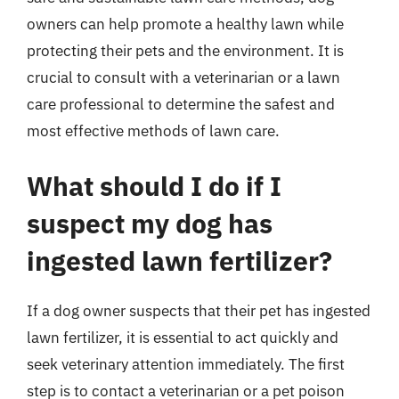
owners can help promote a healthy lawn while
protecting their pets and the environment. It is
crucial to consult with a veterinarian or a lawn
care professional to determine the safest and
most effective methods of lawn care.
What should I do if I
suspect my dog has
ingested lawn fertilizer?
If a dog owner suspects that their pet has ingested
lawn fertilizer, it is essential to act quickly and
seek veterinary attention immediately. The first
step is to contact a veterinarian or a pet poison