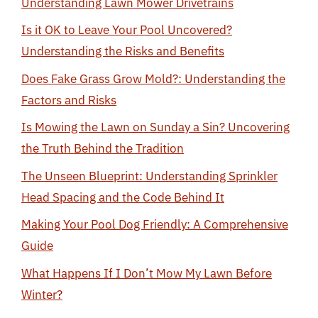
Understanding Lawn Mower Drivetrains
Is it OK to Leave Your Pool Uncovered?
Understanding the Risks and Benefits
Does Fake Grass Grow Mold?: Understanding the
Factors and Risks
Is Mowing the Lawn on Sunday a Sin? Uncovering
the Truth Behind the Tradition
The Unseen Blueprint: Understanding Sprinkler
Head Spacing and the Code Behind It
Making Your Pool Dog Friendly: A Comprehensive
Guide
What Happens If I Don’t Mow My Lawn Before
Winter?