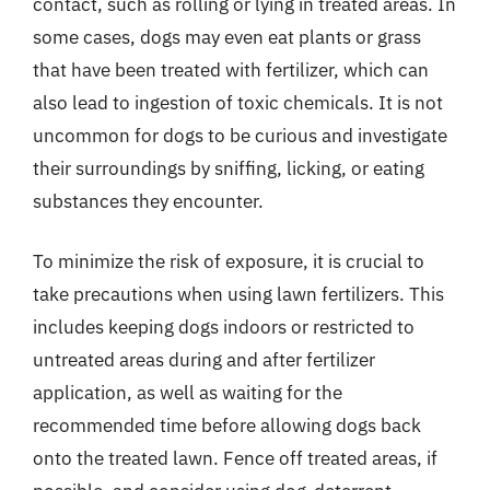
contact, such as rolling or lying in treated areas. In
some cases, dogs may even eat plants or grass
that have been treated with fertilizer, which can
also lead to ingestion of toxic chemicals. It is not
uncommon for dogs to be curious and investigate
their surroundings by sniffing, licking, or eating
substances they encounter.
To minimize the risk of exposure, it is crucial to
take precautions when using lawn fertilizers. This
includes keeping dogs indoors or restricted to
untreated areas during and after fertilizer
application, as well as waiting for the
recommended time before allowing dogs back
onto the treated lawn. Fence off treated areas, if