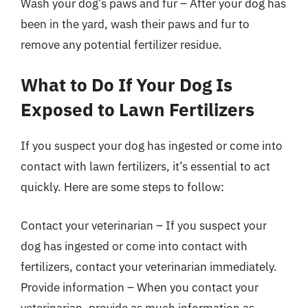
Wash your dog’s paws and fur – After your dog has
been in the yard, wash their paws and fur to
remove any potential fertilizer residue.
What to Do If Your Dog Is
Exposed to Lawn Fertilizers
If you suspect your dog has ingested or come into
contact with lawn fertilizers, it’s essential to act
quickly. Here are some steps to follow:
Contact your veterinarian – If you suspect your
dog has ingested or come into contact with
fertilizers, contact your veterinarian immediately.
Provide information – When you contact your
veterinarian, provide as much information as