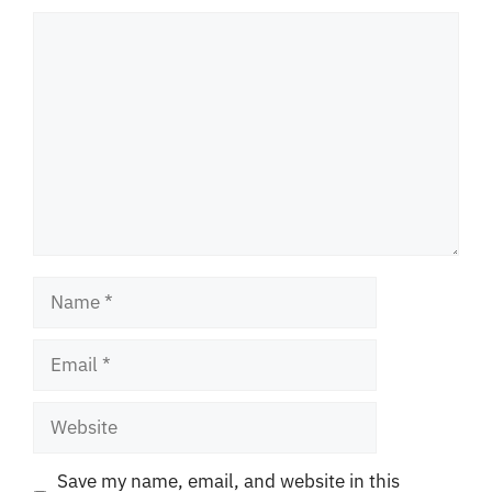
Comment
Name
Email
Website
Save my name, email, and website in this