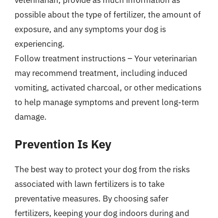
possible about the type of fertilizer, the amount of
exposure, and any symptoms your dog is
experiencing.
Follow treatment instructions – Your veterinarian
may recommend treatment, including induced
vomiting, activated charcoal, or other medications
to help manage symptoms and prevent long-term
damage.
Prevention Is Key
The best way to protect your dog from the risks
associated with lawn fertilizers is to take
preventative measures. By choosing safer
fertilizers, keeping your dog indoors during and