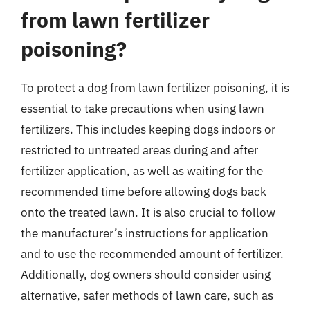
from lawn fertilizer
poisoning?
To protect a dog from lawn fertilizer poisoning, it is
essential to take precautions when using lawn
fertilizers. This includes keeping dogs indoors or
restricted to untreated areas during and after
fertilizer application, as well as waiting for the
recommended time before allowing dogs back
onto the treated lawn. It is also crucial to follow
the manufacturer’s instructions for application
and to use the recommended amount of fertilizer.
Additionally, dog owners should consider using
alternative, safer methods of lawn care, such as