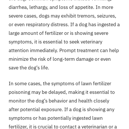
diarrhea, lethargy, and loss of appetite. In more
severe cases, dogs may exhibit tremors, seizures,
or even respiratory distress. If a dog has ingested a
large amount of fertilizer or is showing severe
symptoms, it is essential to seek veterinary
attention immediately. Prompt treatment can help
minimize the risk of long-term damage or even
save the dog’s life.
In some cases, the symptoms of lawn fertilizer
poisoning may be delayed, making it essential to
monitor the dog’s behavior and health closely
after potential exposure. If a dog is showing any
symptoms or has potentially ingested lawn
fertilizer, it is crucial to contact a veterinarian or a