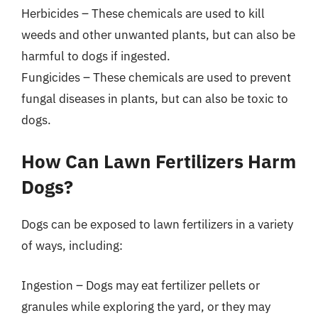
Herbicides – These chemicals are used to kill
weeds and other unwanted plants, but can also be
harmful to dogs if ingested.
Fungicides – These chemicals are used to prevent
fungal diseases in plants, but can also be toxic to
dogs.
How Can Lawn Fertilizers Harm
Dogs?
Dogs can be exposed to lawn fertilizers in a variety
of ways, including:
Ingestion – Dogs may eat fertilizer pellets or
granules while exploring the yard, or they may