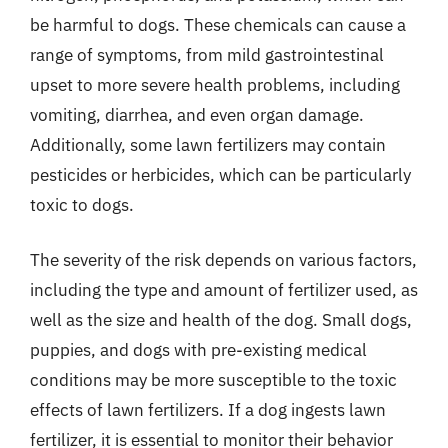
be harmful to dogs. These chemicals can cause a
range of symptoms, from mild gastrointestinal
upset to more severe health problems, including
vomiting, diarrhea, and even organ damage.
Additionally, some lawn fertilizers may contain
pesticides or herbicides, which can be particularly
toxic to dogs.
The severity of the risk depends on various factors,
including the type and amount of fertilizer used, as
well as the size and health of the dog. Small dogs,
puppies, and dogs with pre-existing medical
conditions may be more susceptible to the toxic
effects of lawn fertilizers. If a dog ingests lawn
fertilizer, it is essential to monitor their behavior