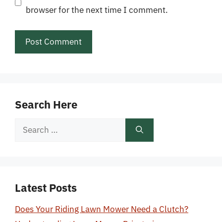
browser for the next time I comment.
Search Here
Search
for:
Latest Posts
Does Your Riding Lawn Mower Need a Clutch?