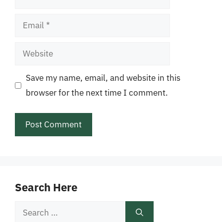
Email
Website
Save my name, email, and website in this
browser for the next time I comment.
Search Here
Search