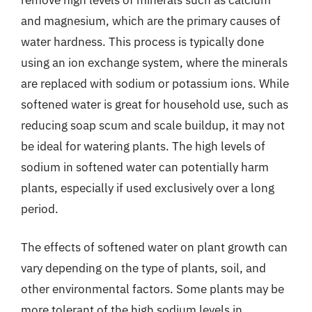
and magnesium, which are the primary causes of
water hardness. This process is typically done
using an ion exchange system, where the minerals
are replaced with sodium or potassium ions. While
softened water is great for household use, such as
reducing soap scum and scale buildup, it may not
be ideal for watering plants. The high levels of
sodium in softened water can potentially harm
plants, especially if used exclusively over a long
period.
The effects of softened water on plant growth can
vary depending on the type of plants, soil, and
other environmental factors. Some plants may be
more tolerant of the high sodium levels in