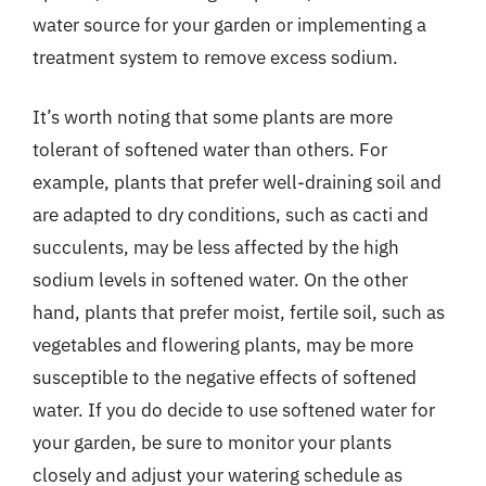
water source for your garden or implementing a
treatment system to remove excess sodium.
It’s worth noting that some plants are more
tolerant of softened water than others. For
example, plants that prefer well-draining soil and
are adapted to dry conditions, such as cacti and
succulents, may be less affected by the high
sodium levels in softened water. On the other
hand, plants that prefer moist, fertile soil, such as
vegetables and flowering plants, may be more
susceptible to the negative effects of softened
water. If you do decide to use softened water for
your garden, be sure to monitor your plants
closely and adjust your watering schedule as