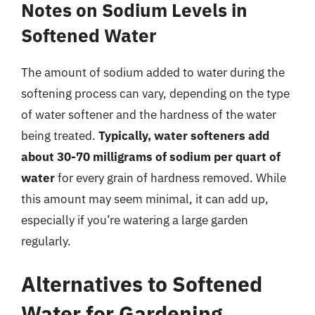
Notes on Sodium Levels in
Softened Water
The amount of sodium added to water during the
softening process can vary, depending on the type
of water softener and the hardness of the water
being treated.
Typically, water softeners add
about 30-70 milligrams of sodium per quart of
water
for every grain of hardness removed. While
this amount may seem minimal, it can add up,
especially if you’re watering a large garden
regularly.
Alternatives to Softened
Water for Gardening