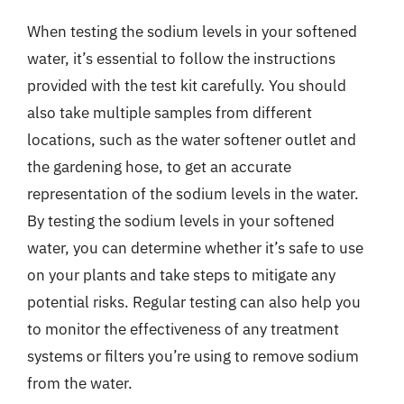
When testing the sodium levels in your softened
water, it’s essential to follow the instructions
provided with the test kit carefully. You should
also take multiple samples from different
locations, such as the water softener outlet and
the gardening hose, to get an accurate
representation of the sodium levels in the water.
By testing the sodium levels in your softened
water, you can determine whether it’s safe to use
on your plants and take steps to mitigate any
potential risks. Regular testing can also help you
to monitor the effectiveness of any treatment
systems or filters you’re using to remove sodium
from the water.