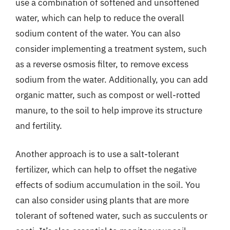
use a combination of softened and unsoftened
water, which can help to reduce the overall
sodium content of the water. You can also
consider implementing a treatment system, such
as a reverse osmosis filter, to remove excess
sodium from the water. Additionally, you can add
organic matter, such as compost or well-rotted
manure, to the soil to help improve its structure
and fertility.
Another approach is to use a salt-tolerant
fertilizer, which can help to offset the negative
effects of sodium accumulation in the soil. You
can also consider using plants that are more
tolerant of softened water, such as succulents or