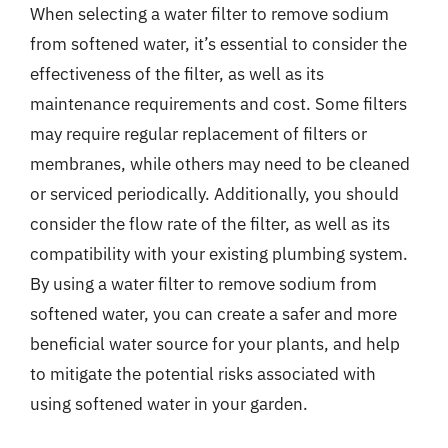
When selecting a water filter to remove sodium
from softened water, it’s essential to consider the
effectiveness of the filter, as well as its
maintenance requirements and cost. Some filters
may require regular replacement of filters or
membranes, while others may need to be cleaned
or serviced periodically. Additionally, you should
consider the flow rate of the filter, as well as its
compatibility with your existing plumbing system.
By using a water filter to remove sodium from
softened water, you can create a safer and more
beneficial water source for your plants, and help
to mitigate the potential risks associated with
using softened water in your garden.