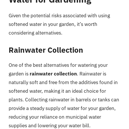
Given the potential risks associated with using
softened water in your garden, it’s worth
considering alternatives.
Rainwater Collection
One of the best alternatives for watering your
garden is
rainwater collection
. Rainwater is
naturally soft and free from the additives found in
softened water, making it an ideal choice for
plants. Collecting rainwater in barrels or tanks can
provide a steady supply of water for your garden,
reducing your reliance on municipal water
supplies and lowering your water bill.