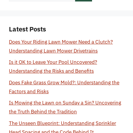
for:
Latest Posts
Does Your Riding Lawn Mower Need a Clutch?
Understanding Lawn Mower Drivetrains
Is it OK to Leave Your Pool Uncovered?
Understanding the Risks and Benefits
Does Fake Grass Grow Mold?: Understanding the
Factors and Risks
Is Mowing the Lawn on Sunday a Sin? Uncovering
the Truth Behind the Tradition
The Unseen Blueprint: Understanding Sprinkler
Head Spacing and the Code Behind It