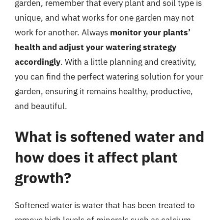
garden, remember that every plant and soil type is
unique, and what works for one garden may not
work for another. Always
monitor your plants’
health and adjust your watering strategy
accordingly
. With a little planning and creativity,
you can find the perfect watering solution for your
garden, ensuring it remains healthy, productive,
and beautiful.
What is softened water and
how does it affect plant
growth?
Softened water is water that has been treated to
remove high levels of minerals such as calcium