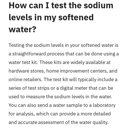
How can I test the sodium
levels in my softened
water?
Testing the sodium levels in your softened water is
a straightforward process that can be done using a
water test kit. These kits are widely available at
hardware stores, home improvement centers, and
online retailers. The test kit will typically include a
series of test strips or a digital meter that can be
used to measure the sodium levels in the water.
You can also send a water sample to a laboratory
for analysis, which can provide a more detailed
and accurate assessment of the water quality.