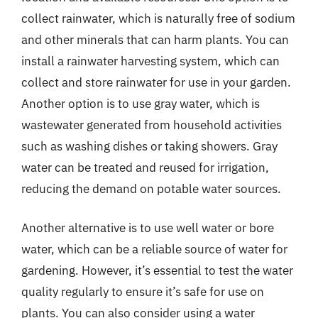
collect rainwater, which is naturally free of sodium
and other minerals that can harm plants. You can
install a rainwater harvesting system, which can
collect and store rainwater for use in your garden.
Another option is to use gray water, which is
wastewater generated from household activities
such as washing dishes or taking showers. Gray
water can be treated and reused for irrigation,
reducing the demand on potable water sources.
Another alternative is to use well water or bore
water, which can be a reliable source of water for
gardening. However, it’s essential to test the water
quality regularly to ensure it’s safe for use on
plants. You can also consider using a water