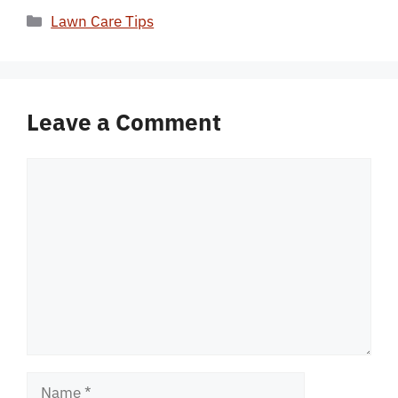
Categories
Lawn Care Tips
Leave a Comment
Comment
Name