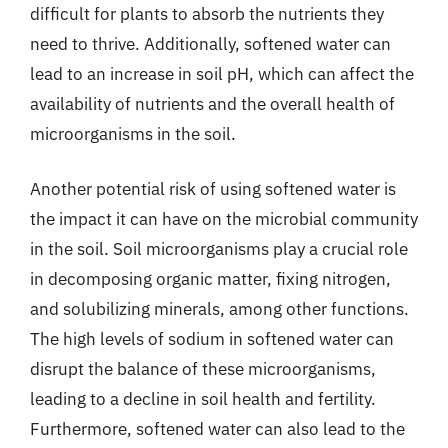
difficult for plants to absorb the nutrients they
need to thrive. Additionally, softened water can
lead to an increase in soil pH, which can affect the
availability of nutrients and the overall health of
microorganisms in the soil.
Another potential risk of using softened water is
the impact it can have on the microbial community
in the soil. Soil microorganisms play a crucial role
in decomposing organic matter, fixing nitrogen,
and solubilizing minerals, among other functions.
The high levels of sodium in softened water can
disrupt the balance of these microorganisms,
leading to a decline in soil health and fertility.
Furthermore, softened water can also lead to the