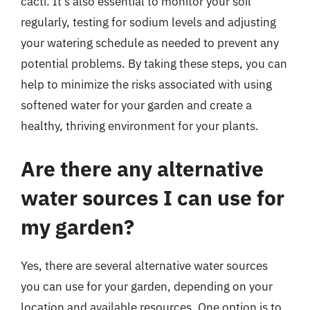
cacti. It’s also essential to monitor your soil
regularly, testing for sodium levels and adjusting
your watering schedule as needed to prevent any
potential problems. By taking these steps, you can
help to minimize the risks associated with using
softened water for your garden and create a
healthy, thriving environment for your plants.
Are there any alternative
water sources I can use for
my garden?
Yes, there are several alternative water sources
you can use for your garden, depending on your
location and available resources. One option is to