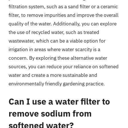
filtration system, such as a sand filter or a ceramic
filter, to remove impurities and improve the overall
quality of the water. Additionally, you can explore
the use of recycled water, such as treated
wastewater, which can be a viable option for
irrigation in areas where water scarcity is a
concern. By exploring these alternative water
sources, you can reduce your reliance on softened
water and create a more sustainable and
environmentally friendly gardening practice.
Can I use a water filter to
remove sodium from
softened water?