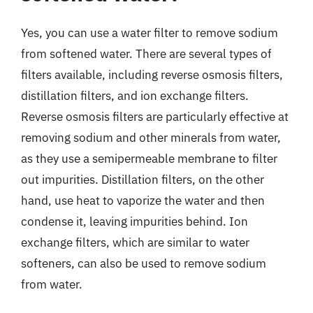
Yes, you can use a water filter to remove sodium
from softened water. There are several types of
filters available, including reverse osmosis filters,
distillation filters, and ion exchange filters.
Reverse osmosis filters are particularly effective at
removing sodium and other minerals from water,
as they use a semipermeable membrane to filter
out impurities. Distillation filters, on the other
hand, use heat to vaporize the water and then
condense it, leaving impurities behind. Ion
exchange filters, which are similar to water
softeners, can also be used to remove sodium
from water.