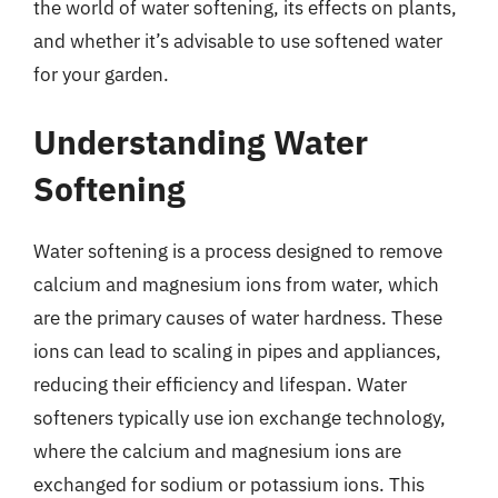
the world of water softening, its effects on plants,
and whether it’s advisable to use softened water
for your garden.
Understanding Water
Softening
Water softening is a process designed to remove
calcium and magnesium ions from water, which
are the primary causes of water hardness. These
ions can lead to scaling in pipes and appliances,
reducing their efficiency and lifespan. Water
softeners typically use ion exchange technology,
where the calcium and magnesium ions are
exchanged for sodium or potassium ions. This