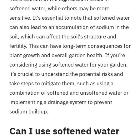
softened water, while others may be more
sensitive. It’s essential to note that softened water
can also lead to an accumulation of sodium in the
soil, which can affect the soil’s structure and
fertility. This can have long-term consequences for
plant growth and overall garden health. If you’re
considering using softened water for your garden,
it’s crucial to understand the potential risks and
take steps to mitigate them, such as using a
combination of softened and unsoftened water or
implementing a drainage system to prevent
sodium buildup.
Can I use softened water