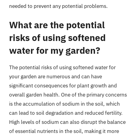
needed to prevent any potential problems.
What are the potential
risks of using softened
water for my garden?
The potential risks of using softened water for
your garden are numerous and can have
significant consequences for plant growth and
overall garden health. One of the primary concerns
is the accumulation of sodium in the soil, which
can lead to soil degradation and reduced fertility.
High levels of sodium can also disrupt the balance
of essential nutrients in the soil, making it more