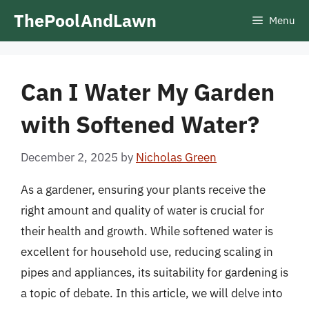
Skip
ThePoolAndLawn
Menu
to
content
Can I Water My Garden
with Softened Water?
December 2, 2025
by
Nicholas Green
As a gardener, ensuring your plants receive the
right amount and quality of water is crucial for
their health and growth. While softened water is
excellent for household use, reducing scaling in
pipes and appliances, its suitability for gardening is
a topic of debate. In this article, we will delve into