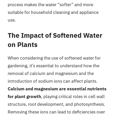
process makes the water “softer” and more
suitable for household cleaning and appliance
use.
The Impact of Softened Water
on Plants
When considering the use of softened water for
gardening, it’s essential to understand how the
removal of calcium and magnesium and the
introduction of sodium ions can affect plants.
Calcium and magnesium are essential nutrients
for plant growth
, playing critical roles in cell wall
structure, root development, and photosynthesis.
Removing these ions can lead to deficiencies over