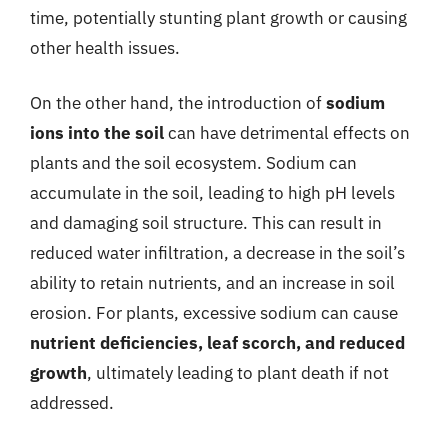
time, potentially stunting plant growth or causing
other health issues.
On the other hand, the introduction of
sodium
ions into the soil
can have detrimental effects on
plants and the soil ecosystem. Sodium can
accumulate in the soil, leading to high pH levels
and damaging soil structure. This can result in
reduced water infiltration, a decrease in the soil’s
ability to retain nutrients, and an increase in soil
erosion. For plants, excessive sodium can cause
nutrient deficiencies, leaf scorch, and reduced
growth
, ultimately leading to plant death if not
addressed.