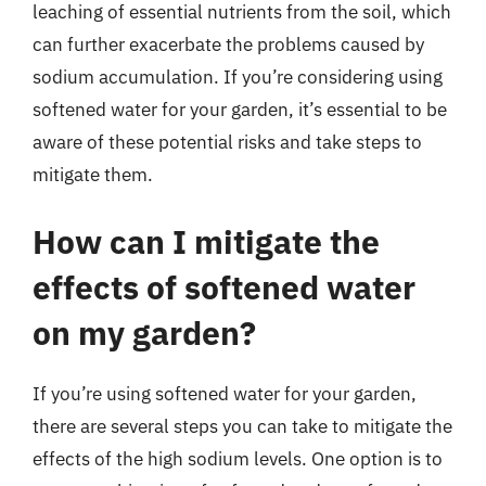
leaching of essential nutrients from the soil, which
can further exacerbate the problems caused by
sodium accumulation. If you’re considering using
softened water for your garden, it’s essential to be
aware of these potential risks and take steps to
mitigate them.
How can I mitigate the
effects of softened water
on my garden?
If you’re using softened water for your garden,
there are several steps you can take to mitigate the
effects of the high sodium levels. One option is to