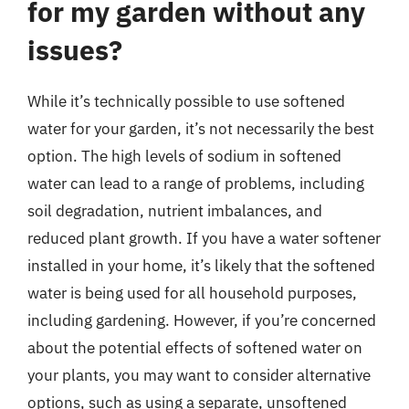
for my garden without any
issues?
While it’s technically possible to use softened
water for your garden, it’s not necessarily the best
option. The high levels of sodium in softened
water can lead to a range of problems, including
soil degradation, nutrient imbalances, and
reduced plant growth. If you have a water softener
installed in your home, it’s likely that the softened
water is being used for all household purposes,
including gardening. However, if you’re concerned
about the potential effects of softened water on
your plants, you may want to consider alternative
options, such as using a separate, unsoftened