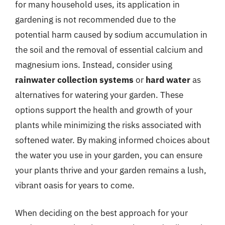
for many household uses, its application in
gardening is not recommended due to the
potential harm caused by sodium accumulation in
the soil and the removal of essential calcium and
magnesium ions. Instead, consider using
rainwater collection systems
or
hard water
as
alternatives for watering your garden. These
options support the health and growth of your
plants while minimizing the risks associated with
softened water. By making informed choices about
the water you use in your garden, you can ensure
your plants thrive and your garden remains a lush,
vibrant oasis for years to come.
When deciding on the best approach for your