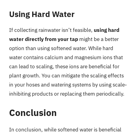
Using Hard Water
If collecting rainwater isn’t feasible,
using hard
water directly from your tap
might be a better
option than using softened water. While hard
water contains calcium and magnesium ions that
can lead to scaling, these ions are beneficial for
plant growth. You can mitigate the scaling effects
in your hoses and watering systems by using scale-
inhibiting products or replacing them periodically.
Conclusion
In conclusion, while softened water is beneficial