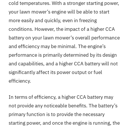
cold temperatures. With a stronger starting power,
your lawn mower’s engine will be able to start
more easily and quickly, even in freezing
conditions. However, the impact of a higher CCA
battery on your lawn mower’s overall performance
and efficiency may be minimal. The engine’s
performance is primarily determined by its design
and capabilities, and a higher CCA battery will not
significantly affect its power output or fuel
efficiency.
In terms of efficiency, a higher CCA battery may
not provide any noticeable benefits. The battery’s
primary function is to provide the necessary
starting power, and once the engine is running, the