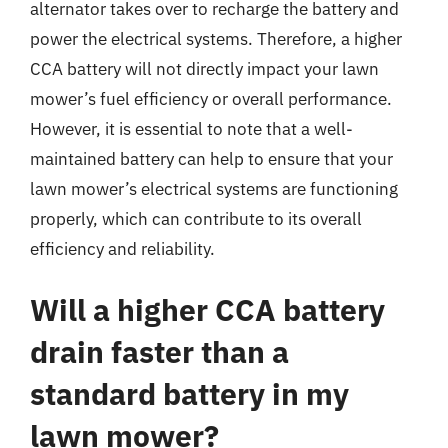
alternator takes over to recharge the battery and
power the electrical systems. Therefore, a higher
CCA battery will not directly impact your lawn
mower’s fuel efficiency or overall performance.
However, it is essential to note that a well-
maintained battery can help to ensure that your
lawn mower’s electrical systems are functioning
properly, which can contribute to its overall
efficiency and reliability.
Will a higher CCA battery
drain faster than a
standard battery in my
lawn mower?