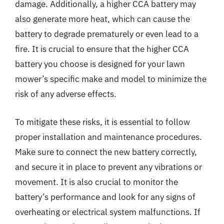
damage. Additionally, a higher CCA battery may
also generate more heat, which can cause the
battery to degrade prematurely or even lead to a
fire. It is crucial to ensure that the higher CCA
battery you choose is designed for your lawn
mower’s specific make and model to minimize the
risk of any adverse effects.
To mitigate these risks, it is essential to follow
proper installation and maintenance procedures.
Make sure to connect the new battery correctly,
and secure it in place to prevent any vibrations or
movement. It is also crucial to monitor the
battery’s performance and look for any signs of
overheating or electrical system malfunctions. If