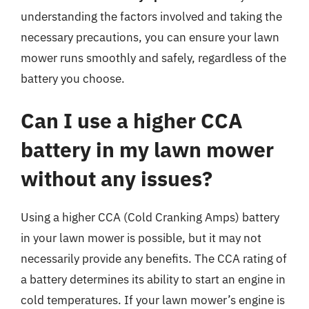
understanding the factors involved and taking the
necessary precautions, you can ensure your lawn
mower runs smoothly and safely, regardless of the
battery you choose.
Can I use a higher CCA
battery in my lawn mower
without any issues?
Using a higher CCA (Cold Cranking Amps) battery
in your lawn mower is possible, but it may not
necessarily provide any benefits. The CCA rating of
a battery determines its ability to start an engine in
cold temperatures. If your lawn mower’s engine is