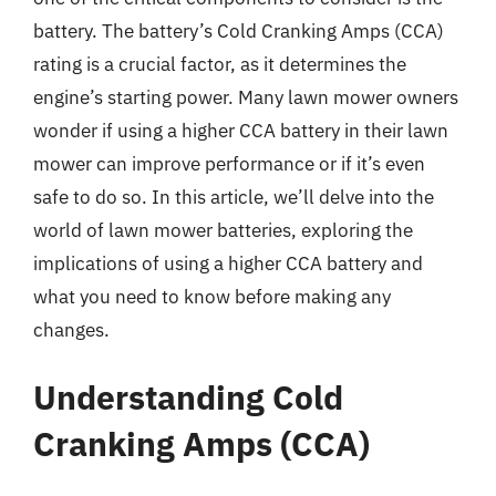
battery. The battery’s Cold Cranking Amps (CCA)
rating is a crucial factor, as it determines the
engine’s starting power. Many lawn mower owners
wonder if using a higher CCA battery in their lawn
mower can improve performance or if it’s even
safe to do so. In this article, we’ll delve into the
world of lawn mower batteries, exploring the
implications of using a higher CCA battery and
what you need to know before making any
changes.
Understanding Cold
Cranking Amps (CCA)