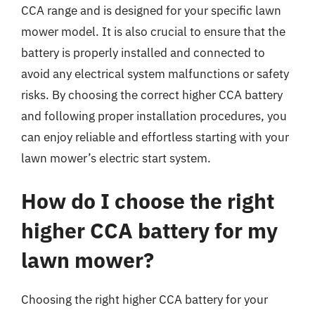
CCA range and is designed for your specific lawn
mower model. It is also crucial to ensure that the
battery is properly installed and connected to
avoid any electrical system malfunctions or safety
risks. By choosing the correct higher CCA battery
and following proper installation procedures, you
can enjoy reliable and effortless starting with your
lawn mower’s electric start system.
How do I choose the right
higher CCA battery for my
lawn mower?
Choosing the right higher CCA battery for your