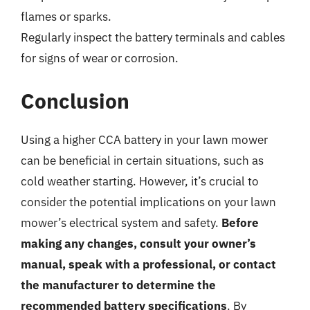
flames or sparks.
Regularly inspect the battery terminals and cables
for signs of wear or corrosion.
Conclusion
Using a higher CCA battery in your lawn mower
can be beneficial in certain situations, such as
cold weather starting. However, it’s crucial to
consider the potential implications on your lawn
mower’s electrical system and safety.
Before
making any changes, consult your owner’s
manual, speak with a professional, or contact
the manufacturer to determine the
recommended battery specifications
. By