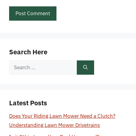
Search Here
Search
for:
Latest Posts
Does Your Riding Lawn Mower Need a Clutch?
Understanding Lawn Mower Drivetrains