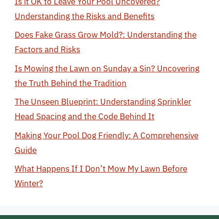
Is it OK to Leave Your Pool Uncovered?
Understanding the Risks and Benefits
Does Fake Grass Grow Mold?: Understanding the
Factors and Risks
Is Mowing the Lawn on Sunday a Sin? Uncovering
the Truth Behind the Tradition
The Unseen Blueprint: Understanding Sprinkler
Head Spacing and the Code Behind It
Making Your Pool Dog Friendly: A Comprehensive
Guide
What Happens If I Don’t Mow My Lawn Before
Winter?