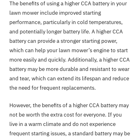
The benefits of using a higher CCA battery in your
lawn mower include improved starting
performance, particularly in cold temperatures,
and potentially longer battery life. A higher CCA
battery can provide a stronger starting power,
which can help your lawn mower’s engine to start
more easily and quickly. Additionally, a higher CCA
battery may be more durable and resistant to wear
and tear, which can extend its lifespan and reduce
the need for frequent replacements.
However, the benefits of a higher CCA battery may
not be worth the extra cost for everyone. If you
live in a warm climate and do not experience
frequent starting issues, a standard battery may be