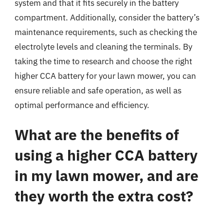
system and that it fits securely in the battery
compartment. Additionally, consider the battery’s
maintenance requirements, such as checking the
electrolyte levels and cleaning the terminals. By
taking the time to research and choose the right
higher CCA battery for your lawn mower, you can
ensure reliable and safe operation, as well as
optimal performance and efficiency.
What are the benefits of
using a higher CCA battery
in my lawn mower, and are
they worth the extra cost?