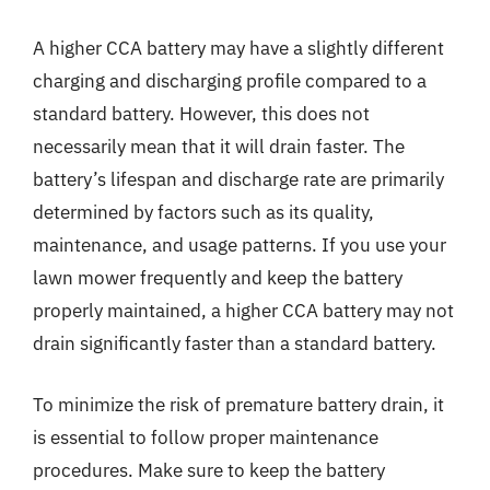
A higher CCA battery may have a slightly different
charging and discharging profile compared to a
standard battery. However, this does not
necessarily mean that it will drain faster. The
battery’s lifespan and discharge rate are primarily
determined by factors such as its quality,
maintenance, and usage patterns. If you use your
lawn mower frequently and keep the battery
properly maintained, a higher CCA battery may not
drain significantly faster than a standard battery.
To minimize the risk of premature battery drain, it
is essential to follow proper maintenance
procedures. Make sure to keep the battery