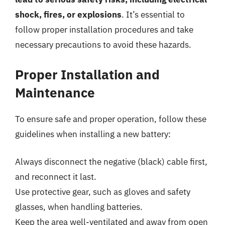
shock, fires, or explosions
. It’s essential to
follow proper installation procedures and take
necessary precautions to avoid these hazards.
Proper Installation and
Maintenance
To ensure safe and proper operation, follow these
guidelines when installing a new battery:
Always disconnect the negative (black) cable first,
and reconnect it last.
Use protective gear, such as gloves and safety
glasses, when handling batteries.
Keep the area well-ventilated and away from open