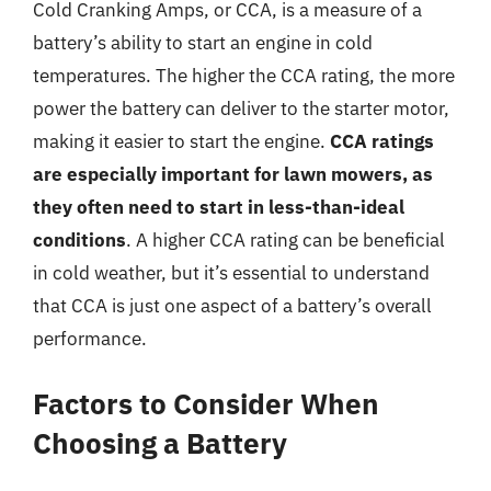
Cold Cranking Amps, or CCA, is a measure of a
battery’s ability to start an engine in cold
temperatures. The higher the CCA rating, the more
power the battery can deliver to the starter motor,
making it easier to start the engine.
CCA ratings
are especially important for lawn mowers, as
they often need to start in less-than-ideal
conditions
. A higher CCA rating can be beneficial
in cold weather, but it’s essential to understand
that CCA is just one aspect of a battery’s overall
performance.
Factors to Consider When
Choosing a Battery