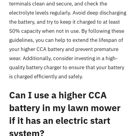
terminals clean and secure, and check the
electrolyte levels regularly. Avoid deep discharging
the battery, and try to keep it charged to at least
50% capacity when not in use. By following these
guidelines, you can help to extend the lifespan of
your higher CCA battery and prevent premature
wear. Additionally, consider investing in a high-
quality battery charger to ensure that your battery
is charged efficiently and safely.
Can I use a higher CCA
battery in my lawn mower
if it has an electric start
system?