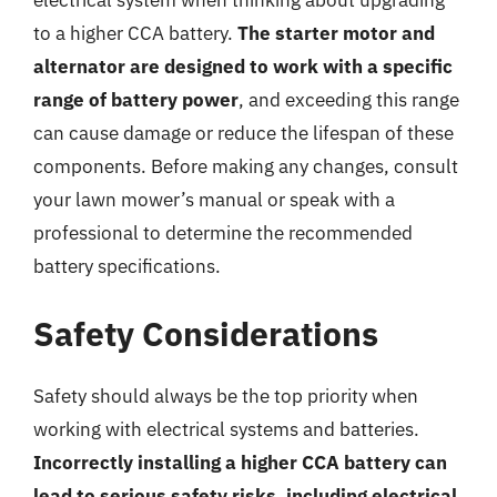
to a higher CCA battery.
The starter motor and
alternator are designed to work with a specific
range of battery power
, and exceeding this range
can cause damage or reduce the lifespan of these
components. Before making any changes, consult
your lawn mower’s manual or speak with a
professional to determine the recommended
battery specifications.
Safety Considerations
Safety should always be the top priority when
working with electrical systems and batteries.
Incorrectly installing a higher CCA battery can
lead to serious safety risks, including electrical