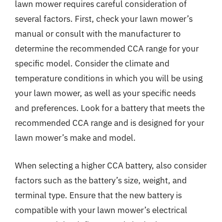
lawn mower requires careful consideration of
several factors. First, check your lawn mower’s
manual or consult with the manufacturer to
determine the recommended CCA range for your
specific model. Consider the climate and
temperature conditions in which you will be using
your lawn mower, as well as your specific needs
and preferences. Look for a battery that meets the
recommended CCA range and is designed for your
lawn mower’s make and model.
When selecting a higher CCA battery, also consider
factors such as the battery’s size, weight, and
terminal type. Ensure that the new battery is
compatible with your lawn mower’s electrical