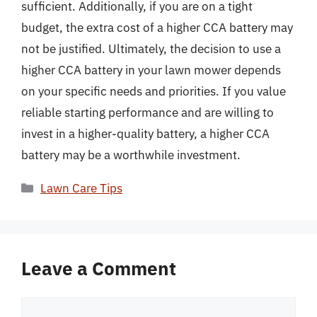
sufficient. Additionally, if you are on a tight
budget, the extra cost of a higher CCA battery may
not be justified. Ultimately, the decision to use a
higher CCA battery in your lawn mower depends
on your specific needs and priorities. If you value
reliable starting performance and are willing to
invest in a higher-quality battery, a higher CCA
battery may be a worthwhile investment.
Categories
Lawn Care Tips
Leave a Comment
Comment