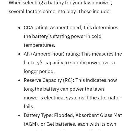
When selecting a battery for your lawn mower,
several factors come into play. These include:
CCA rating: As mentioned, this determines
the battery’s starting power in cold
temperatures.
Ah (Ampere-hour) rating: This measures the
battery’s capacity to supply power over a
longer period.
Reserve Capacity (RC): This indicates how
long the battery can power the lawn
mower’s electrical systems if the alternator
fails.
Battery Type: Flooded, Absorbent Glass Mat
(AGM), or Gel batteries, each with its own