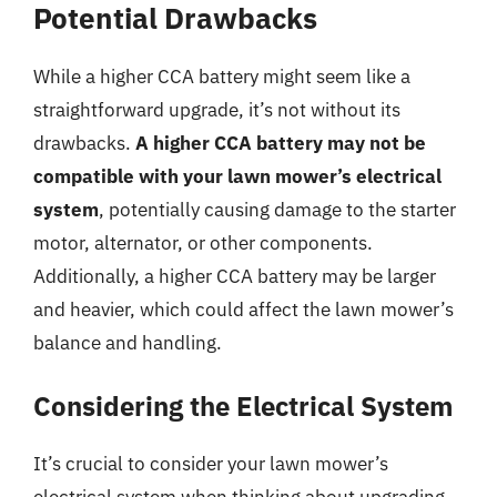
Potential Drawbacks
While a higher CCA battery might seem like a
straightforward upgrade, it’s not without its
drawbacks.
A higher CCA battery may not be
compatible with your lawn mower’s electrical
system
, potentially causing damage to the starter
motor, alternator, or other components.
Additionally, a higher CCA battery may be larger
and heavier, which could affect the lawn mower’s
balance and handling.
Considering the Electrical System
It’s crucial to consider your lawn mower’s
electrical system when thinking about upgrading