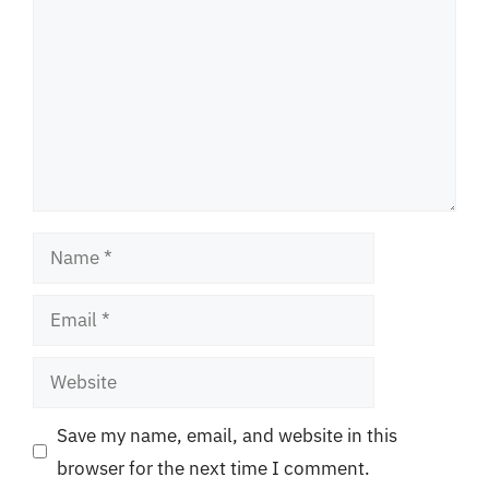
Name
Email
Website
Save my name, email, and website in this
browser for the next time I comment.