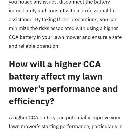
you notice any issues, disconnect the battery
immediately and consult with a professional for
assistance. By taking these precautions, you can
minimize the risks associated with using a higher
CCA battery in your lawn mower and ensure a safe
and reliable operation.
How will a higher CCA
battery affect my lawn
mower’s performance and
efficiency?
A higher CCA battery can potentially improve your
lawn mower’s starting performance, particularly in