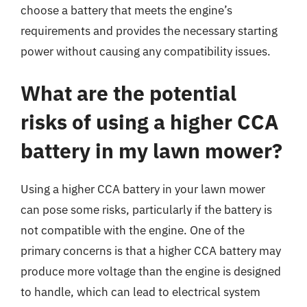
choose a battery that meets the engine’s
requirements and provides the necessary starting
power without causing any compatibility issues.
What are the potential
risks of using a higher CCA
battery in my lawn mower?
Using a higher CCA battery in your lawn mower
can pose some risks, particularly if the battery is
not compatible with the engine. One of the
primary concerns is that a higher CCA battery may
produce more voltage than the engine is designed
to handle, which can lead to electrical system