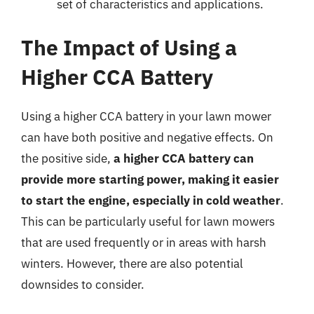
set of characteristics and applications.
The Impact of Using a
Higher CCA Battery
Using a higher CCA battery in your lawn mower
can have both positive and negative effects. On
the positive side,
a higher CCA battery can
provide more starting power, making it easier
to start the engine, especially in cold weather
.
This can be particularly useful for lawn mowers
that are used frequently or in areas with harsh
winters. However, there are also potential
downsides to consider.