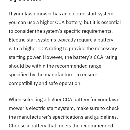
If your lawn mower has an electric start system,
you can use a higher CCA battery, but it is essential
to consider the system’s specific requirements.
Electric start systems typically require a battery
with a higher CCA rating to provide the necessary
starting power. However, the battery’s CCA rating
should be within the recommended range
specified by the manufacturer to ensure
compatibility and safe operation.
When selecting a higher CCA battery for your lawn
mower’s electric start system, make sure to check
the manufacturer’s specifications and guidelines.
Choose a battery that meets the recommended