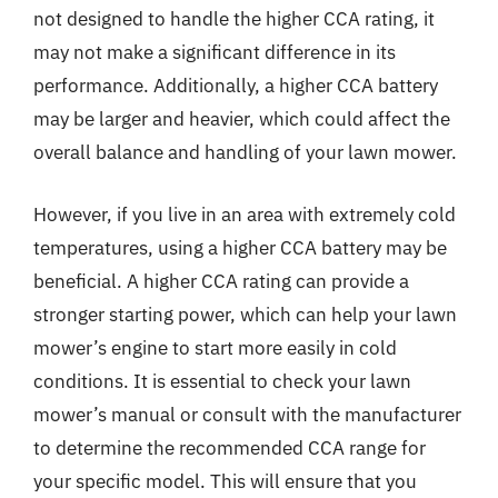
not designed to handle the higher CCA rating, it
may not make a significant difference in its
performance. Additionally, a higher CCA battery
may be larger and heavier, which could affect the
overall balance and handling of your lawn mower.
However, if you live in an area with extremely cold
temperatures, using a higher CCA battery may be
beneficial. A higher CCA rating can provide a
stronger starting power, which can help your lawn
mower’s engine to start more easily in cold
conditions. It is essential to check your lawn
mower’s manual or consult with the manufacturer
to determine the recommended CCA range for
your specific model. This will ensure that you