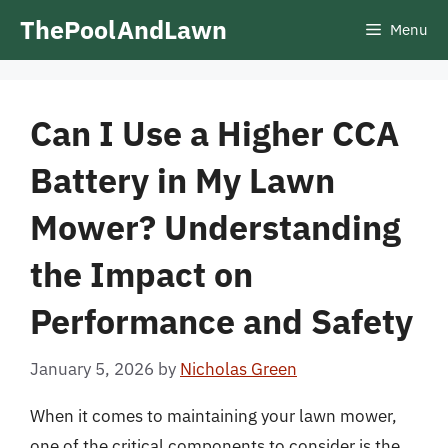
Skip
ThePoolAndLawn
Menu
to
content
Can I Use a Higher CCA
Battery in My Lawn
Mower? Understanding
the Impact on
Performance and Safety
January 5, 2026
by
Nicholas Green
When it comes to maintaining your lawn mower,
one of the critical components to consider is the