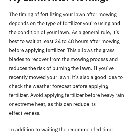
The timing of fertilizing your lawn after mowing
depends on the type of fertilizer you’re using and
the condition of your lawn. As a general rule, it’s
best to wait at least 24 to 48 hours after mowing
before applying fertilizer. This allows the grass
blades to recover from the mowing process and
reduces the risk of burning the lawn. If you’ve
recently mowed your lawn, it’s also a good idea to
check the weather forecast before applying
fertilizer. Avoid applying fertilizer before heavy rain
or extreme heat, as this can reduce its
effectiveness.
In addition to waiting the recommended time,