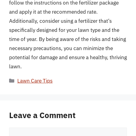
follow the instructions on the fertilizer package
and apply it at the recommended rate.
Additionally, consider using a fertilizer that’s
specifically designed for your lawn type and the
time of year. By being aware of the risks and taking
necessary precautions, you can minimize the
potential for damage and ensure a healthy, thriving
lawn.
Categories
Lawn Care Tips
Leave a Comment
Comment