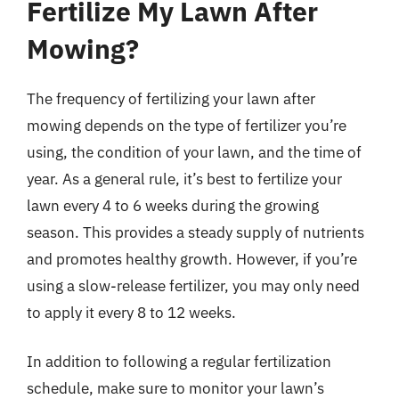
Fertilize My Lawn After
Mowing?
The frequency of fertilizing your lawn after
mowing depends on the type of fertilizer you’re
using, the condition of your lawn, and the time of
year. As a general rule, it’s best to fertilize your
lawn every 4 to 6 weeks during the growing
season. This provides a steady supply of nutrients
and promotes healthy growth. However, if you’re
using a slow-release fertilizer, you may only need
to apply it every 8 to 12 weeks.
In addition to following a regular fertilization
schedule, make sure to monitor your lawn’s