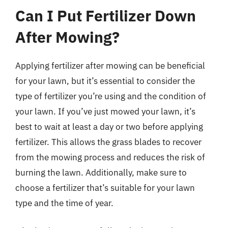
Can I Put Fertilizer Down
After Mowing?
Applying fertilizer after mowing can be beneficial
for your lawn, but it’s essential to consider the
type of fertilizer you’re using and the condition of
your lawn. If you’ve just mowed your lawn, it’s
best to wait at least a day or two before applying
fertilizer. This allows the grass blades to recover
from the mowing process and reduces the risk of
burning the lawn. Additionally, make sure to
choose a fertilizer that’s suitable for your lawn
type and the time of year.