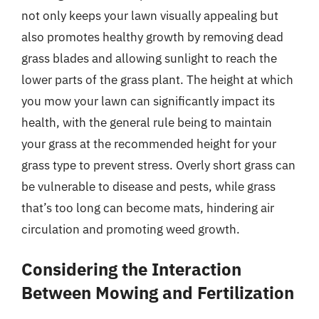
not only keeps your lawn visually appealing but
also promotes healthy growth by removing dead
grass blades and allowing sunlight to reach the
lower parts of the grass plant. The height at which
you mow your lawn can significantly impact its
health, with the general rule being to maintain
your grass at the recommended height for your
grass type to prevent stress. Overly short grass can
be vulnerable to disease and pests, while grass
that’s too long can become mats, hindering air
circulation and promoting weed growth.
Considering the Interaction
Between Mowing and Fertilization