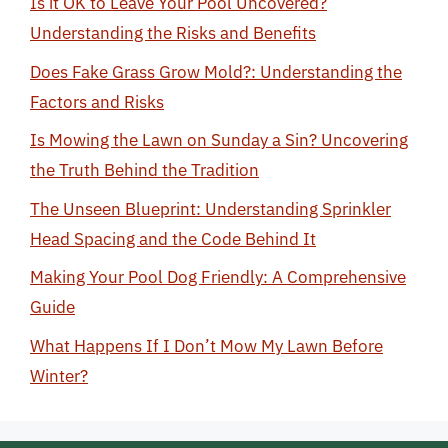
Is it OK to Leave Your Pool Uncovered?
Understanding the Risks and Benefits
Does Fake Grass Grow Mold?: Understanding the
Factors and Risks
Is Mowing the Lawn on Sunday a Sin? Uncovering
the Truth Behind the Tradition
The Unseen Blueprint: Understanding Sprinkler
Head Spacing and the Code Behind It
Making Your Pool Dog Friendly: A Comprehensive
Guide
What Happens If I Don’t Mow My Lawn Before
Winter?