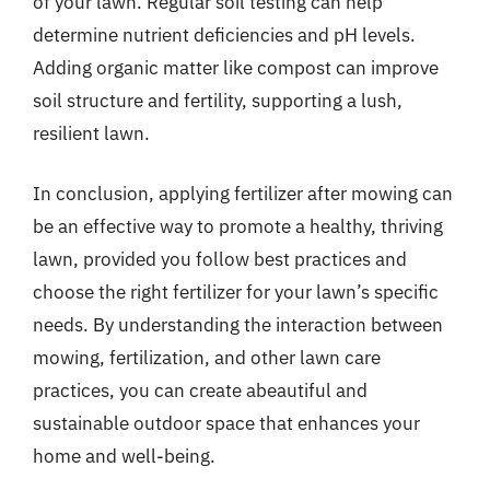
of your lawn. Regular soil testing can help
determine nutrient deficiencies and pH levels.
Adding organic matter like compost can improve
soil structure and fertility, supporting a lush,
resilient lawn.
In conclusion, applying fertilizer after mowing can
be an effective way to promote a healthy, thriving
lawn, provided you follow best practices and
choose the right fertilizer for your lawn’s specific
needs. By understanding the interaction between
mowing, fertilization, and other lawn care
practices, you can create abeautiful and
sustainable outdoor space that enhances your
home and well-being.