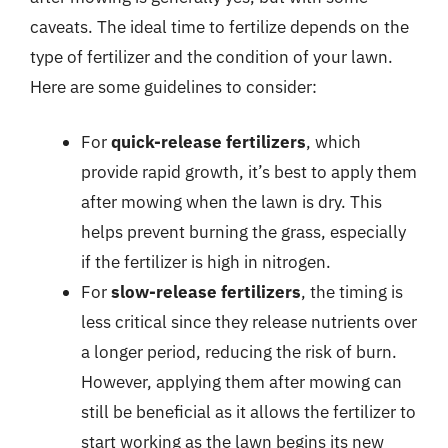
caveats. The ideal time to fertilize depends on the
type of fertilizer and the condition of your lawn.
Here are some guidelines to consider:
For
quick-release fertilizers
, which
provide rapid growth, it’s best to apply them
after mowing when the lawn is dry. This
helps prevent burning the grass, especially
if the fertilizer is high in nitrogen.
For
slow-release fertilizers
, the timing is
less critical since they release nutrients over
a longer period, reducing the risk of burn.
However, applying them after mowing can
still be beneficial as it allows the fertilizer to
start working as the lawn begins its new