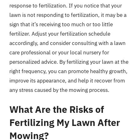
response to fertilization. If you notice that your
lawn is not responding to fertilization, it may be a
sign that it’s receiving too much or too little
fertilizer. Adjust your fertilization schedule
accordingly, and consider consulting with a lawn
care professional or your local nursery for
personalized advice. By fertilizing your lawn at the
right frequency, you can promote healthy growth,
improve its appearance, and help it recover from
any stress caused by the mowing process.
What Are the Risks of
Fertilizing My Lawn After
Mowing?