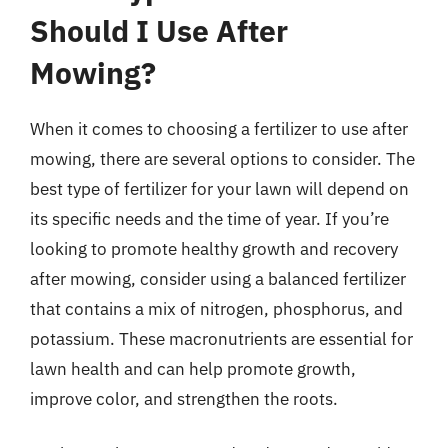
Should I Use After
Mowing?
When it comes to choosing a fertilizer to use after
mowing, there are several options to consider. The
best type of fertilizer for your lawn will depend on
its specific needs and the time of year. If you’re
looking to promote healthy growth and recovery
after mowing, consider using a balanced fertilizer
that contains a mix of nitrogen, phosphorus, and
potassium. These macronutrients are essential for
lawn health and can help promote growth,
improve color, and strengthen the roots.