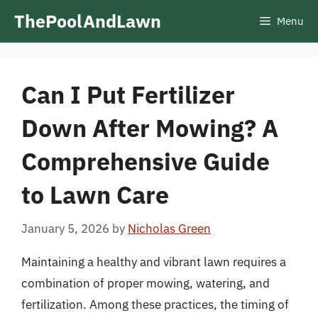
Skip
ThePoolAndLawn
Menu
to
content
Can I Put Fertilizer
Down After Mowing? A
Comprehensive Guide
to Lawn Care
January 5, 2026
by
Nicholas Green
Maintaining a healthy and vibrant lawn requires a
combination of proper mowing, watering, and
fertilization. Among these practices, the timing of