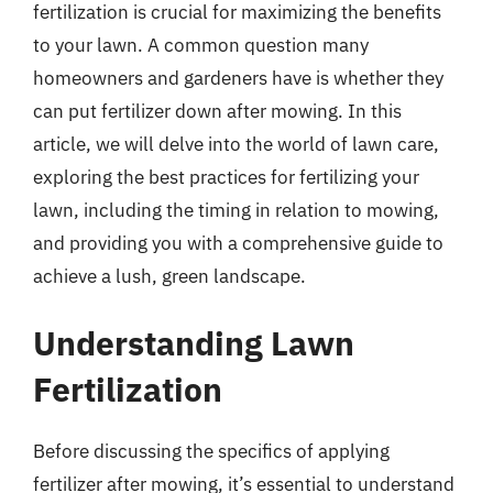
fertilization is crucial for maximizing the benefits
to your lawn. A common question many
homeowners and gardeners have is whether they
can put fertilizer down after mowing. In this
article, we will delve into the world of lawn care,
exploring the best practices for fertilizing your
lawn, including the timing in relation to mowing,
and providing you with a comprehensive guide to
achieve a lush, green landscape.
Understanding Lawn
Fertilization
Before discussing the specifics of applying
fertilizer after mowing, it’s essential to understand