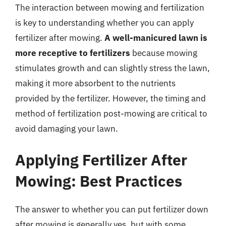
The interaction between mowing and fertilization
is key to understanding whether you can apply
fertilizer after mowing.
A well-manicured lawn is
more receptive to fertilizers
because mowing
stimulates growth and can slightly stress the lawn,
making it more absorbent to the nutrients
provided by the fertilizer. However, the timing and
method of fertilization post-mowing are critical to
avoid damaging your lawn.
Applying Fertilizer After
Mowing: Best Practices
The answer to whether you can put fertilizer down
after mowing is generally yes, but with some