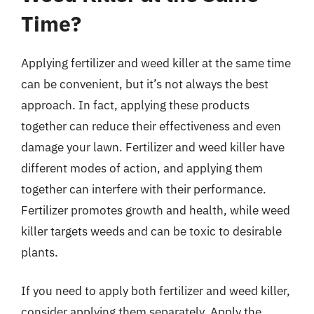
Time?
Applying fertilizer and weed killer at the same time
can be convenient, but it’s not always the best
approach. In fact, applying these products
together can reduce their effectiveness and even
damage your lawn. Fertilizer and weed killer have
different modes of action, and applying them
together can interfere with their performance.
Fertilizer promotes growth and health, while weed
killer targets weeds and can be toxic to desirable
plants.
If you need to apply both fertilizer and weed killer,
consider applying them separately. Apply the