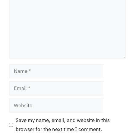
Name
Email
Website
Save my name, email, and website in this
browser for the next time I comment.