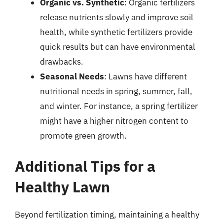
Organic vs. Synthetic
: Organic fertilizers
release nutrients slowly and improve soil
health, while synthetic fertilizers provide
quick results but can have environmental
drawbacks.
Seasonal Needs
: Lawns have different
nutritional needs in spring, summer, fall,
and winter. For instance, a spring fertilizer
might have a higher nitrogen content to
promote green growth.
Additional Tips for a
Healthy Lawn
Beyond fertilization timing, maintaining a healthy