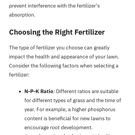
prevent interference with the fertilizer’s
absorption.
Choosing the Right Fertilizer
The type of fertilizer you choose can greatly
impact the health and appearance of your lawn.
Consider the following factors when selecting a
fertilizer:
N-P-K Ratio
: Different ratios are suitable
for different types of grass and the time of
year. For example, a higher phosphorus
content is beneficial for new lawns to
encourage root development.