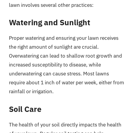
lawn involves several other practices:
Watering and Sunlight
Proper watering and ensuring your lawn receives
the right amount of sunlight are crucial.
Overwatering can lead to shallow root growth and
increased susceptibility to disease, while
underwatering can cause stress. Most lawns
require about 1 inch of water per week, either from
rainfall or irrigation.
Soil Care
The health of your soil directly impacts the health