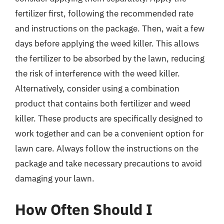
fertilizer first, following the recommended rate
and instructions on the package. Then, wait a few
days before applying the weed killer. This allows
the fertilizer to be absorbed by the lawn, reducing
the risk of interference with the weed killer.
Alternatively, consider using a combination
product that contains both fertilizer and weed
killer. These products are specifically designed to
work together and can be a convenient option for
lawn care. Always follow the instructions on the
package and take necessary precautions to avoid
damaging your lawn.
How Often Should I