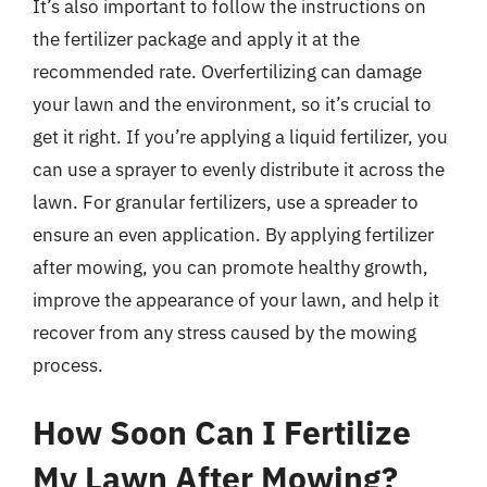
It’s also important to follow the instructions on
the fertilizer package and apply it at the
recommended rate. Overfertilizing can damage
your lawn and the environment, so it’s crucial to
get it right. If you’re applying a liquid fertilizer, you
can use a sprayer to evenly distribute it across the
lawn. For granular fertilizers, use a spreader to
ensure an even application. By applying fertilizer
after mowing, you can promote healthy growth,
improve the appearance of your lawn, and help it
recover from any stress caused by the mowing
process.
How Soon Can I Fertilize
My Lawn After Mowing?