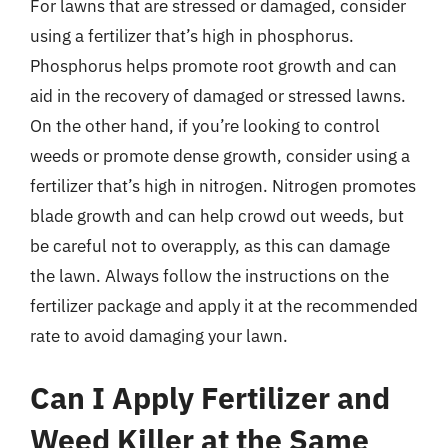
For lawns that are stressed or damaged, consider
using a fertilizer that’s high in phosphorus.
Phosphorus helps promote root growth and can
aid in the recovery of damaged or stressed lawns.
On the other hand, if you’re looking to control
weeds or promote dense growth, consider using a
fertilizer that’s high in nitrogen. Nitrogen promotes
blade growth and can help crowd out weeds, but
be careful not to overapply, as this can damage
the lawn. Always follow the instructions on the
fertilizer package and apply it at the recommended
rate to avoid damaging your lawn.
Can I Apply Fertilizer and
Weed Killer at the Same