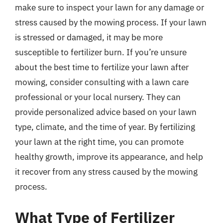
make sure to inspect your lawn for any damage or
stress caused by the mowing process. If your lawn
is stressed or damaged, it may be more
susceptible to fertilizer burn. If you’re unsure
about the best time to fertilize your lawn after
mowing, consider consulting with a lawn care
professional or your local nursery. They can
provide personalized advice based on your lawn
type, climate, and the time of year. By fertilizing
your lawn at the right time, you can promote
healthy growth, improve its appearance, and help
it recover from any stress caused by the mowing
process.
What Type of Fertilizer