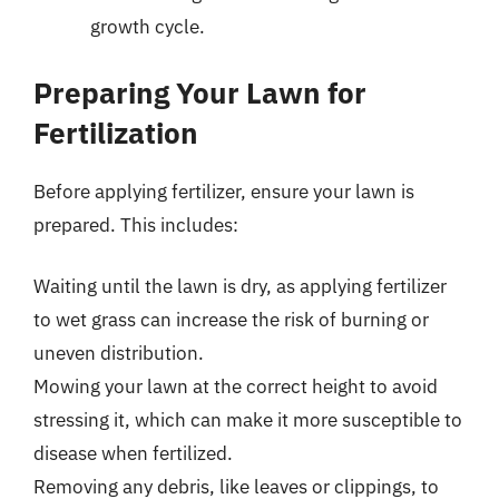
growth cycle.
Preparing Your Lawn for
Fertilization
Before applying fertilizer, ensure your lawn is
prepared. This includes:
Waiting until the lawn is dry, as applying fertilizer
to wet grass can increase the risk of burning or
uneven distribution.
Mowing your lawn at the correct height to avoid
stressing it, which can make it more susceptible to
disease when fertilized.
Removing any debris, like leaves or clippings, to