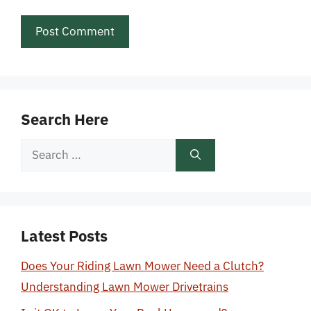
Search Here
Search
for:
Latest Posts
Does Your Riding Lawn Mower Need a Clutch?
Understanding Lawn Mower Drivetrains