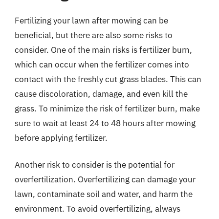
Fertilizing your lawn after mowing can be
beneficial, but there are also some risks to
consider. One of the main risks is fertilizer burn,
which can occur when the fertilizer comes into
contact with the freshly cut grass blades. This can
cause discoloration, damage, and even kill the
grass. To minimize the risk of fertilizer burn, make
sure to wait at least 24 to 48 hours after mowing
before applying fertilizer.
Another risk to consider is the potential for
overfertilization. Overfertilizing can damage your
lawn, contaminate soil and water, and harm the
environment. To avoid overfertilizing, always