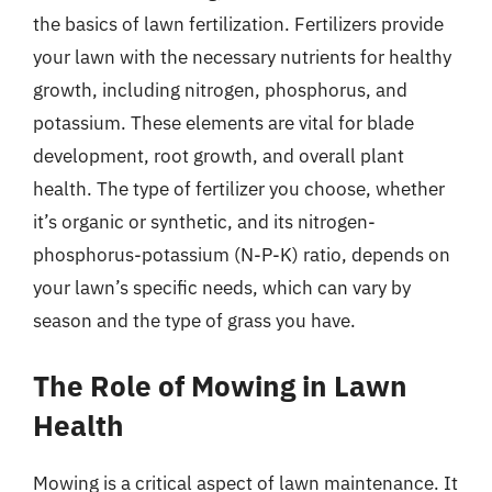
the basics of lawn fertilization. Fertilizers provide
your lawn with the necessary nutrients for healthy
growth, including nitrogen, phosphorus, and
potassium. These elements are vital for blade
development, root growth, and overall plant
health. The type of fertilizer you choose, whether
it’s organic or synthetic, and its nitrogen-
phosphorus-potassium (N-P-K) ratio, depends on
your lawn’s specific needs, which can vary by
season and the type of grass you have.
The Role of Mowing in Lawn
Health
Mowing is a critical aspect of lawn maintenance. It