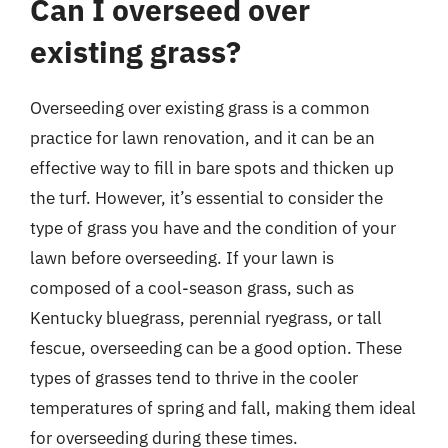
Can I overseed over
existing grass?
Overseeding over existing grass is a common
practice for lawn renovation, and it can be an
effective way to fill in bare spots and thicken up
the turf. However, it’s essential to consider the
type of grass you have and the condition of your
lawn before overseeding. If your lawn is
composed of a cool-season grass, such as
Kentucky bluegrass, perennial ryegrass, or tall
fescue, overseeding can be a good option. These
types of grasses tend to thrive in the cooler
temperatures of spring and fall, making them ideal
for overseeding during these times.