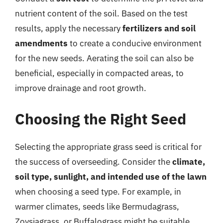
nutrient content of the soil. Based on the test
results, apply the necessary
fertilizers and soil
amendments
to create a conducive environment
for the new seeds. Aerating the soil can also be
beneficial, especially in compacted areas, to
improve drainage and root growth.
Choosing the Right Seed
Selecting the appropriate grass seed is critical for
the success of overseeding. Consider the
climate,
soil type, sunlight, and intended use of the lawn
when choosing a seed type. For example, in
warmer climates, seeds like Bermudagrass,
Zoysiagrass, or Buffalograss might be suitable,