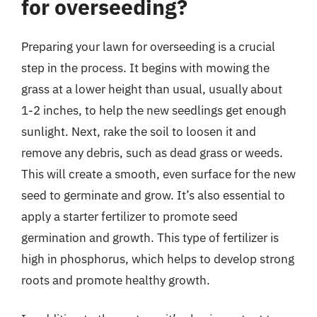
for overseeding?
Preparing your lawn for overseeding is a crucial
step in the process. It begins with mowing the
grass at a lower height than usual, usually about
1-2 inches, to help the new seedlings get enough
sunlight. Next, rake the soil to loosen it and
remove any debris, such as dead grass or weeds.
This will create a smooth, even surface for the new
seed to germinate and grow. It’s also essential to
apply a starter fertilizer to promote seed
germination and growth. This type of fertilizer is
high in phosphorus, which helps to develop strong
roots and promote healthy growth.