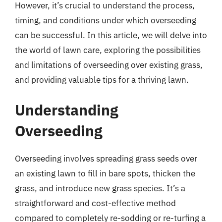
However, it’s crucial to understand the process,
timing, and conditions under which overseeding
can be successful. In this article, we will delve into
the world of lawn care, exploring the possibilities
and limitations of overseeding over existing grass,
and providing valuable tips for a thriving lawn.
Understanding
Overseeding
Overseeding involves spreading grass seeds over
an existing lawn to fill in bare spots, thicken the
grass, and introduce new grass species. It’s a
straightforward and cost-effective method
compared to completely re-sodding or re-turfing a