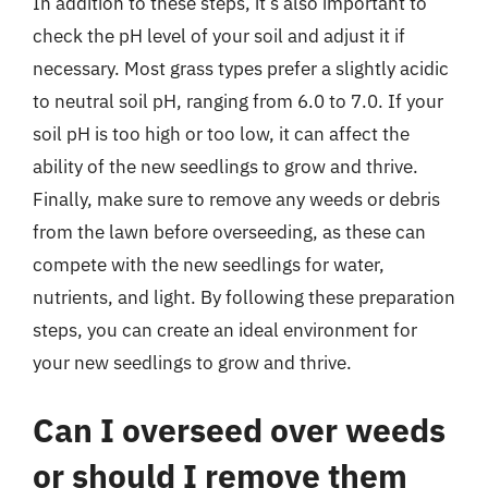
In addition to these steps, it’s also important to
check the pH level of your soil and adjust it if
necessary. Most grass types prefer a slightly acidic
to neutral soil pH, ranging from 6.0 to 7.0. If your
soil pH is too high or too low, it can affect the
ability of the new seedlings to grow and thrive.
Finally, make sure to remove any weeds or debris
from the lawn before overseeding, as these can
compete with the new seedlings for water,
nutrients, and light. By following these preparation
steps, you can create an ideal environment for
your new seedlings to grow and thrive.
Can I overseed over weeds
or should I remove them