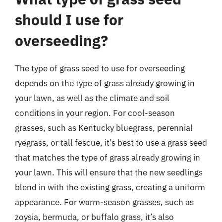
should I use for
overseeding?
The type of grass seed to use for overseeding
depends on the type of grass already growing in
your lawn, as well as the climate and soil
conditions in your region. For cool-season
grasses, such as Kentucky bluegrass, perennial
ryegrass, or tall fescue, it’s best to use a grass seed
that matches the type of grass already growing in
your lawn. This will ensure that the new seedlings
blend in with the existing grass, creating a uniform
appearance. For warm-season grasses, such as
zoysia, bermuda, or buffalo grass, it’s also