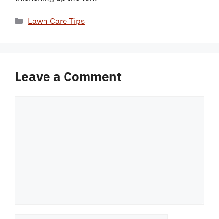
Categories
Lawn Care Tips
Leave a Comment
Comment