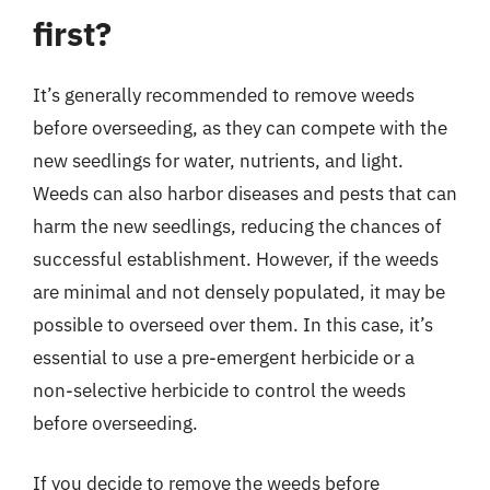
first?
It’s generally recommended to remove weeds
before overseeding, as they can compete with the
new seedlings for water, nutrients, and light.
Weeds can also harbor diseases and pests that can
harm the new seedlings, reducing the chances of
successful establishment. However, if the weeds
are minimal and not densely populated, it may be
possible to overseed over them. In this case, it’s
essential to use a pre-emergent herbicide or a
non-selective herbicide to control the weeds
before overseeding.
If you decide to remove the weeds before