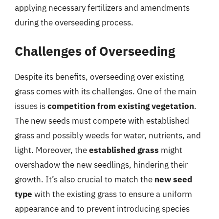
applying necessary fertilizers and amendments
during the overseeding process.
Challenges of Overseeding
Despite its benefits, overseeding over existing
grass comes with its challenges. One of the main
issues is
competition from existing vegetation
.
The new seeds must compete with established
grass and possibly weeds for water, nutrients, and
light. Moreover, the
established grass
might
overshadow the new seedlings, hindering their
growth. It’s also crucial to match the
new seed
type
with the existing grass to ensure a uniform
appearance and to prevent introducing species