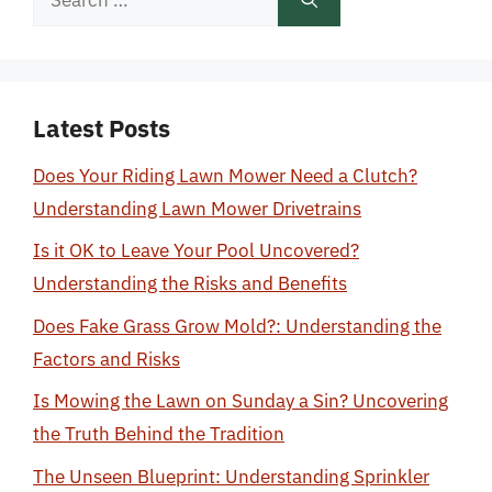
for:
Latest Posts
Does Your Riding Lawn Mower Need a Clutch?
Understanding Lawn Mower Drivetrains
Is it OK to Leave Your Pool Uncovered?
Understanding the Risks and Benefits
Does Fake Grass Grow Mold?: Understanding the
Factors and Risks
Is Mowing the Lawn on Sunday a Sin? Uncovering
the Truth Behind the Tradition
The Unseen Blueprint: Understanding Sprinkler