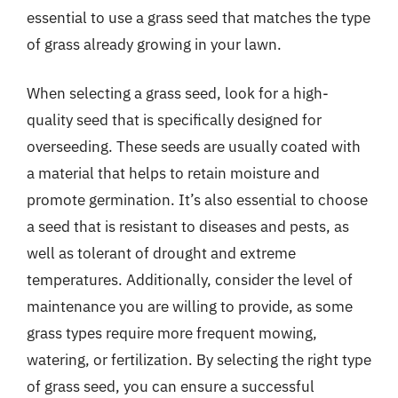
essential to use a grass seed that matches the type
of grass already growing in your lawn.
When selecting a grass seed, look for a high-
quality seed that is specifically designed for
overseeding. These seeds are usually coated with
a material that helps to retain moisture and
promote germination. It’s also essential to choose
a seed that is resistant to diseases and pests, as
well as tolerant of drought and extreme
temperatures. Additionally, consider the level of
maintenance you are willing to provide, as some
grass types require more frequent mowing,
watering, or fertilization. By selecting the right type
of grass seed, you can ensure a successful