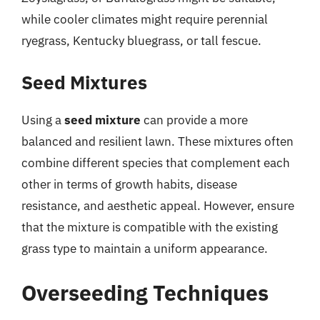
while cooler climates might require perennial
ryegrass, Kentucky bluegrass, or tall fescue.
Seed Mixtures
Using a
seed mixture
can provide a more
balanced and resilient lawn. These mixtures often
combine different species that complement each
other in terms of growth habits, disease
resistance, and aesthetic appeal. However, ensure
that the mixture is compatible with the existing
grass type to maintain a uniform appearance.
Overseeding Techniques