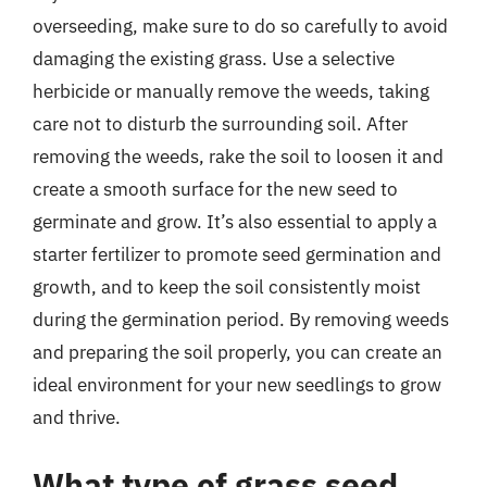
overseeding, make sure to do so carefully to avoid
damaging the existing grass. Use a selective
herbicide or manually remove the weeds, taking
care not to disturb the surrounding soil. After
removing the weeds, rake the soil to loosen it and
create a smooth surface for the new seed to
germinate and grow. It’s also essential to apply a
starter fertilizer to promote seed germination and
growth, and to keep the soil consistently moist
during the germination period. By removing weeds
and preparing the soil properly, you can create an
ideal environment for your new seedlings to grow
and thrive.
What type of grass seed