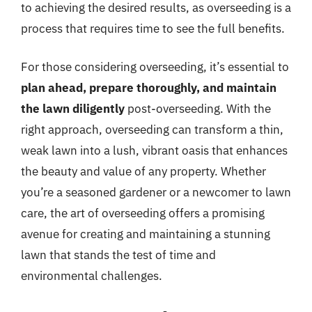
to achieving the desired results, as overseeding is a
process that requires time to see the full benefits.
For those considering overseeding, it’s essential to
plan ahead, prepare thoroughly, and maintain
the lawn diligently
post-overseeding. With the
right approach, overseeding can transform a thin,
weak lawn into a lush, vibrant oasis that enhances
the beauty and value of any property. Whether
you’re a seasoned gardener or a newcomer to lawn
care, the art of overseeding offers a promising
avenue for creating and maintaining a stunning
lawn that stands the test of time and
environmental challenges.