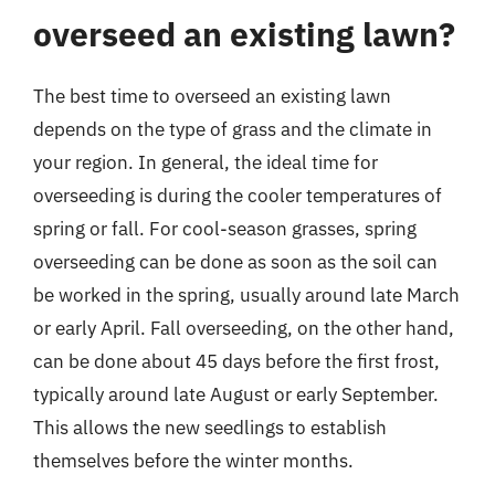
overseed an existing lawn?
The best time to overseed an existing lawn
depends on the type of grass and the climate in
your region. In general, the ideal time for
overseeding is during the cooler temperatures of
spring or fall. For cool-season grasses, spring
overseeding can be done as soon as the soil can
be worked in the spring, usually around late March
or early April. Fall overseeding, on the other hand,
can be done about 45 days before the first frost,
typically around late August or early September.
This allows the new seedlings to establish
themselves before the winter months.