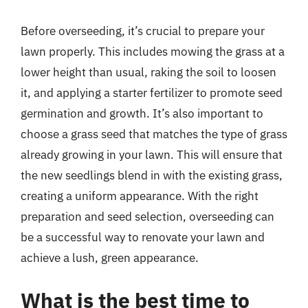
Before overseeding, it’s crucial to prepare your
lawn properly. This includes mowing the grass at a
lower height than usual, raking the soil to loosen
it, and applying a starter fertilizer to promote seed
germination and growth. It’s also important to
choose a grass seed that matches the type of grass
already growing in your lawn. This will ensure that
the new seedlings blend in with the existing grass,
creating a uniform appearance. With the right
preparation and seed selection, overseeding can
be a successful way to renovate your lawn and
achieve a lush, green appearance.
What is the best time to