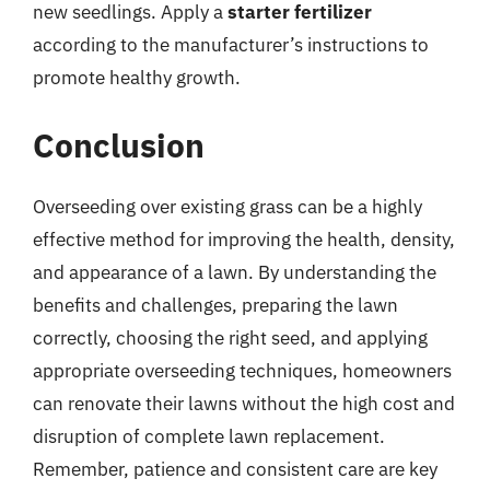
new seedlings. Apply a
starter fertilizer
according to the manufacturer’s instructions to
promote healthy growth.
Conclusion
Overseeding over existing grass can be a highly
effective method for improving the health, density,
and appearance of a lawn. By understanding the
benefits and challenges, preparing the lawn
correctly, choosing the right seed, and applying
appropriate overseeding techniques, homeowners
can renovate their lawns without the high cost and
disruption of complete lawn replacement.
Remember, patience and consistent care are key