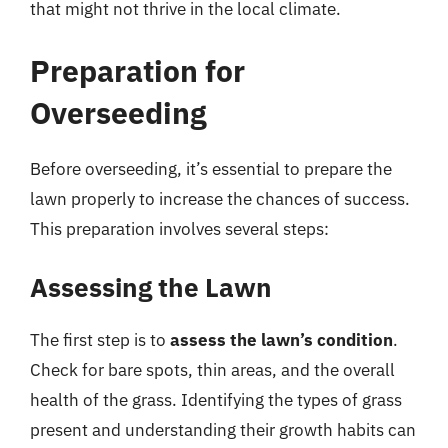
that might not thrive in the local climate.
Preparation for
Overseeding
Before overseeding, it’s essential to prepare the
lawn properly to increase the chances of success.
This preparation involves several steps:
Assessing the Lawn
The first step is to
assess the lawn’s condition
.
Check for bare spots, thin areas, and the overall
health of the grass. Identifying the types of grass
present and understanding their growth habits can