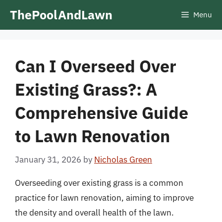
Skip
ThePoolAndLawn
Menu
to
content
Can I Overseed Over
Existing Grass?: A
Comprehensive Guide
to Lawn Renovation
January 31, 2026
by
Nicholas Green
Overseeding over existing grass is a common
practice for lawn renovation, aiming to improve
the density and overall health of the lawn.