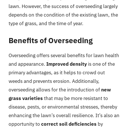
lawn. However, the success of overseeding largely
depends on the condition of the existing lawn, the
type of grass, and the time of year.
Benefits of Overseeding
Overseeding offers several benefits for lawn health
and appearance.
Improved density
is one of the
primary advantages, as it helps to crowd out
weeds and prevents erosion. Additionally,
overseeding allows for the introduction of
new
grass varieties
that may be more resistant to
disease, pests, or environmental stresses, thereby
enhancing the lawn’s overall resilience. It’s also an
opportunity to
correct soil deficiencies
by