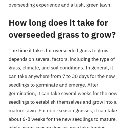
overseeding experience and a lush, green lawn.
How long does it take for
overseeded grass to grow?
The time it takes for overseeded grass to grow
depends on several factors, including the type of
grass, climate, and soil conditions. In general, it
can take anywhere from 7 to 30 days for the new
seedlings to germinate and emerge. After
germination, it can take several weeks for the new
seedlings to establish themselves and grow into a
mature lawn. For cool-season grasses, it can take
about 6-8 weeks for the new seedlings to mature,
while warm-season grasses may take longer,