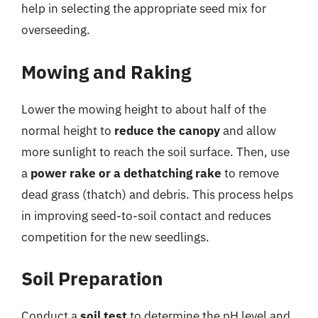
help in selecting the appropriate seed mix for
overseeding.
Mowing and Raking
Lower the mowing height to about half of the
normal height to
reduce the canopy
and allow
more sunlight to reach the soil surface. Then, use
a
power rake or a dethatching rake
to remove
dead grass (thatch) and debris. This process helps
in improving seed-to-soil contact and reduces
competition for the new seedlings.
Soil Preparation
Conduct a
soil test
to determine the pH level and