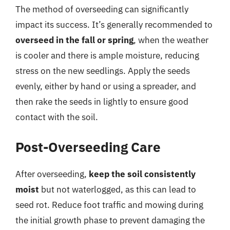
The method of overseeding can significantly
impact its success. It’s generally recommended to
overseed in the fall or spring
, when the weather
is cooler and there is ample moisture, reducing
stress on the new seedlings. Apply the seeds
evenly, either by hand or using a spreader, and
then rake the seeds in lightly to ensure good
contact with the soil.
Post-Overseeding Care
After overseeding,
keep the soil consistently
moist
but not waterlogged, as this can lead to
seed rot. Reduce foot traffic and mowing during
the initial growth phase to prevent damaging the