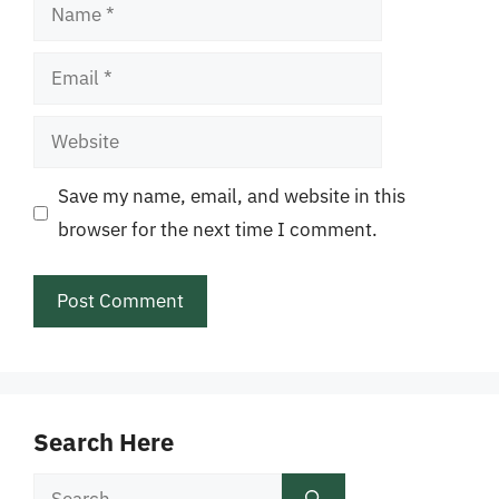
Name
Email
Website
Save my name, email, and website in this
browser for the next time I comment.
Search Here
Search