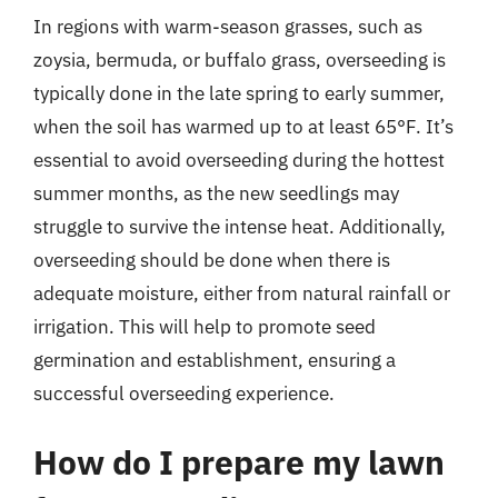
In regions with warm-season grasses, such as
zoysia, bermuda, or buffalo grass, overseeding is
typically done in the late spring to early summer,
when the soil has warmed up to at least 65°F. It’s
essential to avoid overseeding during the hottest
summer months, as the new seedlings may
struggle to survive the intense heat. Additionally,
overseeding should be done when there is
adequate moisture, either from natural rainfall or
irrigation. This will help to promote seed
germination and establishment, ensuring a
successful overseeding experience.
How do I prepare my lawn