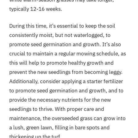
typically 12-16 weeks.
During this time, it’s essential to keep the soil
consistently moist, but not waterlogged, to
promote seed germination and growth. It’s also
crucial to maintain a regular mowing schedule, as
this will help to promote healthy growth and
prevent the new seedlings from becoming leggy.
Additionally, consider applying a starter fertilizer
to promote seed germination and growth, and to
provide the necessary nutrients for the new
seedlings to thrive. With proper care and
maintenance, the overseeded grass can grow into
a lush, green lawn, filling in bare spots and
thickening up the turf.