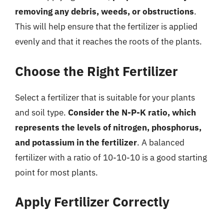
removing any debris, weeds, or obstructions
.
This will help ensure that the fertilizer is applied
evenly and that it reaches the roots of the plants.
Choose the Right Fertilizer
Select a fertilizer that is suitable for your plants
and soil type.
Consider the N-P-K ratio, which
represents the levels of nitrogen, phosphorus,
and potassium in the fertilizer
. A balanced
fertilizer with a ratio of 10-10-10 is a good starting
point for most plants.
Apply Fertilizer Correctly