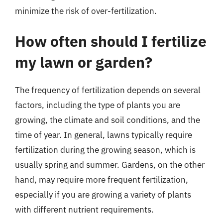
minimize the risk of over-fertilization.
How often should I fertilize
my lawn or garden?
The frequency of fertilization depends on several
factors, including the type of plants you are
growing, the climate and soil conditions, and the
time of year. In general, lawns typically require
fertilization during the growing season, which is
usually spring and summer. Gardens, on the other
hand, may require more frequent fertilization,
especially if you are growing a variety of plants
with different nutrient requirements.