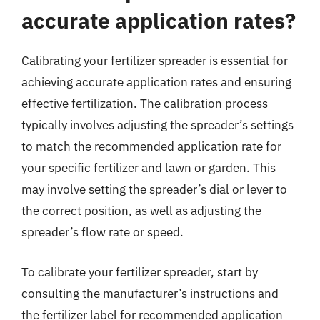
accurate application rates?
Calibrating your fertilizer spreader is essential for
achieving accurate application rates and ensuring
effective fertilization. The calibration process
typically involves adjusting the spreader’s settings
to match the recommended application rate for
your specific fertilizer and lawn or garden. This
may involve setting the spreader’s dial or lever to
the correct position, as well as adjusting the
spreader’s flow rate or speed.
To calibrate your fertilizer spreader, start by
consulting the manufacturer’s instructions and
the fertilizer label for recommended application