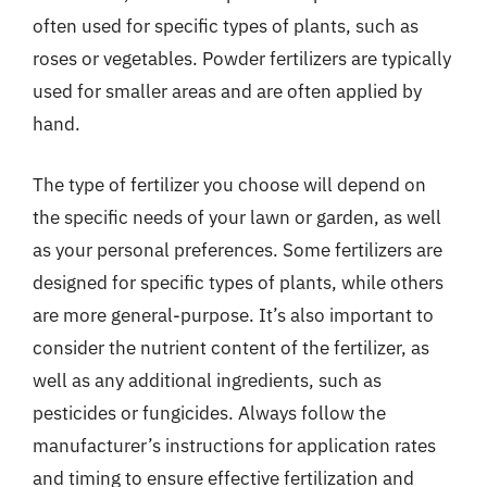
often used for specific types of plants, such as
roses or vegetables. Powder fertilizers are typically
used for smaller areas and are often applied by
hand.
The type of fertilizer you choose will depend on
the specific needs of your lawn or garden, as well
as your personal preferences. Some fertilizers are
designed for specific types of plants, while others
are more general-purpose. It’s also important to
consider the nutrient content of the fertilizer, as
well as any additional ingredients, such as
pesticides or fungicides. Always follow the
manufacturer’s instructions for application rates
and timing to ensure effective fertilization and