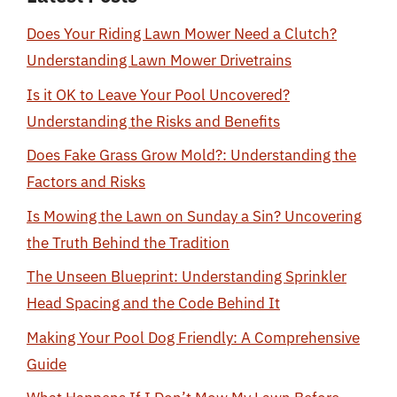
Does Your Riding Lawn Mower Need a Clutch?
Understanding Lawn Mower Drivetrains
Is it OK to Leave Your Pool Uncovered?
Understanding the Risks and Benefits
Does Fake Grass Grow Mold?: Understanding the
Factors and Risks
Is Mowing the Lawn on Sunday a Sin? Uncovering
the Truth Behind the Tradition
The Unseen Blueprint: Understanding Sprinkler
Head Spacing and the Code Behind It
Making Your Pool Dog Friendly: A Comprehensive
Guide