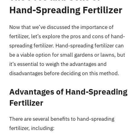
Hand-Spreading Fertilizer
Now that we’ve discussed the importance of
fertilizer, let’s explore the pros and cons of hand-
spreading fertilizer. Hand-spreading fertilizer can
be a viable option for small gardens or lawns, but
it’s essential to weigh the advantages and
disadvantages before deciding on this method.
Advantages of Hand-Spreading
Fertilizer
There are several benefits to hand-spreading
fertilizer, including: