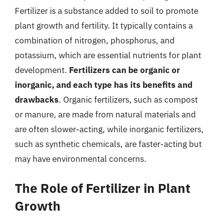
Fertilizer is a substance added to soil to promote
plant growth and fertility. It typically contains a
combination of nitrogen, phosphorus, and
potassium, which are essential nutrients for plant
development.
Fertilizers can be organic or
inorganic, and each type has its benefits and
drawbacks
. Organic fertilizers, such as compost
or manure, are made from natural materials and
are often slower-acting, while inorganic fertilizers,
such as synthetic chemicals, are faster-acting but
may have environmental concerns.
The Role of Fertilizer in Plant
Growth