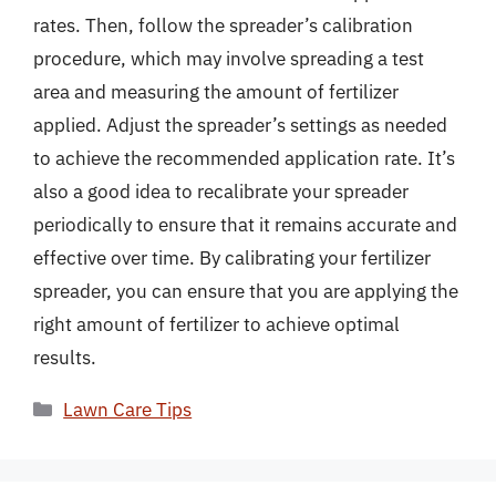
rates. Then, follow the spreader’s calibration
procedure, which may involve spreading a test
area and measuring the amount of fertilizer
applied. Adjust the spreader’s settings as needed
to achieve the recommended application rate. It’s
also a good idea to recalibrate your spreader
periodically to ensure that it remains accurate and
effective over time. By calibrating your fertilizer
spreader, you can ensure that you are applying the
right amount of fertilizer to achieve optimal
results.
Categories
Lawn Care Tips