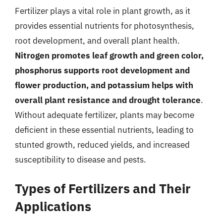
Fertilizer plays a vital role in plant growth, as it
provides essential nutrients for photosynthesis,
root development, and overall plant health.
Nitrogen promotes leaf growth and green color,
phosphorus supports root development and
flower production, and potassium helps with
overall plant resistance and drought tolerance
.
Without adequate fertilizer, plants may become
deficient in these essential nutrients, leading to
stunted growth, reduced yields, and increased
susceptibility to disease and pests.
Types of Fertilizers and Their
Applications