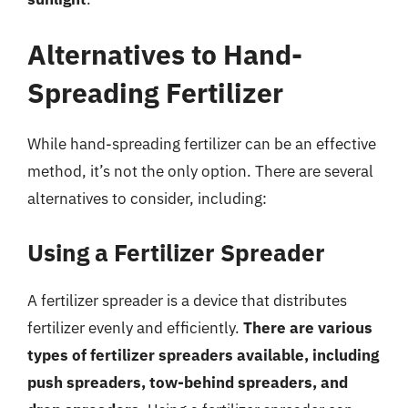
Alternatives to Hand-
Spreading Fertilizer
While hand-spreading fertilizer can be an effective
method, it’s not the only option. There are several
alternatives to consider, including:
Using a Fertilizer Spreader
A fertilizer spreader is a device that distributes
fertilizer evenly and efficiently.
There are various
types of fertilizer spreaders available, including
push spreaders, tow-behind spreaders, and