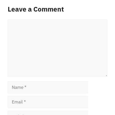
Leave a Comment
Comment
Name
Email
Website