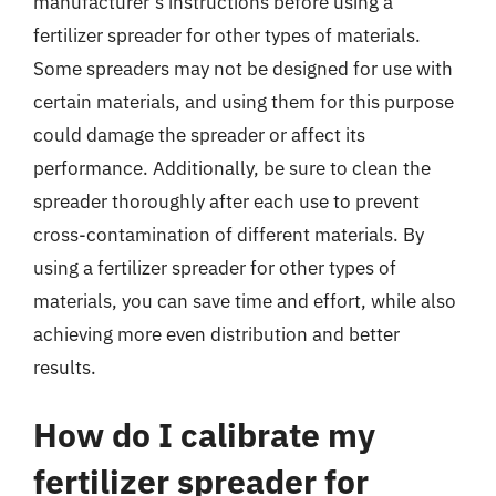
manufacturer’s instructions before using a
fertilizer spreader for other types of materials.
Some spreaders may not be designed for use with
certain materials, and using them for this purpose
could damage the spreader or affect its
performance. Additionally, be sure to clean the
spreader thoroughly after each use to prevent
cross-contamination of different materials. By
using a fertilizer spreader for other types of
materials, you can save time and effort, while also
achieving more even distribution and better
results.
How do I calibrate my
fertilizer spreader for