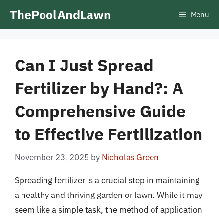
Skip
ThePoolAndLawn
Menu
to
content
Can I Just Spread
Fertilizer by Hand?: A
Comprehensive Guide
to Effective Fertilization
November 23, 2025
by
Nicholas Green
Spreading fertilizer is a crucial step in maintaining
a healthy and thriving garden or lawn. While it may
seem like a simple task, the method of application