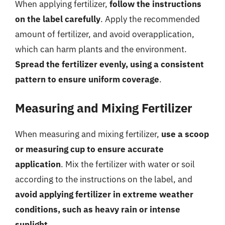
When applying fertilizer,
follow the instructions
on the label carefully
. Apply the recommended
amount of fertilizer, and avoid overapplication,
which can harm plants and the environment.
Spread the fertilizer evenly, using a consistent
pattern to ensure uniform coverage
.
Measuring and Mixing Fertilizer
When measuring and mixing fertilizer,
use a scoop
or measuring cup to ensure accurate
application
. Mix the fertilizer with water or soil
according to the instructions on the label, and
avoid applying fertilizer in extreme weather
conditions, such as heavy rain or intense
sunlight
.