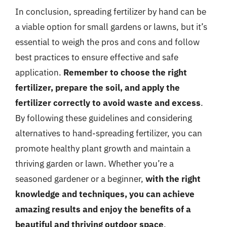
In conclusion, spreading fertilizer by hand can be
a viable option for small gardens or lawns, but it’s
essential to weigh the pros and cons and follow
best practices to ensure effective and safe
application.
Remember to choose the right
fertilizer, prepare the soil, and apply the
fertilizer correctly to avoid waste and excess
.
By following these guidelines and considering
alternatives to hand-spreading fertilizer, you can
promote healthy plant growth and maintain a
thriving garden or lawn. Whether you’re a
seasoned gardener or a beginner,
with the right
knowledge and techniques, you can achieve
amazing results and enjoy the benefits of a
beautiful and thriving outdoor space
.