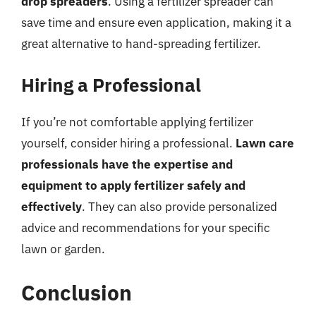
drop spreaders
. Using a fertilizer spreader can
save time and ensure even application, making it a
great alternative to hand-spreading fertilizer.
Hiring a Professional
If you’re not comfortable applying fertilizer
yourself, consider hiring a professional.
Lawn care
professionals have the expertise and
equipment to apply fertilizer safely and
effectively
. They can also provide personalized
advice and recommendations for your specific
lawn or garden.
Conclusion