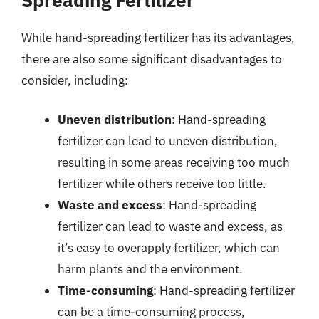
While hand-spreading fertilizer has its advantages,
there are also some significant disadvantages to
consider, including:
Uneven distribution
: Hand-spreading
fertilizer can lead to uneven distribution,
resulting in some areas receiving too much
fertilizer while others receive too little.
Waste and excess
: Hand-spreading
fertilizer can lead to waste and excess, as
it’s easy to overapply fertilizer, which can
harm plants and the environment.
Time-consuming
: Hand-spreading fertilizer
can be a time-consuming process,