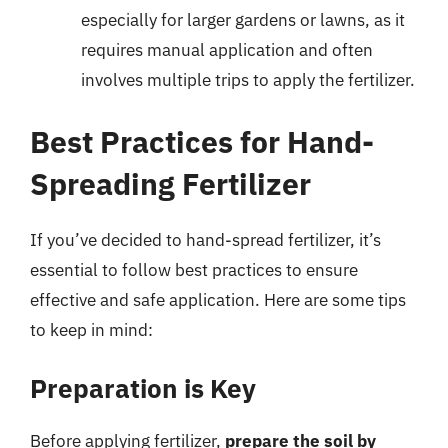
especially for larger gardens or lawns, as it
requires manual application and often
involves multiple trips to apply the fertilizer.
Best Practices for Hand-
Spreading Fertilizer
If you’ve decided to hand-spread fertilizer, it’s
essential to follow best practices to ensure
effective and safe application. Here are some tips
to keep in mind:
Preparation is Key
Before applying fertilizer,
prepare the soil by