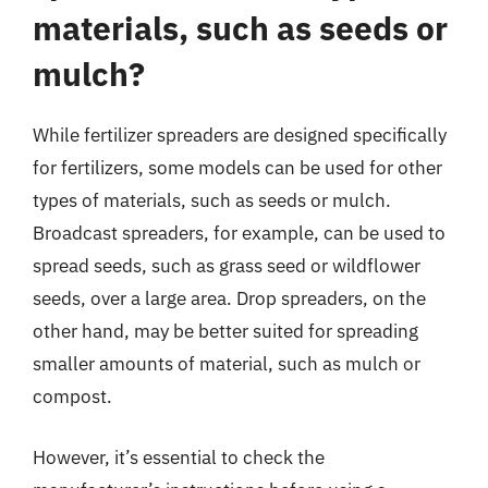
materials, such as seeds or
mulch?
While fertilizer spreaders are designed specifically
for fertilizers, some models can be used for other
types of materials, such as seeds or mulch.
Broadcast spreaders, for example, can be used to
spread seeds, such as grass seed or wildflower
seeds, over a large area. Drop spreaders, on the
other hand, may be better suited for spreading
smaller amounts of material, such as mulch or
compost.
However, it’s essential to check the