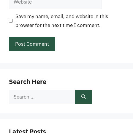
Save my name, email, and website in this
browser for the next time I comment.
Search Here
Search
for:
Latest Posts