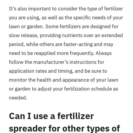
It’s also important to consider the type of fertilizer
you are using, as well as the specific needs of your
lawn or garden. Some fertilizers are designed for
slow release, providing nutrients over an extended
period, while others are faster-acting and may
need to be reapplied more frequently. Always
follow the manufacturer’s instructions for
application rates and timing, and be sure to
monitor the health and appearance of your lawn
or garden to adjust your fertilization schedule as
needed.
Can I use a fertilizer
spreader for other types of