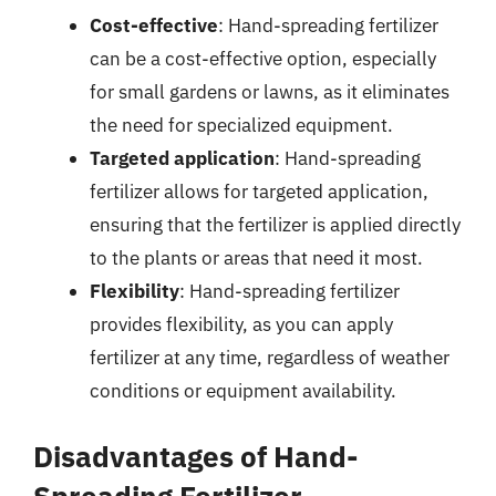
Cost-effective
: Hand-spreading fertilizer
can be a cost-effective option, especially
for small gardens or lawns, as it eliminates
the need for specialized equipment.
Targeted application
: Hand-spreading
fertilizer allows for targeted application,
ensuring that the fertilizer is applied directly
to the plants or areas that need it most.
Flexibility
: Hand-spreading fertilizer
provides flexibility, as you can apply
fertilizer at any time, regardless of weather
conditions or equipment availability.
Disadvantages of Hand-
Spreading Fertilizer