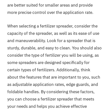
are better suited for smaller areas and provide
more precise control over the application rate.
When selecting a fertilizer spreader, consider the
capacity of the spreader, as well as its ease of use
and maneuverability. Look for a spreader that is
sturdy, durable, and easy to clean. You should also
consider the type of fertilizer you will be using, as
some spreaders are designed specifically for
certain types of fertilizers. Additionally, think
about the features that are important to you, such
as adjustable application rates, edge guards, and
foldable handles. By considering these factors,
you can choose a fertilizer spreader that meets
your needs and helps you achieve effective