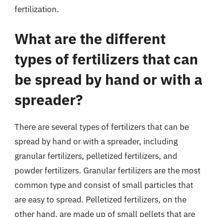
fertilization.
What are the different
types of fertilizers that can
be spread by hand or with a
spreader?
There are several types of fertilizers that can be
spread by hand or with a spreader, including
granular fertilizers, pelletized fertilizers, and
powder fertilizers. Granular fertilizers are the most
common type and consist of small particles that
are easy to spread. Pelletized fertilizers, on the
other hand, are made up of small pellets that are