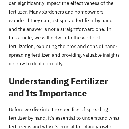
can significantly impact the effectiveness of the
fertilizer. Many gardeners and homeowners
wonder if they can just spread fertilizer by hand,
and the answer is not a straightforward one. In
this article, we will delve into the world of
fertilization, exploring the pros and cons of hand-
spreading fertilizer, and providing valuable insights
on how to do it correctly.
Understanding Fertilizer
and Its Importance
Before we dive into the specifics of spreading
fertilizer by hand, it’s essential to understand what
fertilizer is and why it’s crucial for plant growth.