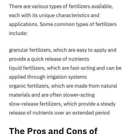
There are various types of fertilizers available,
each with its unique characteristics and
applications. Some common types of fertilizers
include:
granular fertilizers, which are easy to apply and
provide a quick release of nutrients
liquid fertilizers, which are fast-acting and can be
applied through irrigation systems
organic fertilizers, which are made from natural
materials and are often slower-acting
slow-release fertilizers, which provide a steady
release of nutrients over an extended period
The Pros and Cons of