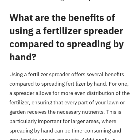
What are the benefits of
using a fertilizer spreader
compared to spreading by
hand?
Using a fertilizer spreader offers several benefits
compared to spreading fertilizer by hand. For one,
a spreader allows for more even distribution of the
fertilizer, ensuring that every part of your lawn or
garden receives the necessary nutrients. This is
particularly important for larger areas, where
spreading by hand can be time-consuming and