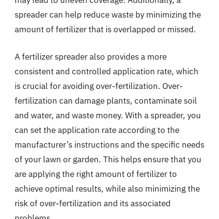
may lead to uneven coverage. Additionally, a
spreader can help reduce waste by minimizing the
amount of fertilizer that is overlapped or missed.
A fertilizer spreader also provides a more
consistent and controlled application rate, which
is crucial for avoiding over-fertilization. Over-
fertilization can damage plants, contaminate soil
and water, and waste money. With a spreader, you
can set the application rate according to the
manufacturer’s instructions and the specific needs
of your lawn or garden. This helps ensure that you
are applying the right amount of fertilizer to
achieve optimal results, while also minimizing the
risk of over-fertilization and its associated
problems.