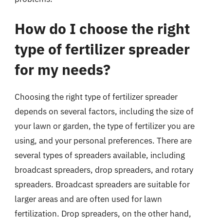
How do I choose the right
type of fertilizer spreader
for my needs?
Choosing the right type of fertilizer spreader
depends on several factors, including the size of
your lawn or garden, the type of fertilizer you are
using, and your personal preferences. There are
several types of spreaders available, including
broadcast spreaders, drop spreaders, and rotary
spreaders. Broadcast spreaders are suitable for
larger areas and are often used for lawn
fertilization. Drop spreaders, on the other hand,