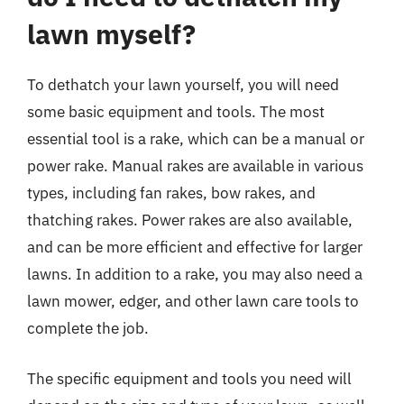
lawn myself?
To dethatch your lawn yourself, you will need
some basic equipment and tools. The most
essential tool is a rake, which can be a manual or
power rake. Manual rakes are available in various
types, including fan rakes, bow rakes, and
thatching rakes. Power rakes are also available,
and can be more efficient and effective for larger
lawns. In addition to a rake, you may also need a
lawn mower, edger, and other lawn care tools to
complete the job.
The specific equipment and tools you need will