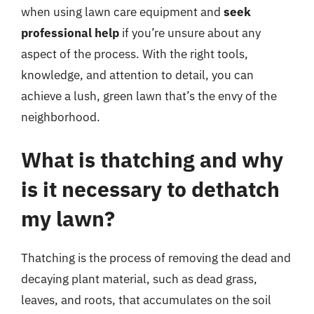
when using lawn care equipment and
seek
professional help
if you’re unsure about any
aspect of the process. With the right tools,
knowledge, and attention to detail, you can
achieve a lush, green lawn that’s the envy of the
neighborhood.
What is thatching and why
is it necessary to dethatch
my lawn?
Thatching is the process of removing the dead and
decaying plant material, such as dead grass,
leaves, and roots, that accumulates on the soil