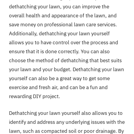
dethatching your lawn, you can improve the
overall health and appearance of the lawn, and
save money on professional lawn care services.
Additionally, dethatching your lawn yourself
allows you to have control over the process and
ensure that it is done correctly. You can also
choose the method of dethatching that best suits
your lawn and your budget. Dethatching your lawn
yourself can also be a great way to get some
exercise and fresh air, and can be a fun and
rewarding DIY project.
Dethatching your lawn yourself also allows you to
identify and address any underlying issues with the
lawn, such as compacted soil or poor drainage. By