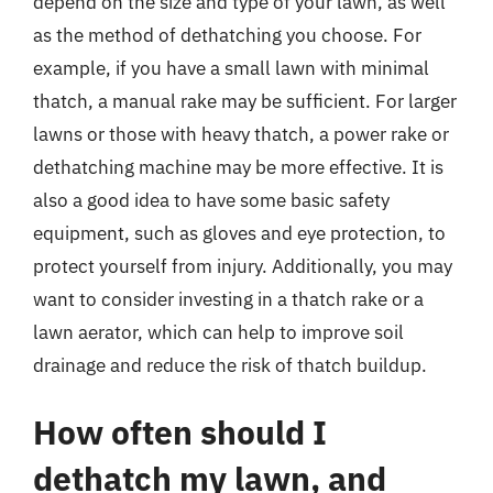
depend on the size and type of your lawn, as well
as the method of dethatching you choose. For
example, if you have a small lawn with minimal
thatch, a manual rake may be sufficient. For larger
lawns or those with heavy thatch, a power rake or
dethatching machine may be more effective. It is
also a good idea to have some basic safety
equipment, such as gloves and eye protection, to
protect yourself from injury. Additionally, you may
want to consider investing in a thatch rake or a
lawn aerator, which can help to improve soil
drainage and reduce the risk of thatch buildup.
How often should I
dethatch my lawn, and