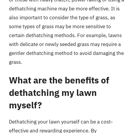
dethatching machine may be more effective. It is
also important to consider the type of grass, as
some types of grass may be more sensitive to
certain dethatching methods. For example, lawns
with delicate or newly seeded grass may require a
gentler dethatching method to avoid damaging the
grass.
What are the benefits of
dethatching my lawn
myself?
Dethatching your lawn yourself can be a cost-
effective and rewarding experience. By