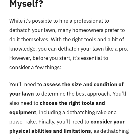
Myself?
While it’s possible to hire a professional to
dethatch your lawn, many homeowners prefer to
do it themselves. With the right tools and a bit of
knowledge, you can dethatch your lawn like a pro.
However, before you start, it’s essential to
consider a few things:
You’ll need to
assess the size and condition of
your lawn
to determine the best approach. You’ll
also need to
choose the right tools and
equipment
, including a dethatching rake or a
power rake. Finally, you’ll need to
consider your
physical abilities and limitations
, as dethatching