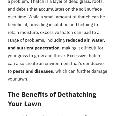
a problem. Thatch is a layer of dead grass, roots,
and debris that accumulates on the soil surface
over time. While a small amount of thatch can be
beneficial, providing insulation and helping to
retain moisture, excessive thatch can lead to a
range of problems, including
reduced air, water,
and nutrient penetration
, making it difficult for
your grass to grow and thrive. Excessive thatch
can also create an environment that’s conducive
to
pests and diseases
, which can further damage
your lawn.
The Benefits of Dethatching
Your Lawn