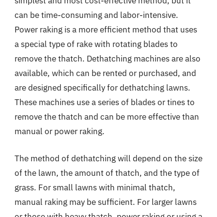
simplest and most cost-effective method, but it
can be time-consuming and labor-intensive.
Power raking is a more efficient method that uses
a special type of rake with rotating blades to
remove the thatch. Dethatching machines are also
available, which can be rented or purchased, and
are designed specifically for dethatching lawns.
These machines use a series of blades or tines to
remove the thatch and can be more effective than
manual or power raking.
The method of dethatching will depend on the size
of the lawn, the amount of thatch, and the type of
grass. For small lawns with minimal thatch,
manual raking may be sufficient. For larger lawns
or those with heavy thatch, power raking or using a