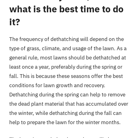
what is the best time to do
it?
The frequency of dethatching will depend on the
type of grass, climate, and usage of the lawn. As a
general rule, most lawns should be dethatched at
least once a year, preferably during the spring or
fall. This is because these seasons offer the best
conditions for lawn growth and recovery.
Dethatching during the spring can help to remove
the dead plant material that has accumulated over
the winter, while dethatching during the fall can
help to prepare the lawn for the winter months.