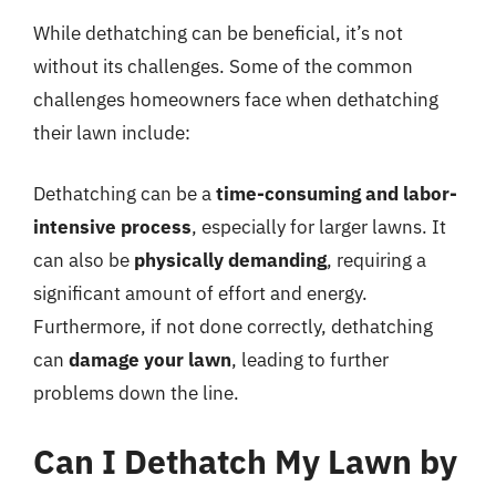
While dethatching can be beneficial, it’s not
without its challenges. Some of the common
challenges homeowners face when dethatching
their lawn include:
Dethatching can be a
time-consuming and labor-
intensive process
, especially for larger lawns. It
can also be
physically demanding
, requiring a
significant amount of effort and energy.
Furthermore, if not done correctly, dethatching
can
damage your lawn
, leading to further
problems down the line.
Can I Dethatch My Lawn by