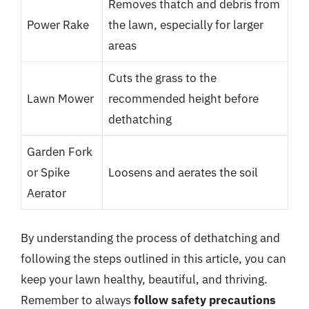
Removes thatch and debris from
Power Rake
the lawn, especially for larger
areas
Cuts the grass to the
Lawn Mower
recommended height before
dethatching
Garden Fork
or Spike
Loosens and aerates the soil
Aerator
By understanding the process of dethatching and
following the steps outlined in this article, you can
keep your lawn healthy, beautiful, and thriving.
Remember to always
follow safety precautions