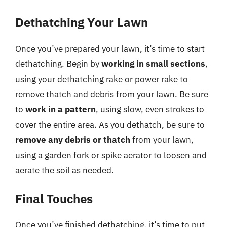
Dethatching Your Lawn
Once you’ve prepared your lawn, it’s time to start
dethatching. Begin by
working in small sections
,
using your dethatching rake or power rake to
remove thatch and debris from your lawn. Be sure
to
work in a pattern
, using slow, even strokes to
cover the entire area. As you dethatch, be sure to
remove any debris or thatch
from your lawn,
using a garden fork or spike aerator to loosen and
aerate the soil as needed.
Final Touches
Once you’ve finished dethatching, it’s time to put