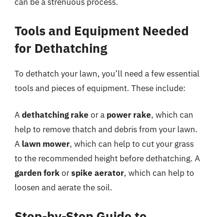
can be a strenuous process.
Tools and Equipment Needed
for Dethatching
To dethatch your lawn, you’ll need a few essential
tools and pieces of equipment. These include:
A
dethatching rake
or a
power rake
, which can
help to remove thatch and debris from your lawn.
A
lawn mower
, which can help to cut your grass
to the recommended height before dethatching. A
garden fork
or
spike aerator
, which can help to
loosen and aerate the soil.
Step-by-Step Guide to