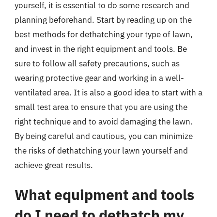
yourself, it is essential to do some research and
planning beforehand. Start by reading up on the
best methods for dethatching your type of lawn,
and invest in the right equipment and tools. Be
sure to follow all safety precautions, such as
wearing protective gear and working in a well-
ventilated area. It is also a good idea to start with a
small test area to ensure that you are using the
right technique and to avoid damaging the lawn.
By being careful and cautious, you can minimize
the risks of dethatching your lawn yourself and
achieve great results.
What equipment and tools
do I need to dethatch my