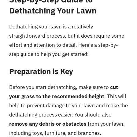
Dethatching Your Lawn
Dethatching your lawn is a relatively
straightforward process, but it does require some
effort and attention to detail. Here’s a step-by-
step guide to help you get started:
Preparation is Key
Before you start dethatching, make sure to
cut
your grass to the recommended height
. This will
help to prevent damage to your lawn and make the
dethatching process easier. You should also
remove any debris or obstacles
from your lawn,
including toys, furniture, and branches.