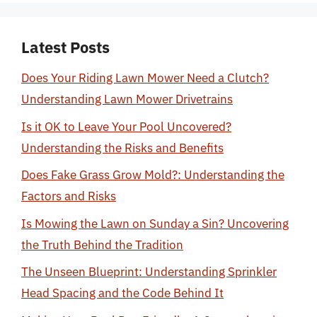
Latest Posts
Does Your Riding Lawn Mower Need a Clutch?
Understanding Lawn Mower Drivetrains
Is it OK to Leave Your Pool Uncovered?
Understanding the Risks and Benefits
Does Fake Grass Grow Mold?: Understanding the
Factors and Risks
Is Mowing the Lawn on Sunday a Sin? Uncovering
the Truth Behind the Tradition
The Unseen Blueprint: Understanding Sprinkler
Head Spacing and the Code Behind It