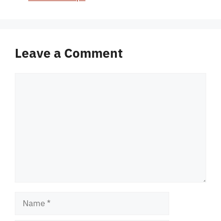
Leave a Comment
Comment
Name