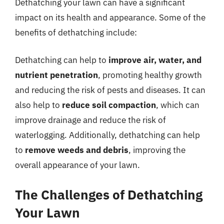
Dethatching your lawn can have a significant
impact on its health and appearance. Some of the
benefits of dethatching include:
Dethatching can help to
improve air, water, and
nutrient penetration
, promoting healthy growth
and reducing the risk of pests and diseases. It can
also help to
reduce soil compaction
, which can
improve drainage and reduce the risk of
waterlogging. Additionally, dethatching can help
to
remove weeds and debris
, improving the
overall appearance of your lawn.
The Challenges of Dethatching
Your Lawn