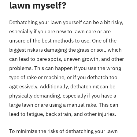
lawn myself?
Dethatching your lawn yourself can be a bit risky,
especially if you are new to lawn care or are
unsure of the best methods to use. One of the
biggest risks is damaging the grass or soil, which
can lead to bare spots, uneven growth, and other
problems. This can happen if you use the wrong
type of rake or machine, or if you dethatch too
aggressively. Additionally, dethatching can be
physically demanding, especially if you have a
large lawn or are using a manual rake. This can
lead to fatigue, back strain, and other injuries.
To minimize the risks of dethatching your lawn