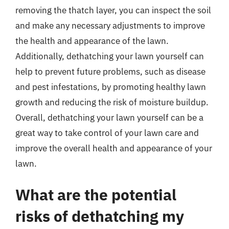
removing the thatch layer, you can inspect the soil
and make any necessary adjustments to improve
the health and appearance of the lawn.
Additionally, dethatching your lawn yourself can
help to prevent future problems, such as disease
and pest infestations, by promoting healthy lawn
growth and reducing the risk of moisture buildup.
Overall, dethatching your lawn yourself can be a
great way to take control of your lawn care and
improve the overall health and appearance of your
lawn.
What are the potential
risks of dethatching my