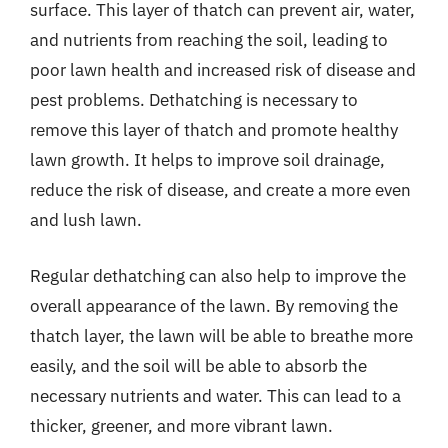
surface. This layer of thatch can prevent air, water,
and nutrients from reaching the soil, leading to
poor lawn health and increased risk of disease and
pest problems. Dethatching is necessary to
remove this layer of thatch and promote healthy
lawn growth. It helps to improve soil drainage,
reduce the risk of disease, and create a more even
and lush lawn.
Regular dethatching can also help to improve the
overall appearance of the lawn. By removing the
thatch layer, the lawn will be able to breathe more
easily, and the soil will be able to absorb the
necessary nutrients and water. This can lead to a
thicker, greener, and more vibrant lawn.