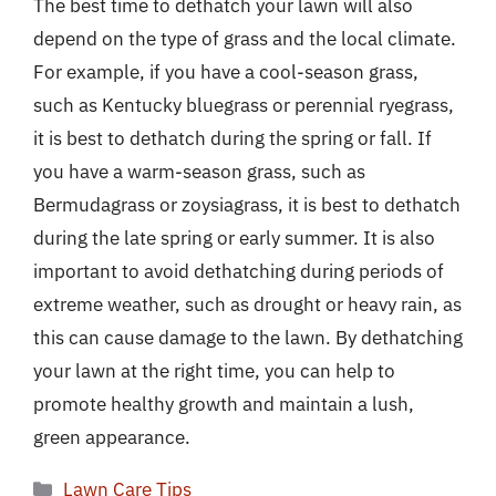
The best time to dethatch your lawn will also
depend on the type of grass and the local climate.
For example, if you have a cool-season grass,
such as Kentucky bluegrass or perennial ryegrass,
it is best to dethatch during the spring or fall. If
you have a warm-season grass, such as
Bermudagrass or zoysiagrass, it is best to dethatch
during the late spring or early summer. It is also
important to avoid dethatching during periods of
extreme weather, such as drought or heavy rain, as
this can cause damage to the lawn. By dethatching
your lawn at the right time, you can help to
promote healthy growth and maintain a lush,
green appearance.
Categories
Lawn Care Tips