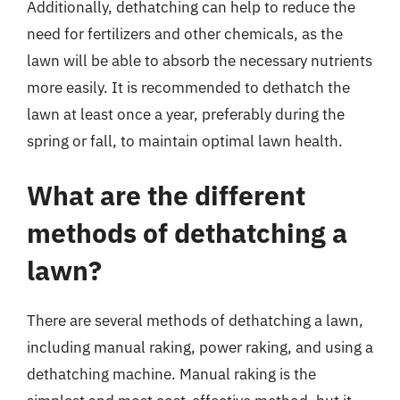
Additionally, dethatching can help to reduce the
need for fertilizers and other chemicals, as the
lawn will be able to absorb the necessary nutrients
more easily. It is recommended to dethatch the
lawn at least once a year, preferably during the
spring or fall, to maintain optimal lawn health.
What are the different
methods of dethatching a
lawn?
There are several methods of dethatching a lawn,
including manual raking, power raking, and using a
dethatching machine. Manual raking is the