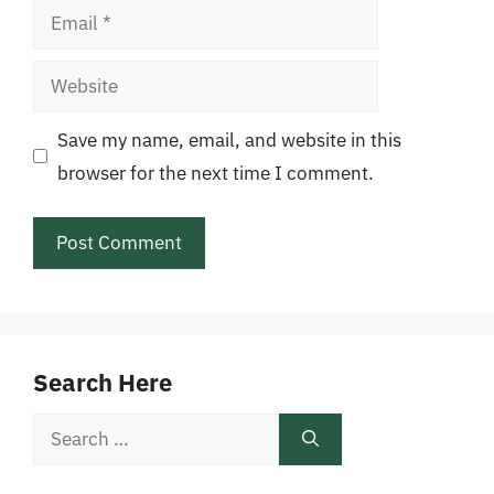
Email
Website
Save my name, email, and website in this
browser for the next time I comment.
Search Here
Search
for: