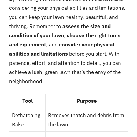
considering your physical abilities and limitations,
you can keep your lawn healthy, beautiful, and
thriving. Remember to
assess the size and
condition of your lawn
,
choose the right tools
and equipment
, and
consider your physical
abilities and limitations
before you start. With
patience, effort, and attention to detail, you can
achieve a lush, green lawn that’s the envy of the
neighborhood.
Tool
Purpose
Dethatching
Removes thatch and debris from
Rake
the lawn