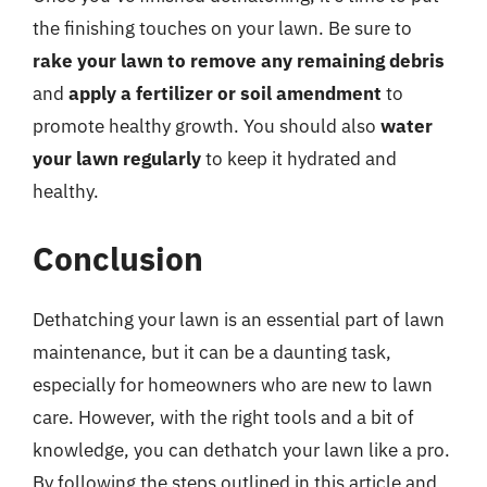
the finishing touches on your lawn. Be sure to
rake your lawn to remove any remaining debris
and
apply a fertilizer or soil amendment
to
promote healthy growth. You should also
water
your lawn regularly
to keep it hydrated and
healthy.
Conclusion
Dethatching your lawn is an essential part of lawn
maintenance, but it can be a daunting task,
especially for homeowners who are new to lawn
care. However, with the right tools and a bit of
knowledge, you can dethatch your lawn like a pro.
By following the steps outlined in this article and