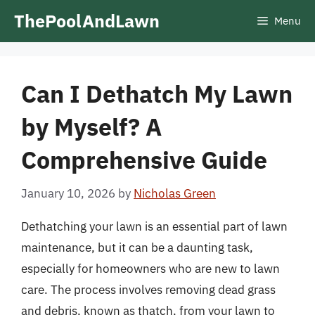
Skip
ThePoolAndLawn
Menu
to
content
Can I Dethatch My Lawn
by Myself? A
Comprehensive Guide
January 10, 2026
by
Nicholas Green
Dethatching your lawn is an essential part of lawn
maintenance, but it can be a daunting task,
especially for homeowners who are new to lawn
care. The process involves removing dead grass
and debris, known as thatch, from your lawn to