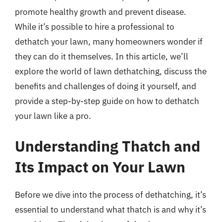
promote healthy growth and prevent disease.
While it’s possible to hire a professional to
dethatch your lawn, many homeowners wonder if
they can do it themselves. In this article, we’ll
explore the world of lawn dethatching, discuss the
benefits and challenges of doing it yourself, and
provide a step-by-step guide on how to dethatch
your lawn like a pro.
Understanding Thatch and
Its Impact on Your Lawn
Before we dive into the process of dethatching, it’s
essential to understand what thatch is and why it’s