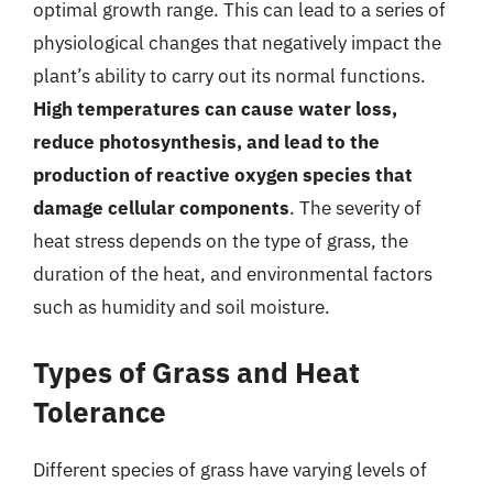
optimal growth range. This can lead to a series of
physiological changes that negatively impact the
plant’s ability to carry out its normal functions.
High temperatures can cause water loss,
reduce photosynthesis, and lead to the
production of reactive oxygen species that
damage cellular components
. The severity of
heat stress depends on the type of grass, the
duration of the heat, and environmental factors
such as humidity and soil moisture.
Types of Grass and Heat
Tolerance
Different species of grass have varying levels of