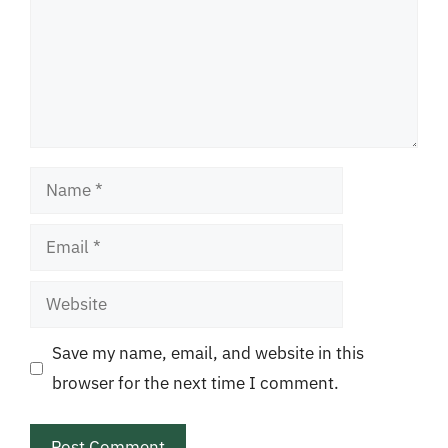
Name
Email
Website
Save my name, email, and website in this
browser for the next time I comment.