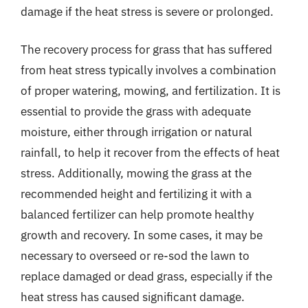
damage if the heat stress is severe or prolonged.
The recovery process for grass that has suffered
from heat stress typically involves a combination
of proper watering, mowing, and fertilization. It is
essential to provide the grass with adequate
moisture, either through irrigation or natural
rainfall, to help it recover from the effects of heat
stress. Additionally, mowing the grass at the
recommended height and fertilizing it with a
balanced fertilizer can help promote healthy
growth and recovery. In some cases, it may be
necessary to overseed or re-sod the lawn to
replace damaged or dead grass, especially if the
heat stress has caused significant damage.