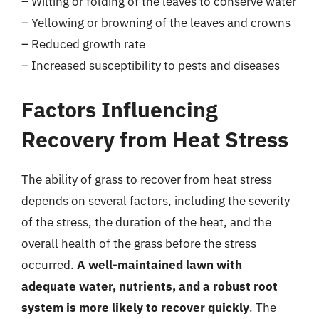
– Wilting or folding of the leaves to conserve water
– Yellowing or browning of the leaves and crowns
– Reduced growth rate
– Increased susceptibility to pests and diseases
Factors Influencing
Recovery from Heat Stress
The ability of grass to recover from heat stress
depends on several factors, including the severity
of the stress, the duration of the heat, and the
overall health of the grass before the stress
occurred.
A well-maintained lawn with
adequate water, nutrients, and a robust root
system is more likely to recover quickly
. The