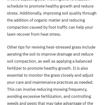
schedule to promote healthy growth and reduce
stress. Additionally, improving soil quality through
the addition of organic matter and reducing
compaction caused by foot traffic can help your
lawn recover from heat stress.
Other tips for reviving heat-stressed grass include
aerating the soil to improve drainage and reduce
soil compaction, as well as applying a balanced
fertilizer to promote healthy growth. It is also
essential to monitor the grass closely and adjust
your care and maintenance practices as needed.
This can involve reducing mowing frequency,
avoiding excessive fertilization, and controlling
weeds and pests that may take advantage of the