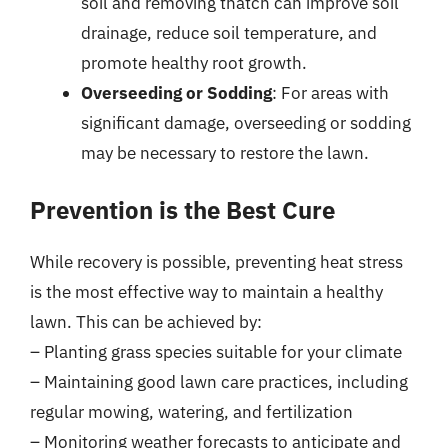
soil and removing thatch can improve soil
drainage, reduce soil temperature, and
promote healthy root growth.
Overseeding or Sodding
: For areas with
significant damage, overseeding or sodding
may be necessary to restore the lawn.
Prevention is the Best Cure
While recovery is possible, preventing heat stress
is the most effective way to maintain a healthy
lawn. This can be achieved by:
– Planting grass species suitable for your climate
– Maintaining good lawn care practices, including
regular mowing, watering, and fertilization
– Monitoring weather forecasts to anticipate and