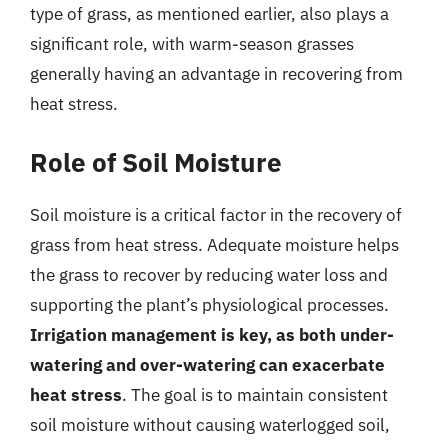
type of grass, as mentioned earlier, also plays a
significant role, with warm-season grasses
generally having an advantage in recovering from
heat stress.
Role of Soil Moisture
Soil moisture is a critical factor in the recovery of
grass from heat stress. Adequate moisture helps
the grass to recover by reducing water loss and
supporting the plant’s physiological processes.
Irrigation management is key, as both under-
watering and over-watering can exacerbate
heat stress
. The goal is to maintain consistent
soil moisture without causing waterlogged soil,