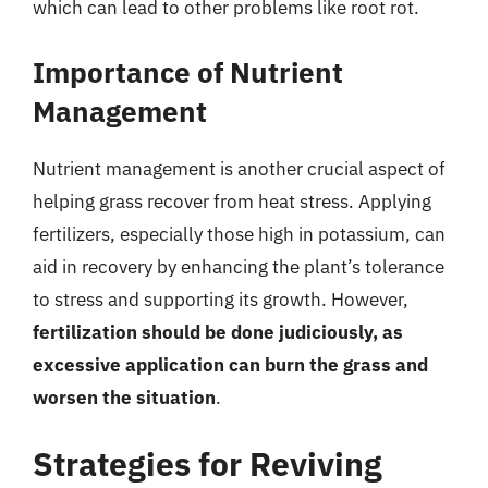
which can lead to other problems like root rot.
Importance of Nutrient
Management
Nutrient management is another crucial aspect of
helping grass recover from heat stress. Applying
fertilizers, especially those high in potassium, can
aid in recovery by enhancing the plant’s tolerance
to stress and supporting its growth. However,
fertilization should be done judiciously, as
excessive application can burn the grass and
worsen the situation
.
Strategies for Reviving