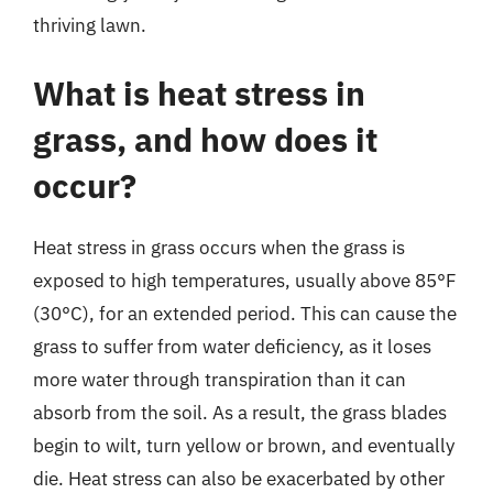
thriving lawn.
What is heat stress in
grass, and how does it
occur?
Heat stress in grass occurs when the grass is
exposed to high temperatures, usually above 85°F
(30°C), for an extended period. This can cause the
grass to suffer from water deficiency, as it loses
more water through transpiration than it can
absorb from the soil. As a result, the grass blades
begin to wilt, turn yellow or brown, and eventually
die. Heat stress can also be exacerbated by other