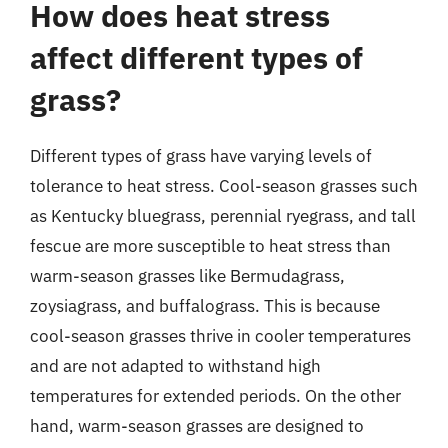
How does heat stress
affect different types of
grass?
Different types of grass have varying levels of
tolerance to heat stress. Cool-season grasses such
as Kentucky bluegrass, perennial ryegrass, and tall
fescue are more susceptible to heat stress than
warm-season grasses like Bermudagrass,
zoysiagrass, and buffalograss. This is because
cool-season grasses thrive in cooler temperatures
and are not adapted to withstand high
temperatures for extended periods. On the other
hand, warm-season grasses are designed to