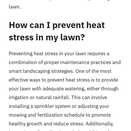
lawn.
How can I prevent heat
stress in my lawn?
Preventing heat stress in your lawn requires a
combination of proper maintenance practices and
smart landscaping strategies. One of the most
effective ways to prevent heat stress is to provide
your lawn with adequate watering, either through
irrigation or natural rainfall. This can involve
installing a sprinkler system or adjusting your
mowing and fertilization schedule to promote
healthy growth and reduce stress. Additionally,