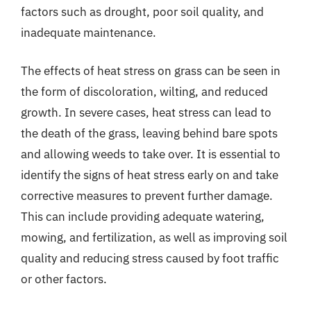
factors such as drought, poor soil quality, and
inadequate maintenance.
The effects of heat stress on grass can be seen in
the form of discoloration, wilting, and reduced
growth. In severe cases, heat stress can lead to
the death of the grass, leaving behind bare spots
and allowing weeds to take over. It is essential to
identify the signs of heat stress early on and take
corrective measures to prevent further damage.
This can include providing adequate watering,
mowing, and fertilization, as well as improving soil
quality and reducing stress caused by foot traffic
or other factors.