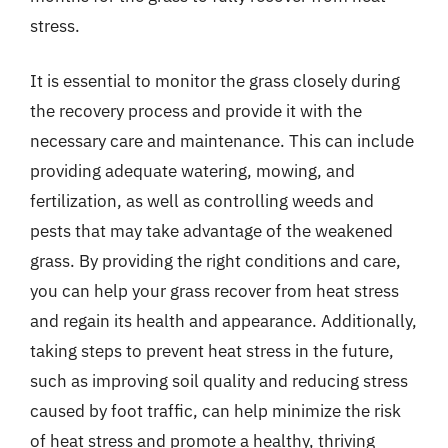
stress.
It is essential to monitor the grass closely during
the recovery process and provide it with the
necessary care and maintenance. This can include
providing adequate watering, mowing, and
fertilization, as well as controlling weeds and
pests that may take advantage of the weakened
grass. By providing the right conditions and care,
you can help your grass recover from heat stress
and regain its health and appearance. Additionally,
taking steps to prevent heat stress in the future,
such as improving soil quality and reducing stress
caused by foot traffic, can help minimize the risk
of heat stress and promote a healthy, thriving