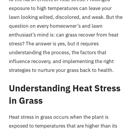
exposure to high temperatures can leave your
lawn looking wilted, discolored, and weak. But the
question on every homeowner’s and lawn
enthusiast’s mind is: can grass recover from heat
stress? The answer is yes, but it requires
understanding the process, the factors that
influence recovery, and implementing the right
strategies to nurture your grass back to health.
Understanding Heat Stress
in Grass
Heat stress in grass occurs when the plant is
exposed to temperatures that are higher than its