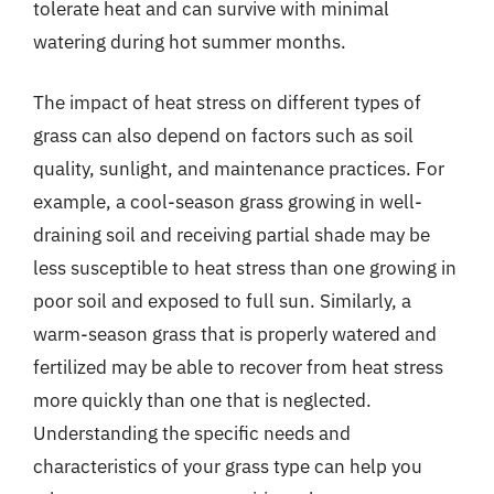
tolerate heat and can survive with minimal
watering during hot summer months.
The impact of heat stress on different types of
grass can also depend on factors such as soil
quality, sunlight, and maintenance practices. For
example, a cool-season grass growing in well-
draining soil and receiving partial shade may be
less susceptible to heat stress than one growing in
poor soil and exposed to full sun. Similarly, a
warm-season grass that is properly watered and
fertilized may be able to recover from heat stress
more quickly than one that is neglected.
Understanding the specific needs and
characteristics of your grass type can help you