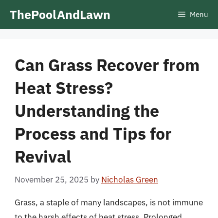
Skip
ThePoolAndLawn
Menu
to
content
Can Grass Recover from
Heat Stress?
Understanding the
Process and Tips for
Revival
November 25, 2025
by
Nicholas Green
Grass, a staple of many landscapes, is not immune
to the harsh effects of heat stress. Prolonged