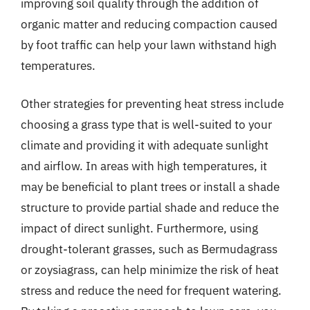
improving soil quality through the addition of
organic matter and reducing compaction caused
by foot traffic can help your lawn withstand high
temperatures.
Other strategies for preventing heat stress include
choosing a grass type that is well-suited to your
climate and providing it with adequate sunlight
and airflow. In areas with high temperatures, it
may be beneficial to plant trees or install a shade
structure to provide partial shade and reduce the
impact of direct sunlight. Furthermore, using
drought-tolerant grasses, such as Bermudagrass
or zoysiagrass, can help minimize the risk of heat
stress and reduce the need for frequent watering.