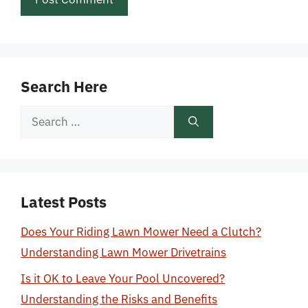
Search Here
Search
for:
Latest Posts
Does Your Riding Lawn Mower Need a Clutch?
Understanding Lawn Mower Drivetrains
Is it OK to Leave Your Pool Uncovered?
Understanding the Risks and Benefits