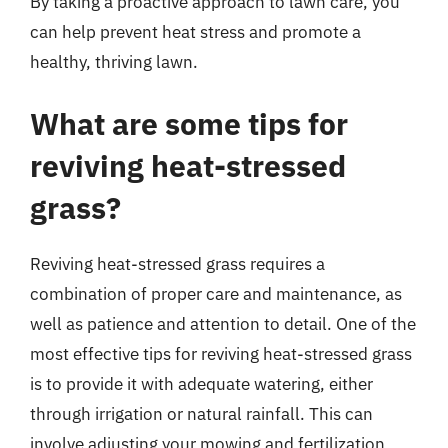
By taking a proactive approach to lawn care, you
can help prevent heat stress and promote a
healthy, thriving lawn.
What are some tips for
reviving heat-stressed
grass?
Reviving heat-stressed grass requires a
combination of proper care and maintenance, as
well as patience and attention to detail. One of the
most effective tips for reviving heat-stressed grass
is to provide it with adequate watering, either
through irrigation or natural rainfall. This can
involve adjusting your mowing and fertilization