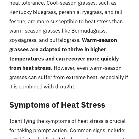
heat tolerance. Cool-season grasses, such as
Kentucky bluegrass, perennial ryegrass, and tall
fescue, are more susceptible to heat stress than
warm-season grasses like Bermudagrass,
zoysiagrass, and buffalograss.
Warm-season
grasses are adapted to thrive in higher
temperatures and can recover more quickly
from heat stress
. However, even warm-season
grasses can suffer from extreme heat, especially if
it is combined with drought.
Symptoms of Heat Stress
Identifying the symptoms of heat stress is crucial
for taking prompt action. Common signs include: