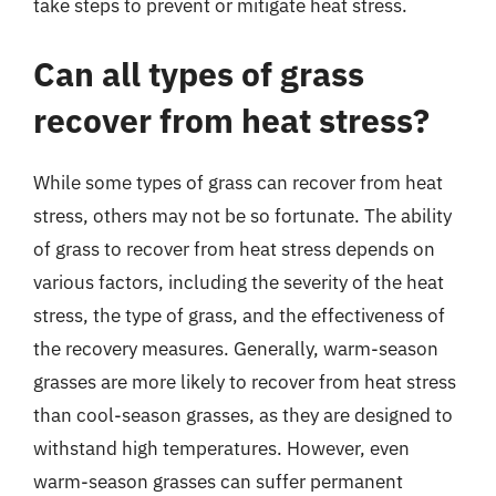
take steps to prevent or mitigate heat stress.
Can all types of grass
recover from heat stress?
While some types of grass can recover from heat
stress, others may not be so fortunate. The ability
of grass to recover from heat stress depends on
various factors, including the severity of the heat
stress, the type of grass, and the effectiveness of
the recovery measures. Generally, warm-season
grasses are more likely to recover from heat stress
than cool-season grasses, as they are designed to
withstand high temperatures. However, even
warm-season grasses can suffer permanent