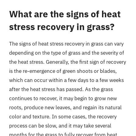
What are the signs of heat
stress recovery in grass?
The signs of heat stress recovery in grass can vary
depending on the type of grass and the severity of
the heat stress. Generally, the first sign of recovery
is the re-emergence of green shoots or blades,
which can occur within a few days to a few weeks
after the heat stress has passed. As the grass
continues to recover, it may begin to grow new
roots, produce new leaves, and regain its natural
color and texture. In some cases, the recovery
process can be slow, and it may take several
months for the grass to fully recover from heat