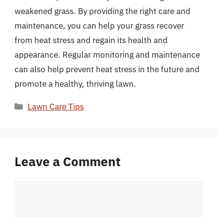
weakened grass. By providing the right care and
maintenance, you can help your grass recover
from heat stress and regain its health and
appearance. Regular monitoring and maintenance
can also help prevent heat stress in the future and
promote a healthy, thriving lawn.
Categories
Lawn Care Tips
Leave a Comment
Comment