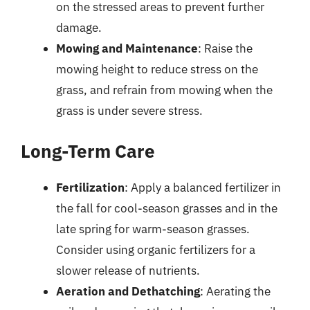
on the stressed areas to prevent further
damage.
Mowing and Maintenance
: Raise the
mowing height to reduce stress on the
grass, and refrain from mowing when the
grass is under severe stress.
Long-Term Care
Fertilization
: Apply a balanced fertilizer in
the fall for cool-season grasses and in the
late spring for warm-season grasses.
Consider using organic fertilizers for a
slower release of nutrients.
Aeration and Dethatching
: Aerating the