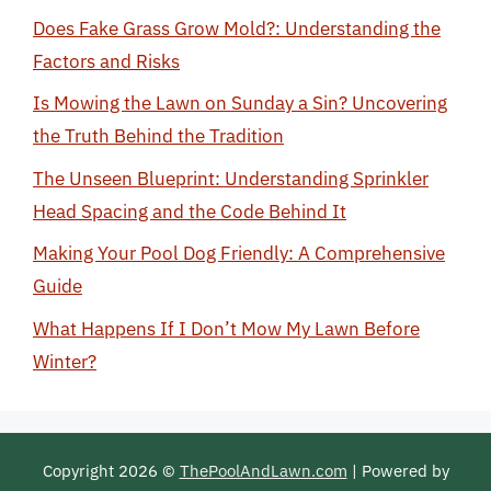
Does Fake Grass Grow Mold?: Understanding the
Factors and Risks
Is Mowing the Lawn on Sunday a Sin? Uncovering
the Truth Behind the Tradition
The Unseen Blueprint: Understanding Sprinkler
Head Spacing and the Code Behind It
Making Your Pool Dog Friendly: A Comprehensive
Guide
What Happens If I Don’t Mow My Lawn Before
Winter?
Copyright 2026 ©
ThePoolAndLawn.com
| Powered by