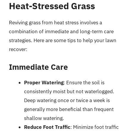
Heat-Stressed Grass
Reviving grass from heat stress involves a
combination of immediate and long-term care
strategies. Here are some tips to help your lawn
recover:
Immediate Care
Proper Watering
: Ensure the soil is
consistently moist but not waterlogged.
Deep watering once or twice a week is
generally more beneficial than frequent
shallow watering.
Reduce Foot Traffic
: Minimize foot traffic