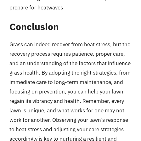
prepare for heatwaves
Conclusion
Grass can indeed recover from heat stress, but the
recovery process requires patience, proper care,
and an understanding of the factors that influence
grass health. By adopting the right strategies, from
immediate care to long-term maintenance, and
focusing on prevention, you can help your lawn
regain its vibrancy and health. Remember, every
lawn is unique, and what works for one may not
work for another. Observing your lawn’s response
to heat stress and adjusting your care strategies
accordingly is key to nurturing a resilient and