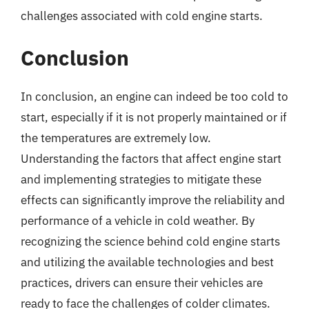
challenges associated with cold engine starts.
Conclusion
In conclusion, an engine can indeed be too cold to
start, especially if it is not properly maintained or if
the temperatures are extremely low.
Understanding the factors that affect engine start
and implementing strategies to mitigate these
effects can significantly improve the reliability and
performance of a vehicle in cold weather. By
recognizing the science behind cold engine starts
and utilizing the available technologies and best
practices, drivers can ensure their vehicles are
ready to face the challenges of colder climates.