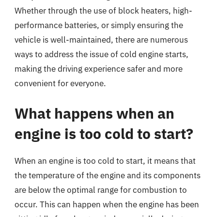
Whether through the use of block heaters, high-
performance batteries, or simply ensuring the
vehicle is well-maintained, there are numerous
ways to address the issue of cold engine starts,
making the driving experience safer and more
convenient for everyone.
What happens when an
engine is too cold to start?
When an engine is too cold to start, it means that
the temperature of the engine and its components
are below the optimal range for combustion to
occur. This can happen when the engine has been