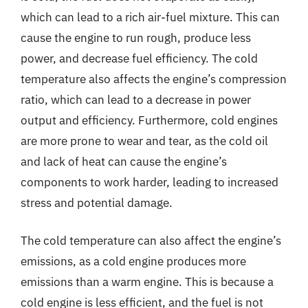
which can lead to a rich air-fuel mixture. This can
cause the engine to run rough, produce less
power, and decrease fuel efficiency. The cold
temperature also affects the engine’s compression
ratio, which can lead to a decrease in power
output and efficiency. Furthermore, cold engines
are more prone to wear and tear, as the cold oil
and lack of heat can cause the engine’s
components to work harder, leading to increased
stress and potential damage.
The cold temperature can also affect the engine’s
emissions, as a cold engine produces more
emissions than a warm engine. This is because a
cold engine is less efficient, and the fuel is not