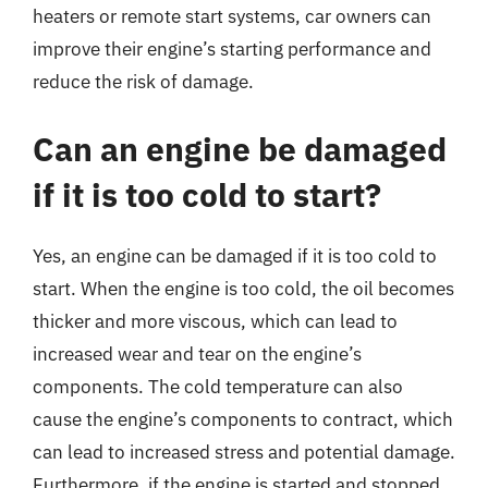
heaters or remote start systems, car owners can
improve their engine’s starting performance and
reduce the risk of damage.
Can an engine be damaged
if it is too cold to start?
Yes, an engine can be damaged if it is too cold to
start. When the engine is too cold, the oil becomes
thicker and more viscous, which can lead to
increased wear and tear on the engine’s
components. The cold temperature can also
cause the engine’s components to contract, which
can lead to increased stress and potential damage.
Furthermore, if the engine is started and stopped