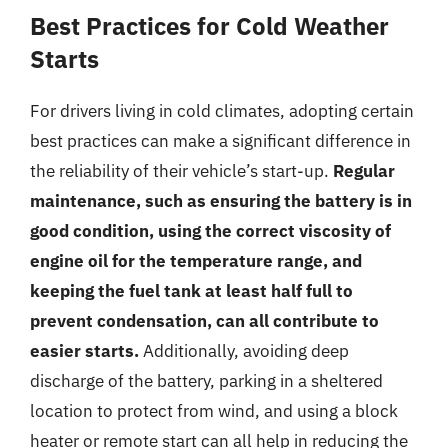
Best Practices for Cold Weather
Starts
For drivers living in cold climates, adopting certain
best practices can make a significant difference in
the reliability of their vehicle’s start-up.
Regular
maintenance, such as ensuring the battery is in
good condition, using the correct viscosity of
engine oil for the temperature range, and
keeping the fuel tank at least half full to
prevent condensation, can all contribute to
easier starts.
Additionally, avoiding deep
discharge of the battery, parking in a sheltered
location to protect from wind, and using a block
heater or remote start can all help in reducing the