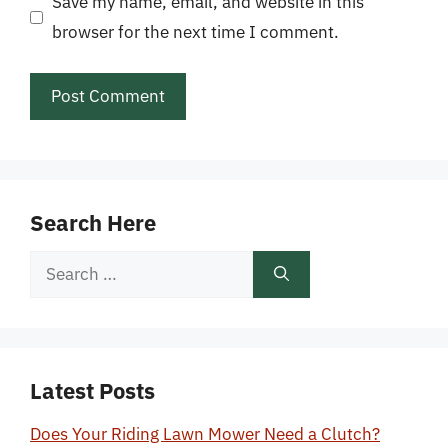
Save my name, email, and website in this
browser for the next time I comment.
Search Here
Search
for:
Latest Posts
Does Your Riding Lawn Mower Need a Clutch?