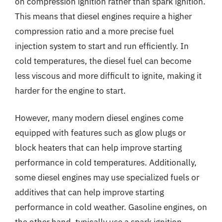
on compression ignition rather than spark ignition.
This means that diesel engines require a higher
compression ratio and a more precise fuel
injection system to start and run efficiently. In
cold temperatures, the diesel fuel can become
less viscous and more difficult to ignite, making it
harder for the engine to start.
However, many modern diesel engines come
equipped with features such as glow plugs or
block heaters that can help improve starting
performance in cold temperatures. Additionally,
some diesel engines may use specialized fuels or
additives that can help improve starting
performance in cold weather. Gasoline engines, on