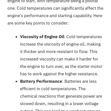
engine to start, with temperature being a pivotal
one. Cold temperatures can significantly affect the
engine’s performance and starting capability. Here
are some key points to consider:
Viscosity of Engine Oil
: Cold temperatures
increase the viscosity of engine oil, making
it thicker and more resistant to flow. This
increased viscosity can make it harder for
the engine to turn over, as the starter motor
has to work against the higher resistance.
Battery Performance
: Batteries are less
efficient in cold temperatures. The
chemical reactions that generate power are
slowed down, resulting in a lower voltage