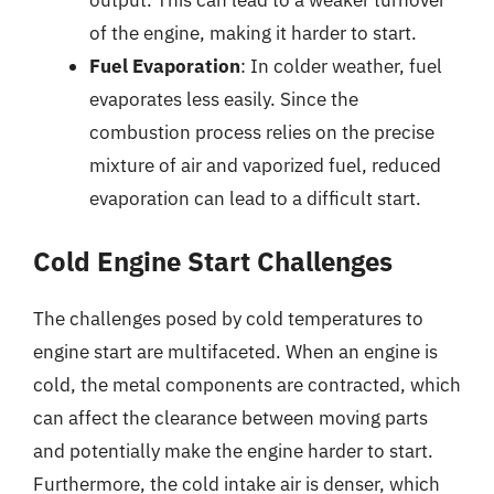
output. This can lead to a weaker turnover
of the engine, making it harder to start.
Fuel Evaporation
: In colder weather, fuel
evaporates less easily. Since the
combustion process relies on the precise
mixture of air and vaporized fuel, reduced
evaporation can lead to a difficult start.
Cold Engine Start Challenges
The challenges posed by cold temperatures to
engine start are multifaceted. When an engine is
cold, the metal components are contracted, which
can affect the clearance between moving parts
and potentially make the engine harder to start.
Furthermore, the cold intake air is denser, which