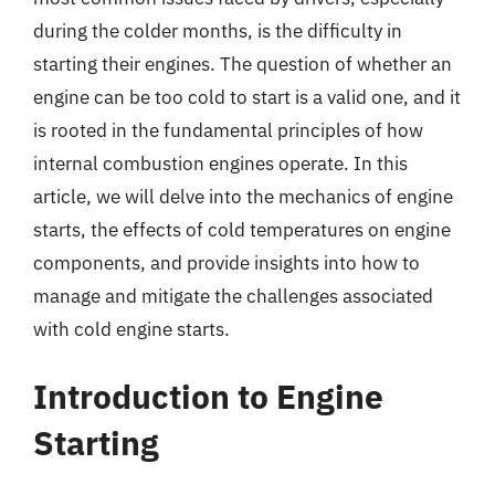
during the colder months, is the difficulty in
starting their engines. The question of whether an
engine can be too cold to start is a valid one, and it
is rooted in the fundamental principles of how
internal combustion engines operate. In this
article, we will delve into the mechanics of engine
starts, the effects of cold temperatures on engine
components, and provide insights into how to
manage and mitigate the challenges associated
with cold engine starts.
Introduction to Engine
Starting