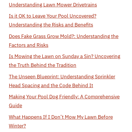
Understanding Lawn Mower Drivetrains
Is it OK to Leave Your Pool Uncovered?
Understanding the Risks and Benefits
Does Fake Grass Grow Mold?: Understanding the
Factors and Risks
Is Mowing the Lawn on Sunday a Sin? Uncovering
the Truth Behind the Tradition
The Unseen Blueprint: Understanding Sprinkler
Head Spacing and the Code Behind It
Making Your Pool Dog Friendly: A Comprehensive
Guide
What Happens If I Don’t Mow My Lawn Before
Winter?