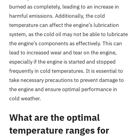
burned as completely, leading to an increase in
harmful emissions. Additionally, the cold
temperature can affect the engine’s lubrication
system, as the cold oil may not be able to lubricate
the engine’s components as effectively. This can
lead to increased wear and tear on the engine,
especially if the engine is started and stopped
frequently in cold temperatures. It is essential to
take necessary precautions to prevent damage to
the engine and ensure optimal performance in
cold weather.
What are the optimal
temperature ranges for