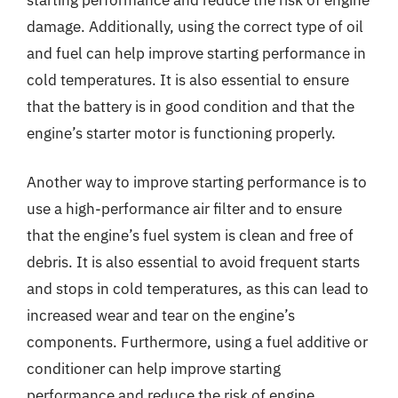
damage. Additionally, using the correct type of oil
and fuel can help improve starting performance in
cold temperatures. It is also essential to ensure
that the battery is in good condition and that the
engine’s starter motor is functioning properly.
Another way to improve starting performance is to
use a high-performance air filter and to ensure
that the engine’s fuel system is clean and free of
debris. It is also essential to avoid frequent starts
and stops in cold temperatures, as this can lead to
increased wear and tear on the engine’s
components. Furthermore, using a fuel additive or
conditioner can help improve starting
performance and reduce the risk of engine