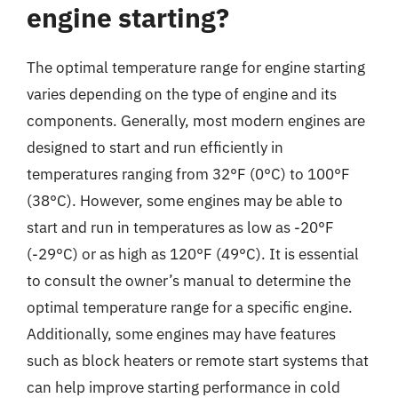
engine starting?
The optimal temperature range for engine starting
varies depending on the type of engine and its
components. Generally, most modern engines are
designed to start and run efficiently in
temperatures ranging from 32°F (0°C) to 100°F
(38°C). However, some engines may be able to
start and run in temperatures as low as -20°F
(-29°C) or as high as 120°F (49°C). It is essential
to consult the owner’s manual to determine the
optimal temperature range for a specific engine.
Additionally, some engines may have features
such as block heaters or remote start systems that
can help improve starting performance in cold