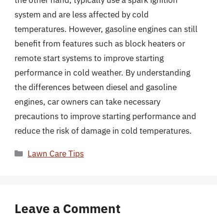
the other hand, typically use a spark ignition
system and are less affected by cold
temperatures. However, gasoline engines can still
benefit from features such as block heaters or
remote start systems to improve starting
performance in cold weather. By understanding
the differences between diesel and gasoline
engines, car owners can take necessary
precautions to improve starting performance and
reduce the risk of damage in cold temperatures.
Categories
Lawn Care Tips
Leave a Comment