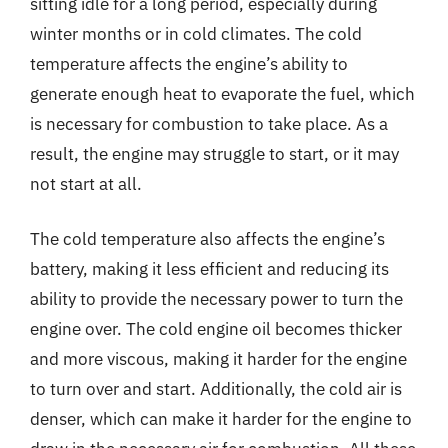
sitting idle for a long period, especially during
winter months or in cold climates. The cold
temperature affects the engine’s ability to
generate enough heat to evaporate the fuel, which
is necessary for combustion to take place. As a
result, the engine may struggle to start, or it may
not start at all.
The cold temperature also affects the engine’s
battery, making it less efficient and reducing its
ability to provide the necessary power to turn the
engine over. The cold engine oil becomes thicker
and more viscous, making it harder for the engine
to turn over and start. Additionally, the cold air is
denser, which can make it harder for the engine to