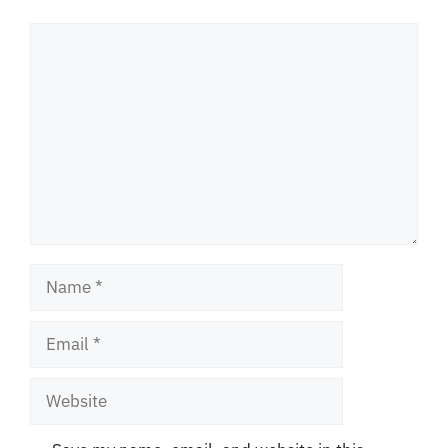
Comment
Name
Email
Website