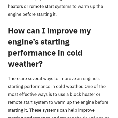
heaters or remote start systems to warm up the
engine before starting it.
How can I improve my
engine’s starting
performance in cold
weather?
There are several ways to improve an engine’s
starting performance in cold weather. One of the
most effective ways is to use a block heater or
remote start system to warm up the engine before
starting it. These systems can help improve
starting performance and reduce the risk of engine