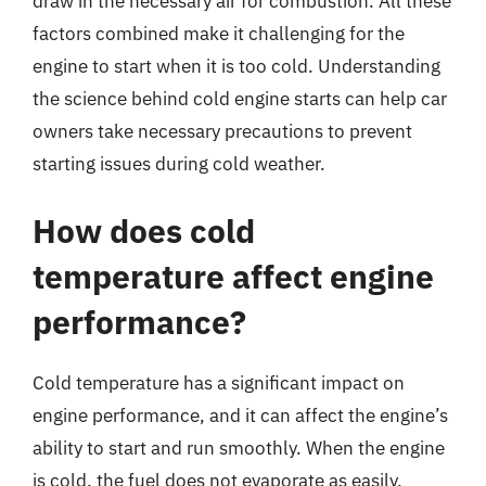
draw in the necessary air for combustion. All these
factors combined make it challenging for the
engine to start when it is too cold. Understanding
the science behind cold engine starts can help car
owners take necessary precautions to prevent
starting issues during cold weather.
How does cold
temperature affect engine
performance?
Cold temperature has a significant impact on
engine performance, and it can affect the engine’s
ability to start and run smoothly. When the engine
is cold, the fuel does not evaporate as easily,