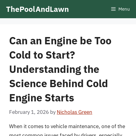
Skip
ThePoolAndLawn
Menu
to
content
Can an Engine be Too
Cold to Start?
Understanding the
Science Behind Cold
Engine Starts
February 1, 2026
by
Nicholas Green
When it comes to vehicle maintenance, one of the
most common issues faced by drivers, especially