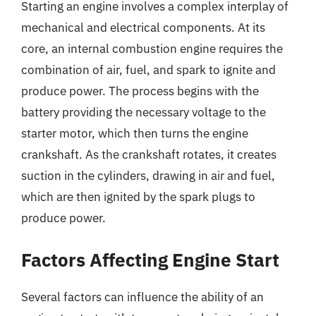
Starting an engine involves a complex interplay of
mechanical and electrical components. At its
core, an internal combustion engine requires the
combination of air, fuel, and spark to ignite and
produce power. The process begins with the
battery providing the necessary voltage to the
starter motor, which then turns the engine
crankshaft. As the crankshaft rotates, it creates
suction in the cylinders, drawing in air and fuel,
which are then ignited by the spark plugs to
produce power.
Factors Affecting Engine Start
Several factors can influence the ability of an