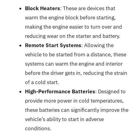
Block Heaters
: These are devices that
warm the engine block before starting,
making the engine easier to turn over and
reducing wear on the starter and battery.
Remote Start Systems
: Allowing the
vehicle to be started from a distance, these
systems can warm the engine and interior
before the driver gets in, reducing the strain
of a cold start.
High-Performance Batteries
: Designed to
provide more power in cold temperatures,
these batteries can significantly improve the
vehicle’s ability to start in adverse
conditions.