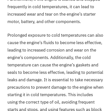
frequently in cold temperatures, it can lead to
increased wear and tear on the engine’s starter
motor, battery, and other components.
Prolonged exposure to cold temperatures can also
cause the engine’s fluids to become less effective,
leading to increased corrosion and wear on the
engine’s components. Additionally, the cold
temperature can cause the engine’s gaskets and
seals to become less effective, leading to potential
leaks and damage. It is essential to take necessary
precautions to prevent damage to the engine when
starting it in cold temperatures. This includes
using the correct type of oil, avoiding frequent
starts and stops, and using features such as block