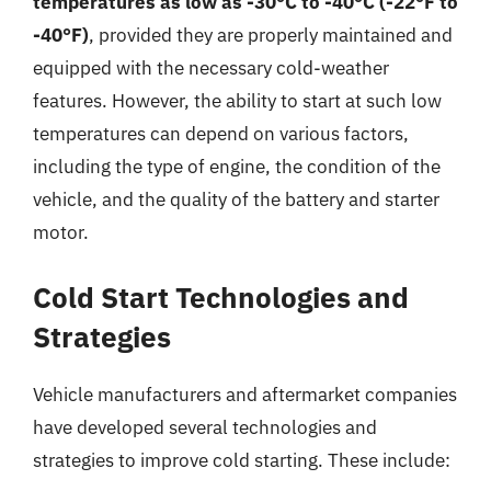
temperatures as low as -30°C to -40°C (-22°F to
-40°F)
, provided they are properly maintained and
equipped with the necessary cold-weather
features. However, the ability to start at such low
temperatures can depend on various factors,
including the type of engine, the condition of the
vehicle, and the quality of the battery and starter
motor.
Cold Start Technologies and
Strategies
Vehicle manufacturers and aftermarket companies
have developed several technologies and
strategies to improve cold starting. These include: