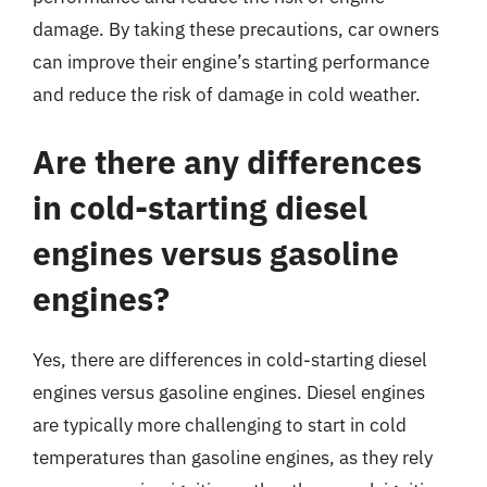
damage. By taking these precautions, car owners
can improve their engine’s starting performance
and reduce the risk of damage in cold weather.
Are there any differences
in cold-starting diesel
engines versus gasoline
engines?
Yes, there are differences in cold-starting diesel
engines versus gasoline engines. Diesel engines
are typically more challenging to start in cold
temperatures than gasoline engines, as they rely