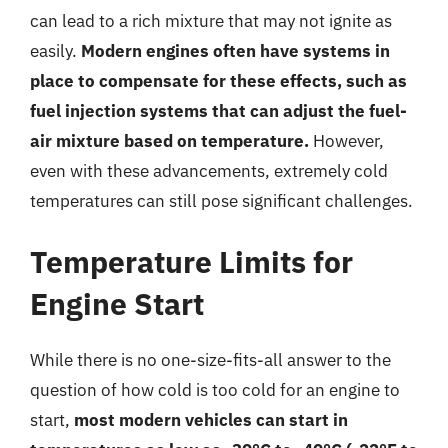
can lead to a rich mixture that may not ignite as
easily.
Modern engines often have systems in
place to compensate for these effects, such as
fuel injection systems that can adjust the fuel-
air mixture based on temperature.
However,
even with these advancements, extremely cold
temperatures can still pose significant challenges.
Temperature Limits for
Engine Start
While there is no one-size-fits-all answer to the
question of how cold is too cold for an engine to
start,
most modern vehicles can start in