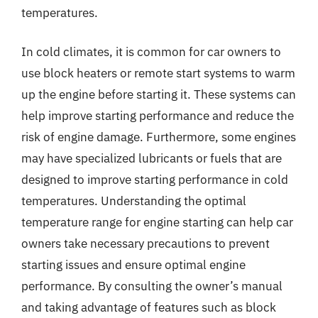
temperatures.
In cold climates, it is common for car owners to
use block heaters or remote start systems to warm
up the engine before starting it. These systems can
help improve starting performance and reduce the
risk of engine damage. Furthermore, some engines
may have specialized lubricants or fuels that are
designed to improve starting performance in cold
temperatures. Understanding the optimal
temperature range for engine starting can help car
owners take necessary precautions to prevent
starting issues and ensure optimal engine
performance. By consulting the owner’s manual
and taking advantage of features such as block