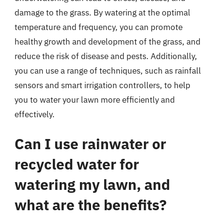
damage to the grass. By watering at the optimal
temperature and frequency, you can promote
healthy growth and development of the grass, and
reduce the risk of disease and pests. Additionally,
you can use a range of techniques, such as rainfall
sensors and smart irrigation controllers, to help
you to water your lawn more efficiently and
effectively.
Can I use rainwater or
recycled water for
watering my lawn, and
what are the benefits?