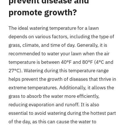
prevent disease and
promote growth?
The ideal watering temperature for a lawn
depends on various factors, including the type of
grass, climate, and time of day. Generally, it is
recommended to water your lawn when the air
temperature is between 40°F and 80°F (4°C and
27°C). Watering during this temperature range
helps prevent the growth of diseases that thrive in
extreme temperatures. Additionally, it allows the
grass to absorb the water more efficiently,
reducing evaporation and runoff. It is also
essential to avoid watering during the hottest part
of the day, as this can cause the water to