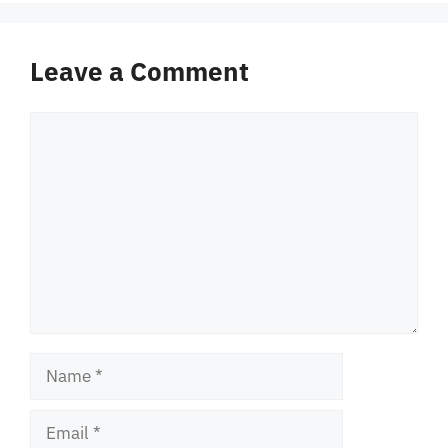
Leave a Comment
Comment
Name
Email