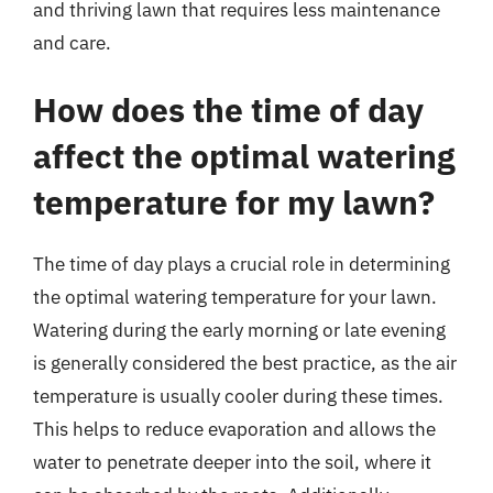
and thriving lawn that requires less maintenance
and care.
How does the time of day
affect the optimal watering
temperature for my lawn?
The time of day plays a crucial role in determining
the optimal watering temperature for your lawn.
Watering during the early morning or late evening
is generally considered the best practice, as the air
temperature is usually cooler during these times.
This helps to reduce evaporation and allows the
water to penetrate deeper into the soil, where it