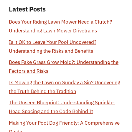
Latest Posts
Does Your Riding Lawn Mower Need a Clutch?
Understanding Lawn Mower Drivetrains
Is it OK to Leave Your Pool Uncovered?
Understanding the Risks and Benefits
Does Fake Grass Grow Mold?: Understanding the
Factors and Risks
Is Mowing the Lawn on Sunday a Sin? Uncovering
the Truth Behind the Tradition
The Unseen Blueprint: Understanding Sprinkler
Head Spacing and the Code Behind It
Making Your Pool Dog Friendly: A Comprehensive
Guide