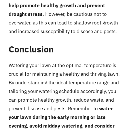
help promote healthy growth and prevent
drought stress
. However, be cautious not to
overwater, as this can lead to shallow root growth
and increased susceptibility to disease and pests.
Conclusion
Watering your lawn at the optimal temperature is
crucial for maintaining a healthy and thriving lawn.
By understanding the ideal temperature range and
tailoring your watering schedule accordingly, you
can promote healthy growth, reduce waste, and
prevent disease and pests. Remember to
water
your lawn during the early morning or late
evening, avoid midday watering, and consider