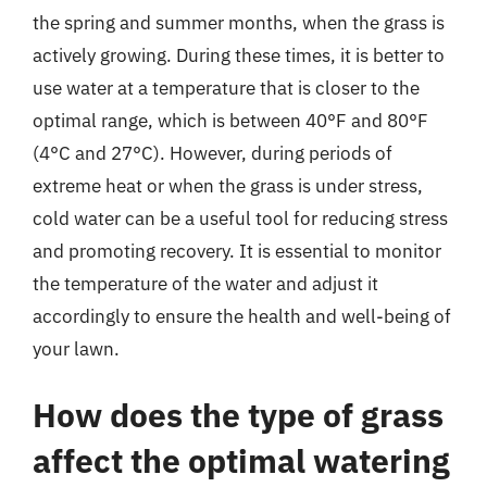
the spring and summer months, when the grass is
actively growing. During these times, it is better to
use water at a temperature that is closer to the
optimal range, which is between 40°F and 80°F
(4°C and 27°C). However, during periods of
extreme heat or when the grass is under stress,
cold water can be a useful tool for reducing stress
and promoting recovery. It is essential to monitor
the temperature of the water and adjust it
accordingly to ensure the health and well-being of
your lawn.
How does the type of grass
affect the optimal watering