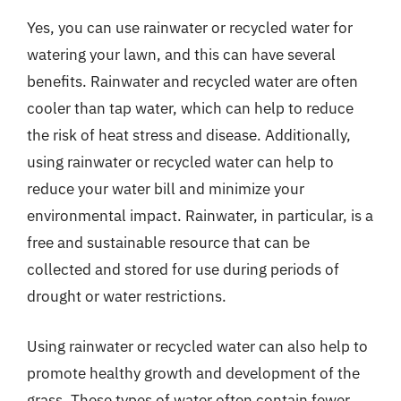
Yes, you can use rainwater or recycled water for
watering your lawn, and this can have several
benefits. Rainwater and recycled water are often
cooler than tap water, which can help to reduce
the risk of heat stress and disease. Additionally,
using rainwater or recycled water can help to
reduce your water bill and minimize your
environmental impact. Rainwater, in particular, is a
free and sustainable resource that can be
collected and stored for use during periods of
drought or water restrictions.
Using rainwater or recycled water can also help to
promote healthy growth and development of the
grass. These types of water often contain fewer