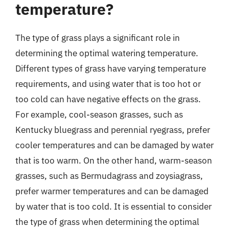
temperature?
The type of grass plays a significant role in
determining the optimal watering temperature.
Different types of grass have varying temperature
requirements, and using water that is too hot or
too cold can have negative effects on the grass.
For example, cool-season grasses, such as
Kentucky bluegrass and perennial ryegrass, prefer
cooler temperatures and can be damaged by water
that is too warm. On the other hand, warm-season
grasses, such as Bermudagrass and zoysiagrass,
prefer warmer temperatures and can be damaged
by water that is too cold. It is essential to consider
the type of grass when determining the optimal