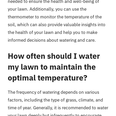
needed to ensure the health and well-being of
your lawn. Additionally, you can use the
thermometer to monitor the temperature of the
soil, which can also provide valuable insights into
the health of your lawn and help you to make
informed decisions about watering and care.
How often should I water
my lawn to maintain the
optimal temperature?
The frequency of watering depends on various
factors, including the type of grass, climate, and
time of year. Generally, it is recommended to water
your lawn deeply but infrequently to encourage