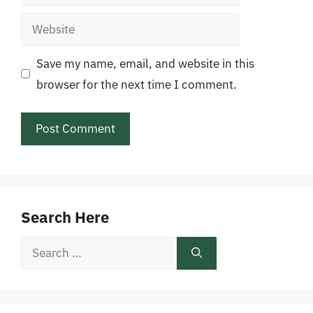
Website
Save my name, email, and website in this
browser for the next time I comment.
Search Here
Search
for: