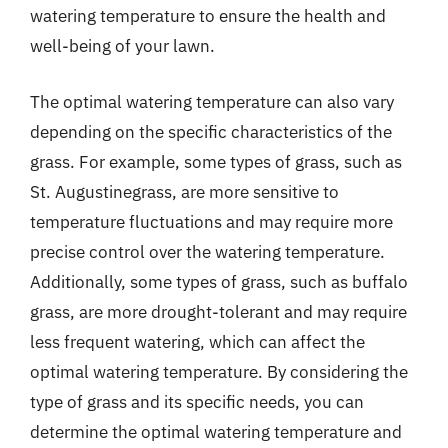
watering temperature to ensure the health and
well-being of your lawn.
The optimal watering temperature can also vary
depending on the specific characteristics of the
grass. For example, some types of grass, such as
St. Augustinegrass, are more sensitive to
temperature fluctuations and may require more
precise control over the watering temperature.
Additionally, some types of grass, such as buffalo
grass, are more drought-tolerant and may require
less frequent watering, which can affect the
optimal watering temperature. By considering the
type of grass and its specific needs, you can
determine the optimal watering temperature and