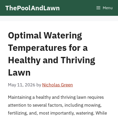
Skip
ThePoolAndLawn
Menu
to
content
Optimal Watering
Temperatures for a
Healthy and Thriving
Lawn
May 11, 2026
by
Nicholas Green
Maintaining a healthy and thriving lawn requires
attention to several factors, including mowing,
fertilizing, and, most importantly, watering. While