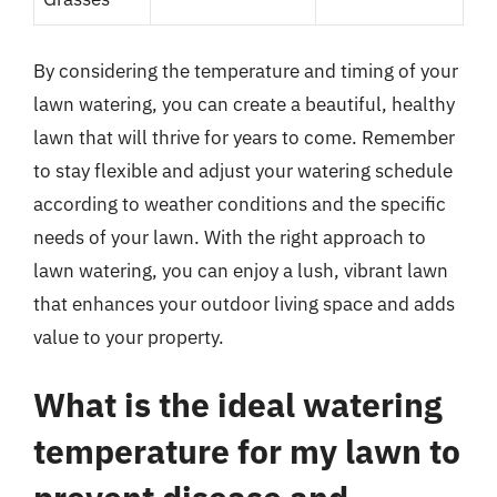
By considering the temperature and timing of your
lawn watering, you can create a beautiful, healthy
lawn that will thrive for years to come. Remember
to stay flexible and adjust your watering schedule
according to weather conditions and the specific
needs of your lawn. With the right approach to
lawn watering, you can enjoy a lush, vibrant lawn
that enhances your outdoor living space and adds
value to your property.
What is the ideal watering
temperature for my lawn to