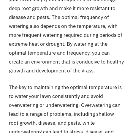
deep root growth and make it more resistant to
disease and pests. The optimal frequency of
watering also depends on the temperature, with
more frequent watering required during periods of
extreme heat or drought. By watering at the
optimal temperature and frequency, you can
create an environment that is conducive to healthy
growth and development of the grass.
The key to maintaining the optimal temperature is
to water your lawn consistently and avoid
overwatering or underwatering. Overwatering can
lead to a range of problems, including shallow
root growth, disease, and pests, while
underwatering can lead to stress, disease, and