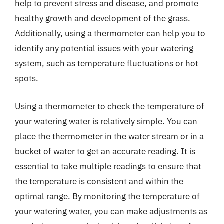
help to prevent stress and disease, and promote
healthy growth and development of the grass.
Additionally, using a thermometer can help you to
identify any potential issues with your watering
system, such as temperature fluctuations or hot
spots.
Using a thermometer to check the temperature of
your watering water is relatively simple. You can
place the thermometer in the water stream or in a
bucket of water to get an accurate reading. It is
essential to take multiple readings to ensure that
the temperature is consistent and within the
optimal range. By monitoring the temperature of
your watering water, you can make adjustments as