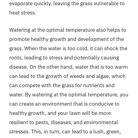
evaporate quickly, leaving the grass vulnerable to
heat stress.
Watering at the optimal temperature also helps to
promote healthy growth and development of the
grass. When the water is too cold, it can shock the
roots, leading to stress and potentially causing
disease. On the other hand, water that is too warm
can lead to the growth of weeds and algae, which
can compete with the grass for nutrients and
water. By watering at the optimal temperature, you
can create an environment that is conducive to
healthy growth, and your lawn will be more
resilient to pests, diseases, and environmental
stresses. This, in turn, can lead to a lush, green,