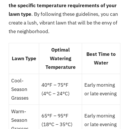
the specific temperature requirements of your
lawn type
. By following these guidelines, you can
create a lush, vibrant lawn that will be the envy of
the neighborhood.
Optimal
Best Time to
Lawn Type
Watering
Water
Temperature
Cool-
40°F – 75°F
Early morning
Season
(4°C – 24°C)
or late evening
Grasses
Warm-
65°F – 95°F
Early morning
Season
(18°C – 35°C)
or late evening
Grasses