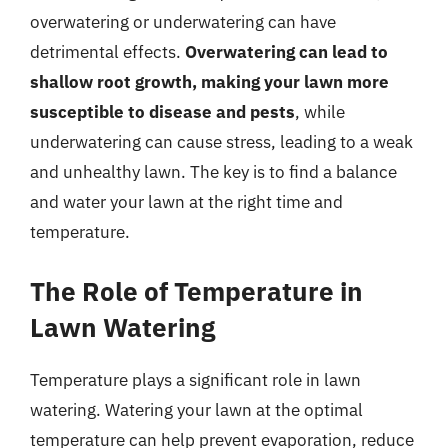
overwatering or underwatering can have
detrimental effects.
Overwatering can lead to
shallow root growth, making your lawn more
susceptible to disease and pests
, while
underwatering can cause stress, leading to a weak
and unhealthy lawn. The key is to find a balance
and water your lawn at the right time and
temperature.
The Role of Temperature in
Lawn Watering
Temperature plays a significant role in lawn
watering. Watering your lawn at the optimal
temperature can help prevent evaporation, reduce