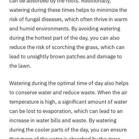
can be absorbed by the roots. Additionally,
watering during these times helps to minimize the
risk of fungal diseases, which often thrive in warm
and humid environments. By avoiding watering
during the hottest part of the day, you can also
reduce the risk of scorching the grass, which can
lead to unsightly brown patches and damage to
the lawn.
Watering during the optimal time of day also helps
to conserve water and reduce waste. When the air
temperature is high, a significant amount of water
can be lost to evaporation, which can lead to an
increase in water bills and waste. By watering
during the cooler parts of the day, you can ensure
that more of the water is absorbed by the grass,