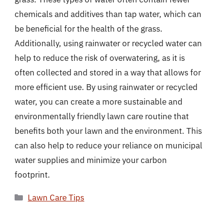
chemicals and additives than tap water, which can
be beneficial for the health of the grass.
Additionally, using rainwater or recycled water can
help to reduce the risk of overwatering, as it is
often collected and stored in a way that allows for
more efficient use. By using rainwater or recycled
water, you can create a more sustainable and
environmentally friendly lawn care routine that
benefits both your lawn and the environment. This
can also help to reduce your reliance on municipal
water supplies and minimize your carbon
footprint.
Categories
Lawn Care Tips