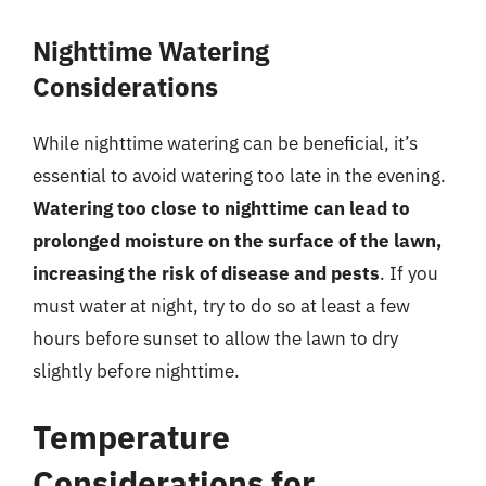
Nighttime Watering
Considerations
While nighttime watering can be beneficial, it’s
essential to avoid watering too late in the evening.
Watering too close to nighttime can lead to
prolonged moisture on the surface of the lawn,
increasing the risk of disease and pests
. If you
must water at night, try to do so at least a few
hours before sunset to allow the lawn to dry
slightly before nighttime.
Temperature
Considerations for