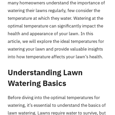
many homeowners understand the importance of
watering their lawns regularly, few consider the
temperature at which they water. Watering at the
optimal temperature can significantly impact the
health and appearance of your lawn. In this
article, we will explore the ideal temperatures for
watering your lawn and provide valuable insights
into how temperature affects your lawn’s health.
Understanding Lawn
Watering Basics
Before diving into the optimal temperatures for
watering, it’s essential to understand the basics of
lawn watering. Lawns require water to survive, but