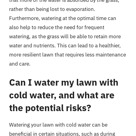
rather than being lost to evaporation.
Furthermore, watering at the optimal time can
also help to reduce the need for frequent
watering, as the grass will be able to retain more
water and nutrients. This can lead to a healthier,
more resilient lawn that requires less maintenance
and care.
Can I water my lawn with
cold water, and what are
the potential risks?
Watering your lawn with cold water can be
beneficial in certain situations, such as during