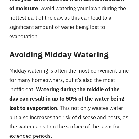
of moisture
. Avoid watering your lawn during the
hottest part of the day, as this can lead to a
significant amount of water being lost to
evaporation.
Avoiding Midday Watering
Midday watering is often the most convenient time
for many homeowners, but it’s also the most
inefficient.
Watering during the middle of the
day can result in up to 50% of the water being
lost to evaporation
. This not only wastes water
but also increases the risk of disease and pests, as
the water can sit on the surface of the lawn for
extended periods.