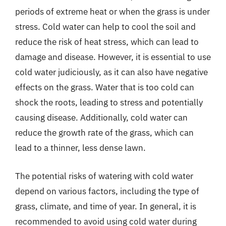
periods of extreme heat or when the grass is under
stress. Cold water can help to cool the soil and
reduce the risk of heat stress, which can lead to
damage and disease. However, it is essential to use
cold water judiciously, as it can also have negative
effects on the grass. Water that is too cold can
shock the roots, leading to stress and potentially
causing disease. Additionally, cold water can
reduce the growth rate of the grass, which can
lead to a thinner, less dense lawn.
The potential risks of watering with cold water
depend on various factors, including the type of
grass, climate, and time of year. In general, it is
recommended to avoid using cold water during