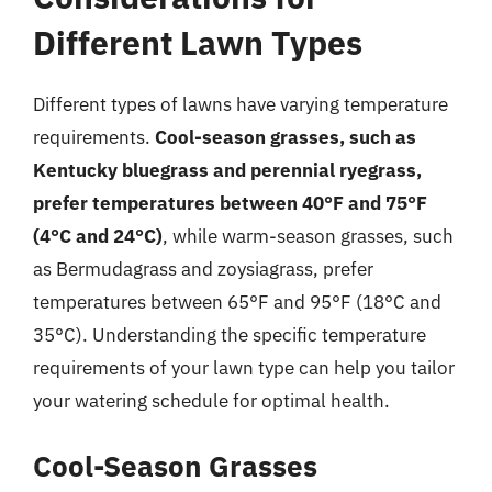
Different Lawn Types
Different types of lawns have varying temperature
requirements.
Cool-season grasses, such as
Kentucky bluegrass and perennial ryegrass,
prefer temperatures between 40°F and 75°F
(4°C and 24°C)
, while warm-season grasses, such
as Bermudagrass and zoysiagrass, prefer
temperatures between 65°F and 95°F (18°C and
35°C). Understanding the specific temperature
requirements of your lawn type can help you tailor
your watering schedule for optimal health.
Cool-Season Grasses