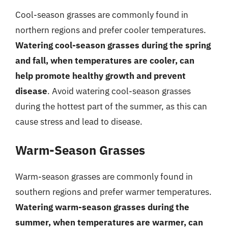
Cool-season grasses are commonly found in
northern regions and prefer cooler temperatures.
Watering cool-season grasses during the spring
and fall, when temperatures are cooler, can
help promote healthy growth and prevent
disease
. Avoid watering cool-season grasses
during the hottest part of the summer, as this can
cause stress and lead to disease.
Warm-Season Grasses
Warm-season grasses are commonly found in
southern regions and prefer warmer temperatures.
Watering warm-season grasses during the
summer, when temperatures are warmer, can