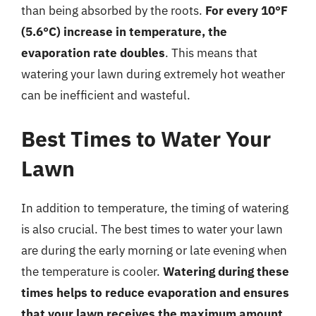
than being absorbed by the roots.
For every 10°F
(5.6°C) increase in temperature, the
evaporation rate doubles
. This means that
watering your lawn during extremely hot weather
can be inefficient and wasteful.
Best Times to Water Your
Lawn
In addition to temperature, the timing of watering
is also crucial. The best times to water your lawn
are during the early morning or late evening when
the temperature is cooler.
Watering during these
times helps to reduce evaporation and ensures
that your lawn receives the maximum amount