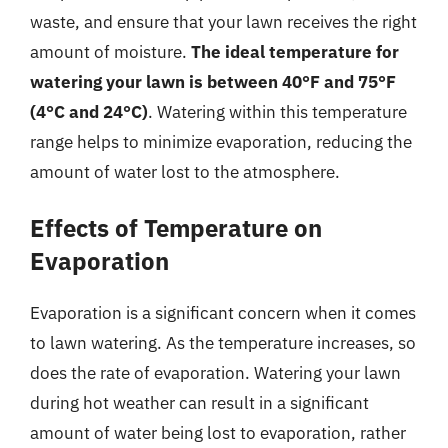
waste, and ensure that your lawn receives the right
amount of moisture.
The ideal temperature for
watering your lawn is between 40°F and 75°F
(4°C and 24°C)
. Watering within this temperature
range helps to minimize evaporation, reducing the
amount of water lost to the atmosphere.
Effects of Temperature on
Evaporation
Evaporation is a significant concern when it comes
to lawn watering. As the temperature increases, so
does the rate of evaporation. Watering your lawn
during hot weather can result in a significant
amount of water being lost to evaporation, rather