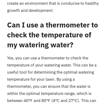
create an environment that is conducive to healthy
growth and development.
Can I use a thermometer to
check the temperature of
my watering water?
Yes, you can use a thermometer to check the
temperature of your watering water. This can be a
useful tool for determining the optimal watering
temperature for your lawn. By using a
thermometer, you can ensure that the water is
within the optimal temperature range, which is
between 40°F and 80°F (4°C and 27°C). This can