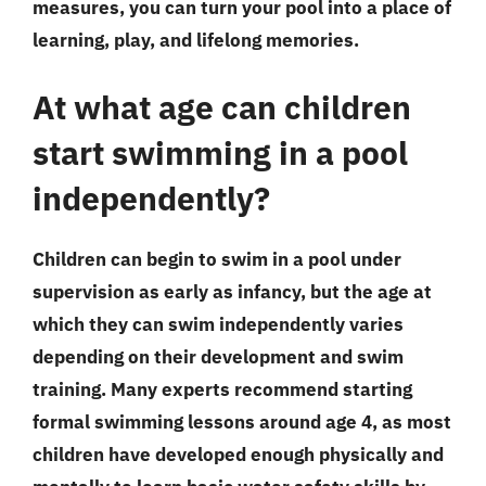
measures, you can turn your pool into a place of
learning, play, and lifelong memories.
At what age can children
start swimming in a pool
independently?
Children can begin to swim in a pool under
supervision as early as infancy, but the age at
which they can swim independently varies
depending on their development and swim
training. Many experts recommend starting
formal swimming lessons around age 4, as most
children have developed enough physically and