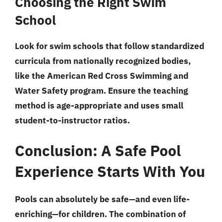
Choosing the Right Swim
School
Look for swim schools that follow standardized
curricula from nationally recognized bodies,
like the American Red Cross Swimming and
Water Safety program. Ensure the teaching
method is age-appropriate and uses small
student-to-instructor ratios.
Conclusion: A Safe Pool
Experience Starts With You
Pools can absolutely be safe—and even life-
enriching—for children.
The combination of