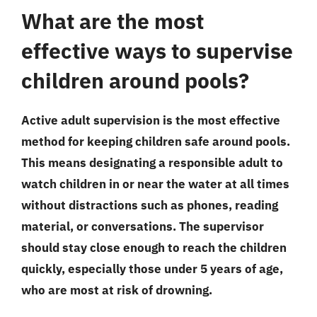
What are the most
effective ways to supervise
children around pools?
Active adult supervision is the most effective
method for keeping children safe around pools.
This means designating a responsible adult to
watch children in or near the water at all times
without distractions such as phones, reading
material, or conversations. The supervisor
should stay close enough to reach the children
quickly, especially those under 5 years of age,
who are most at risk of drowning.