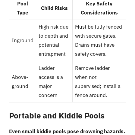
Pool
Key Safety
Child Risks
Type
Considerations
High risk due
Must be fully fenced
to depth and
with secure gates.
Inground
potential
Drains must have
entrapment
safety covers.
Ladder
Remove ladder
Above-
access is a
when not
ground
major
supervised; install a
concern
fence around.
Portable and Kiddie Pools
Even small kiddie pools pose drowning hazards.