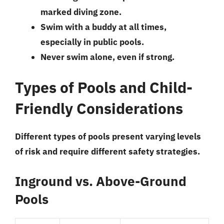
marked diving zone.
Swim with a buddy at all times,
especially in public pools.
Never swim alone, even if strong.
Types of Pools and Child-
Friendly Considerations
Different types of pools present varying levels
of risk and require different safety strategies.
Inground vs. Above-Ground
Pools