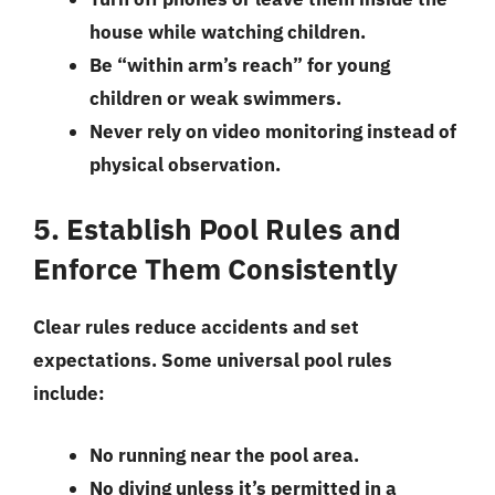
house while watching children.
Be “within arm’s reach” for young
children or weak swimmers.
Never rely on video monitoring instead of
physical observation.
5. Establish Pool Rules and
Enforce Them Consistently
Clear rules reduce accidents and set
expectations. Some universal pool rules
include:
No running near the pool area.
No diving unless it’s permitted in a