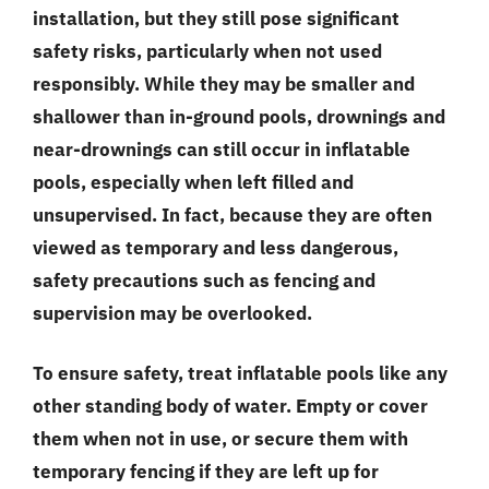
installation, but they still pose significant
safety risks, particularly when not used
responsibly. While they may be smaller and
shallower than in-ground pools, drownings and
near-drownings can still occur in inflatable
pools, especially when left filled and
unsupervised. In fact, because they are often
viewed as temporary and less dangerous,
safety precautions such as fencing and
supervision may be overlooked.
To ensure safety, treat inflatable pools like any
other standing body of water. Empty or cover
them when not in use, or secure them with
temporary fencing if they are left up for