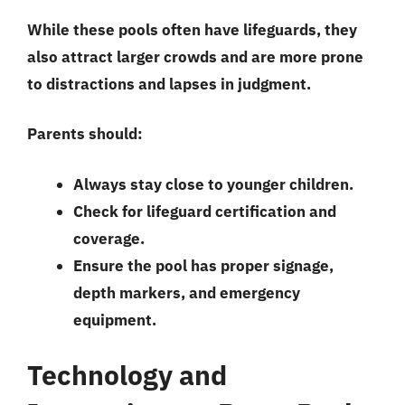
While these pools often have lifeguards, they
also attract larger crowds and are more prone
to distractions and lapses in judgment.
Parents should:
Always stay close to younger children.
Check for lifeguard certification and
coverage.
Ensure the pool has proper signage,
depth markers, and emergency
equipment.
Technology and