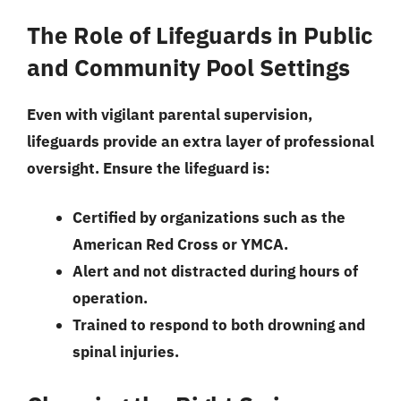
The Role of Lifeguards in Public
and Community Pool Settings
Even with vigilant parental supervision,
lifeguards provide an extra layer of professional
oversight. Ensure the lifeguard is:
Certified by organizations such as the
American Red Cross or YMCA.
Alert and not distracted during hours of
operation.
Trained to respond to both drowning and
spinal injuries.