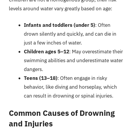
levels around water vary greatly based on age:
Infants and toddlers (under 5)
: Often
drown silently and quickly, and can die in
just a few inches of water.
Children ages 5–12
: May overestimate their
swimming abilities and underestimate water
dangers.
Teens (13–18)
: Often engage in risky
behavior, like diving and horseplay, which
can result in drowning or spinal injuries.
Common Causes of Drowning
and Injuries