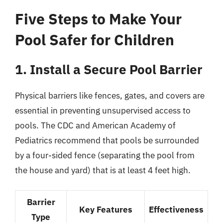
Five Steps to Make Your
Pool Safer for Children
1. Install a Secure Pool Barrier
Physical barriers like fences, gates, and covers are
essential in preventing unsupervised access to
pools. The CDC and American Academy of
Pediatrics recommend that pools be surrounded
by a four-sided fence (separating the pool from
the house and yard) that is at least 4 feet high.
Barrier
Key Features
Effectiveness
Type