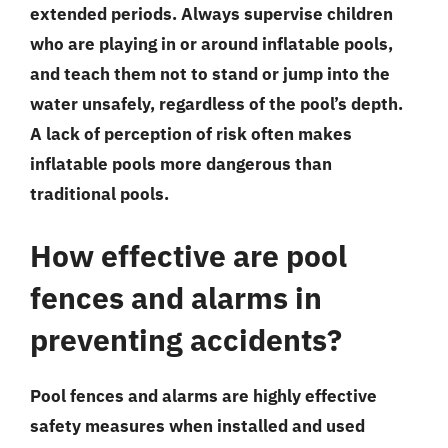
extended periods. Always supervise children
who are playing in or around inflatable pools,
and teach them not to stand or jump into the
water unsafely, regardless of the pool’s depth.
A lack of perception of risk often makes
inflatable pools more dangerous than
traditional pools.
How effective are pool
fences and alarms in
preventing accidents?
Pool fences and alarms are highly effective
safety measures when installed and used