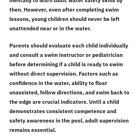
mentally to learn basic water safety skills by
then. However, even after completing swim
lessons, young children should never be left
unattended near or in the water.
Parents should evaluate each child individually
and consult a swim instructor or pediatrician
before determining if a child is ready to swim
without direct supervision. Factors such as
confidence in the water, ability to float
unassisted, follow directions, and swim back to
the edge are crucial indicators. Until a child
demonstrates consistent competence and
safety awareness in the pool, adult supervision
remains essential.