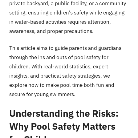
private backyard, a public facility, or a community
setting, ensuring children’s safety while engaging
in water-based activities requires attention,
awareness, and proper precautions.
This article aims to guide parents and guardians
through the ins and outs of pool safety for
children. With real-world statistics, expert
insights, and practical safety strategies, we
explore how to make pool time both fun and
secure for young swimmers.
Understanding the Risks:
Why Pool Safety Matters