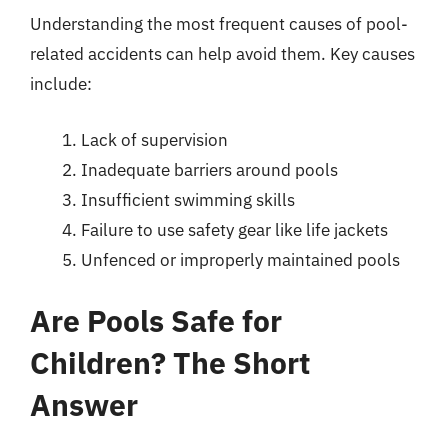
Understanding the most frequent causes of pool-
related accidents can help avoid them. Key causes
include:
Lack of supervision
Inadequate barriers around pools
Insufficient swimming skills
Failure to use safety gear like life jackets
Unfenced or improperly maintained pools
Are Pools Safe for
Children? The Short
Answer