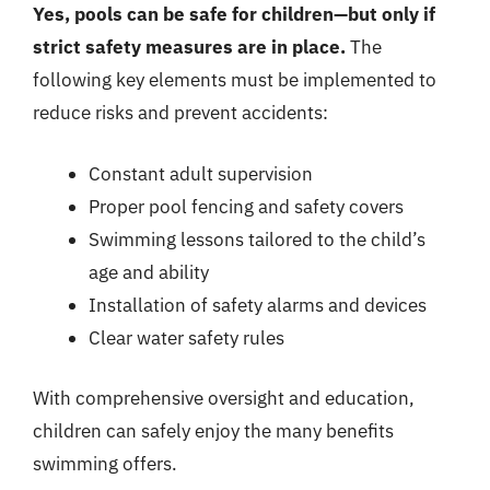
Yes, pools can be safe for children—but only if
strict safety measures are in place.
The
following key elements must be implemented to
reduce risks and prevent accidents:
Constant adult supervision
Proper pool fencing and safety covers
Swimming lessons tailored to the child’s
age and ability
Installation of safety alarms and devices
Clear water safety rules
With comprehensive oversight and education,
children can safely enjoy the many benefits
swimming offers.