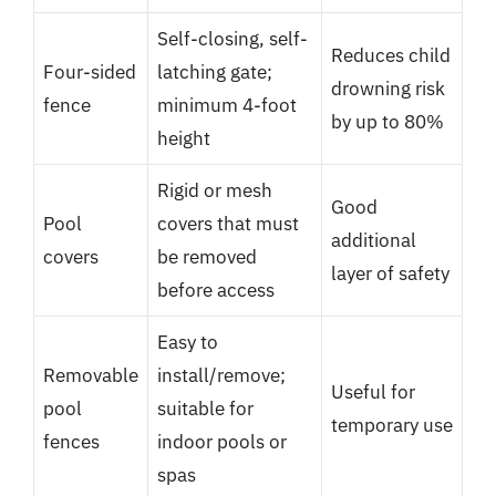
Self-closing, self-
Reduces child
Four-sided
latching gate;
drowning risk
fence
minimum 4-foot
by up to 80%
height
Rigid or mesh
Good
Pool
covers that must
additional
covers
be removed
layer of safety
before access
Easy to
Removable
install/remove;
Useful for
pool
suitable for
temporary use
fences
indoor pools or
spas