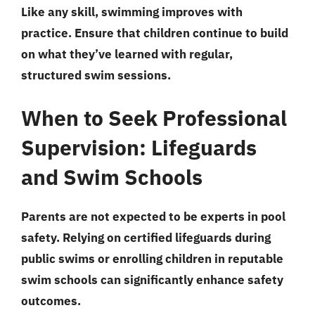
Like any skill, swimming improves with
practice. Ensure that children continue to build
on what they’ve learned with regular,
structured swim sessions.
When to Seek Professional
Supervision: Lifeguards
and Swim Schools
Parents are not expected to be experts in pool
safety. Relying on certified lifeguards during
public swims or enrolling children in reputable
swim schools can significantly enhance safety
outcomes.