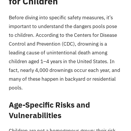
for Children
Before diving into specific safety measures, it’s
important to understand the dangers pools pose
to children. According to the Centers for Disease
Control and Prevention (CDC), drowning is a
leading cause of unintentional death among
children aged 1–4 years in the United States. In
fact, nearly 4,000 drownings occur each year, and
many of these happen in backyard or residential
pools.
Age-Specific Risks and
Vulnerabilities
Children are not a homogenous group; their risk