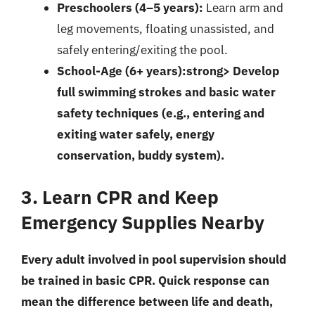
Preschoolers (4–5 years):
Learn arm and
leg movements, floating unassisted, and
safely entering/exiting the pool.
School-Age (6+ years):strong> Develop
full swimming strokes and basic water
safety techniques (e.g., entering and
exiting water safely, energy
conservation, buddy system).
3. Learn CPR and Keep
Emergency Supplies Nearby
Every adult involved in pool supervision should
be trained in basic CPR. Quick response can
mean the difference between life and death,