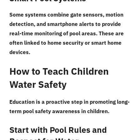
Some systems combine gate sensors, motion
detection, and smartphone alerts to provide
real-time monitoring of pool areas. These are
often linked to home security or smart home
devices.
How to Teach Children
Water Safety
Education is a proactive step in promoting long-
term pool safety awareness in children.
Start with Pool Rules and