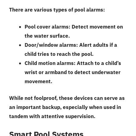
There are various types of pool alarms:
Pool cover alarms:
Detect movement on
the water surface.
Door/window alarms:
Alert adults if a
child tries to reach the pool.
Child motion alarms:
Attach to a child’s
wrist or armband to detect underwater
movement.
While not foolproof, these devices can serve as
an important backup, especially when used in
tandem with attentive supervision.
Smart Pool Systems