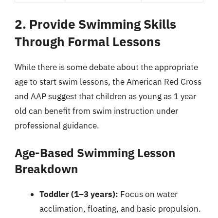
2. Provide Swimming Skills
Through Formal Lessons
While there is some debate about the appropriate
age to start swim lessons, the American Red Cross
and AAP suggest that children as young as 1 year
old can benefit from swim instruction under
professional guidance.
Age-Based Swimming Lesson
Breakdown
Toddler (1–3 years):
Focus on water
acclimation, floating, and basic propulsion.