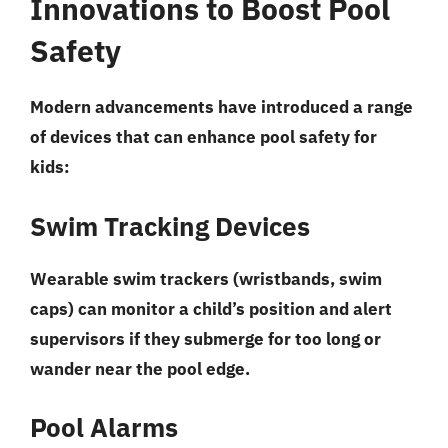
Innovations to Boost Pool
Safety
Modern advancements have introduced a range
of devices that can enhance pool safety for
kids:
Swim Tracking Devices
Wearable swim trackers (wristbands, swim
caps) can monitor a child’s position and alert
supervisors if they submerge for too long or
wander near the pool edge.
Pool Alarms