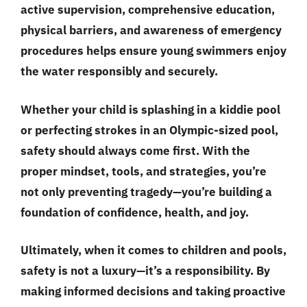
active supervision, comprehensive education,
physical barriers, and awareness of emergency
procedures helps ensure young swimmers enjoy
the water responsibly and securely.
Whether your child is splashing in a kiddie pool
or perfecting strokes in an Olympic-sized pool,
safety should always come first. With the
proper mindset, tools, and strategies, you’re
not only preventing tragedy—you’re building a
foundation of confidence, health, and joy.
Ultimately, when it comes to children and pools,
safety is not a luxury—it’s a responsibility. By
making informed decisions and taking proactive