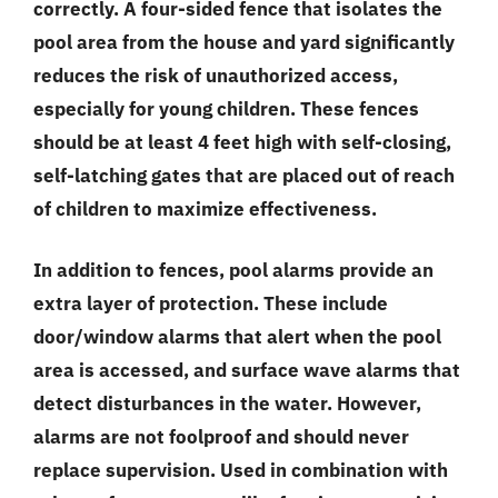
correctly. A four-sided fence that isolates the
pool area from the house and yard significantly
reduces the risk of unauthorized access,
especially for young children. These fences
should be at least 4 feet high with self-closing,
self-latching gates that are placed out of reach
of children to maximize effectiveness.
In addition to fences, pool alarms provide an
extra layer of protection. These include
door/window alarms that alert when the pool
area is accessed, and surface wave alarms that
detect disturbances in the water. However,
alarms are not foolproof and should never
replace supervision. Used in combination with