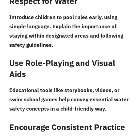
Respect for Water
Introduce children to pool rules early, using
simple language. Explain the importance of
staying within designated areas and following
safety guidelines.
Use Role-Playing and Visual
Aids
Educational tools like storybooks, videos, or
swim school games help convey essential water
safety concepts in a child-friendly way.
Encourage Consistent Practice