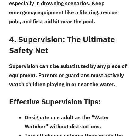
especially in drowning scenarios. Keep
emergency equipment like a life ring, rescue
pole, and first aid kit near the pool.
4. Supervision: The Ultimate
Safety Net
Supervision can’t be substituted by any piece of
equipment. Parents or guardians must actively
watch children playing in or near the water.
Effective Supervision Tips:
Designate one adult as the “Water
Watcher” without distractions.
Turn off phones or leave them inside the