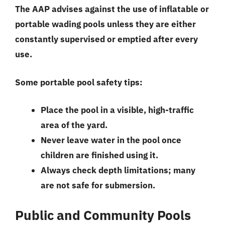
The AAP advises against the use of inflatable or
portable wading pools unless they are either
constantly supervised or emptied after every
use.
Some portable pool safety tips:
Place the pool in a visible, high-traffic
area of the yard.
Never leave water in the pool once
children are finished using it.
Always check depth limitations; many
are not safe for submersion.
Public and Community Pools