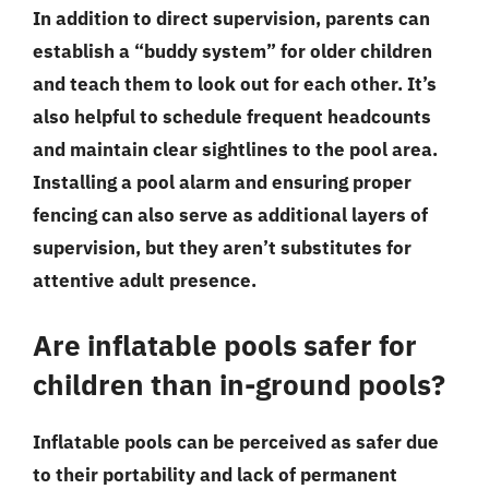
In addition to direct supervision, parents can
establish a “buddy system” for older children
and teach them to look out for each other. It’s
also helpful to schedule frequent headcounts
and maintain clear sightlines to the pool area.
Installing a pool alarm and ensuring proper
fencing can also serve as additional layers of
supervision, but they aren’t substitutes for
attentive adult presence.
Are inflatable pools safer for
children than in-ground pools?
Inflatable pools can be perceived as safer due
to their portability and lack of permanent