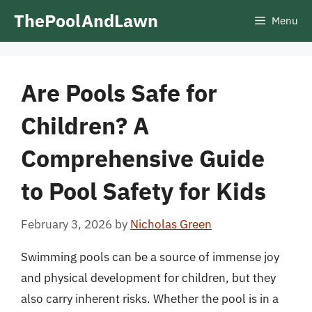
Skip
ThePoolAndLawn
Menu
to
content
Are Pools Safe for
Children? A
Comprehensive Guide
to Pool Safety for Kids
February 3, 2026
by
Nicholas Green
Swimming pools can be a source of immense joy
and physical development for children, but they
also carry inherent risks. Whether the pool is in a