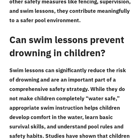
other safety measures like fencing, supervision,
and swim lessons, they contribute meaningfully
to a safer pool environment.
Can swim lessons prevent
drowning in children?
Swim lessons can significantly reduce the risk
of drowning and are an important part of a
comprehensive safety strategy. While they do
not make children completely “water safe,”
appropriate swim instruction helps children
develop comfort in the water, learn basic
survival skills, and understand pool rules and
safety habits. Studies have shown that children