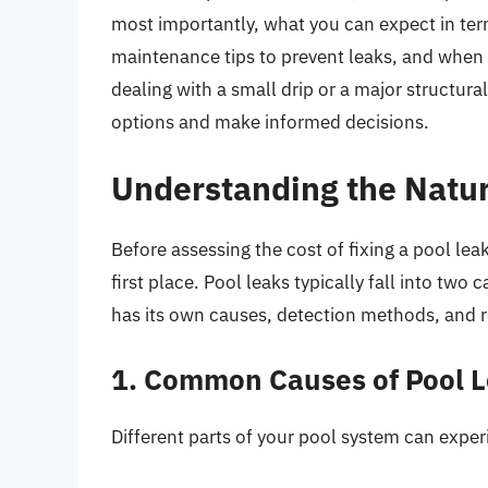
most importantly, what you can expect in term
maintenance tips to prevent leaks, and when it
dealing with a small drip or a major structura
options and make informed decisions.
Understanding the Natur
Before assessing the cost of fixing a pool lea
first place. Pool leaks typically fall into two 
has its own causes, detection methods, and r
1. Common Causes of Pool 
Different parts of your pool system can exper