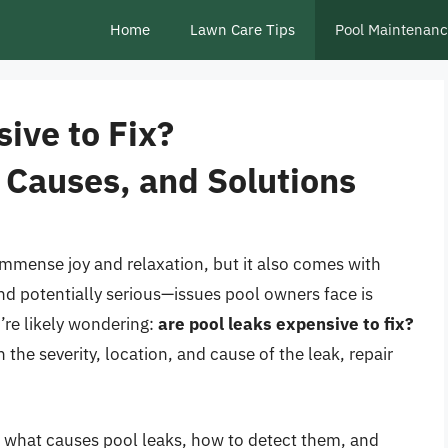
Home
Lawn Care Tips
Pool Maintenan
ive to Fix?
 Causes, and Solutions
mmense joy and relaxation, but it also comes with
d potentially serious—issues pool owners face is
u’re likely wondering:
are pool leaks expensive to fix?
the severity, location, and cause of the leak, repair
re what causes pool leaks, how to detect them, and