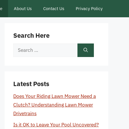
ce
About Us
Contact Us
Privacy Policy
Search Here
Search
for:
Latest Posts
Does Your Riding Lawn Mower Need a
Clutch? Understanding Lawn Mower
Drivetrains
Is it OK to Leave Your Pool Uncovered?