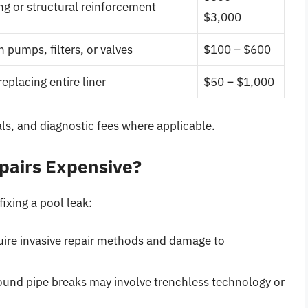
ng or structural reinforcement
$3,000
 pumps, filters, or valves
$100 – $600
replacing entire liner
$50 – $1,000
ls, and diagnostic fees where applicable.
pairs Expensive?
fixing a pool leak:
uire invasive repair methods and damage to
und pipe breaks may involve trenchless technology or