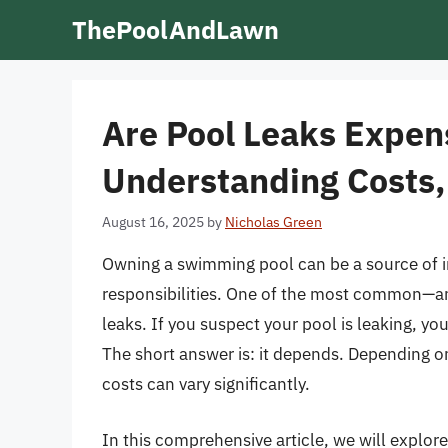
Skip
ThePoolAndLawn
to
content
Are Pool Leaks Expens
Understanding Costs,
August 16, 2025
by
Nicholas Green
Owning a swimming pool can be a source of i
responsibilities. One of the most common—an
leaks. If you suspect your pool is leaking, yo
The short answer is: it depends. Depending on 
costs can vary significantly.
In this comprehensive article, we will explo