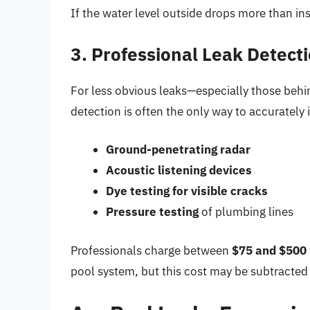
If the water level outside drops more than ins
3. Professional Leak Detect
For less obvious leaks—especially those behi
detection is often the only way to accurately 
Ground-penetrating radar
Acoustic listening devices
Dye testing for visible cracks
Pressure testing
of plumbing lines
Professionals charge between
$75 and $500
pool system, but this cost may be subtracted 