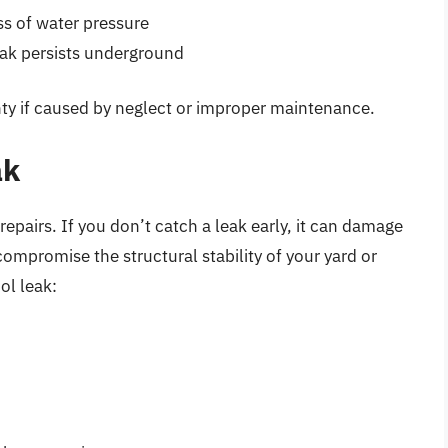
s of water pressure
eak persists underground
nty if caused by neglect or improper maintenance.
ak
epairs. If you don’t catch a leak early, it can damage
 compromise the structural stability of your yard or
ol leak: