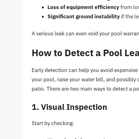
Loss of equipment efficiency
from los
Significant ground instability
if the l
A serious leak can even void your pool warra
How to Detect a Pool Le
Early detection can help you avoid expensive r
your pool, raise your water bill, and possibly
patio. There are two main ways to detect a po
1. Visual Inspection
Start by checking: