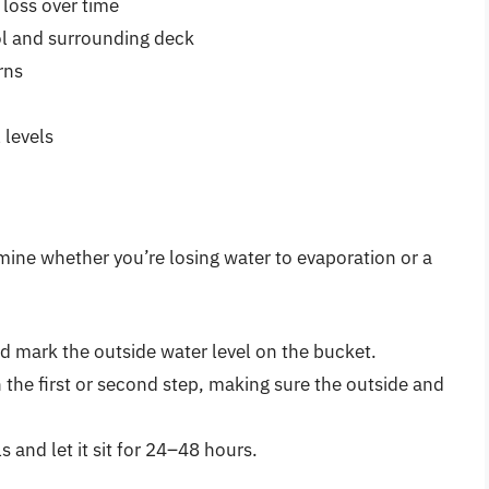
loss over time
l and surrounding deck
rns
 levels
mine whether you’re losing water to evaporation or a
nd mark the outside water level on the bucket.
n the first or second step, making sure the outside and
 and let it sit for 24–48 hours.