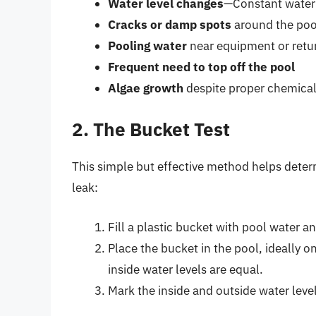
Water level changes
—Constant water 
Cracks or damp spots
around the poo
Pooling water
near equipment or retu
Frequent need to top off the pool
Algae growth
despite proper chemical
2. The Bucket Test
This simple but effective method helps deter
leak:
Fill a plastic bucket with pool water a
Place the bucket in the pool, ideally o
inside water levels are equal.
Mark the inside and outside water levels