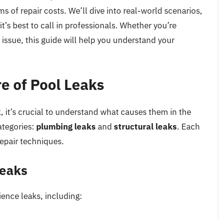
s of repair costs. We’ll dive into real-world scenarios,
’s best to call in professionals. Whether you’re
l issue, this guide will help you understand your
e of Pool Leaks
k, it’s crucial to understand what causes them in the
categories:
plumbing leaks
and
structural leaks
. Each
epair techniques.
Leaks
ience leaks, including: