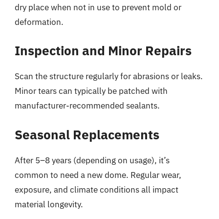
dry place when not in use to prevent mold or
deformation.
Inspection and Minor Repairs
Scan the structure regularly for abrasions or leaks.
Minor tears can typically be patched with
manufacturer-recommended sealants.
Seasonal Replacements
After 5–8 years (depending on usage), it’s
common to need a new dome. Regular wear,
exposure, and climate conditions all impact
material longevity.