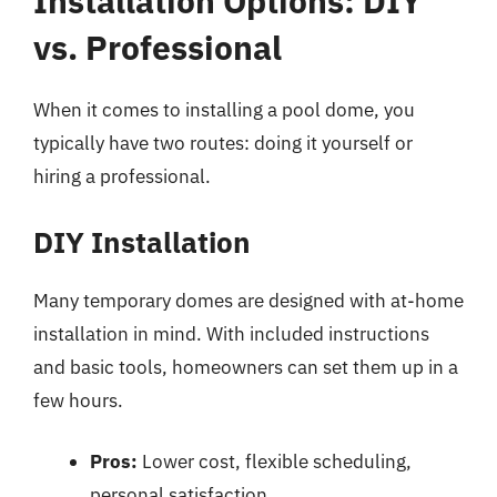
Installation Options: DIY
vs. Professional
When it comes to installing a pool dome, you
typically have two routes: doing it yourself or
hiring a professional.
DIY Installation
Many temporary domes are designed with at-home
installation in mind. With included instructions
and basic tools, homeowners can set them up in a
few hours.
Pros:
Lower cost, flexible scheduling,
personal satisfaction