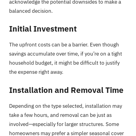
acknowledge the potential downsides to make a
balanced decision.
Initial Investment
The upfront costs can be a barrier. Even though
savings accumulate over time, if you’re on a tight
household budget, it might be difficult to justify
the expense right away.
Installation and Removal Time
Depending on the type selected, installation may
take a few hours, and removal can be just as
involved—especially for larger structures. Some
homeowners may prefer a simpler seasonal cover