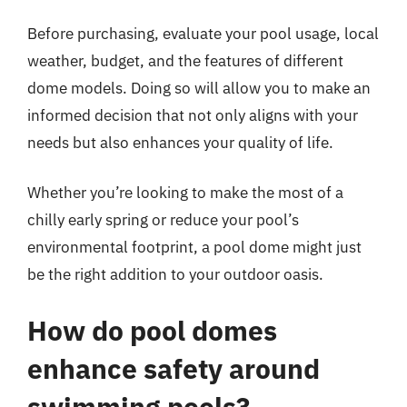
Before purchasing, evaluate your pool usage, local
weather, budget, and the features of different
dome models. Doing so will allow you to make an
informed decision that not only aligns with your
needs but also enhances your quality of life.
Whether you’re looking to make the most of a
chilly early spring or reduce your pool’s
environmental footprint, a pool dome might just
be the right addition to your outdoor oasis.
How do pool domes
enhance safety around
swimming pools?