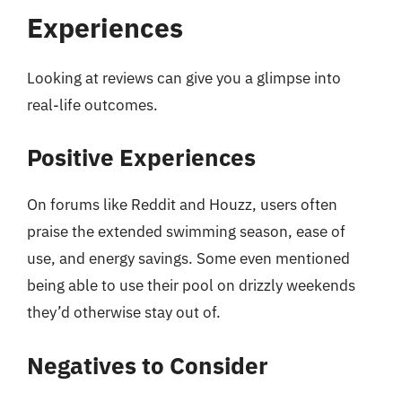
Experiences
Looking at reviews can give you a glimpse into
real-life outcomes.
Positive Experiences
On forums like Reddit and Houzz, users often
praise the extended swimming season, ease of
use, and energy savings. Some even mentioned
being able to use their pool on drizzly weekends
they’d otherwise stay out of.
Negatives to Consider