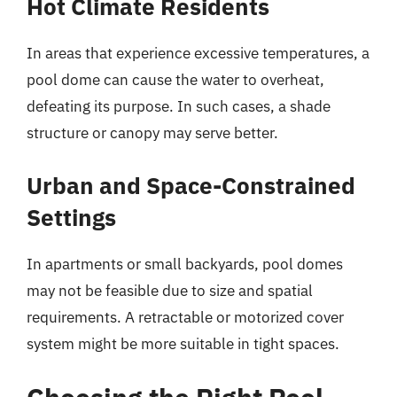
Hot Climate Residents
In areas that experience excessive temperatures, a
pool dome can cause the water to overheat,
defeating its purpose. In such cases, a shade
structure or canopy may serve better.
Urban and Space-Constrained
Settings
In apartments or small backyards, pool domes
may not be feasible due to size and spatial
requirements. A retractable or motorized cover
system might be more suitable in tight spaces.