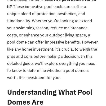
it?
These innovative pool enclosures offer a
unique blend of protection, aesthetics, and
functionality. Whether you’re looking to extend
your swimming season, reduce maintenance
costs, or enhance your outdoor living space, a
pool dome can offer impressive benefits. However,
like any home investment, it’s crucial to weigh the
pros and cons before making a decision. In this
detailed guide, we’ll explore everything you need
to know to determine whether a pool dome is
worth the investment for you.
Understanding What Pool
Domes Are