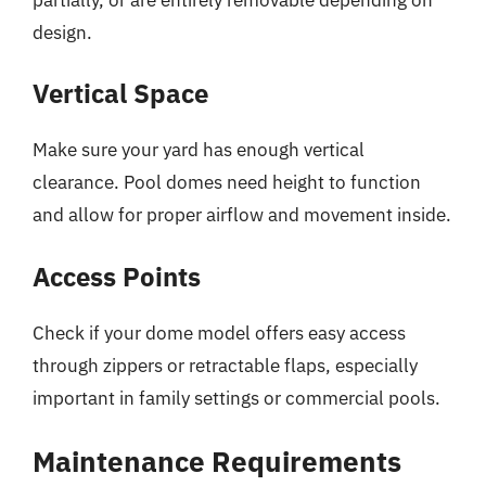
design.
Vertical Space
Make sure your yard has enough vertical
clearance. Pool domes need height to function
and allow for proper airflow and movement inside.
Access Points
Check if your dome model offers easy access
through zippers or retractable flaps, especially
important in family settings or commercial pools.
Maintenance Requirements