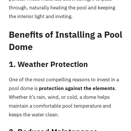
through, naturally heating the pool and keeping
the interior light and inviting.
Benefits of Installing a Pool
Dome
1. Weather Protection
One of the most compelling reasons to invest in a
pool dome is
protection against the elements
.
Whether it’s rain, wind, or cold, a dome helps
maintain a comfortable pool temperature and
keeps the water clean.