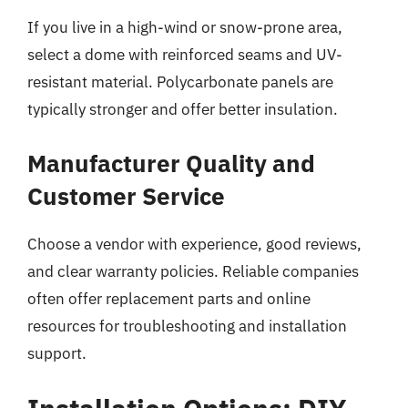
If you live in a high-wind or snow-prone area,
select a dome with reinforced seams and UV-
resistant material. Polycarbonate panels are
typically stronger and offer better insulation.
Manufacturer Quality and
Customer Service
Choose a vendor with experience, good reviews,
and clear warranty policies. Reliable companies
often offer replacement parts and online
resources for troubleshooting and installation
support.