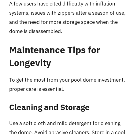
A few users have cited difficulty with inflation
systems, issues with zippers after a season of use,
and the need for more storage space when the
dome is disassembled.
Maintenance Tips for
Longevity
To get the most from your pool dome investment,
proper care is essential.
Cleaning and Storage
Use a soft cloth and mild detergent for cleaning
the dome. Avoid abrasive cleaners. Store in a cool,