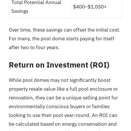
Total Potential Annual
$400–$1,050+
Savings
Over time, these savings can offset the initial cost.
For many, the pool dome starts paying for itself
after two to four years.
Return on Investment (ROI)
While pool domes may not significantly boost
property resale value like a full pool enclosure or
renovation, they can be a unique selling point for
environmentally conscious buyers or families
looking to use their pool year-round. An ROI can
be calculated based on energy conservation and