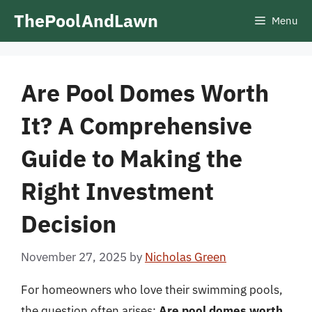
Skip
ThePoolAndLawn
Menu
to
content
Are Pool Domes Worth
It? A Comprehensive
Guide to Making the
Right Investment
Decision
November 27, 2025
by
Nicholas Green
For homeowners who love their swimming pools,
the question often arises:
Are pool domes worth