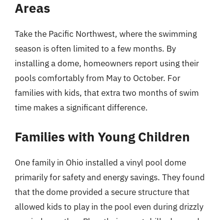
Areas
Take the Pacific Northwest, where the swimming
season is often limited to a few months. By
installing a dome, homeowners report using their
pools comfortably from May to October. For
families with kids, that extra two months of swim
time makes a significant difference.
Families with Young Children
One family in Ohio installed a vinyl pool dome
primarily for safety and energy savings. They found
that the dome provided a secure structure that
allowed kids to play in the pool even during drizzly