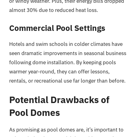
or windy weather. Plus, their energy bills dropped
almost 30% due to reduced heat loss.
Commercial Pool Settings
Hotels and swim schools in colder climates have
seen dramatic improvements in seasonal business
following dome installation. By keeping pools
warmer year-round, they can offer lessons,
rentals, or recreational use far longer than before.
Potential Drawbacks of
Pool Domes
As promising as pool domes are, it’s important to