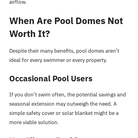
airflow.
When Are Pool Domes Not
Worth It?
Despite their many benefits, pool domes aren’t
ideal for every swimmer or every property.
Occasional Pool Users
If you don’t swim often, the potential savings and
seasonal extension may outweigh the need. A
simple safety cover or solar blanket might be a
more viable solution.