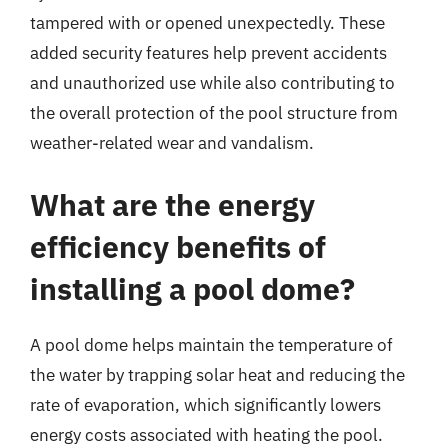
tampered with or opened unexpectedly. These
added security features help prevent accidents
and unauthorized use while also contributing to
the overall protection of the pool structure from
weather-related wear and vandalism.
What are the energy
efficiency benefits of
installing a pool dome?
A pool dome helps maintain the temperature of
the water by trapping solar heat and reducing the
rate of evaporation, which significantly lowers
energy costs associated with heating the pool.