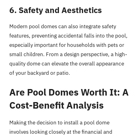
6. Safety and Aesthetics
Modern pool domes can also integrate safety
features, preventing accidental falls into the pool,
especially important for households with pets or
small children. From a design perspective, a high-
quality dome can elevate the overall appearance
of your backyard or patio.
Are Pool Domes Worth It: A
Cost-Benefit Analysis
Making the decision to install a pool dome
involves looking closely at the financial and