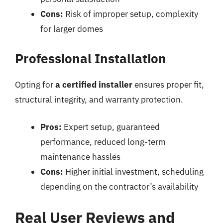
Cons:
Risk of improper setup, complexity
for larger domes
Professional Installation
Opting for
a certified installer
ensures proper fit,
structural integrity, and warranty protection.
Pros:
Expert setup, guaranteed
performance, reduced long-term
maintenance hassles
Cons:
Higher initial investment, scheduling
depending on the contractor’s availability
Real User Reviews and