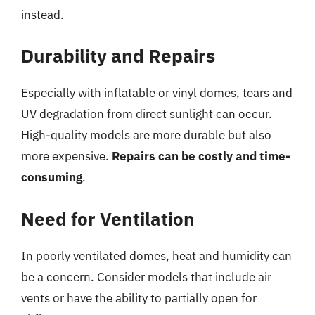
instead.
Durability and Repairs
Especially with inflatable or vinyl domes, tears and
UV degradation from direct sunlight can occur.
High-quality models are more durable but also
more expensive.
Repairs can be costly and time-
consuming
.
Need for Ventilation
In poorly ventilated domes, heat and humidity can
be a concern. Consider models that include air
vents or have the ability to partially open for