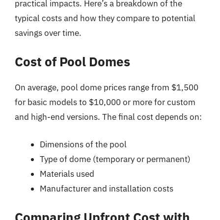
practical impacts. Here’s a breakdown of the
typical costs and how they compare to potential
savings over time.
Cost of Pool Domes
On average, pool dome prices range from $1,500
for basic models to $10,000 or more for custom
and high-end versions. The final cost depends on:
Dimensions of the pool
Type of dome (temporary or permanent)
Materials used
Manufacturer and installation costs
Comparing Upfront Cost with