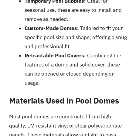
Temporary Pool Bubbles:
Great for
seasonal use, these are easy to install and
remove as needed.
Custom-Made Domes:
Tailored to fit your
specific pool size and shape, offering a snug
and professional fit.
Retractable Pool Covers:
Combining the
features of a dome and solid cover, these
can be opened or closed depending on
usage.
Materials Used in Pool Domes
Most pool domes are constructed from high-
quality, UV-resistant vinyl or clear polycarbonate
panels. These materials allow sunlight to pass