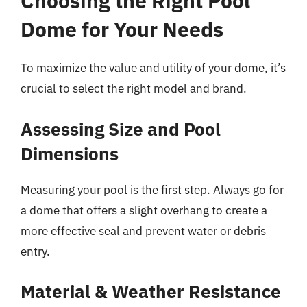
Choosing the Right Pool
Dome for Your Needs
To maximize the value and utility of your dome, it’s
crucial to select the right model and brand.
Assessing Size and Pool
Dimensions
Measuring your pool is the first step. Always go for
a dome that offers a slight overhang to create a
more effective seal and prevent water or debris
entry.
Material & Weather Resistance