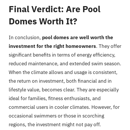
Final Verdict: Are Pool
Domes Worth It?
In conclusion,
pool domes are well worth the
investment for the right homeowners
. They offer
significant benefits in terms of energy efficiency,
reduced maintenance, and extended swim season.
When the climate allows and usage is consistent,
the return on investment, both financial and in
lifestyle value, becomes clear. They are especially
ideal for families, fitness enthusiasts, and
commercial users in cooler climates. However, for
occasional swimmers or those in scorching
regions, the investment might not pay off.