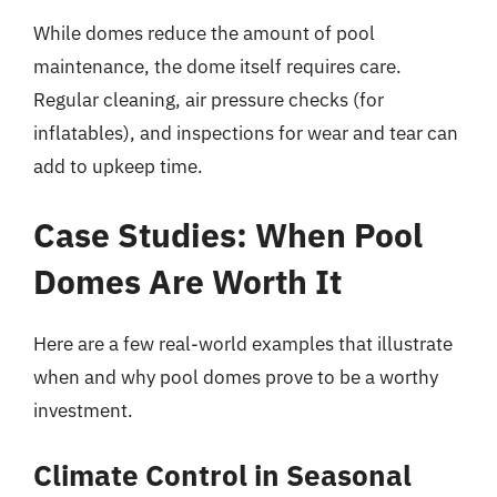
While domes reduce the amount of pool
maintenance, the dome itself requires care.
Regular cleaning, air pressure checks (for
inflatables), and inspections for wear and tear can
add to upkeep time.
Case Studies: When Pool
Domes Are Worth It
Here are a few real-world examples that illustrate
when and why pool domes prove to be a worthy
investment.
Climate Control in Seasonal