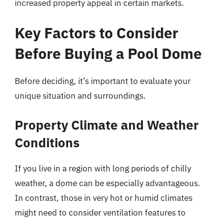
increased property appeal in certain markets.
Key Factors to Consider
Before Buying a Pool Dome
Before deciding, it’s important to evaluate your
unique situation and surroundings.
Property Climate and Weather
Conditions
If you live in a region with long periods of chilly
weather, a dome can be especially advantageous.
In contrast, those in very hot or humid climates
might need to consider ventilation features to