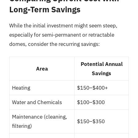
Long-Term Savings
While the initial investment might seem steep,
especially for semi-permanent or retractable
domes, consider the recurring savings:
Potential Annual
Area
Savings
Heating
$150–$400+
Water and Chemicals
$100–$300
Maintenance (cleaning,
$150–$350
filtering)