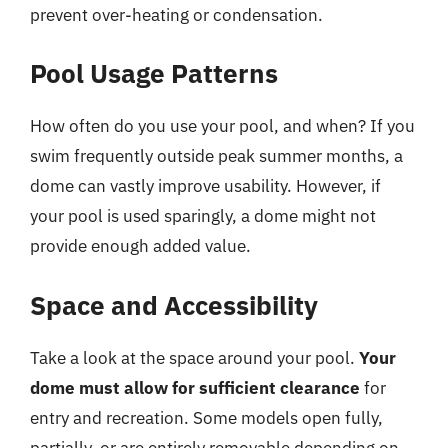
prevent over-heating or condensation.
Pool Usage Patterns
How often do you use your pool, and when? If you
swim frequently outside peak summer months, a
dome can vastly improve usability. However, if
your pool is used sparingly, a dome might not
provide enough added value.
Space and Accessibility
Take a look at the space around your pool.
Your
dome must allow for sufficient clearance
for
entry and recreation. Some models open fully,
partially, or are entirely removable depending on