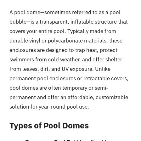
A pool dome—sometimes referred to as a pool
bubble—is a transparent, inflatable structure that
covers your entire pool. Typically made from
durable vinyl or polycarbonate materials, these
enclosures are designed to trap heat, protect
swimmers from cold weather, and offer shelter
from leaves, dirt, and UV exposure. Unlike
permanent pool enclosures or retractable covers,
pool domes are often temporary or semi-
permanent and offer an affordable, customizable
solution for year-round pool use.
Types of Pool Domes