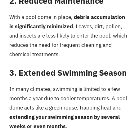
2. Reduced Maintenance
With a pool dome in place,
debris accumulation
is significantly minimized
. Leaves, dirt, pollen,
and insects are less likely to enter the pool, which
reduces the need for frequent cleaning and
chemical treatments.
3. Extended Swimming Season
In many climates, swimming is limited to a few
months a year due to cooler temperatures. A pool
dome acts like a greenhouse, trapping heat and
extending your swimming season by several
weeks or even months
.