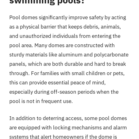
Pool domes significantly improve safety by acting
as a physical barrier that keeps debris, animals,
and unauthorized individuals from entering the
pool area. Many domes are constructed with
sturdy materials like aluminum and polycarbonate
panels, which are both durable and hard to break
through. For families with small children or pets,
this can provide essential peace of mind,
especially during off-season periods when the
pool is not in frequent use.
In addition to deterring access, some pool domes
are equipped with locking mechanisms and alarm
systems that alert homeowners if the dome is