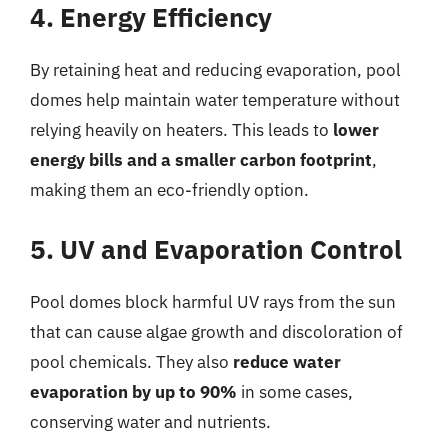
4. Energy Efficiency
By retaining heat and reducing evaporation, pool
domes help maintain water temperature without
relying heavily on heaters. This leads to
lower
energy bills and a smaller carbon footprint
,
making them an eco-friendly option.
5. UV and Evaporation Control
Pool domes block harmful UV rays from the sun
that can cause algae growth and discoloration of
pool chemicals. They also
reduce water
evaporation by up to 90%
in some cases,
conserving water and nutrients.