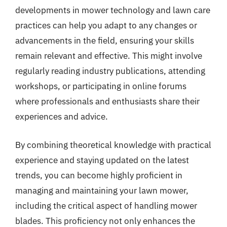
developments in mower technology and lawn care
practices can help you adapt to any changes or
advancements in the field, ensuring your skills
remain relevant and effective. This might involve
regularly reading industry publications, attending
workshops, or participating in online forums
where professionals and enthusiasts share their
experiences and advice.
By combining theoretical knowledge with practical
experience and staying updated on the latest
trends, you can become highly proficient in
managing and maintaining your lawn mower,
including the critical aspect of handling mower
blades. This proficiency not only enhances the