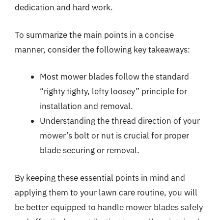
dedication and hard work.
To summarize the main points in a concise
manner, consider the following key takeaways:
Most mower blades follow the standard
“righty tighty, lefty loosey” principle for
installation and removal.
Understanding the thread direction of your
mower’s bolt or nut is crucial for proper
blade securing or removal.
By keeping these essential points in mind and
applying them to your lawn care routine, you will
be better equipped to handle mower blades safely