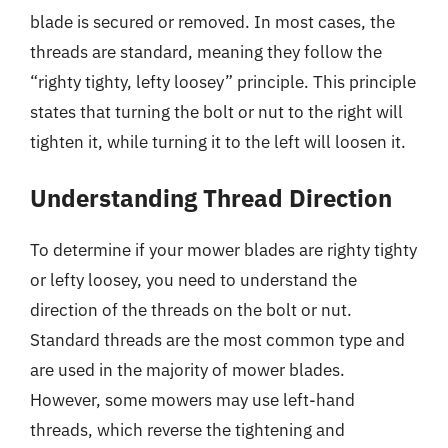
blade is secured or removed. In most cases, the
threads are standard, meaning they follow the
“righty tighty, lefty loosey” principle. This principle
states that turning the bolt or nut to the right will
tighten it, while turning it to the left will loosen it.
Understanding Thread Direction
To determine if your mower blades are righty tighty
or lefty loosey, you need to understand the
direction of the threads on the bolt or nut.
Standard threads are the most common type and
are used in the majority of mower blades.
However, some mowers may use left-hand
threads, which reverse the tightening and