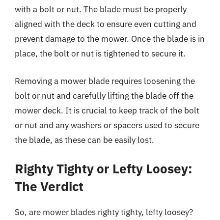
with a bolt or nut. The blade must be properly
aligned with the deck to ensure even cutting and
prevent damage to the mower. Once the blade is in
place, the bolt or nut is tightened to secure it.
Removing a mower blade requires loosening the
bolt or nut and carefully lifting the blade off the
mower deck. It is crucial to keep track of the bolt
or nut and any washers or spacers used to secure
the blade, as these can be easily lost.
Righty Tighty or Lefty Loosey:
The Verdict
So, are mower blades righty tighty, lefty loosey?