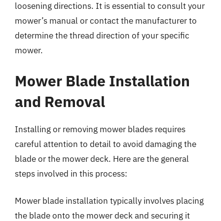
loosening directions. It is essential to consult your
mower’s manual or contact the manufacturer to
determine the thread direction of your specific
mower.
Mower Blade Installation
and Removal
Installing or removing mower blades requires
careful attention to detail to avoid damaging the
blade or the mower deck. Here are the general
steps involved in this process:
Mower blade installation typically involves placing
the blade onto the mower deck and securing it