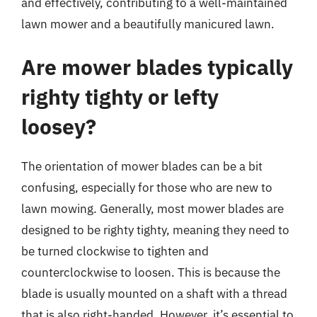
and effectively, contributing to a well-maintained
lawn mower and a beautifully manicured lawn.
Are mower blades typically
righty tighty or lefty
loosey?
The orientation of mower blades can be a bit
confusing, especially for those who are new to
lawn mowing. Generally, most mower blades are
designed to be righty tighty, meaning they need to
be turned clockwise to tighten and
counterclockwise to loosen. This is because the
blade is usually mounted on a shaft with a thread
that is also right-handed. However, it’s essential to