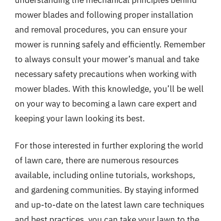
mower blades and following proper installation
and removal procedures, you can ensure your
mower is running safely and efficiently. Remember
to always consult your mower’s manual and take
necessary safety precautions when working with
mower blades. With this knowledge, you’ll be well
on your way to becoming a lawn care expert and
keeping your lawn looking its best.
For those interested in further exploring the world
of lawn care, there are numerous resources
available, including online tutorials, workshops,
and gardening communities. By staying informed
and up-to-date on the latest lawn care techniques
and best practices, you can take your lawn to the