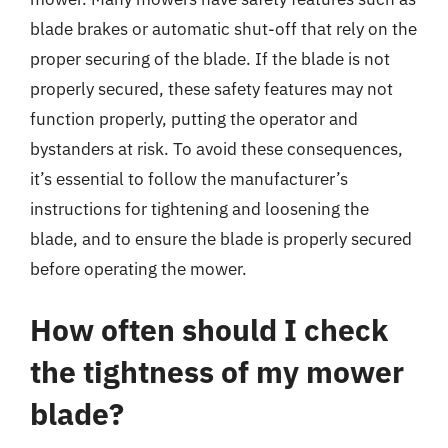
blade brakes or automatic shut-off that rely on the
proper securing of the blade. If the blade is not
properly secured, these safety features may not
function properly, putting the operator and
bystanders at risk. To avoid these consequences,
it’s essential to follow the manufacturer’s
instructions for tightening and loosening the
blade, and to ensure the blade is properly secured
before operating the mower.
How often should I check
the tightness of my mower
blade?