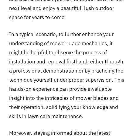
next level and enjoy a beautiful, lush outdoor
space for years to come.
In a typical scenario, to further enhance your
understanding of mower blade mechanics, it
might be helpful to observe the process of
installation and removal firsthand, either through
a professional demonstration or by practicing the
technique yourself under proper supervision. This
hands-on experience can provide invaluable
insight into the intricacies of mower blades and
their operation, solidifying your knowledge and
skills in lawn care maintenance.
Moreover, staying informed about the latest