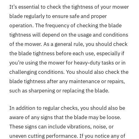
It’s essential to check the tightness of your mower
blade regularly to ensure safe and proper
operation. The frequency of checking the blade
tightness will depend on the usage and conditions
of the mower. As a general rule, you should check
the blade tightness before each use, especially if
you’re using the mower for heavy-duty tasks or in
challenging conditions. You should also check the
blade tightness after any maintenance or repairs,
such as sharpening or replacing the blade.
In addition to regular checks, you should also be
aware of any signs that the blade may be loose.
These signs can include vibrations, noise, or
uneven cutting performance. If you notice any of