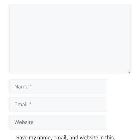
Comment
Name
Email
Website
Save my name, email, and website in this