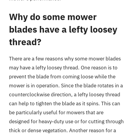
Why do some mower
blades have a lefty loosey
thread?
There are a few reasons why some mower blades
may have a lefty loosey thread. One reason is to
prevent the blade from coming loose while the
mower is in operation. Since the blade rotates in a
counterclockwise direction, a lefty loosey thread
can help to tighten the blade as it spins. This can
be particularly useful for mowers that are
designed for heavy-duty use or for cutting through
thick or dense vegetation. Another reason for a