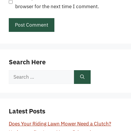
browser for the next time I comment.
Search Here
Search
for:
Latest Posts
Does Your Riding Lawn Mower Need a Clutch?