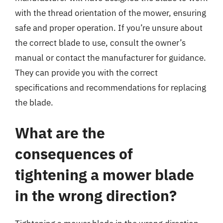
with the thread orientation of the mower, ensuring
safe and proper operation. If you’re unsure about
the correct blade to use, consult the owner’s
manual or contact the manufacturer for guidance.
They can provide you with the correct
specifications and recommendations for replacing
the blade.
What are the
consequences of
tightening a mower blade
in the wrong direction?