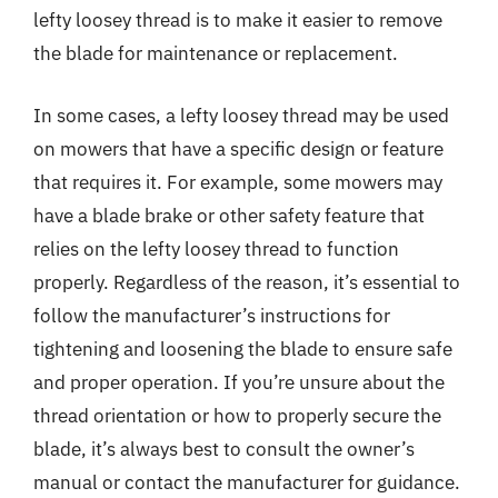
lefty loosey thread is to make it easier to remove
the blade for maintenance or replacement.
In some cases, a lefty loosey thread may be used
on mowers that have a specific design or feature
that requires it. For example, some mowers may
have a blade brake or other safety feature that
relies on the lefty loosey thread to function
properly. Regardless of the reason, it’s essential to
follow the manufacturer’s instructions for
tightening and loosening the blade to ensure safe
and proper operation. If you’re unsure about the
thread orientation or how to properly secure the
blade, it’s always best to consult the owner’s
manual or contact the manufacturer for guidance.