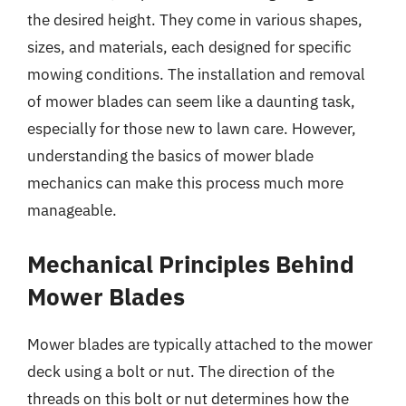
the desired height. They come in various shapes,
sizes, and materials, each designed for specific
mowing conditions. The installation and removal
of mower blades can seem like a daunting task,
especially for those new to lawn care. However,
understanding the basics of mower blade
mechanics can make this process much more
manageable.
Mechanical Principles Behind
Mower Blades
Mower blades are typically attached to the mower
deck using a bolt or nut. The direction of the
threads on this bolt or nut determines how the