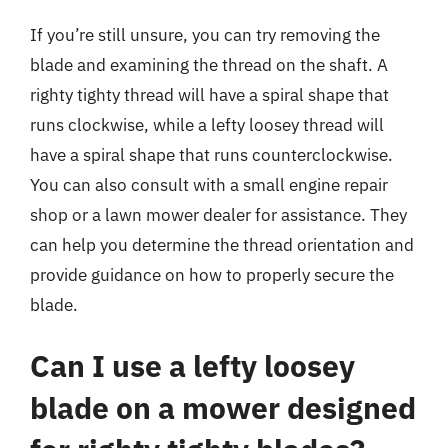
If you’re still unsure, you can try removing the
blade and examining the thread on the shaft. A
righty tighty thread will have a spiral shape that
runs clockwise, while a lefty loosey thread will
have a spiral shape that runs counterclockwise.
You can also consult with a small engine repair
shop or a lawn mower dealer for assistance. They
can help you determine the thread orientation and
provide guidance on how to properly secure the
blade.
Can I use a lefty loosey
blade on a mower designed