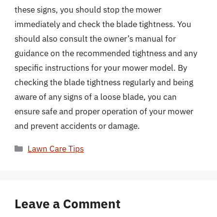
these signs, you should stop the mower
immediately and check the blade tightness. You
should also consult the owner’s manual for
guidance on the recommended tightness and any
specific instructions for your mower model. By
checking the blade tightness regularly and being
aware of any signs of a loose blade, you can
ensure safe and proper operation of your mower
and prevent accidents or damage.
Categories
Lawn Care Tips
Leave a Comment