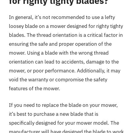
for righty tighty blades?
In general, it’s not recommended to use a lefty
loosey blade on a mower designed for righty tighty
blades. The thread orientation is a critical factor in
ensuring the safe and proper operation of the
mower. Using a blade with the wrong thread
orientation can lead to accidents, damage to the
mower, or poor performance. Additionally, it may
void the warranty or compromise the safety
features of the mower.
If you need to replace the blade on your mower,
it’s best to purchase a new blade that is
specifically designed for your mower model. The
manufacturer will have designed the blade to work