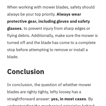
When working with mower blades, safety should
always be your top priority.
Always wear
protective gear, including gloves and safety
glasses
, to prevent injury from sharp edges or
flying debris. Additionally, make sure the mower is
turned off and the blade has come to a complete
stop before attempting to remove or install a
blade.
Conclusion
In conclusion, the question of whether mower
blades are righty tighty, lefty loosey has a
straightforward answer:
yes, in most cases
. By
understanding the mechanical principles behind