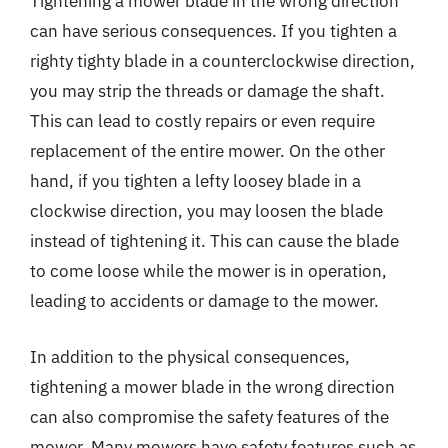
Tightening a mower blade in the wrong direction
can have serious consequences. If you tighten a
righty tighty blade in a counterclockwise direction,
you may strip the threads or damage the shaft.
This can lead to costly repairs or even require
replacement of the entire mower. On the other
hand, if you tighten a lefty loosey blade in a
clockwise direction, you may loosen the blade
instead of tightening it. This can cause the blade
to come loose while the mower is in operation,
leading to accidents or damage to the mower.
In addition to the physical consequences,
tightening a mower blade in the wrong direction
can also compromise the safety features of the
mower. Many mowers have safety features such as