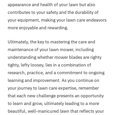
appearance and health of your lawn but also
contributes to your safety and the durability of
your equipment, making your lawn care endeavors
more enjoyable and rewarding.
Ultimately, the key to mastering the care and
maintenance of your lawn mower, including
understanding whether mower blades are righty
tighty, lefty loosey, lies in a combination of
research, practice, and a commitment to ongoing
learning and improvement. As you continue on
your journey to lawn care expertise, remember
that each new challenge presents an opportunity
to learn and grow, ultimately leading to a more
beautiful, well-manicured lawn that reflects your