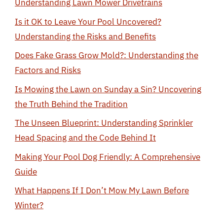
Understanding Lawn Mower Drivetrains
Is it OK to Leave Your Pool Uncovered?
Understanding the Risks and Benefits
Does Fake Grass Grow Mold?: Understanding the
Factors and Risks
Is Mowing the Lawn on Sunday a Sin? Uncovering
the Truth Behind the Tradition
The Unseen Blueprint: Understanding Sprinkler
Head Spacing and the Code Behind It
Making Your Pool Dog Friendly: A Comprehensive
Guide
What Happens If I Don’t Mow My Lawn Before
Winter?