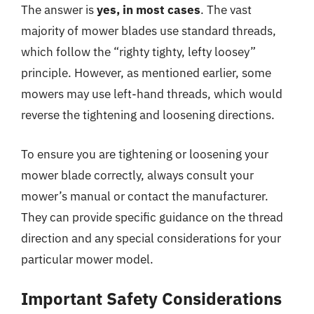
The answer is
yes, in most cases
. The vast
majority of mower blades use standard threads,
which follow the “righty tighty, lefty loosey”
principle. However, as mentioned earlier, some
mowers may use left-hand threads, which would
reverse the tightening and loosening directions.
To ensure you are tightening or loosening your
mower blade correctly, always consult your
mower’s manual or contact the manufacturer.
They can provide specific guidance on the thread
direction and any special considerations for your
particular mower model.
Important Safety Considerations