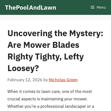
Skip
ThePoolAndLawn
Menu
to
content
Uncovering the Mystery:
Are Mower Blades
Righty Tighty, Lefty
Loosey?
February 12, 2026
by
Nicholas Green
When it comes to lawn care, one of the most
crucial aspects is maintaining your mower.
Whether you’re a professional landscaper or a