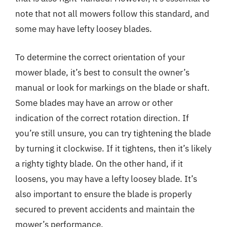
note that not all mowers follow this standard, and
some may have lefty loosey blades.
To determine the correct orientation of your
mower blade, it’s best to consult the owner’s
manual or look for markings on the blade or shaft.
Some blades may have an arrow or other
indication of the correct rotation direction. If
you’re still unsure, you can try tightening the blade
by turning it clockwise. If it tightens, then it’s likely
a righty tighty blade. On the other hand, if it
loosens, you may have a lefty loosey blade. It’s
also important to ensure the blade is properly
secured to prevent accidents and maintain the
mower’s performance.