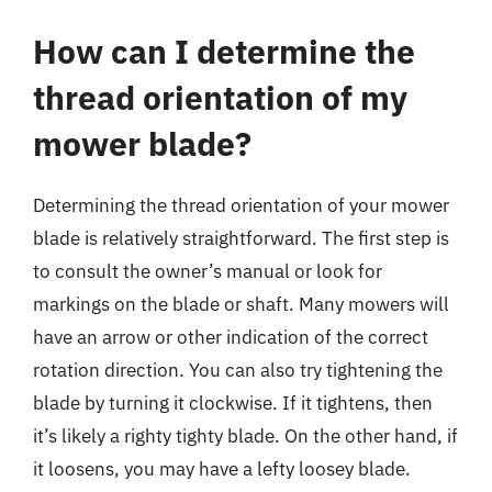
How can I determine the
thread orientation of my
mower blade?
Determining the thread orientation of your mower
blade is relatively straightforward. The first step is
to consult the owner’s manual or look for
markings on the blade or shaft. Many mowers will
have an arrow or other indication of the correct
rotation direction. You can also try tightening the
blade by turning it clockwise. If it tightens, then
it’s likely a righty tighty blade. On the other hand, if
it loosens, you may have a lefty loosey blade.