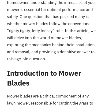
homeowner, understanding the intricacies of your
mower is essential for optimal performance and
safety. One question that has puzzled many is
whether mower blades follow the conventional
“righty tighty, lefty loosey” rule. In this article, we
will delve into the world of mower blades,
exploring the mechanics behind their installation
and removal, and providing a definitive answer to
this age-old question.
Introduction to Mower
Blades
Mower blades are a critical component of any
lawn mower, responsible for cutting the grass to