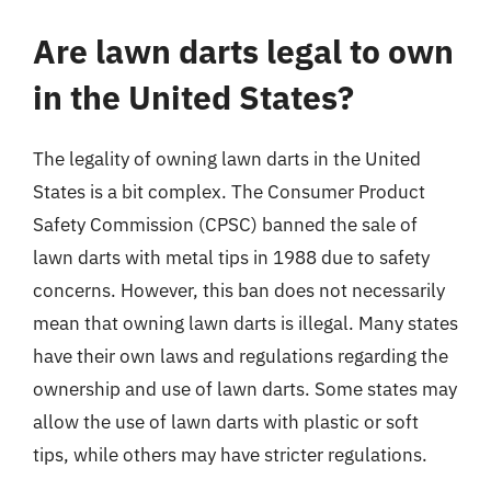
Are lawn darts legal to own
in the United States?
The legality of owning lawn darts in the United
States is a bit complex. The Consumer Product
Safety Commission (CPSC) banned the sale of
lawn darts with metal tips in 1988 due to safety
concerns. However, this ban does not necessarily
mean that owning lawn darts is illegal. Many states
have their own laws and regulations regarding the
ownership and use of lawn darts. Some states may
allow the use of lawn darts with plastic or soft
tips, while others may have stricter regulations.