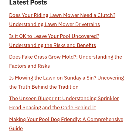
Latest Posts
Does Your Riding Lawn Mower Need a Clutch?
Understanding Lawn Mower Drivetrains
Is it OK to Leave Your Pool Uncovered?
Understanding the Risks and Benefits
Does Fake Grass Grow Mold?: Understanding the
Factors and Risks
Is Mowing the Lawn on Sunday a Sin? Uncovering
the Truth Behind the Tradition
The Unseen Blueprint: Understanding Sprinkler
Head Spacing and the Code Behind It
Making Your Pool Dog Friendly: A Comprehensive
Guide