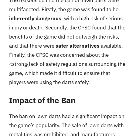
The reasons behind the ban on lawn darts were
multifaceted. Firstly, the game was found to be
inherently dangerous
, with a high risk of serious
injury or death. Secondly, the CPSC found that the
benefits of the game did not outweigh the risks,
and that there were
safer alternatives
available.
Finally, the CPSC was concerned about the
<strong{lack of safety regulations surrounding the
game, which made it difficult to ensure that
players were using the darts safely.
Impact of the Ban
The ban on lawn darts had a significant impact on
the game’s popularity. The sale of lawn darts with
metal tips was prohibited, and manufacturers