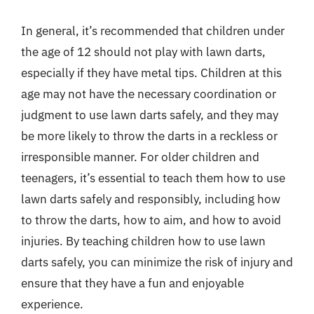
In general, it’s recommended that children under
the age of 12 should not play with lawn darts,
especially if they have metal tips. Children at this
age may not have the necessary coordination or
judgment to use lawn darts safely, and they may
be more likely to throw the darts in a reckless or
irresponsible manner. For older children and
teenagers, it’s essential to teach them how to use
lawn darts safely and responsibly, including how
to throw the darts, how to aim, and how to avoid
injuries. By teaching children how to use lawn
darts safely, you can minimize the risk of injury and
ensure that they have a fun and enjoyable
experience.