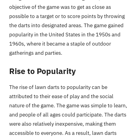
objective of the game was to get as close as
possible to a target or to score points by throwing
the darts into designated areas. The game gained
popularity in the United States in the 1950s and
1960s, where it became a staple of outdoor
gatherings and parties.
Rise to Popularity
The rise of lawn darts to popularity can be
attributed to their ease of play and the social
nature of the game. The game was simple to learn,
and people of all ages could participate. The darts
were also relatively inexpensive, making them
accessible to everyone. As a result, lawn darts