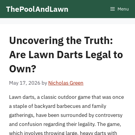
Skip
ThePoolAndLawn
Menu
to
content
Uncovering the Truth:
Are Lawn Darts Legal to
Own?
May 17, 2026
by
Nicholas Green
Lawn darts, a classic outdoor game that was once
a staple of backyard barbecues and family
gatherings, have been surrounded by controversy
and confusion regarding their legality. The game,
which involves throwing large, heavy darts with