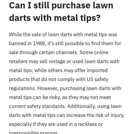
Can I still purchase lawn
darts with metal tips?
While the sale of lawn darts with metal tips was
banned in 1988, it’s still possible to find them for
sale through certain channels. Some online
retailers may sell vintage or used lawn darts with
metal tips, while others may offer imported
products that do not comply with US safety
regulations. However, purchasing lawn darts with
metal tips can be risky, as they may not meet
current safety standards. Additionally, using lawn
darts with metal tips can increase the risk of injury,
especially if they are used in a reckless or
irresponsible manner.