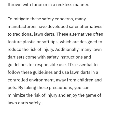
thrown with force or in a reckless manner.
To mitigate these safety concerns, many
manufacturers have developed safer alternatives
to traditional lawn darts. These alternatives often
feature plastic or soft tips, which are designed to
reduce the risk of injury. Additionally, many lawn
dart sets come with safety instructions and
guidelines for responsible use. It’s essential to
follow these guidelines and use lawn darts in a
controlled environment, away from children and
pets. By taking these precautions, you can
minimize the risk of injury and enjoy the game of
lawn darts safely.