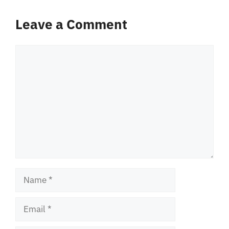
Leave a Comment
Comment
Name
Email