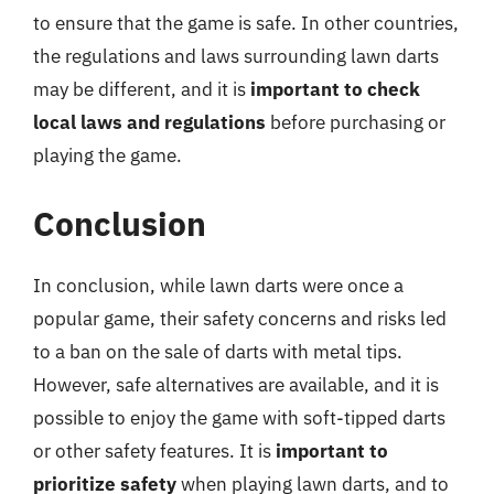
to ensure that the game is safe. In other countries,
the regulations and laws surrounding lawn darts
may be different, and it is
important to check
local laws and regulations
before purchasing or
playing the game.
Conclusion
In conclusion, while lawn darts were once a
popular game, their safety concerns and risks led
to a ban on the sale of darts with metal tips.
However, safe alternatives are available, and it is
possible to enjoy the game with soft-tipped darts
or other safety features. It is
important to
prioritize safety
when playing lawn darts, and to