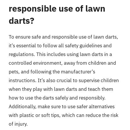
responsible use of lawn
darts?
To ensure safe and responsible use of lawn darts,
it’s essential to follow all safety guidelines and
regulations. This includes using lawn darts in a
controlled environment, away from children and
pets, and following the manufacturer’s
instructions. It’s also crucial to supervise children
when they play with lawn darts and teach them
how to use the darts safely and responsibly.
Additionally, make sure to use safer alternatives
with plastic or soft tips, which can reduce the risk
of injury.