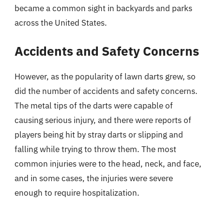
became a common sight in backyards and parks
across the United States.
Accidents and Safety Concerns
However, as the popularity of lawn darts grew, so
did the number of accidents and safety concerns.
The metal tips of the darts were capable of
causing serious injury, and there were reports of
players being hit by stray darts or slipping and
falling while trying to throw them. The most
common injuries were to the head, neck, and face,
and in some cases, the injuries were severe
enough to require hospitalization.