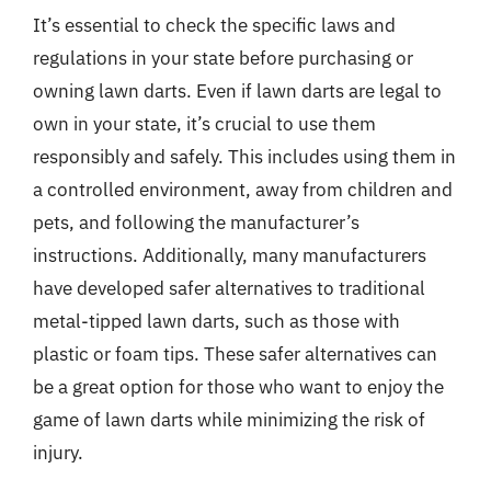
It’s essential to check the specific laws and
regulations in your state before purchasing or
owning lawn darts. Even if lawn darts are legal to
own in your state, it’s crucial to use them
responsibly and safely. This includes using them in
a controlled environment, away from children and
pets, and following the manufacturer’s
instructions. Additionally, many manufacturers
have developed safer alternatives to traditional
metal-tipped lawn darts, such as those with
plastic or foam tips. These safer alternatives can
be a great option for those who want to enjoy the
game of lawn darts while minimizing the risk of
injury.