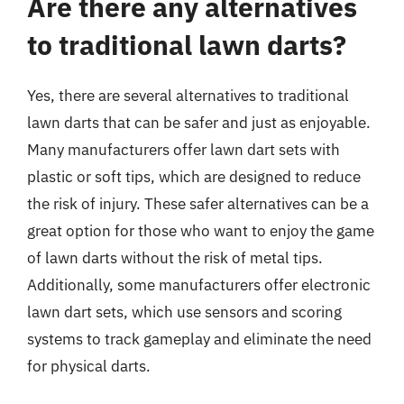
Are there any alternatives
to traditional lawn darts?
Yes, there are several alternatives to traditional
lawn darts that can be safer and just as enjoyable.
Many manufacturers offer lawn dart sets with
plastic or soft tips, which are designed to reduce
the risk of injury. These safer alternatives can be a
great option for those who want to enjoy the game
of lawn darts without the risk of metal tips.
Additionally, some manufacturers offer electronic
lawn dart sets, which use sensors and scoring
systems to track gameplay and eliminate the need
for physical darts.