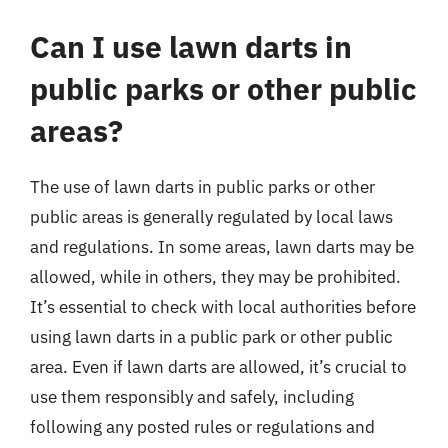
Can I use lawn darts in
public parks or other public
areas?
The use of lawn darts in public parks or other
public areas is generally regulated by local laws
and regulations. In some areas, lawn darts may be
allowed, while in others, they may be prohibited.
It’s essential to check with local authorities before
using lawn darts in a public park or other public
area. Even if lawn darts are allowed, it’s crucial to
use them responsibly and safely, including
following any posted rules or regulations and