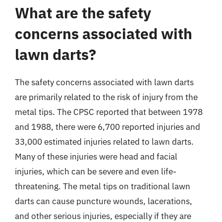
What are the safety
concerns associated with
lawn darts?
The safety concerns associated with lawn darts
are primarily related to the risk of injury from the
metal tips. The CPSC reported that between 1978
and 1988, there were 6,700 reported injuries and
33,000 estimated injuries related to lawn darts.
Many of these injuries were head and facial
injuries, which can be severe and even life-
threatening. The metal tips on traditional lawn
darts can cause puncture wounds, lacerations,
and other serious injuries, especially if they are