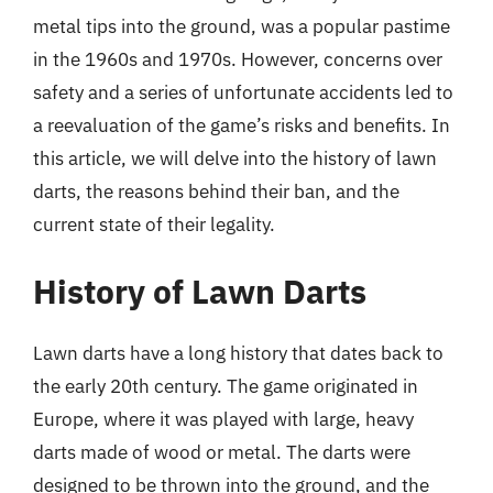
metal tips into the ground, was a popular pastime
in the 1960s and 1970s. However, concerns over
safety and a series of unfortunate accidents led to
a reevaluation of the game’s risks and benefits. In
this article, we will delve into the history of lawn
darts, the reasons behind their ban, and the
current state of their legality.
History of Lawn Darts
Lawn darts have a long history that dates back to
the early 20th century. The game originated in
Europe, where it was played with large, heavy
darts made of wood or metal. The darts were
designed to be thrown into the ground, and the