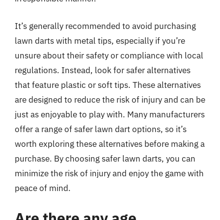
It’s generally recommended to avoid purchasing
lawn darts with metal tips, especially if you’re
unsure about their safety or compliance with local
regulations. Instead, look for safer alternatives
that feature plastic or soft tips. These alternatives
are designed to reduce the risk of injury and can be
just as enjoyable to play with. Many manufacturers
offer a range of safer lawn dart options, so it’s
worth exploring these alternatives before making a
purchase. By choosing safer lawn darts, you can
minimize the risk of injury and enjoy the game with
peace of mind.
Are there any age