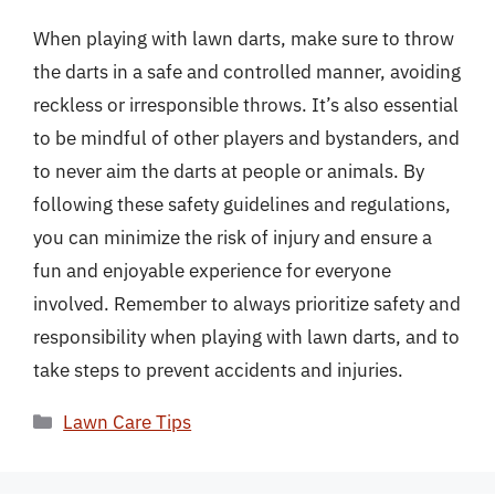
When playing with lawn darts, make sure to throw
the darts in a safe and controlled manner, avoiding
reckless or irresponsible throws. It’s also essential
to be mindful of other players and bystanders, and
to never aim the darts at people or animals. By
following these safety guidelines and regulations,
you can minimize the risk of injury and ensure a
fun and enjoyable experience for everyone
involved. Remember to always prioritize safety and
responsibility when playing with lawn darts, and to
take steps to prevent accidents and injuries.
Categories
Lawn Care Tips