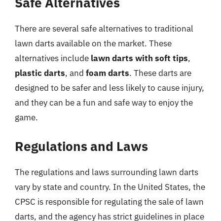
Safe Alternatives
There are several safe alternatives to traditional
lawn darts available on the market. These
alternatives include
lawn darts with soft tips
,
plastic darts
, and
foam darts
. These darts are
designed to be safer and less likely to cause injury,
and they can be a fun and safe way to enjoy the
game.
Regulations and Laws
The regulations and laws surrounding lawn darts
vary by state and country. In the United States, the
CPSC is responsible for regulating the sale of lawn
darts, and the agency has strict guidelines in place