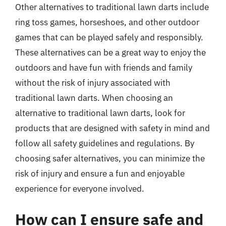
Other alternatives to traditional lawn darts include
ring toss games, horseshoes, and other outdoor
games that can be played safely and responsibly.
These alternatives can be a great way to enjoy the
outdoors and have fun with friends and family
without the risk of injury associated with
traditional lawn darts. When choosing an
alternative to traditional lawn darts, look for
products that are designed with safety in mind and
follow all safety guidelines and regulations. By
choosing safer alternatives, you can minimize the
risk of injury and ensure a fun and enjoyable
experience for everyone involved.
How can I ensure safe and