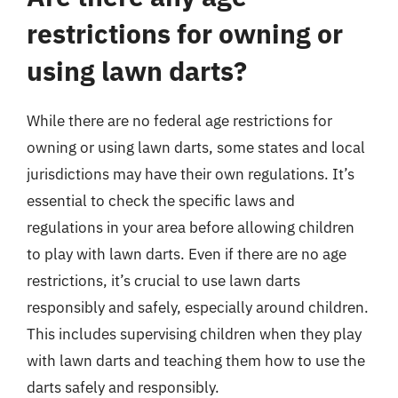
restrictions for owning or
using lawn darts?
While there are no federal age restrictions for
owning or using lawn darts, some states and local
jurisdictions may have their own regulations. It’s
essential to check the specific laws and
regulations in your area before allowing children
to play with lawn darts. Even if there are no age
restrictions, it’s crucial to use lawn darts
responsibly and safely, especially around children.
This includes supervising children when they play
with lawn darts and teaching them how to use the
darts safely and responsibly.