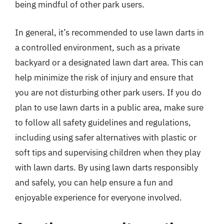
being mindful of other park users.
In general, it’s recommended to use lawn darts in
a controlled environment, such as a private
backyard or a designated lawn dart area. This can
help minimize the risk of injury and ensure that
you are not disturbing other park users. If you do
plan to use lawn darts in a public area, make sure
to follow all safety guidelines and regulations,
including using safer alternatives with plastic or
soft tips and supervising children when they play
with lawn darts. By using lawn darts responsibly
and safely, you can help ensure a fun and
enjoyable experience for everyone involved.