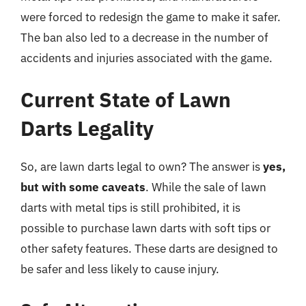
were forced to redesign the game to make it safer.
The ban also led to a decrease in the number of
accidents and injuries associated with the game.
Current State of Lawn
Darts Legality
So, are lawn darts legal to own? The answer is
yes,
but with some caveats
. While the sale of lawn
darts with metal tips is still prohibited, it is
possible to purchase lawn darts with soft tips or
other safety features. These darts are designed to
be safer and less likely to cause injury.