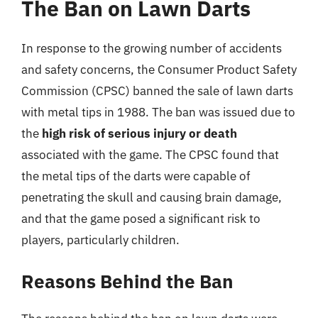
The Ban on Lawn Darts
In response to the growing number of accidents
and safety concerns, the Consumer Product Safety
Commission (CPSC) banned the sale of lawn darts
with metal tips in 1988. The ban was issued due to
the
high risk of serious injury or death
associated with the game. The CPSC found that
the metal tips of the darts were capable of
penetrating the skull and causing brain damage,
and that the game posed a significant risk to
players, particularly children.
Reasons Behind the Ban