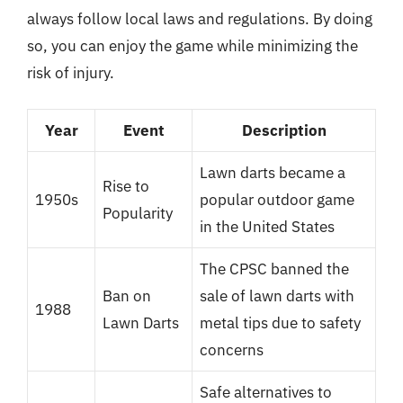
always follow local laws and regulations. By doing
so, you can enjoy the game while minimizing the
risk of injury.
Year
Event
Description
Lawn darts became a
Rise to
1950s
popular outdoor game
Popularity
in the United States
The CPSC banned the
Ban on
sale of lawn darts with
1988
Lawn Darts
metal tips due to safety
concerns
Safe alternatives to