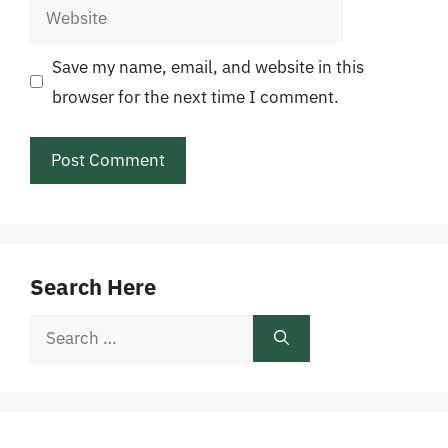
Website
Save my name, email, and website in this
browser for the next time I comment.
Search Here
Search
for: