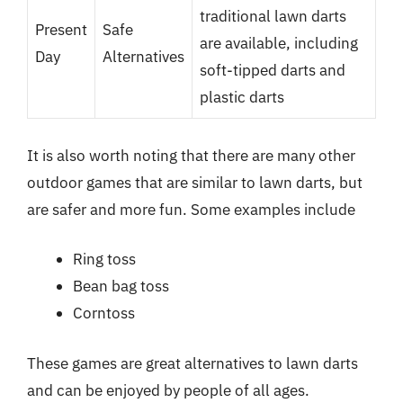
traditional lawn darts
Present
Safe
are available, including
Day
Alternatives
soft-tipped darts and
plastic darts
It is also worth noting that there are many other
outdoor games that are similar to lawn darts, but
are safer and more fun. Some examples include
Ring toss
Bean bag toss
Corntoss
These games are great alternatives to lawn darts
and can be enjoyed by people of all ages.