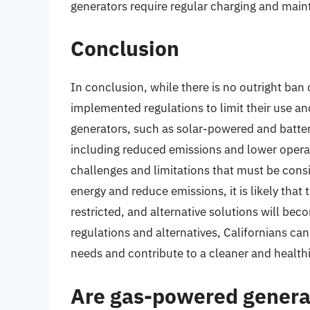
generators require regular charging and mai
Conclusion
In conclusion, while there is no outright ban
implemented regulations to limit their use a
generators, such as solar-powered and batter
including reduced emissions and lower operat
challenges and limitations that must be cons
energy and reduce emissions, it is likely that
restricted, and alternative solutions will be
regulations and alternatives, Californians c
needs and contribute to a cleaner and health
Are gas-powered genera