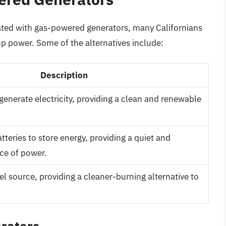
iated with gas-powered generators, many Californians
kup power. Some of the alternatives include:
Description
generate electricity, providing a clean and renewable
teries to store energy, providing a quiet and
ce of power.
l source, providing a cleaner-burning alternative to
erators