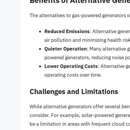
The alternatives to gas-powered generators of
Reduced Emissions
: Alternative gene
air pollution and minimizing health ris
Quieter Operation
: Many alternative 
powered generators, reducing noise po
Lower Operating Costs
: Alternative 
operating costs over time.
Challenges and Limitations
While alternative generators offer several ben
consider. For example, solar-powered generato
be a limitation in areas with frequent cloud 