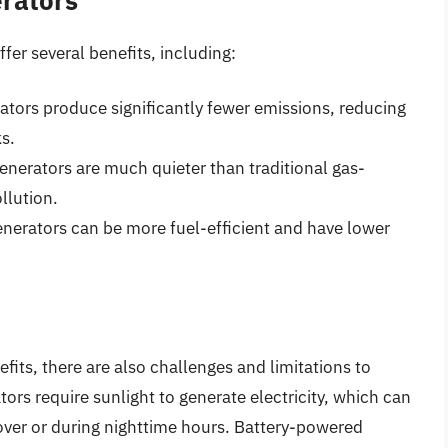
fer several benefits, including:
rators produce significantly fewer emissions, reducing
ks.
generators are much quieter than traditional gas-
llution.
generators can be more fuel-efficient and have lower
efits, there are also challenges and limitations to
rs require sunlight to generate electricity, which can
cover or during nighttime hours. Battery-powered