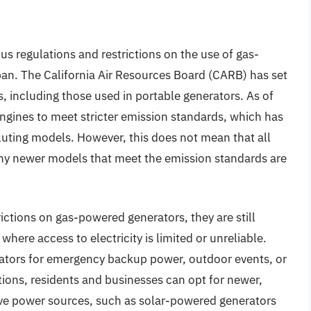
us regulations and restrictions on the use of gas-
ban. The California Air Resources Board (CARB) has set
, including those used in portable generators. As of
ngines to meet stricter emission standards, which has
luting models. However, this does not mean that all
y newer models that meet the emission standards are
trictions on gas-powered generators, they are still
 where access to electricity is limited or unreliable.
ators for emergency backup power, outdoor events, or
tions, residents and businesses can opt for newer,
ive power sources, such as solar-powered generators