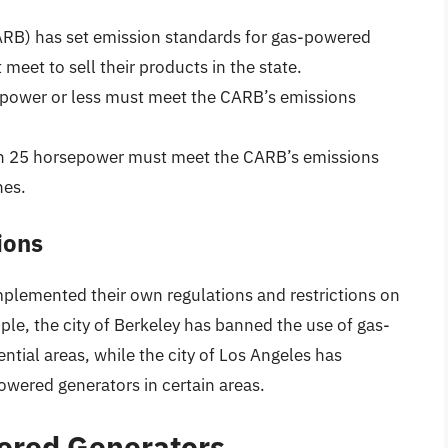
ARB) has set emission standards for gas-powered
eet to sell their products in the state.
epower or less must meet the CARB’s emissions
han 25 horsepower must meet the CARB’s emissions
nes.
ions
implemented their own regulations and restrictions on
le, the city of Berkeley has banned the use of gas-
ntial areas, while the city of Los Angeles has
owered generators in certain areas.
ered Generators