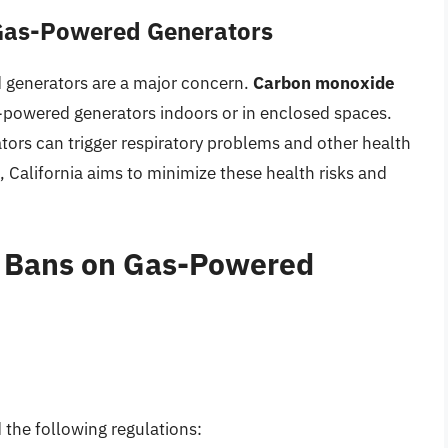
 Gas-Powered Generators
d generators are a major concern.
Carbon monoxide
as-powered generators indoors or in enclosed spaces.
tors can trigger respiratory problems and other health
 California aims to minimize these health risks and
d Bans on Gas-Powered
 the following regulations: