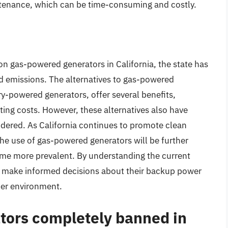
ntenance, which can be time-consuming and costly.
 on gas-powered generators in California, the state has
nd emissions. The alternatives to gas-powered
y-powered generators, offer several benefits,
ing costs. However, these alternatives also have
idered. As California continues to promote clean
 the use of gas-powered generators will be further
come more prevalent. By understanding the current
an make informed decisions about their backup power
ier environment.
tors completely banned in