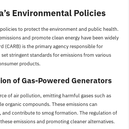
ia’s Environmental Policies
 policies to protect the environment and public health.
s emissions and promote clean energy have been widely
rd (CARB) is the primary agency responsible for
s set stringent standards for emissions from various
 consumer products.
tion of Gas-Powered Generators
ce of air pollution, emitting harmful gases such as
tile organic compounds. These emissions can
, and contribute to smog formation. The regulation of
these emissions and promoting cleaner alternatives.