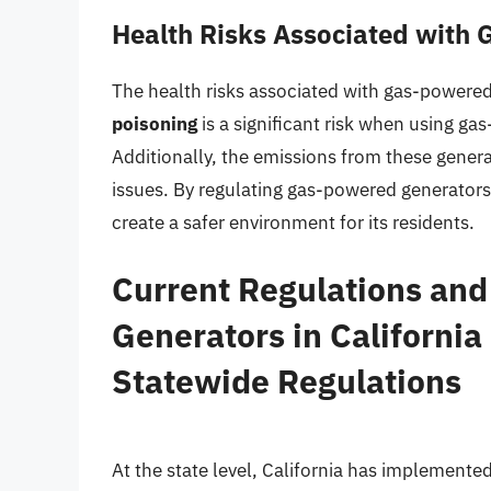
Health Risks Associated with
The health risks associated with gas-powere
poisoning
is a significant risk when using g
Additionally, the emissions from these genera
issues. By regulating gas-powered generators,
create a safer environment for its residents.
Current Regulations an
Generators in California
Statewide Regulations
At the state level, California has implemented