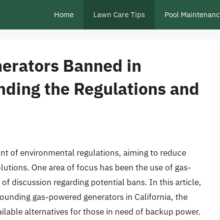
Home
Lawn Care Tips
Pool Maintenan
erators Banned in
nding the Regulations and
ront of environmental regulations, aiming to reduce
utions. One area of focus has been the use of gas-
f discussion regarding potential bans. In this article,
rrounding gas-powered generators in California, the
ilable alternatives for those in need of backup power.