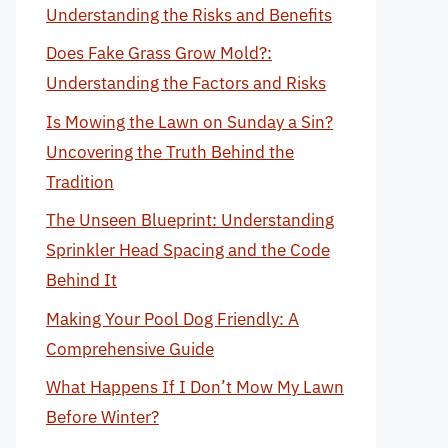
Understanding the Risks and Benefits
Does Fake Grass Grow Mold?:
Understanding the Factors and Risks
Is Mowing the Lawn on Sunday a Sin?
Uncovering the Truth Behind the
Tradition
The Unseen Blueprint: Understanding
Sprinkler Head Spacing and the Code
Behind It
Making Your Pool Dog Friendly: A
Comprehensive Guide
What Happens If I Don’t Mow My Lawn
Before Winter?