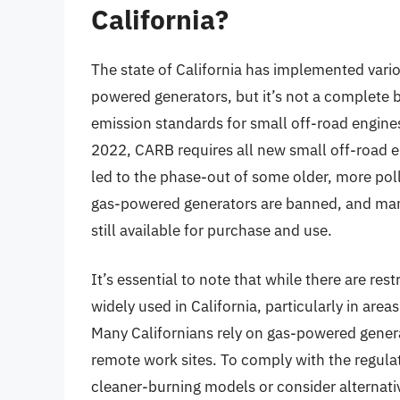
California?
The state of California has implemented vario
powered generators, but it’s not a complete 
emission standards for small off-road engines
2022, CARB requires all new small off-road e
led to the phase-out of some older, more pol
gas-powered generators are banned, and man
still available for purchase and use.
It’s essential to note that while there are res
widely used in California, particularly in areas
Many Californians rely on gas-powered gener
remote work sites. To comply with the regula
cleaner-burning models or consider alternat