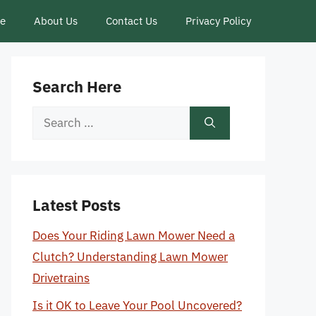
ce
About Us
Contact Us
Privacy Policy
Search Here
Search
for:
Latest Posts
Does Your Riding Lawn Mower Need a
Clutch? Understanding Lawn Mower
Drivetrains
Is it OK to Leave Your Pool Uncovered?