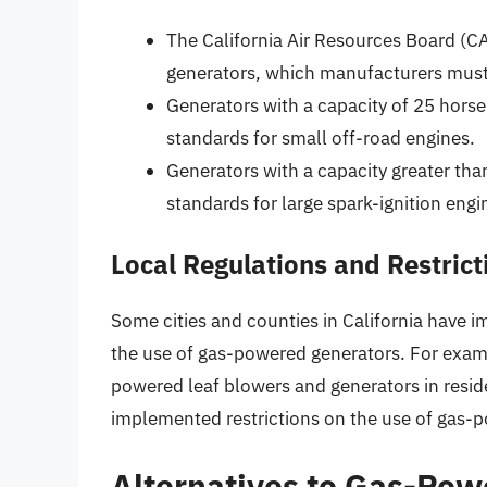
The California Air Resources Board (C
generators, which manufacturers must m
Generators with a capacity of 25 hors
standards for small off-road engines.
Generators with a capacity greater t
standards for large spark-ignition engi
Local Regulations and Restrict
Some cities and counties in California have 
the use of gas-powered generators. For examp
powered leaf blowers and generators in reside
implemented restrictions on the use of gas-p
Alternatives to Gas-Pow