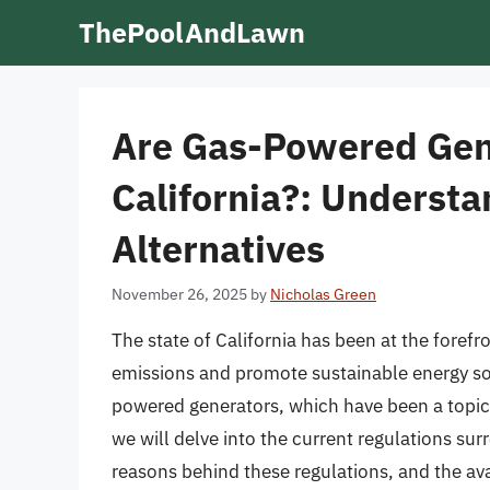
Skip
ThePoolAndLawn
to
content
Are Gas-Powered Gen
California?: Understa
Alternatives
November 26, 2025
by
Nicholas Green
The state of California has been at the foref
emissions and promote sustainable energy sol
powered generators, which have been a topic o
we will delve into the current regulations su
reasons behind these regulations, and the ava