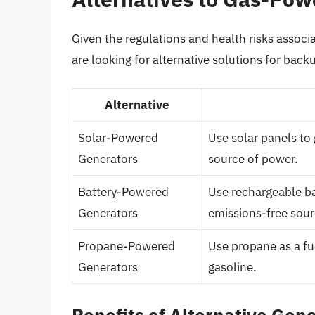
Given the regulations and health risks assoc
are looking for alternative solutions for bac
Alternative
Solar-Powered
Use solar panels to 
Generators
source of power.
Battery-Powered
Use rechargeable bat
Generators
emissions-free sour
Propane-Powered
Use propane as a fue
Generators
gasoline.
Benefits of Alternative Gen