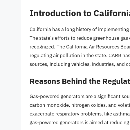
Introduction to Californ
California has a long history of implementing
The state’s efforts to reduce greenhouse ga
recognized. The California Air Resources Boa
regulating air pollution in the state. CARB ha
sources, including vehicles, industries, and
Reasons Behind the Regula
Gas-powered generators are a significant sour
carbon monoxide, nitrogen oxides, and vola
exacerbate respiratory problems, like asthma
gas-powered generators is aimed at reducing 