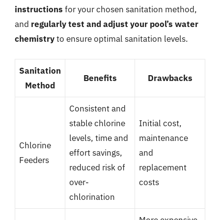
instructions
for your chosen sanitation method,
and
regularly test and adjust your pool’s water
chemistry
to ensure optimal sanitation levels.
Sanitation
Benefits
Drawbacks
Method
Consistent and
stable chlorine
Initial cost,
levels, time and
maintenance
Chlorine
effort savings,
and
Feeders
reduced risk of
replacement
over-
costs
chlorination
More expensive