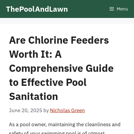
Skip
ThePoolAndLawn
Menu
to
content
Are Chlorine Feeders
Worth It: A
Comprehensive Guide
to Effective Pool
Sanitation
June 20, 2025
by
Nicholas Green
As a pool owner, maintaining the cleanliness and
safety of your swimming pool is of utmost