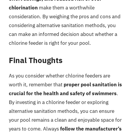
chlorination
make them a worthwhile
consideration. By weighing the pros and cons and
considering alternative sanitation methods, you
can make an informed decision about whether a
chlorine feeder is right for your pool.
Final Thoughts
As you consider whether chlorine feeders are
worth it, remember that
proper pool sanitation is
crucial for the health and safety of swimmers
.
By investing in a chlorine feeder or exploring
alternative sanitation methods, you can ensure
your pool remains a clean and enjoyable space for
years to come. Always
follow the manufacturer’s