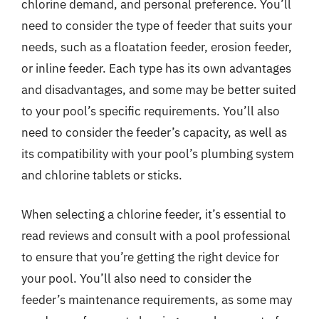
chlorine demand, and personal preference. You’ll
need to consider the type of feeder that suits your
needs, such as a floatation feeder, erosion feeder,
or inline feeder. Each type has its own advantages
and disadvantages, and some may be better suited
to your pool’s specific requirements. You’ll also
need to consider the feeder’s capacity, as well as
its compatibility with your pool’s plumbing system
and chlorine tablets or sticks.
When selecting a chlorine feeder, it’s essential to
read reviews and consult with a pool professional
to ensure that you’re getting the right device for
your pool. You’ll also need to consider the
feeder’s maintenance requirements, as some may