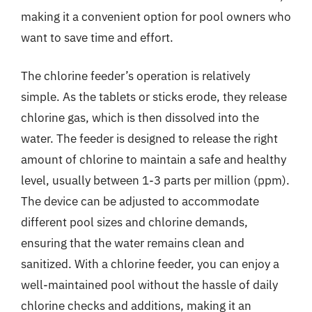
making it a convenient option for pool owners who
want to save time and effort.
The chlorine feeder’s operation is relatively
simple. As the tablets or sticks erode, they release
chlorine gas, which is then dissolved into the
water. The feeder is designed to release the right
amount of chlorine to maintain a safe and healthy
level, usually between 1-3 parts per million (ppm).
The device can be adjusted to accommodate
different pool sizes and chlorine demands,
ensuring that the water remains clean and
sanitized. With a chlorine feeder, you can enjoy a
well-maintained pool without the hassle of daily
chlorine checks and additions, making it an