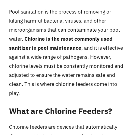
Pool sanitation is the process of removing or
killing harmful bacteria, viruses, and other
microorganisms that can contaminate your pool
water.
Chlorine is the most commonly used
sanitizer in pool maintenance
, and it is effective
against a wide range of pathogens. However,
chlorine levels must be constantly monitored and
adjusted to ensure the water remains safe and
clean. This is where chlorine feeders come into
play.
What are Chlorine Feeders?
Chlorine feeders are devices that automatically