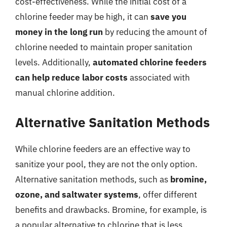
cost-effectiveness. While the initial cost of a
chlorine feeder may be high, it can
save you
money in the long run
by reducing the amount of
chlorine needed to maintain proper sanitation
levels. Additionally,
automated chlorine feeders
can help reduce labor costs
associated with
manual chlorine addition.
Alternative Sanitation Methods
While chlorine feeders are an effective way to
sanitize your pool, they are not the only option.
Alternative sanitation methods, such as
bromine,
ozone, and saltwater systems
, offer different
benefits and drawbacks. Bromine, for example, is
a popular alternative to chlorine that is less