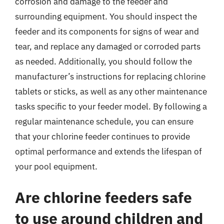
corrosion and damage to the feeder and
surrounding equipment. You should inspect the
feeder and its components for signs of wear and
tear, and replace any damaged or corroded parts
as needed. Additionally, you should follow the
manufacturer’s instructions for replacing chlorine
tablets or sticks, as well as any other maintenance
tasks specific to your feeder model. By following a
regular maintenance schedule, you can ensure
that your chlorine feeder continues to provide
optimal performance and extends the lifespan of
your pool equipment.
Are chlorine feeders safe
to use around children and