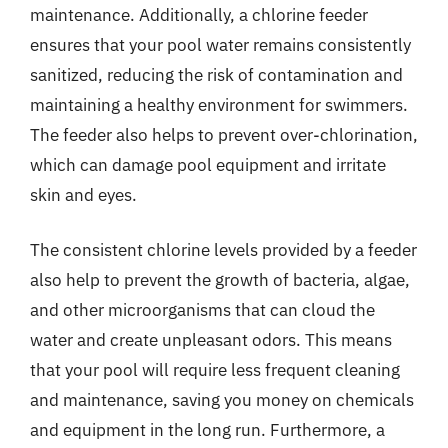
maintenance. Additionally, a chlorine feeder
ensures that your pool water remains consistently
sanitized, reducing the risk of contamination and
maintaining a healthy environment for swimmers.
The feeder also helps to prevent over-chlorination,
which can damage pool equipment and irritate
skin and eyes.
The consistent chlorine levels provided by a feeder
also help to prevent the growth of bacteria, algae,
and other microorganisms that can cloud the
water and create unpleasant odors. This means
that your pool will require less frequent cleaning
and maintenance, saving you money on chemicals
and equipment in the long run. Furthermore, a