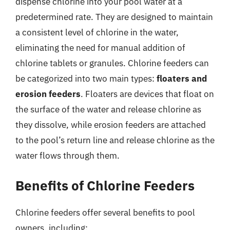
dispense chlorine into your pool water at a
predetermined rate. They are designed to maintain
a consistent level of chlorine in the water,
eliminating the need for manual addition of
chlorine tablets or granules. Chlorine feeders can
be categorized into two main types:
floaters and
erosion feeders
. Floaters are devices that float on
the surface of the water and release chlorine as
they dissolve, while erosion feeders are attached
to the pool’s return line and release chlorine as the
water flows through them.
Benefits of Chlorine Feeders
Chlorine feeders offer several benefits to pool
owners, including: