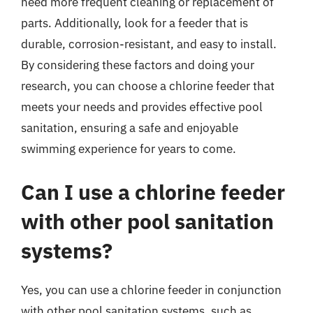
need more frequent cleaning or replacement of
parts. Additionally, look for a feeder that is
durable, corrosion-resistant, and easy to install.
By considering these factors and doing your
research, you can choose a chlorine feeder that
meets your needs and provides effective pool
sanitation, ensuring a safe and enjoyable
swimming experience for years to come.
Can I use a chlorine feeder
with other pool sanitation
systems?
Yes, you can use a chlorine feeder in conjunction
with other pool sanitation systems, such as