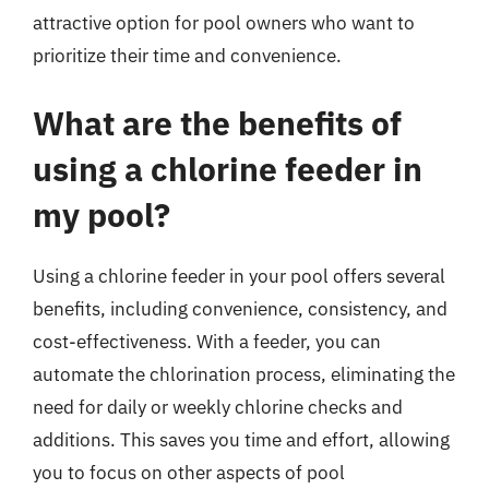
attractive option for pool owners who want to
prioritize their time and convenience.
What are the benefits of
using a chlorine feeder in
my pool?
Using a chlorine feeder in your pool offers several
benefits, including convenience, consistency, and
cost-effectiveness. With a feeder, you can
automate the chlorination process, eliminating the
need for daily or weekly chlorine checks and
additions. This saves you time and effort, allowing
you to focus on other aspects of pool