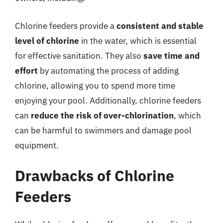
Chlorine feeders provide a
consistent and stable
level of chlorine
in the water, which is essential
for effective sanitation. They also
save time and
effort
by automating the process of adding
chlorine, allowing you to spend more time
enjoying your pool. Additionally, chlorine feeders
can
reduce the risk of over-chlorination
, which
can be harmful to swimmers and damage pool
equipment.
Drawbacks of Chlorine
Feeders