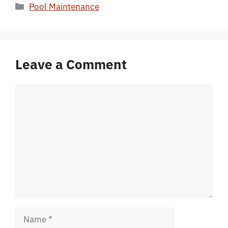
Categories
Pool Maintenance
Leave a Comment
Comment
Name