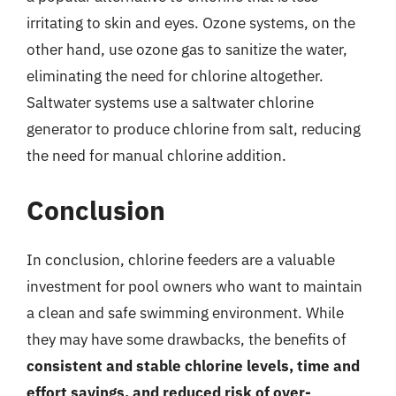
irritating to skin and eyes. Ozone systems, on the
other hand, use ozone gas to sanitize the water,
eliminating the need for chlorine altogether.
Saltwater systems use a saltwater chlorine
generator to produce chlorine from salt, reducing
the need for manual chlorine addition.
Conclusion
In conclusion, chlorine feeders are a valuable
investment for pool owners who want to maintain
a clean and safe swimming environment. While
they may have some drawbacks, the benefits of
consistent and stable chlorine levels, time and
effort savings, and reduced risk of over-