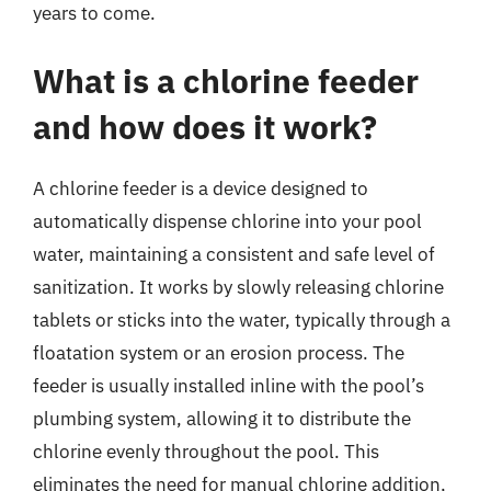
years to come.
What is a chlorine feeder
and how does it work?
A chlorine feeder is a device designed to
automatically dispense chlorine into your pool
water, maintaining a consistent and safe level of
sanitization. It works by slowly releasing chlorine
tablets or sticks into the water, typically through a
floatation system or an erosion process. The
feeder is usually installed inline with the pool’s
plumbing system, allowing it to distribute the
chlorine evenly throughout the pool. This
eliminates the need for manual chlorine addition,