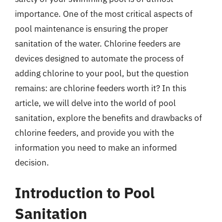
importance. One of the most critical aspects of
pool maintenance is ensuring the proper
sanitation of the water. Chlorine feeders are
devices designed to automate the process of
adding chlorine to your pool, but the question
remains: are chlorine feeders worth it? In this
article, we will delve into the world of pool
sanitation, explore the benefits and drawbacks of
chlorine feeders, and provide you with the
information you need to make an informed
decision.
Introduction to Pool
Sanitation