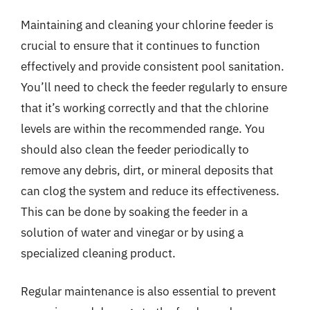
Maintaining and cleaning your chlorine feeder is
crucial to ensure that it continues to function
effectively and provide consistent pool sanitation.
You’ll need to check the feeder regularly to ensure
that it’s working correctly and that the chlorine
levels are within the recommended range. You
should also clean the feeder periodically to
remove any debris, dirt, or mineral deposits that
can clog the system and reduce its effectiveness.
This can be done by soaking the feeder in a
solution of water and vinegar or by using a
specialized cleaning product.
Regular maintenance is also essential to prevent