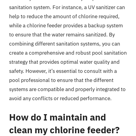
sanitation system. For instance, a UV sanitizer can
help to reduce the amount of chlorine required,
while a chlorine feeder provides a backup system
to ensure that the water remains sanitized. By
combining different sanitation systems, you can
create a comprehensive and robust pool sanitation
strategy that provides optimal water quality and
safety. However, it’s essential to consult with a
pool professional to ensure that the different
systems are compatible and properly integrated to
avoid any conflicts or reduced performance.
How do I maintain and
clean my chlorine feeder?