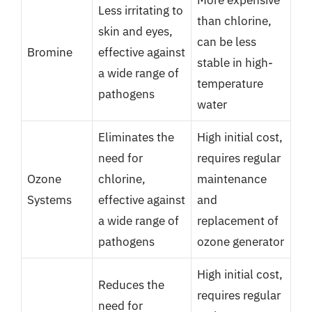
Less irritating to
than chlorine,
skin and eyes,
can be less
Bromine
effective against
stable in high-
a wide range of
temperature
pathogens
water
Eliminates the
High initial cost,
need for
requires regular
Ozone
chlorine,
maintenance
Systems
effective against
and
a wide range of
replacement of
pathogens
ozone generator
High initial cost,
Reduces the
requires regular
need for