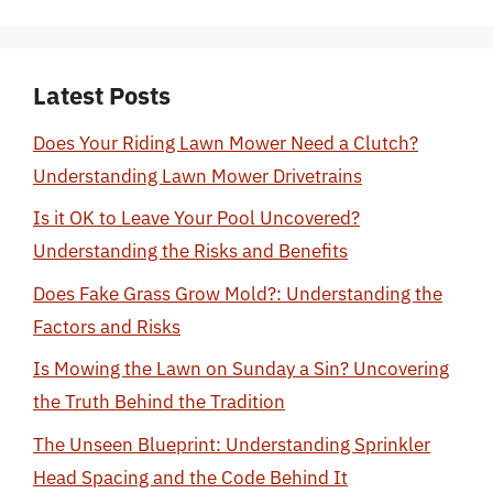
Latest Posts
Does Your Riding Lawn Mower Need a Clutch?
Understanding Lawn Mower Drivetrains
Is it OK to Leave Your Pool Uncovered?
Understanding the Risks and Benefits
Does Fake Grass Grow Mold?: Understanding the
Factors and Risks
Is Mowing the Lawn on Sunday a Sin? Uncovering
the Truth Behind the Tradition
The Unseen Blueprint: Understanding Sprinkler
Head Spacing and the Code Behind It