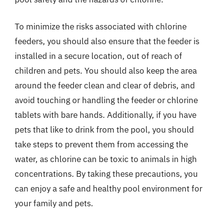
To minimize the risks associated with chlorine
feeders, you should also ensure that the feeder is
installed in a secure location, out of reach of
children and pets. You should also keep the area
around the feeder clean and clear of debris, and
avoid touching or handling the feeder or chlorine
tablets with bare hands. Additionally, if you have
pets that like to drink from the pool, you should
take steps to prevent them from accessing the
water, as chlorine can be toxic to animals in high
concentrations. By taking these precautions, you
can enjoy a safe and healthy pool environment for
your family and pets.