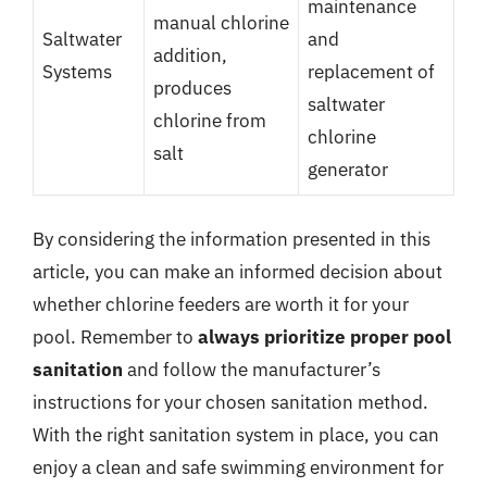
maintenance
manual chlorine
Saltwater
and
addition,
Systems
replacement of
produces
saltwater
chlorine from
chlorine
salt
generator
By considering the information presented in this
article, you can make an informed decision about
whether chlorine feeders are worth it for your
pool. Remember to
always prioritize proper pool
sanitation
and follow the manufacturer’s
instructions for your chosen sanitation method.
With the right sanitation system in place, you can
enjoy a clean and safe swimming environment for