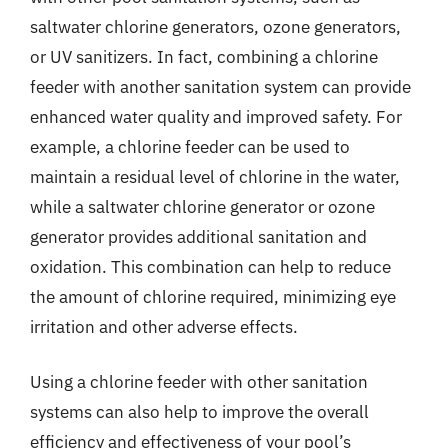
saltwater chlorine generators, ozone generators,
or UV sanitizers. In fact, combining a chlorine
feeder with another sanitation system can provide
enhanced water quality and improved safety. For
example, a chlorine feeder can be used to
maintain a residual level of chlorine in the water,
while a saltwater chlorine generator or ozone
generator provides additional sanitation and
oxidation. This combination can help to reduce
the amount of chlorine required, minimizing eye
irritation and other adverse effects.
Using a chlorine feeder with other sanitation
systems can also help to improve the overall
efficiency and effectiveness of your pool’s