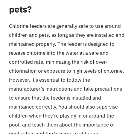
pets?
Chlorine feeders are generally safe to use around
children and pets, as long as they are installed and
maintained properly. The feeder is designed to
release chlorine into the water at a safe and
controlled rate, minimizing the risk of over-
chlorination or exposure to high levels of chlorine.
However, it’s essential to follow the
manufacturer’s instructions and take precautions
to ensure that the feeder is installed and
maintained correctly. You should also supervise
children when they’re playing in or around the
pool, and teach them about the importance of
pool safety and the hazards of chlorine.