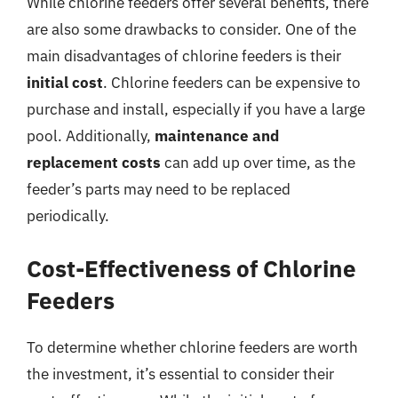
While chlorine feeders offer several benefits, there
are also some drawbacks to consider. One of the
main disadvantages of chlorine feeders is their
initial cost
. Chlorine feeders can be expensive to
purchase and install, especially if you have a large
pool. Additionally,
maintenance and
replacement costs
can add up over time, as the
feeder’s parts may need to be replaced
periodically.
Cost-Effectiveness of Chlorine
Feeders
To determine whether chlorine feeders are worth
the investment, it’s essential to consider their