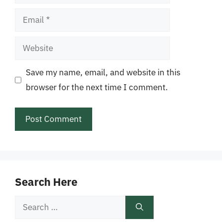
Email
Website
Save my name, email, and website in this
browser for the next time I comment.
Search Here
Search
for: