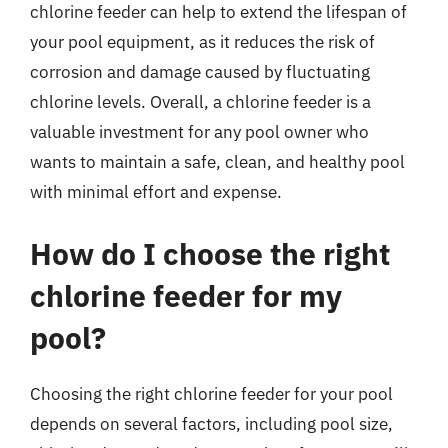
chlorine feeder can help to extend the lifespan of
your pool equipment, as it reduces the risk of
corrosion and damage caused by fluctuating
chlorine levels. Overall, a chlorine feeder is a
valuable investment for any pool owner who
wants to maintain a safe, clean, and healthy pool
with minimal effort and expense.
How do I choose the right
chlorine feeder for my
pool?
Choosing the right chlorine feeder for your pool
depends on several factors, including pool size,