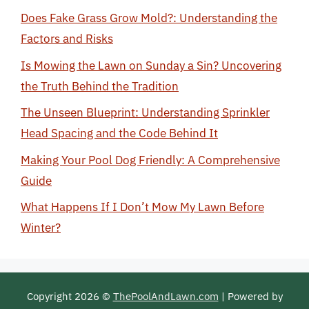
Does Fake Grass Grow Mold?: Understanding the
Factors and Risks
Is Mowing the Lawn on Sunday a Sin? Uncovering
the Truth Behind the Tradition
The Unseen Blueprint: Understanding Sprinkler
Head Spacing and the Code Behind It
Making Your Pool Dog Friendly: A Comprehensive
Guide
What Happens If I Don’t Mow My Lawn Before
Winter?
Copyright 2026 ©
ThePoolAndLawn.com
| Powered by