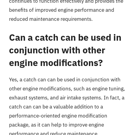
continues to function effectively and provides the
benefits of improved engine performance and
reduced maintenance requirements.
Can a catch can be used in
conjunction with other
engine modifications?
Yes, a catch can can be used in conjunction with
other engine modifications, such as engine tuning,
exhaust systems, and air intake systems. In fact, a
catch can can be a valuable addition to a
performance-oriented engine modification
package, as it can help to improve engine
performance and reduce maintenance