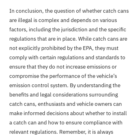
In conclusion, the question of whether catch cans
are illegal is complex and depends on various
factors, including the jurisdiction and the specific
regulations that are in place. While catch cans are
not explicitly prohibited by the EPA, they must
comply with certain regulations and standards to
ensure that they do not increase emissions or
compromise the performance of the vehicle’s
emission control system. By understanding the
benefits and legal considerations surrounding
catch cans, enthusiasts and vehicle owners can
make informed decisions about whether to install
a catch can and how to ensure compliance with
relevant regulations. Remember, it is always