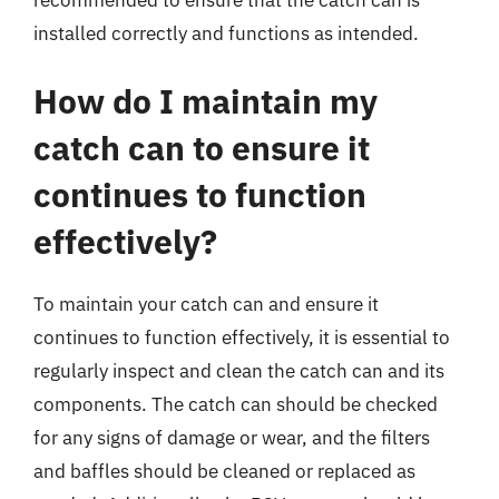
installed correctly and functions as intended.
How do I maintain my
catch can to ensure it
continues to function
effectively?
To maintain your catch can and ensure it
continues to function effectively, it is essential to
regularly inspect and clean the catch can and its
components. The catch can should be checked
for any signs of damage or wear, and the filters
and baffles should be cleaned or replaced as