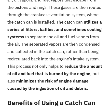
the pistons and rings. These gases are then routed
through the crankcase ventilation system, where
the catch can is installed. The catch can
utilizes a
series of filters, baffles, and sometimes cooling
systems
to separate the oil and fuel vapors from
the air. The separated vapors are then condensed
and collected in the catch can, rather than being
recirculated back into the engine’s intake system.
This process not only helps to
reduce the amount
of oil and fuel that is burned by the engine
, but
also
minimizes the risk of engine damage
caused by the ingestion of oil and debris
.
Benefits of Using a Catch Can