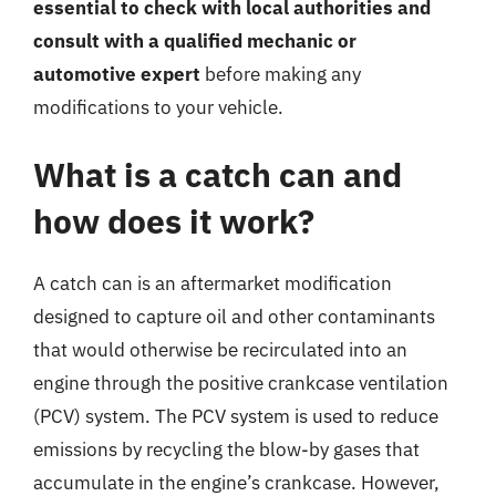
essential to check with local authorities and
consult with a qualified mechanic or
automotive expert
before making any
modifications to your vehicle.
What is a catch can and
how does it work?
A catch can is an aftermarket modification
designed to capture oil and other contaminants
that would otherwise be recirculated into an
engine through the positive crankcase ventilation
(PCV) system. The PCV system is used to reduce
emissions by recycling the blow-by gases that
accumulate in the engine’s crankcase. However,