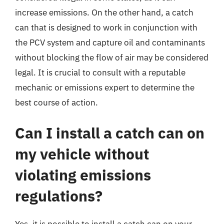
increase emissions. On the other hand, a catch
can that is designed to work in conjunction with
the PCV system and capture oil and contaminants
without blocking the flow of air may be considered
legal. It is crucial to consult with a reputable
mechanic or emissions expert to determine the
best course of action.
Can I install a catch can on
my vehicle without
violating emissions
regulations?