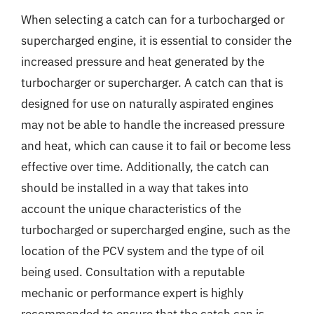
When selecting a catch can for a turbocharged or
supercharged engine, it is essential to consider the
increased pressure and heat generated by the
turbocharger or supercharger. A catch can that is
designed for use on naturally aspirated engines
may not be able to handle the increased pressure
and heat, which can cause it to fail or become less
effective over time. Additionally, the catch can
should be installed in a way that takes into
account the unique characteristics of the
turbocharged or supercharged engine, such as the
location of the PCV system and the type of oil
being used. Consultation with a reputable
mechanic or performance expert is highly
recommended to ensure that the catch can is