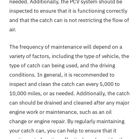
needed. Additionally, the PCV system should be
inspected to ensure that it is functioning correctly
and that the catch can is not restricting the flow of
air.
The frequency of maintenance will depend on a
variety of factors, including the type of vehicle, the
type of catch can being used, and the driving
conditions. In general, it is recommended to
inspect and clean the catch can every 5,000 to
10,000 miles, or as needed. Additionally, the catch
can should be drained and cleaned after any major
engine work or maintenance, such as an oil
change or engine repair. By regularly maintaining
your catch can, you can help to ensure that it