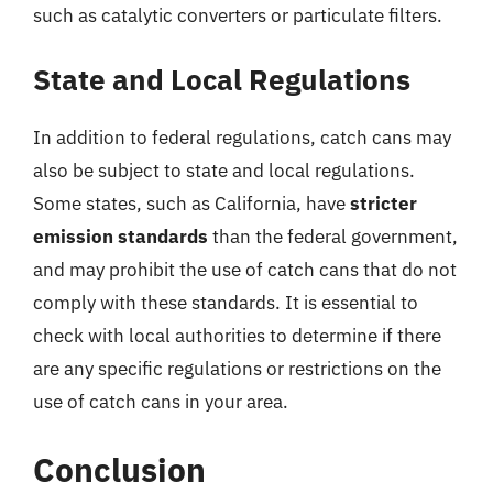
such as catalytic converters or particulate filters.
State and Local Regulations
In addition to federal regulations, catch cans may
also be subject to state and local regulations.
Some states, such as California, have
stricter
emission standards
than the federal government,
and may prohibit the use of catch cans that do not
comply with these standards. It is essential to
check with local authorities to determine if there
are any specific regulations or restrictions on the
use of catch cans in your area.
Conclusion