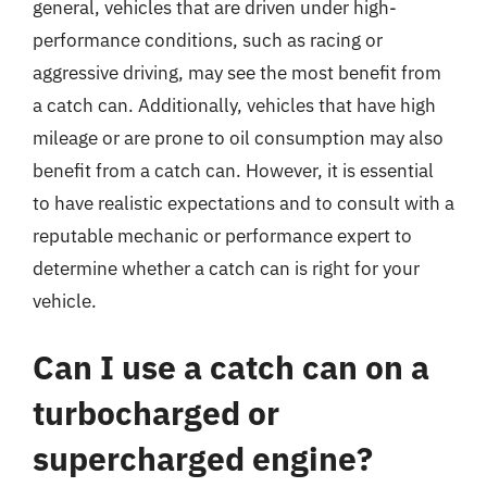
general, vehicles that are driven under high-
performance conditions, such as racing or
aggressive driving, may see the most benefit from
a catch can. Additionally, vehicles that have high
mileage or are prone to oil consumption may also
benefit from a catch can. However, it is essential
to have realistic expectations and to consult with a
reputable mechanic or performance expert to
determine whether a catch can is right for your
vehicle.
Can I use a catch can on a
turbocharged or
supercharged engine?