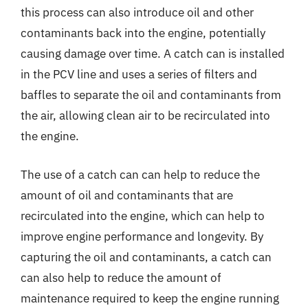
this process can also introduce oil and other
contaminants back into the engine, potentially
causing damage over time. A catch can is installed
in the PCV line and uses a series of filters and
baffles to separate the oil and contaminants from
the air, allowing clean air to be recirculated into
the engine.
The use of a catch can can help to reduce the
amount of oil and contaminants that are
recirculated into the engine, which can help to
improve engine performance and longevity. By
capturing the oil and contaminants, a catch can
can also help to reduce the amount of
maintenance required to keep the engine running