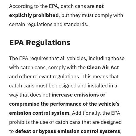
According to the EPA, catch cans are
not
explicitly prohibited
, but they must comply with
certain regulations and standards.
EPA Regulations
The EPA requires that all vehicles, including those
with catch cans, comply with the
Clean Air Act
and other relevant regulations. This means that
catch cans must be designed and installed in a
way that does not
increase emissions or
compromise the performance of the vehicle’s
emission control system
. Additionally, the EPA
prohibits the use of catch cans that are designed
to
defeat or bypass emission control systems
,