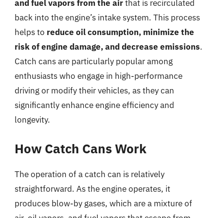
and fuel vapors from the air
that is recirculated
back into the engine’s intake system. This process
helps to
reduce oil consumption, minimize the
risk of engine damage, and decrease emissions
.
Catch cans are particularly popular among
enthusiasts who engage in high-performance
driving or modify their vehicles, as they can
significantly enhance engine efficiency and
longevity.
How Catch Cans Work
The operation of a catch can is relatively
straightforward. As the engine operates, it
produces blow-by gases, which are a mixture of
air, oil vapors, and fuel vapors that escape from