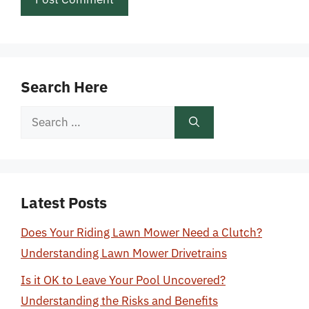
Search Here
Search
for:
Latest Posts
Does Your Riding Lawn Mower Need a Clutch?
Understanding Lawn Mower Drivetrains
Is it OK to Leave Your Pool Uncovered?
Understanding the Risks and Benefits