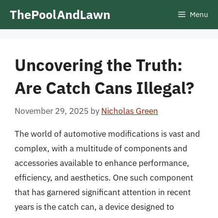
Skip
ThePoolAndLawn
Menu
to
content
Uncovering the Truth:
Are Catch Cans Illegal?
November 29, 2025
by
Nicholas Green
The world of automotive modifications is vast and
complex, with a multitude of components and
accessories available to enhance performance,
efficiency, and aesthetics. One such component
that has garnered significant attention in recent
years is the catch can, a device designed to