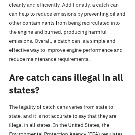
cleanly and efficiently. Additionally, a catch can
can help to reduce emissions by preventing oil and
other contaminants from being recirculated into
the engine and burned, producing harmful
emissions. Overall, a catch can is a simple and
effective way to improve engine performance and
reduce maintenance requirements.
Are catch cans illegal in all
states?
The legality of catch cans varies from state to
state, and it is not accurate to say that they are
illegal in all states. In the United States, the
Environmental Protection Agency (EPA) regulates