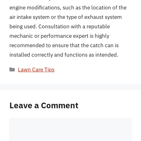
engine modifications, such as the location of the
air intake system or the type of exhaust system
being used. Consultation with a reputable
mechanic or performance expert is highly
recommended to ensure that the catch can is
installed correctly and functions as intended.
Categories
Lawn Care Tips
Leave a Comment
Comment