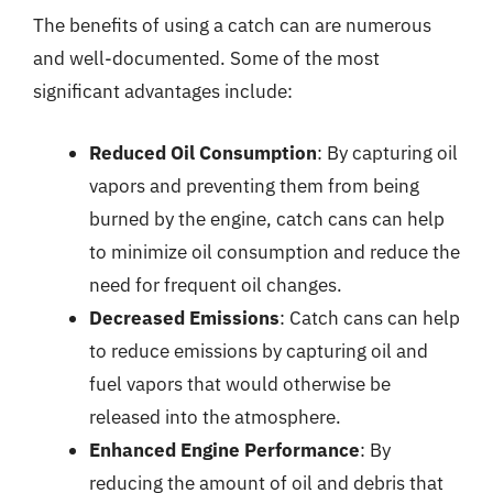
The benefits of using a catch can are numerous
and well-documented. Some of the most
significant advantages include:
Reduced Oil Consumption
: By capturing oil
vapors and preventing them from being
burned by the engine, catch cans can help
to minimize oil consumption and reduce the
need for frequent oil changes.
Decreased Emissions
: Catch cans can help
to reduce emissions by capturing oil and
fuel vapors that would otherwise be
released into the atmosphere.
Enhanced Engine Performance
: By
reducing the amount of oil and debris that