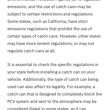
emissions, and the use of catch cans may be
subject to certain restrictions and regulations.
Some states, such as California, have strict
emissions regulations that prohibit the use of
certain types of catch cans. However, other states
may have more lenient regulations, or may not
regulate catch cans at all.
It is essential to check the specific regulations in
your state before installing a catch can on your
vehicle. Additionally, the type of catch can being
used can also affect its legality. For example, a
catch can that is designed to completely block the
PCV system and vent to the atmosphere may be
considered illegal in some states, as it can