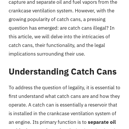
capture and separate oil and fuel vapors from the
crankcase ventilation system. However, with the
growing popularity of catch cans, a pressing
question has emerged: are catch cans illegal? In
this article, we will delve into the intricacies of
catch cans, their functionality, and the legal
implications surrounding their use.
Understanding Catch Cans
To address the question of legality, it is essential to
first understand what catch cans are and how they
operate. A catch can is essentially a reservoir that
is installed in the crankcase ventilation system of
an engine. Its primary function is to
separate oil