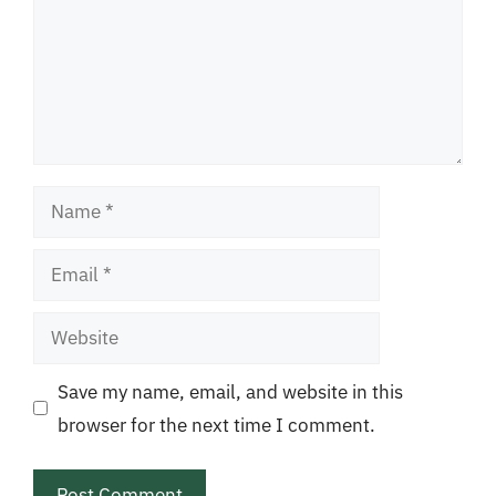
Name
Email
Website
Save my name, email, and website in this
browser for the next time I comment.