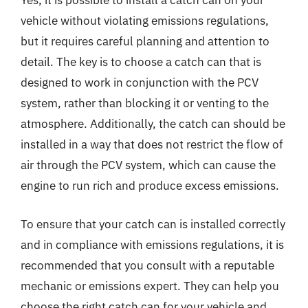
Yes, it is possible to install a catch can on your
vehicle without violating emissions regulations,
but it requires careful planning and attention to
detail. The key is to choose a catch can that is
designed to work in conjunction with the PCV
system, rather than blocking it or venting to the
atmosphere. Additionally, the catch can should be
installed in a way that does not restrict the flow of
air through the PCV system, which can cause the
engine to run rich and produce excess emissions.
To ensure that your catch can is installed correctly
and in compliance with emissions regulations, it is
recommended that you consult with a reputable
mechanic or emissions expert. They can help you
choose the right catch can for your vehicle and