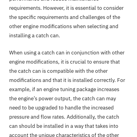
requirements. However, it is essential to consider
the specific requirements and challenges of the
other engine modifications when selecting and
installing a catch can.
When using a catch can in conjunction with other
engine modifications, it is crucial to ensure that
the catch can is compatible with the other
modifications and that it is installed correctly. For
example, if an engine tuning package increases
the engine’s power output, the catch can may
need to be upgraded to handle the increased
pressure and flow rates. Additionally, the catch
can should be installed in a way that takes into
account the unique characteristics of the other