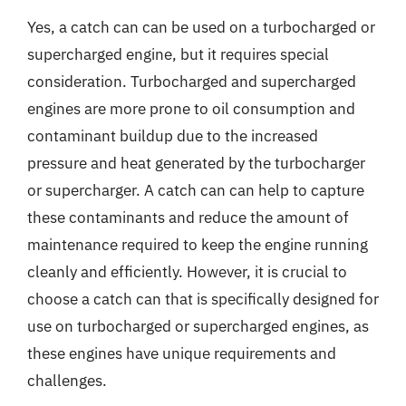
Yes, a catch can can be used on a turbocharged or
supercharged engine, but it requires special
consideration. Turbocharged and supercharged
engines are more prone to oil consumption and
contaminant buildup due to the increased
pressure and heat generated by the turbocharger
or supercharger. A catch can can help to capture
these contaminants and reduce the amount of
maintenance required to keep the engine running
cleanly and efficiently. However, it is crucial to
choose a catch can that is specifically designed for
use on turbocharged or supercharged engines, as
these engines have unique requirements and
challenges.