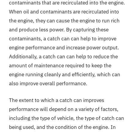
contaminants that are recirculated into the engine.
When oil and contaminants are recirculated into
the engine, they can cause the engine to run rich
and produce less power. By capturing these
contaminants, a catch can can help to improve
engine performance and increase power output.
Additionally, a catch can can help to reduce the
amount of maintenance required to keep the
engine running cleanly and efficiently, which can
also improve overall performance.
The extent to which a catch can improves
performance will depend on a variety of factors,
including the type of vehicle, the type of catch can
being used, and the condition of the engine. In