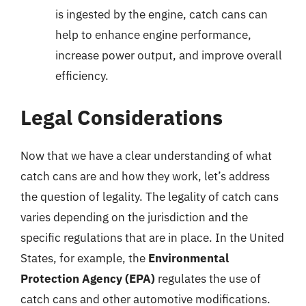
is ingested by the engine, catch cans can
help to enhance engine performance,
increase power output, and improve overall
efficiency.
Legal Considerations
Now that we have a clear understanding of what
catch cans are and how they work, let’s address
the question of legality. The legality of catch cans
varies depending on the jurisdiction and the
specific regulations that are in place. In the United
States, for example, the
Environmental
Protection Agency (EPA)
regulates the use of
catch cans and other automotive modifications.