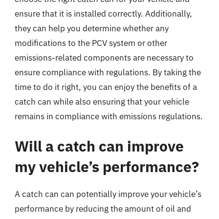
ensure that it is installed correctly. Additionally,
they can help you determine whether any
modifications to the PCV system or other
emissions-related components are necessary to
ensure compliance with regulations. By taking the
time to do it right, you can enjoy the benefits of a
catch can while also ensuring that your vehicle
remains in compliance with emissions regulations.
Will a catch can improve
my vehicle’s performance?
A catch can can potentially improve your vehicle’s
performance by reducing the amount of oil and