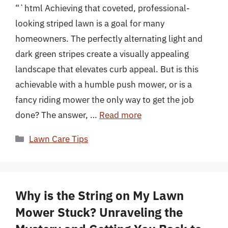
“`html Achieving that coveted, professional-
looking striped lawn is a goal for many
homeowners. The perfectly alternating light and
dark green stripes create a visually appealing
landscape that elevates curb appeal. But is this
achievable with a humble push mower, or is a
fancy riding mower the only way to get the job
done? The answer, …
Read more
Categories
Lawn Care Tips
Why is the String on My Lawn
Mower Stuck? Unraveling the