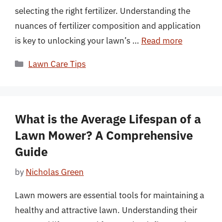
selecting the right fertilizer. Understanding the
nuances of fertilizer composition and application
is key to unlocking your lawn’s …
Read more
Categories
Lawn Care Tips
What is the Average Lifespan of a
Lawn Mower? A Comprehensive
Guide
by
Nicholas Green
Lawn mowers are essential tools for maintaining a
healthy and attractive lawn. Understanding their