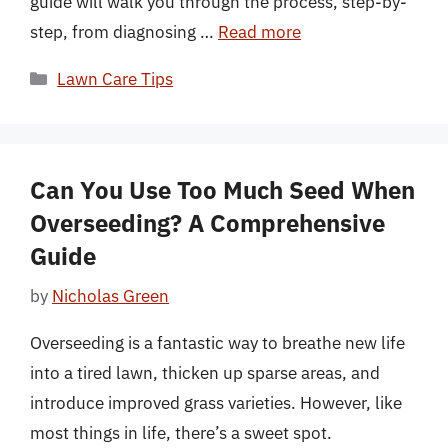
guide will walk you through the process, step-by-
step, from diagnosing …
Read more
Categories
Lawn Care Tips
Can You Use Too Much Seed When
Overseeding? A Comprehensive
Guide
by
Nicholas Green
Overseeding is a fantastic way to breathe new life
into a tired lawn, thicken up sparse areas, and
introduce improved grass varieties. However, like
most things in life, there’s a sweet spot.