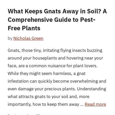
What Keeps Gnats Away in Soil? A
Comprehensive Guide to Pest-
Free Plants
by
Nicholas Green
Gnats, those tiny, irritating flying insects buzzing
around your houseplants and hovering near your
face, are a common nuisance for plant lovers.
While they might seem harmless, a gnat
infestation can quickly become overwhelming and
even damage your precious plants. Understanding
what attracts gnats to your soil and, more
importantly, how to keep them away …
Read more