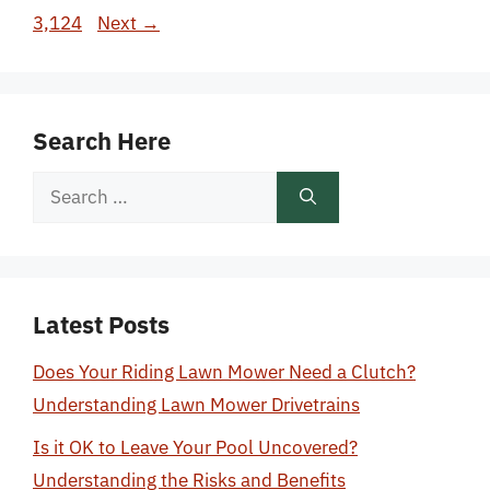
3,124
Next
→
Search Here
Search
for:
Latest Posts
Does Your Riding Lawn Mower Need a Clutch?
Understanding Lawn Mower Drivetrains
Is it OK to Leave Your Pool Uncovered?
Understanding the Risks and Benefits