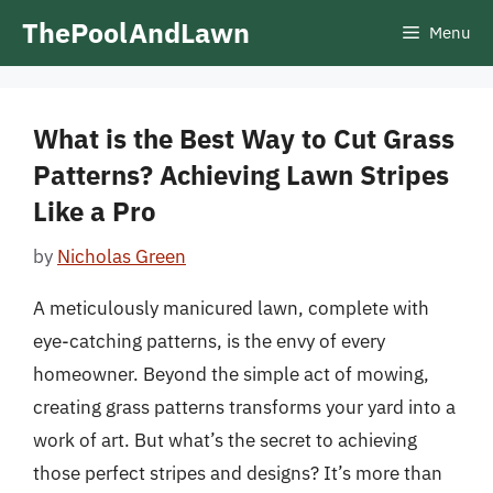
Skip
ThePoolAndLawn
Menu
to
content
What is the Best Way to Cut Grass
Patterns? Achieving Lawn Stripes
Like a Pro
by
Nicholas Green
A meticulously manicured lawn, complete with
eye-catching patterns, is the envy of every
homeowner. Beyond the simple act of mowing,
creating grass patterns transforms your yard into a
work of art. But what’s the secret to achieving
those perfect stripes and designs? It’s more than