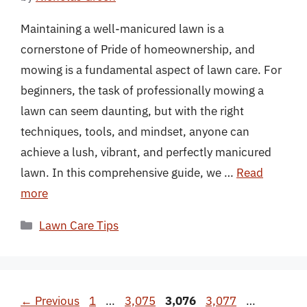
Maintaining a well-manicured lawn is a
cornerstone of Pride of homeownership, and
mowing is a fundamental aspect of lawn care. For
beginners, the task of professionally mowing a
lawn can seem daunting, but with the right
techniques, tools, and mindset, anyone can
achieve a lush, vibrant, and perfectly manicured
lawn. In this comprehensive guide, we …
Read
more
Categories
Lawn Care Tips
Page
Page
Page
Page
Page
←
Previous
1
…
3,075
3,076
3,077
…