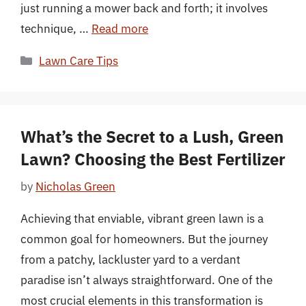
just running a mower back and forth; it involves
technique, …
Read more
Categories
Lawn Care Tips
What’s the Secret to a Lush, Green
Lawn? Choosing the Best Fertilizer
by
Nicholas Green
Achieving that enviable, vibrant green lawn is a
common goal for homeowners. But the journey
from a patchy, lackluster yard to a verdant
paradise isn’t always straightforward. One of the
most crucial elements in this transformation is