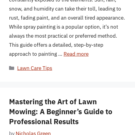
snow, and humidity can take their toll, leading to
rust, fading paint, and an overall tired appearance.
While spray painting is a popular option, it’s not
always the most practical or preferred method.
This guide offers a detailed, step-by-step
approach to painting …
Read more
Categories
Lawn Care Tips
Mastering the Art of Lawn
Mowing: A Beginner’s Guide to
Professional Results
by
Nicholas Green