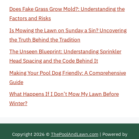
Does Fake Grass Grow Mold?: Understanding the
Factors and Risks
Is Mowing the Lawn on Sunday a Sin? Uncovering
the Truth Behind the Tradition
The Unseen Blueprint: Understanding Sprinkler
Head Spacing and the Code Behind It
Making Your Pool Dog Friendly: A Comprehensive
Guide
What Happens If I Don’t Mow My Lawn Before
Winter?
Copyright 2026 ©
ThePoolAndLawn.com
| Powered by