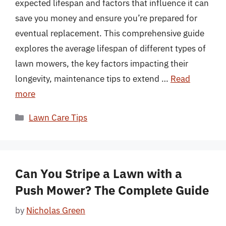
expected lifespan and factors that influence it can
save you money and ensure you’re prepared for
eventual replacement. This comprehensive guide
explores the average lifespan of different types of
lawn mowers, the key factors impacting their
longevity, maintenance tips to extend …
Read
more
Categories
Lawn Care Tips
Can You Stripe a Lawn with a
Push Mower? The Complete Guide
by
Nicholas Green