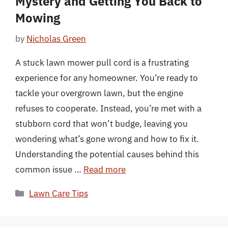
Mystery and Getting You Back to
Mowing
by
Nicholas Green
A stuck lawn mower pull cord is a frustrating
experience for any homeowner. You’re ready to
tackle your overgrown lawn, but the engine
refuses to cooperate. Instead, you’re met with a
stubborn cord that won’t budge, leaving you
wondering what’s gone wrong and how to fix it.
Understanding the potential causes behind this
common issue …
Read more
Categories
Lawn Care Tips