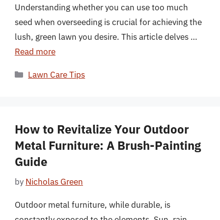
Understanding whether you can use too much
seed when overseeding is crucial for achieving the
lush, green lawn you desire. This article delves …
Read more
Categories
Lawn Care Tips
How to Revitalize Your Outdoor
Metal Furniture: A Brush-Painting
Guide
by
Nicholas Green
Outdoor metal furniture, while durable, is
constantly exposed to the elements. Sun, rain,