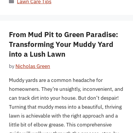
Categories
Lawn Care Tips
From Mud Pit to Green Paradise:
Transforming Your Muddy Yard
into a Lush Lawn
by
Nicholas Green
Muddy yards are a common headache for
homeowners. They’re unsightly, inconvenient, and
can track dirt into your house. But don’t despair!
Turning that muddy mess into a beautiful, thriving
lawn is achievable with the right approach and a
little bit of elbow grease. This comprehensive