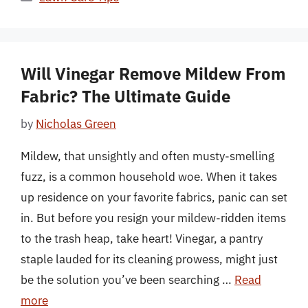
Will Vinegar Remove Mildew From
Fabric? The Ultimate Guide
by
Nicholas Green
Mildew, that unsightly and often musty-smelling
fuzz, is a common household woe. When it takes
up residence on your favorite fabrics, panic can set
in. But before you resign your mildew-ridden items
to the trash heap, take heart! Vinegar, a pantry
staple lauded for its cleaning prowess, might just
be the solution you’ve been searching …
Read
more