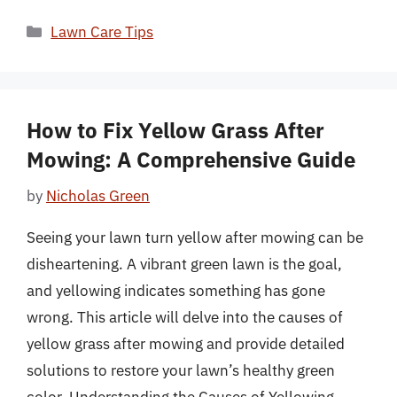
Categories
Lawn Care Tips
How to Fix Yellow Grass After
Mowing: A Comprehensive Guide
by
Nicholas Green
Seeing your lawn turn yellow after mowing can be
disheartening. A vibrant green lawn is the goal,
and yellowing indicates something has gone
wrong. This article will delve into the causes of
yellow grass after mowing and provide detailed
solutions to restore your lawn’s healthy green
color. Understanding the Causes of Yellowing