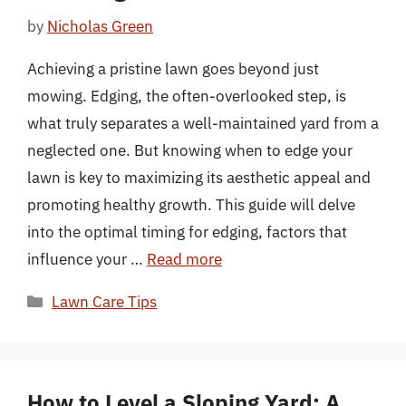
by
Nicholas Green
Achieving a pristine lawn goes beyond just
mowing. Edging, the often-overlooked step, is
what truly separates a well-maintained yard from a
neglected one. But knowing when to edge your
lawn is key to maximizing its aesthetic appeal and
promoting healthy growth. This guide will delve
into the optimal timing for edging, factors that
influence your …
Read more
Categories
Lawn Care Tips
How to Level a Sloping Yard: A