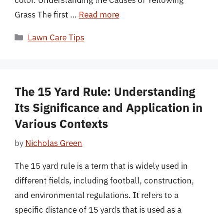
Grass The first …
Read more
Categories
Lawn Care Tips
The 15 Yard Rule: Understanding
Its Significance and Application in
Various Contexts
by
Nicholas Green
The 15 yard rule is a term that is widely used in
different fields, including football, construction,
and environmental regulations. It refers to a
specific distance of 15 yards that is used as a