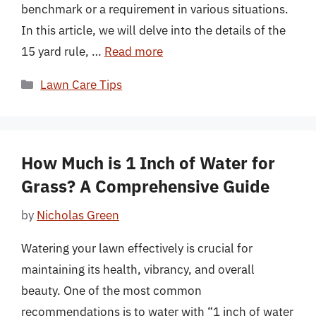
benchmark or a requirement in various situations.
In this article, we will delve into the details of the
15 yard rule, …
Read more
Categories
Lawn Care Tips
How Much is 1 Inch of Water for
Grass? A Comprehensive Guide
by
Nicholas Green
Watering your lawn effectively is crucial for
maintaining its health, vibrancy, and overall
beauty. One of the most common
recommendations is to water with “1 inch of water