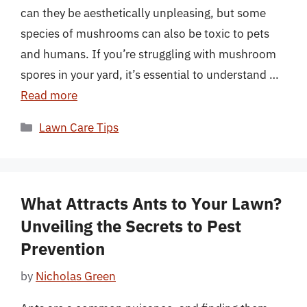
can they be aesthetically unpleasing, but some
species of mushrooms can also be toxic to pets
and humans. If you’re struggling with mushroom
spores in your yard, it’s essential to understand …
Read more
Categories
Lawn Care Tips
What Attracts Ants to Your Lawn?
Unveiling the Secrets to Pest
Prevention
by
Nicholas Green