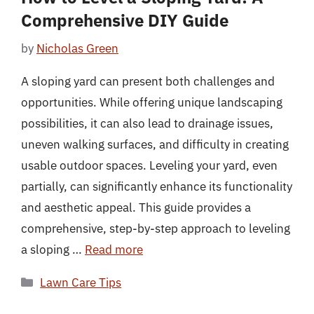
Comprehensive DIY Guide
by
Nicholas Green
A sloping yard can present both challenges and
opportunities. While offering unique landscaping
possibilities, it can also lead to drainage issues,
uneven walking surfaces, and difficulty in creating
usable outdoor spaces. Leveling your yard, even
partially, can significantly enhance its functionality
and aesthetic appeal. This guide provides a
comprehensive, step-by-step approach to leveling
a sloping …
Read more
Categories
Lawn Care Tips