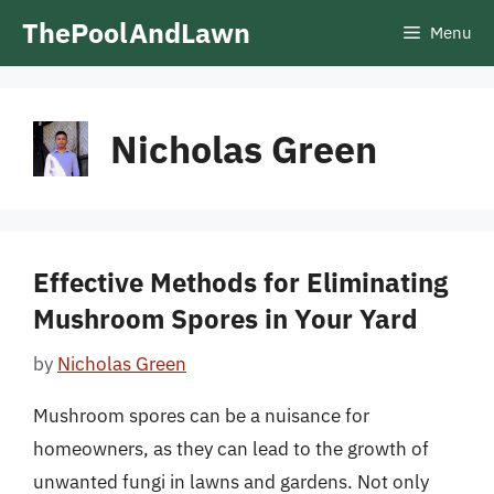
Skip
ThePoolAndLawn
Menu
to
content
Nicholas Green
Effective Methods for Eliminating
Mushroom Spores in Your Yard
by
Nicholas Green
Mushroom spores can be a nuisance for
homeowners, as they can lead to the growth of
unwanted fungi in lawns and gardens. Not only