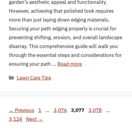
garden’s aesthetic appeal and functionality.
However, achieving that polished look requires
more than just laying down edging materials.
Securing your path edging properly is crucial for
preventing shifting, erosion, and overall landscape
disarray. This comprehensive guide will walk you
through the essential steps and considerations for
ensuring your path …
Read more
Categories
Lawn Care Tips
Page
Page
Page
Page
Page
←
Previous
1
…
3,076
3,077
3,078
…
3,124
Next
→