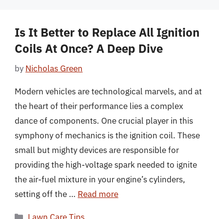
Is It Better to Replace All Ignition
Coils At Once? A Deep Dive
by
Nicholas Green
Modern vehicles are technological marvels, and at
the heart of their performance lies a complex
dance of components. One crucial player in this
symphony of mechanics is the ignition coil. These
small but mighty devices are responsible for
providing the high-voltage spark needed to ignite
the air-fuel mixture in your engine’s cylinders,
setting off the …
Read more
Categories
Lawn Care Tips