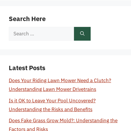
Search Here
Search
for:
Latest Posts
Does Your Riding Lawn Mower Need a Clutch?
Understanding Lawn Mower Drivetrains
Is it OK to Leave Your Pool Uncovered?
Understanding the Risks and Benefits
Does Fake Grass Grow Mold?: Understanding the
Factors and Risks