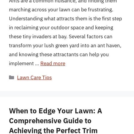
Ants are a common nuisance, and finding them
marching across your lawn can be frustrating.
Understanding what attracts them is the first step
in reclaiming your outdoor space and keeping
these tiny invaders at bay. Several factors can
transform your lush green yard into an ant haven,
and knowing these attractants can help you
implement …
Read more
Categories
Lawn Care Tips
When to Edge Your Lawn: A
Comprehensive Guide to
Achieving the Perfect Trim