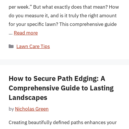
per week.” But what exactly does that mean? How
do you measure it, and is it truly the right amount
for your specific lawn? This comprehensive guide
…
Read more
Categories
Lawn Care Tips
How to Secure Path Edging: A
Comprehensive Guide to Lasting
Landscapes
by
Nicholas Green
Creating beautifully defined paths enhances your